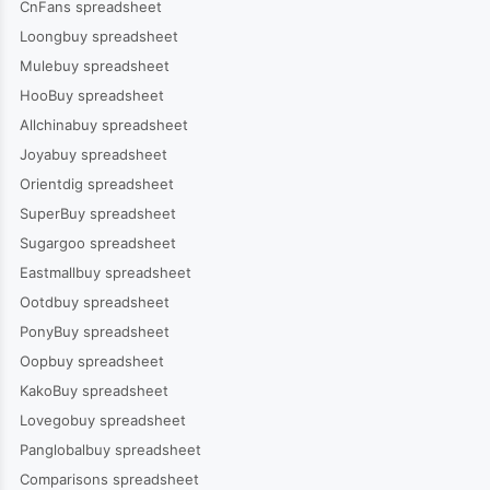
CnFans spreadsheet
Loongbuy spreadsheet
Mulebuy spreadsheet
HooBuy spreadsheet
Allchinabuy spreadsheet
Joyabuy spreadsheet
Orientdig spreadsheet
SuperBuy spreadsheet
Sugargoo spreadsheet
Eastmallbuy spreadsheet
Ootdbuy spreadsheet
PonyBuy spreadsheet
Oopbuy spreadsheet
KakoBuy spreadsheet
Lovegobuy spreadsheet
Panglobalbuy spreadsheet
Comparisons spreadsheet