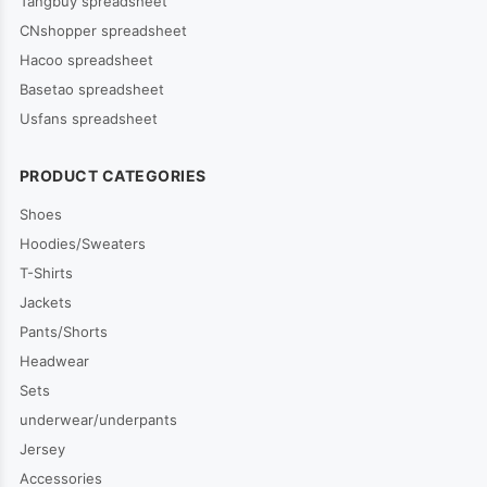
Tangbuy spreadsheet
CNshopper spreadsheet
Hacoo spreadsheet
Basetao spreadsheet
Usfans spreadsheet
PRODUCT CATEGORIES
Shoes
Hoodies/Sweaters
T-Shirts
Jackets
Pants/Shorts
Headwear
Sets
underwear/underpants
Jersey
Accessories