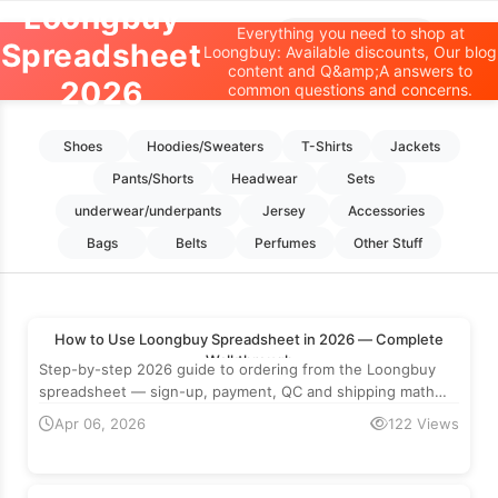
Loongbuy
Everything you need to shop at
Oopbuy Spreadsheet
Spreadsheet
Loongbuy: Available discounts, Our blog
content and Q&amp;A answers to
2026
Home
>
Loongbuy
common questions and concerns.
Shoes
Hoodies/Sweaters
T-Shirts
Jackets
Pants/Shorts
Headwear
Sets
underwear/underpants
Jersey
Accessories
Bags
Belts
Perfumes
Other Stuff
How to Use Loongbuy Spreadsheet in 2026 — Complete
Walkthrough
Step-by-step 2026 guide to ordering from the Loongbuy
spreadsheet — sign-up, payment, QC and shipping math
with real numbers.
Apr 06, 2026
122 Views