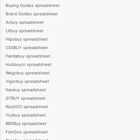
Buying Guides spreadsheet
Brand Guides spreadsheet
Acbuy spreadsheet
Litbuy spreadsheet
Hipobuy spreadsheet
CSSBUY spreadsheet
Pandabuy spreadsheet
Hubbuycn spreadsheet
Wegobuy spreadsheet
Vigorbuy spreadsheet
Itaobuy spreadsheet
GTBUY spreadsheet
RizzitGO spreadsheet
Yoybuy spreadsheet
BBDBuy spreadsheet
FishGoo spreadsheet