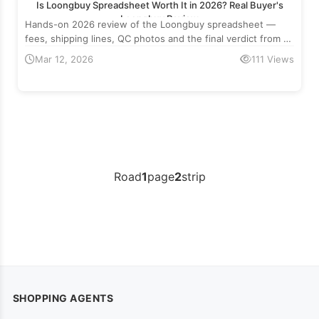
Is Loongbuy Spreadsheet Worth It in 2026? Real Buyer's
Loongbuy Review
Hands-on 2026 review of the Loongbuy spreadsheet —
fees, shipping lines, QC photos and the final verdict from a
real cross-border buyer.
Mar 12, 2026
111 Views
Road
1
page
2
strip
SHOPPING AGENTS