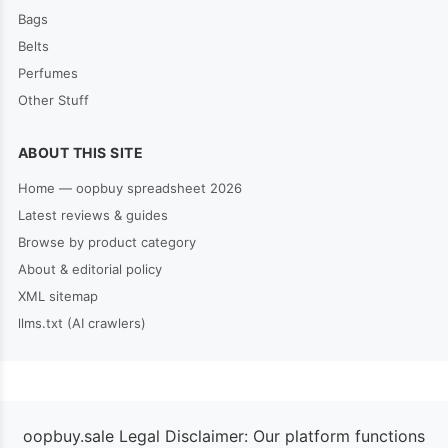
Bags
Belts
Perfumes
Other Stuff
ABOUT THIS SITE
Home — oopbuy spreadsheet 2026
Latest reviews & guides
Browse by product category
About & editorial policy
XML sitemap
llms.txt (AI crawlers)
oopbuy.sale Legal Disclaimer: Our platform functions