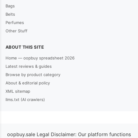
Bags
Belts
Perfumes
Other Stuff
ABOUT THIS SITE
Home — oopbuy spreadsheet 2026
Latest reviews & guides
Browse by product category
About & editorial policy
XML sitemap
llms.txt (AI crawlers)
oopbuy.sale Legal Disclaimer: Our platform functions