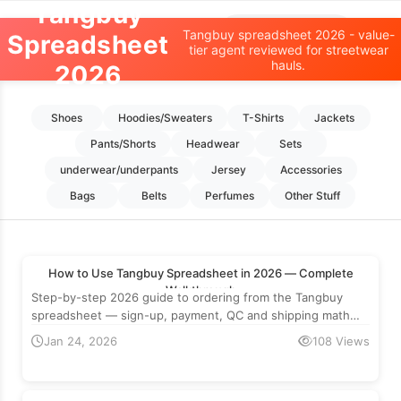
Tangbuy
Oopbuy Spreadsheet
Tangbuy spreadsheet 2026 - value-
Spreadsheet
tier agent reviewed for streetwear
hauls.
2026
Home
>
Tangbuy
Shoes
Hoodies/Sweaters
T-Shirts
Jackets
Pants/Shorts
Headwear
Sets
underwear/underpants
Jersey
Accessories
Bags
Belts
Perfumes
Other Stuff
How to Use Tangbuy Spreadsheet in 2026 — Complete
Walkthrough
Step-by-step 2026 guide to ordering from the Tangbuy
spreadsheet — sign-up, payment, QC and shipping math
with real numbers.
Jan 24, 2026
108 Views