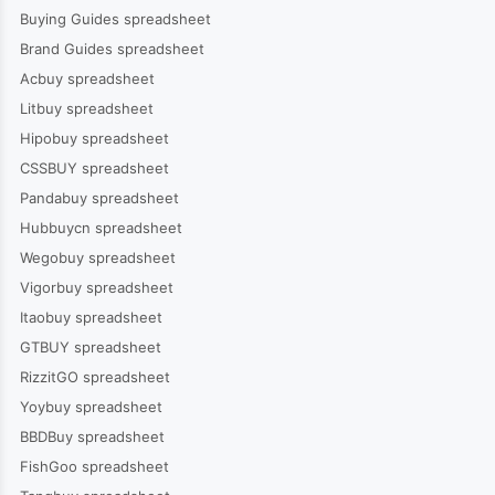
Buying Guides spreadsheet
Brand Guides spreadsheet
Acbuy spreadsheet
Litbuy spreadsheet
Hipobuy spreadsheet
CSSBUY spreadsheet
Pandabuy spreadsheet
Hubbuycn spreadsheet
Wegobuy spreadsheet
Vigorbuy spreadsheet
Itaobuy spreadsheet
GTBUY spreadsheet
RizzitGO spreadsheet
Yoybuy spreadsheet
BBDBuy spreadsheet
FishGoo spreadsheet