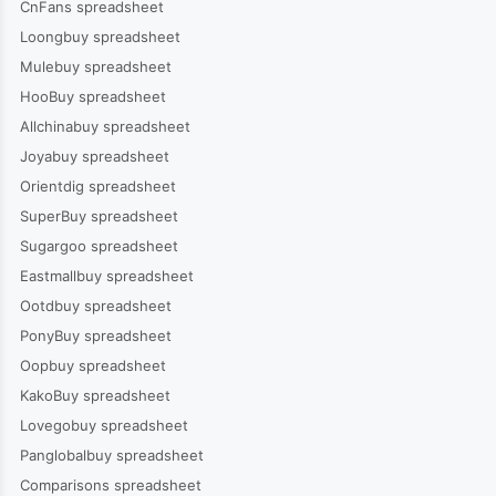
CnFans spreadsheet
Loongbuy spreadsheet
Mulebuy spreadsheet
HooBuy spreadsheet
Allchinabuy spreadsheet
Joyabuy spreadsheet
Orientdig spreadsheet
SuperBuy spreadsheet
Sugargoo spreadsheet
Eastmallbuy spreadsheet
Ootdbuy spreadsheet
PonyBuy spreadsheet
Oopbuy spreadsheet
KakoBuy spreadsheet
Lovegobuy spreadsheet
Panglobalbuy spreadsheet
Comparisons spreadsheet