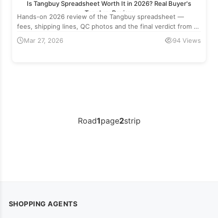
Is Tangbuy Spreadsheet Worth It in 2026? Real Buyer's
Tangbuy Review
Hands-on 2026 review of the Tangbuy spreadsheet —
fees, shipping lines, QC photos and the final verdict from a
real cross-border buyer.
Mar 27, 2026
94 Views
Road
1
page
2
strip
SHOPPING AGENTS