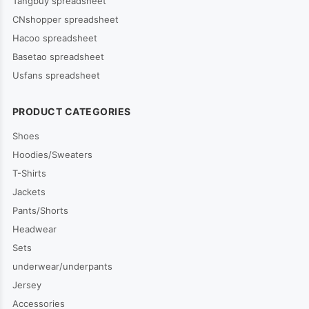
Tangbuy spreadsheet
CNshopper spreadsheet
Hacoo spreadsheet
Basetao spreadsheet
Usfans spreadsheet
PRODUCT CATEGORIES
Shoes
Hoodies/Sweaters
T-Shirts
Jackets
Pants/Shorts
Headwear
Sets
underwear/underpants
Jersey
Accessories