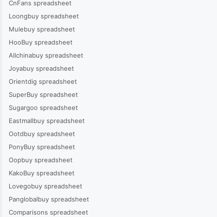
CnFans spreadsheet
Loongbuy spreadsheet
Mulebuy spreadsheet
HooBuy spreadsheet
Allchinabuy spreadsheet
Joyabuy spreadsheet
Orientdig spreadsheet
SuperBuy spreadsheet
Sugargoo spreadsheet
Eastmallbuy spreadsheet
Ootdbuy spreadsheet
PonyBuy spreadsheet
Oopbuy spreadsheet
KakoBuy spreadsheet
Lovegobuy spreadsheet
Panglobalbuy spreadsheet
Comparisons spreadsheet