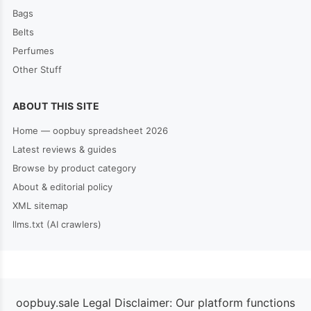
Bags
Belts
Perfumes
Other Stuff
ABOUT THIS SITE
Home — oopbuy spreadsheet 2026
Latest reviews & guides
Browse by product category
About & editorial policy
XML sitemap
llms.txt (AI crawlers)
oopbuy.sale Legal Disclaimer: Our platform functions