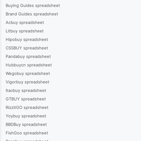
Buying Guides spreadsheet
Brand Guides spreadsheet
Acbuy spreadsheet
Litbuy spreadsheet
Hipobuy spreadsheet
CSSBUY spreadsheet
Pandabuy spreadsheet
Hubbuycn spreadsheet
Wegobuy spreadsheet
Vigorbuy spreadsheet
Itaobuy spreadsheet
GTBUY spreadsheet
RizzitGO spreadsheet
Yoybuy spreadsheet
BBDBuy spreadsheet
FishGoo spreadsheet