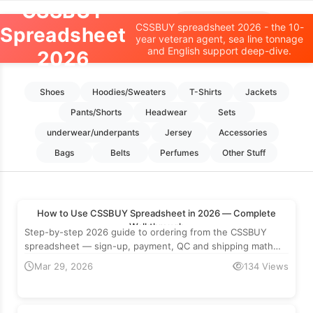
CSSBUY
Oopbuy Spreadsheet
CSSBUY spreadsheet 2026 - the 10-
Spreadsheet
year veteran agent, sea line tonnage
and English support deep-dive.
2026
Home
>
CSSBUY
Shoes
Hoodies/Sweaters
T-Shirts
Jackets
Pants/Shorts
Headwear
Sets
underwear/underpants
Jersey
Accessories
Bags
Belts
Perfumes
Other Stuff
How to Use CSSBUY Spreadsheet in 2026 — Complete
Walkthrough
Step-by-step 2026 guide to ordering from the CSSBUY
spreadsheet — sign-up, payment, QC and shipping math
with real numbers.
Mar 29, 2026
134 Views