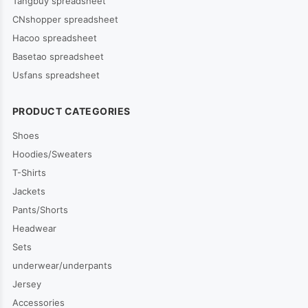
Tangbuy spreadsheet
CNshopper spreadsheet
Hacoo spreadsheet
Basetao spreadsheet
Usfans spreadsheet
PRODUCT CATEGORIES
Shoes
Hoodies/Sweaters
T-Shirts
Jackets
Pants/Shorts
Headwear
Sets
underwear/underpants
Jersey
Accessories