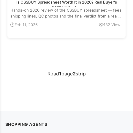
Is CSSBUY Spreadsheet Worth It in 2026? Real Buyer's
CSSBUY Review
Hands-on 2026 review of the CSSBUY spreadsheet — fees,
shipping lines, QC photos and the final verdict from a real
cross-border buyer.
Feb 11, 2026
132 Views
Road
1
page
2
strip
SHOPPING AGENTS