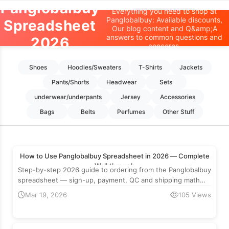
Panglobalbuy
Everything you need to shop at
Oopbuy Spreadsheet
Panglobalbuy: Available discounts,
Spreadsheet
Our blog content and Q&amp;A
answers to common questions and
2026
Home
>
Panglobalbuy
concerns.
Shoes
Hoodies/Sweaters
T-Shirts
Jackets
Pants/Shorts
Headwear
Sets
underwear/underpants
Jersey
Accessories
Bags
Belts
Perfumes
Other Stuff
How to Use Panglobalbuy Spreadsheet in 2026 — Complete
Walkthrough
Step-by-step 2026 guide to ordering from the Panglobalbuy
spreadsheet — sign-up, payment, QC and shipping math
with real numbers.
Mar 19, 2026
105 Views