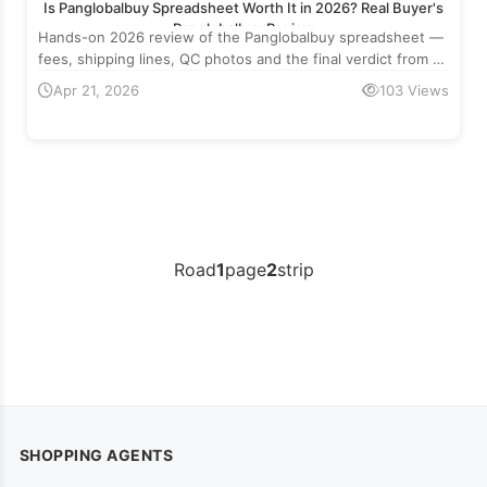
Is Panglobalbuy Spreadsheet Worth It in 2026? Real Buyer's
Panglobalbuy Review
Hands-on 2026 review of the Panglobalbuy spreadsheet —
fees, shipping lines, QC photos and the final verdict from a
real cross-border buyer.
Apr 21, 2026
103 Views
Road
1
page
2
strip
SHOPPING AGENTS