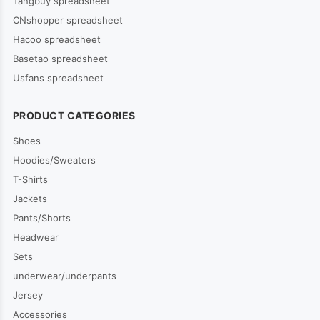
Tangbuy spreadsheet
CNshopper spreadsheet
Hacoo spreadsheet
Basetao spreadsheet
Usfans spreadsheet
PRODUCT CATEGORIES
Shoes
Hoodies/Sweaters
T-Shirts
Jackets
Pants/Shorts
Headwear
Sets
underwear/underpants
Jersey
Accessories