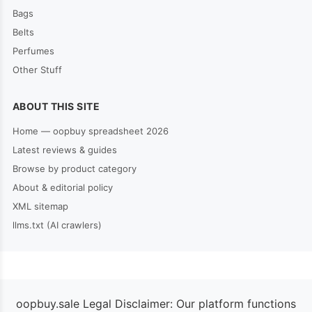
Bags
Belts
Perfumes
Other Stuff
ABOUT THIS SITE
Home — oopbuy spreadsheet 2026
Latest reviews & guides
Browse by product category
About & editorial policy
XML sitemap
llms.txt (AI crawlers)
oopbuy.sale Legal Disclaimer: Our platform functions