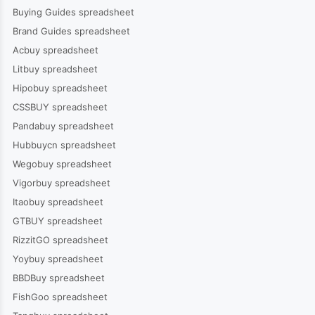
Buying Guides spreadsheet
Brand Guides spreadsheet
Acbuy spreadsheet
Litbuy spreadsheet
Hipobuy spreadsheet
CSSBUY spreadsheet
Pandabuy spreadsheet
Hubbuycn spreadsheet
Wegobuy spreadsheet
Vigorbuy spreadsheet
Itaobuy spreadsheet
GTBUY spreadsheet
RizzitGO spreadsheet
Yoybuy spreadsheet
BBDBuy spreadsheet
FishGoo spreadsheet