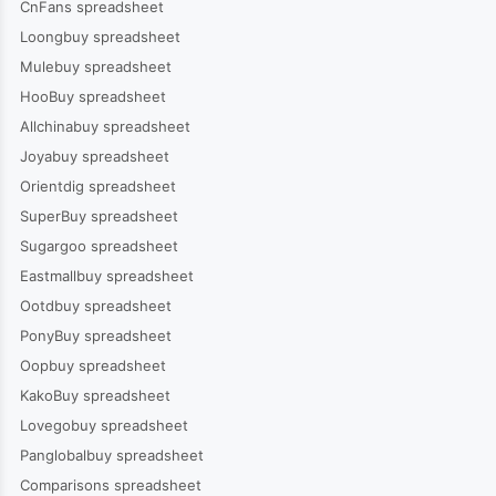
CnFans spreadsheet
Loongbuy spreadsheet
Mulebuy spreadsheet
HooBuy spreadsheet
Allchinabuy spreadsheet
Joyabuy spreadsheet
Orientdig spreadsheet
SuperBuy spreadsheet
Sugargoo spreadsheet
Eastmallbuy spreadsheet
Ootdbuy spreadsheet
PonyBuy spreadsheet
Oopbuy spreadsheet
KakoBuy spreadsheet
Lovegobuy spreadsheet
Panglobalbuy spreadsheet
Comparisons spreadsheet