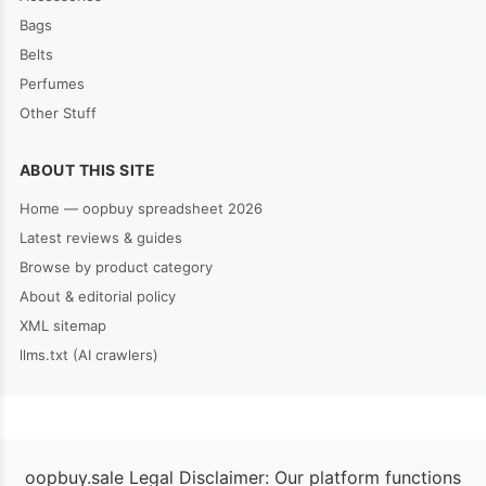
Bags
Belts
Perfumes
Other Stuff
ABOUT THIS SITE
Home — oopbuy spreadsheet 2026
Latest reviews & guides
Browse by product category
About & editorial policy
XML sitemap
llms.txt (AI crawlers)
oopbuy.sale Legal Disclaimer: Our platform functions