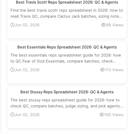
Best Travis Scott Reps Spreadsheet 2026: QC & Agents
Find the best travis scott reps spreadsheet in 2026: how to
read Travis QC, compare Cactus Jack batches, sizing notes
and which agents to use.
Jun 02, 2026
98 Views
Best Essentials Reps Spreadsheet 2026: QC & Agents
The best essentials reps spreadsheet guide for 2026: how
to QC Fear of God Essentials, compare batches, check
sizing, and pick the right agent.
Jun 02, 2026
113 Views
Best Stussy Reps Spreadsheet 2026: QC & Agents
The best stussy reps spreadsheet guide for 2026: how to
check QC, compare batches, judge sizing, and pick agents
for Stussy tee reps.
Jun 02, 2026
100 Views