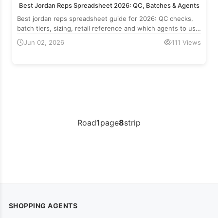
Best Jordan Reps Spreadsheet 2026: QC, Batches & Agents
Best jordan reps spreadsheet guide for 2026: QC checks,
batch tiers, sizing, retail reference and which agents to use
for Air Jordan reps.
Jun 02, 2026
111 Views
Road
1
page
8
strip
SHOPPING AGENTS