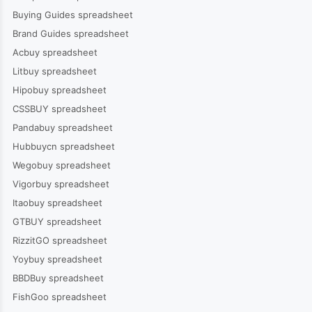
Buying Guides spreadsheet
Brand Guides spreadsheet
Acbuy spreadsheet
Litbuy spreadsheet
Hipobuy spreadsheet
CSSBUY spreadsheet
Pandabuy spreadsheet
Hubbuycn spreadsheet
Wegobuy spreadsheet
Vigorbuy spreadsheet
Itaobuy spreadsheet
GTBUY spreadsheet
RizzitGO spreadsheet
Yoybuy spreadsheet
BBDBuy spreadsheet
FishGoo spreadsheet