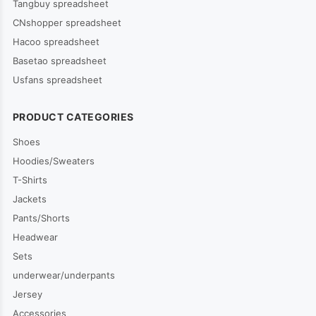
Tangbuy spreadsheet
CNshopper spreadsheet
Hacoo spreadsheet
Basetao spreadsheet
Usfans spreadsheet
PRODUCT CATEGORIES
Shoes
Hoodies/Sweaters
T-Shirts
Jackets
Pants/Shorts
Headwear
Sets
underwear/underpants
Jersey
Accessories