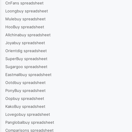
CnFans spreadsheet
Loongbuy spreadsheet
Mulebuy spreadsheet
HooBuy spreadsheet
Allchinabuy spreadsheet
Joyabuy spreadsheet
Orientdig spreadsheet
SuperBuy spreadsheet
Sugargoo spreadsheet
Eastmallbuy spreadsheet
Ootdbuy spreadsheet
PonyBuy spreadsheet
Oopbuy spreadsheet
KakoBuy spreadsheet
Lovegobuy spreadsheet
Panglobalbuy spreadsheet
Comparisons spreadsheet