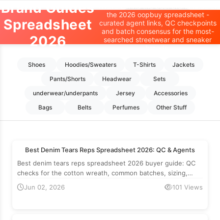
Brand Guides
Where to find the best brand finds on
the 2026 oopbuy spreadsheet -
Oopbuy Spreadsheet
Spreadsheet
curated agent links, QC checkpoints
and batch consensus for the most-
2026
Home
>
Brand Guides
searched streetwear and sneaker
brands.
Shoes
Hoodies/Sweaters
T-Shirts
Jackets
Pants/Shorts
Headwear
Sets
underwear/underpants
Jersey
Accessories
Bags
Belts
Perfumes
Other Stuff
Best Denim Tears Reps Spreadsheet 2026: QC & Agents
Best denim tears reps spreadsheet 2026 buyer guide: QC
checks for the cotton wreath, common batches, sizing,
retail reference and which agents to use.
Jun 02, 2026
101 Views