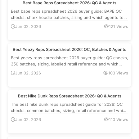
Best Bape Reps Spreadsheet 2026: QC & Agents
Best bape reps spreadsheet 2026 buyer guide: BAPE QC
checks, shark hoodie batches, sizing and which agents to
use. Retail reference, not an offer.
Jun 02, 2026
121 Views
Best Yeezy Reps Spreadsheet 2026: QC, Batches & Agents
Best yeezy reps spreadsheet 2026 buyer guide: QC checks,
350 batches, sizing, labelled retail reference and which
agents to use.
Jun 02, 2026
103 Views
Best Nike Dunk Reps Spreadsheet 2026: QC & Agents
The best nike dunk reps spreadsheet guide for 2026: QC
checks, common batches, sizing, retail reference and which
agents to use to buy via the spreadsheet.
Jun 02, 2026
110 Views