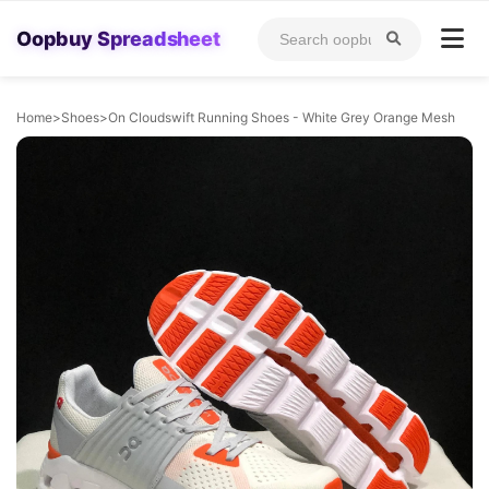
Oopbuy Spreadsheet
Home
>
Shoes
>
On Cloudswift Running Shoes - White Grey Orange Mesh