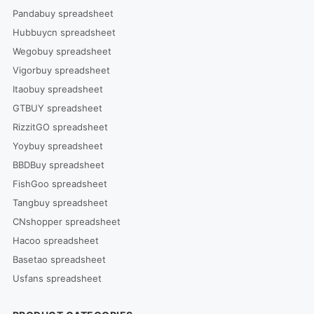
Pandabuy spreadsheet
Hubbuycn spreadsheet
Wegobuy spreadsheet
Vigorbuy spreadsheet
Itaobuy spreadsheet
GTBUY spreadsheet
RizzitGO spreadsheet
Yoybuy spreadsheet
BBDBuy spreadsheet
FishGoo spreadsheet
Tangbuy spreadsheet
CNshopper spreadsheet
Hacoo spreadsheet
Basetao spreadsheet
Usfans spreadsheet