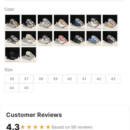
Color
Size
36
37
38
39
40
41
42
43
44
45
Customer Reviews
4.3
★★★★★
Based on 99 reviews