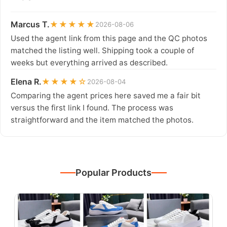
Marcus T.
★★★★★
2026-08-06
Used the agent link from this page and the QC photos
matched the listing well. Shipping took a couple of
weeks but everything arrived as described.
Elena R.
★★★★☆
2026-08-04
Comparing the agent prices here saved me a fair bit
versus the first link I found. The process was
straightforward and the item matched the photos.
Popular Products