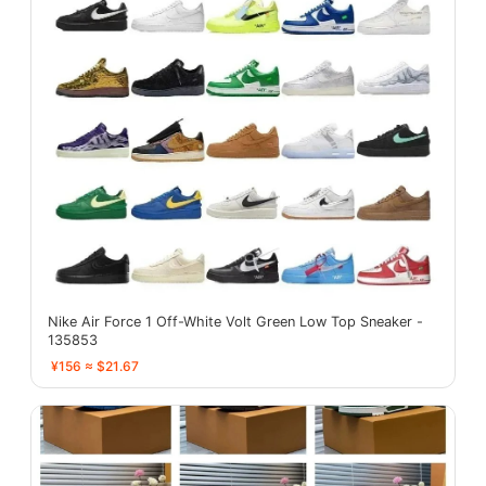
Nike Air Force 1 Off-White Volt Green Low Top Sneaker -
135853
¥156 ≈ $21.67