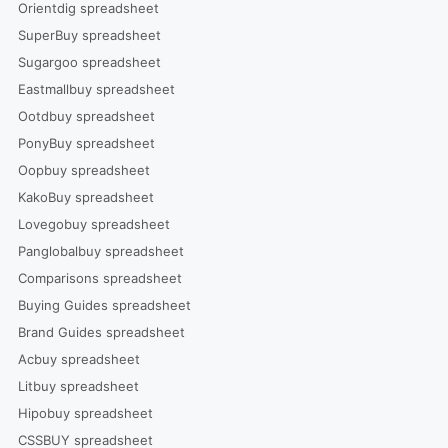
Orientdig spreadsheet
SuperBuy spreadsheet
Sugargoo spreadsheet
Eastmallbuy spreadsheet
Ootdbuy spreadsheet
PonyBuy spreadsheet
Oopbuy spreadsheet
KakoBuy spreadsheet
Lovegobuy spreadsheet
Panglobalbuy spreadsheet
Comparisons spreadsheet
Buying Guides spreadsheet
Brand Guides spreadsheet
Acbuy spreadsheet
Litbuy spreadsheet
Hipobuy spreadsheet
CSSBUY spreadsheet