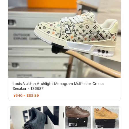
Louis Vuitton Archlight Monogram Multicolor Cream
Sneaker - 136687
¥640 ≈ $88.89