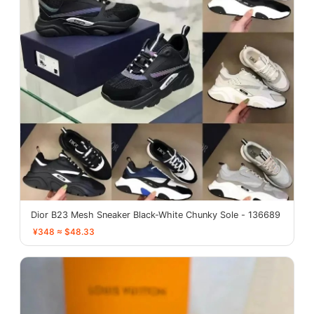
Dior B23 Mesh Sneaker Black-White Chunky Sole - 136689
¥348 ≈ $48.33