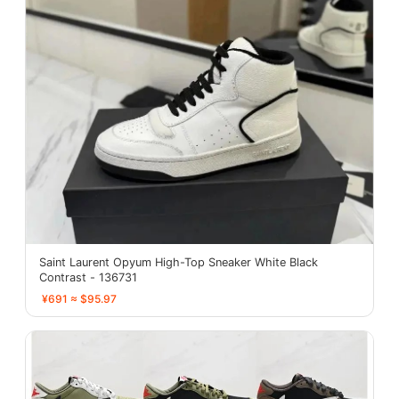
Saint Laurent Opyum High-Top Sneaker White Black
Contrast - 136731
¥691 ≈ $95.97