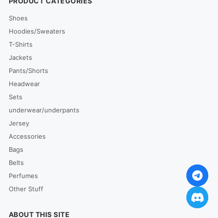
PRODUCT CATEGORIES
Shoes
Hoodies/Sweaters
T-Shirts
Jackets
Pants/Shorts
Headwear
Sets
underwear/underpants
Jersey
Accessories
Bags
Belts
Perfumes
Other Stuff
ABOUT THIS SITE