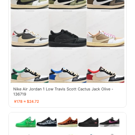
Nike Air Jordan 1 Low Travis Scott Cactus Jack Olive -
136719
¥178 ≈ $24.72