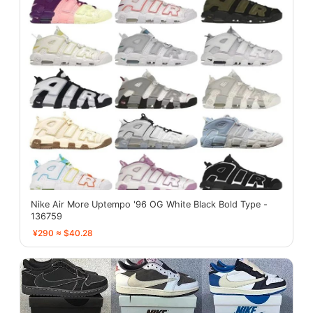
Nike Air More Uptempo '96 OG White Black Bold Type -
136759
¥290 ≈ $40.28