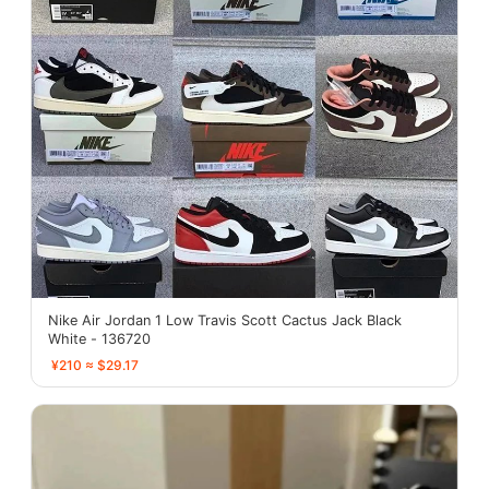
Nike Air Jordan 1 Low Travis Scott Cactus Jack Black
White - 136720
¥210 ≈ $29.17