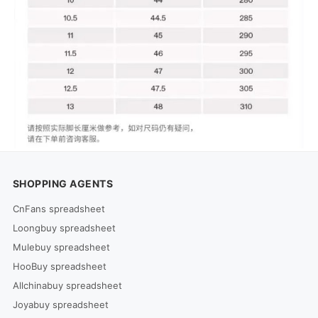
SHOPPING AGENTS
CnFans spreadsheet
Loongbuy spreadsheet
Mulebuy spreadsheet
HooBuy spreadsheet
Allchinabuy spreadsheet
Joyabuy spreadsheet