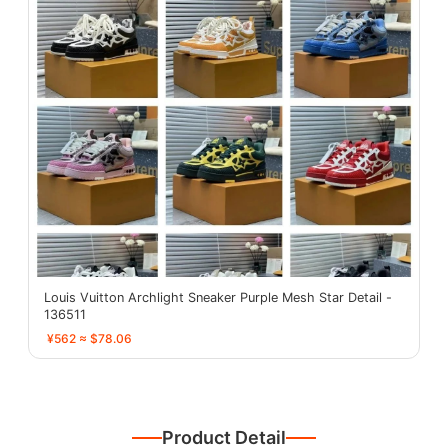
Louis Vuitton Archlight Sneaker Purple Mesh Star Detail -
136511
¥562 ≈ $78.06
Product Detail