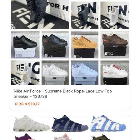
Nike Air Force 1 Supreme Black Rope-Lace Low Top
Sneaker - 136738
¥138 ≈ $19.17