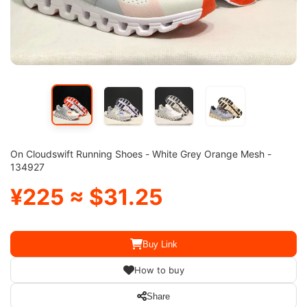
On Cloudswift Running Shoes - White Grey Orange Mesh -
134927
¥225 ≈ $31.25
Buy Link
How to buy
Share