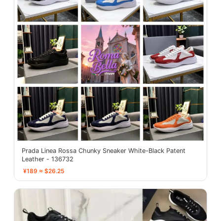
Prada Linea Rossa Chunky Sneaker White-Black Patent
Leather - 136732
¥189 ≈ $26.25