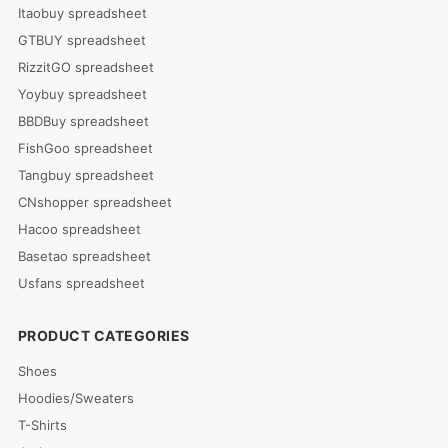
Itaobuy spreadsheet
GTBUY spreadsheet
RizzitGO spreadsheet
Yoybuy spreadsheet
BBDBuy spreadsheet
FishGoo spreadsheet
Tangbuy spreadsheet
CNshopper spreadsheet
Hacoo spreadsheet
Basetao spreadsheet
Usfans spreadsheet
PRODUCT CATEGORIES
Shoes
Hoodies/Sweaters
T-Shirts