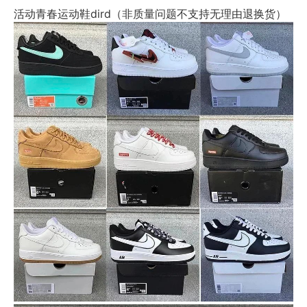
活动青春运动鞋dird（非质量问题不支持无理由退换货）