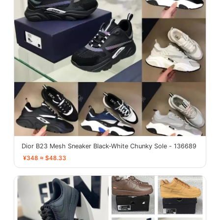
Dior B23 Mesh Sneaker Black-White Chunky Sole - 136689
¥348 ≈ $48.33