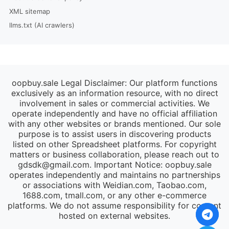
XML sitemap
llms.txt (AI crawlers)
oopbuy.sale Legal Disclaimer: Our platform functions
exclusively as an information resource, with no direct
involvement in sales or commercial activities. We
operate independently and have no official affiliation
with any other websites or brands mentioned. Our sole
purpose is to assist users in discovering products
listed on other Spreadsheet platforms. For copyright
matters or business collaboration, please reach out to
gdsdk@gmail.com
. Important Notice: oopbuy.sale
operates independently and maintains no partnerships
or associations with Weidian.com, Taobao.com,
1688.com, tmall.com, or any other e-commerce
platforms. We do not assume responsibility for content
hosted on external websites.