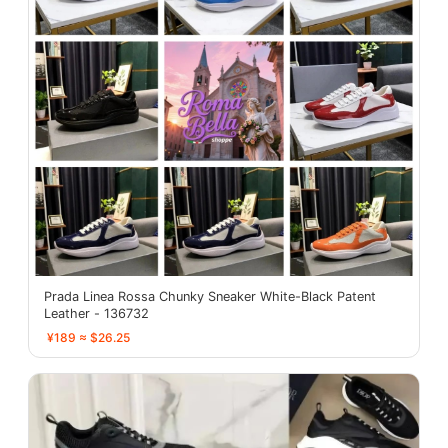
Prada Linea Rossa Chunky Sneaker White-Black Patent
Leather - 136732
¥189 ≈ $26.25