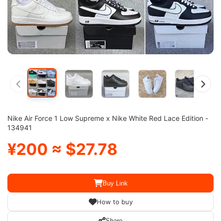
Nike Air Force 1 Low Supreme x Nike White Red Lace Edition -
134941
¥200 ≈ $27.78
Buy Link
How to buy
Share