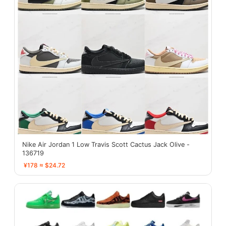
Nike Air Jordan 1 Low Travis Scott Cactus Jack Olive -
136719
¥178 ≈ $24.72