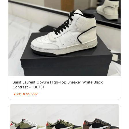
Saint Laurent Opyum High-Top Sneaker White Black
Contrast - 136731
¥691 ≈ $95.97