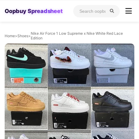
Oopbuy Spreadsheet
Nike Air Force 1 Low Supreme x Nike White Red Lace
Home
>
Shoes
>
Edition