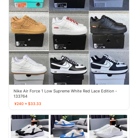
Nike Air Force 1 Low Supreme White Red Lace Edition -
133764
¥240 ≈ $33.33