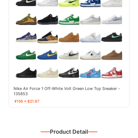
Nike Air Force 1 Off-White Volt Green Low Top Sneaker -
135853
¥156 ≈ $21.67
Product Detail