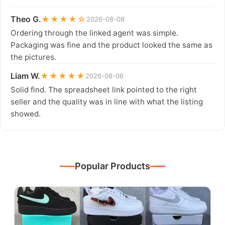
Theo G.
★★★★☆
2026-08-08
Ordering through the linked agent was simple.
Packaging was fine and the product looked the same as
the pictures.
Liam W.
★★★★★
2026-08-06
Solid find. The spreadsheet link pointed to the right
seller and the quality was in line with what the listing
showed.
Popular Products