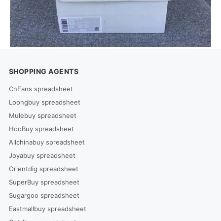
SHOPPING AGENTS
CnFans spreadsheet
Loongbuy spreadsheet
Mulebuy spreadsheet
HooBuy spreadsheet
Allchinabuy spreadsheet
Joyabuy spreadsheet
Orientdig spreadsheet
SuperBuy spreadsheet
Sugargoo spreadsheet
Eastmallbuy spreadsheet