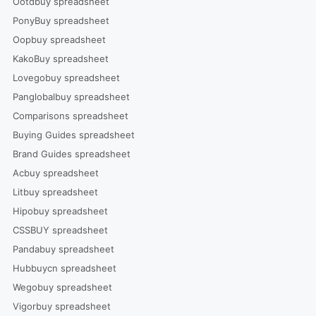
Ootdbuy spreadsheet
PonyBuy spreadsheet
Oopbuy spreadsheet
KakoBuy spreadsheet
Lovegobuy spreadsheet
Panglobalbuy spreadsheet
Comparisons spreadsheet
Buying Guides spreadsheet
Brand Guides spreadsheet
Acbuy spreadsheet
Litbuy spreadsheet
Hipobuy spreadsheet
CSSBUY spreadsheet
Pandabuy spreadsheet
Hubbuycn spreadsheet
Wegobuy spreadsheet
Vigorbuy spreadsheet