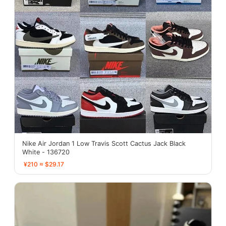
Nike Air Jordan 1 Low Travis Scott Cactus Jack Black
White - 136720
¥210 ≈ $29.17