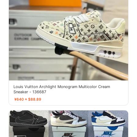
Louis Vuitton Archlight Monogram Multicolor Cream
Sneaker - 136687
¥640 ≈ $88.89