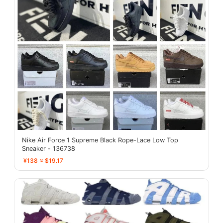
Nike Air Force 1 Supreme Black Rope-Lace Low Top
Sneaker - 136738
¥138 ≈ $19.17