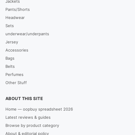
Jackets
Pants/Shorts
Headwear
Sets
underwear/underpants
Jersey
Accessories
Bags
Belts
Perfumes
Other Stuff
ABOUT THIS SITE
Home — oopbuy spreadsheet 2026
Latest reviews & guides
Browse by product category
About & editorial policy