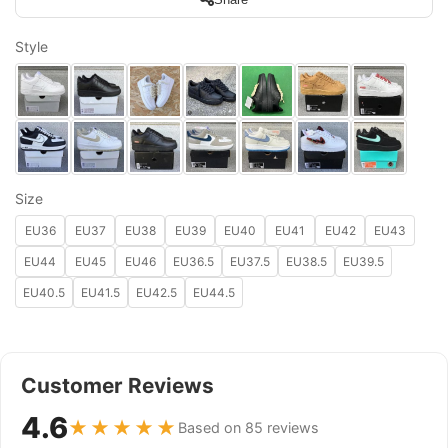
Style
Size
EU36
EU37
EU38
EU39
EU40
EU41
EU42
EU43
EU44
EU45
EU46
EU36.5
EU37.5
EU38.5
EU39.5
EU40.5
EU41.5
EU42.5
EU44.5
Customer Reviews
4.6
★★★★★
Based on 85 reviews