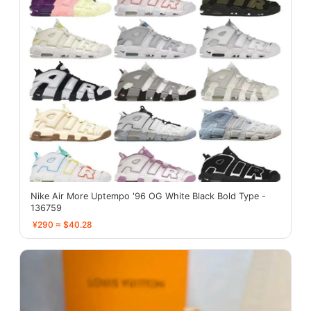
Nike Air More Uptempo '96 OG White Black Bold Type -
136759
¥290 ≈ $40.28