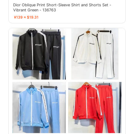
Dior Oblique Print Short-Sleeve Shirt and Shorts Set -
Vibrant Green - 136763
¥139 ≈ $19.31