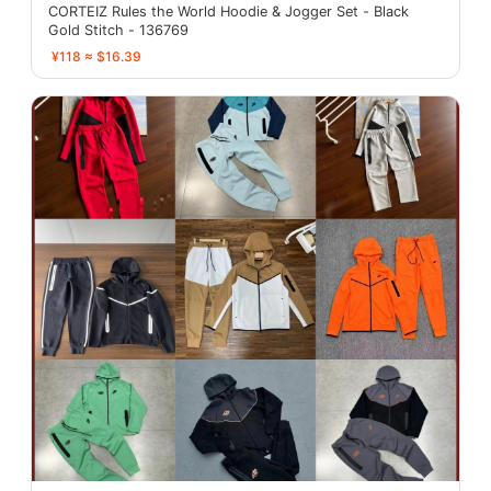
CORTEIZ Rules the World Hoodie & Jogger Set - Black
Gold Stitch - 136769
¥118 ≈ $16.39