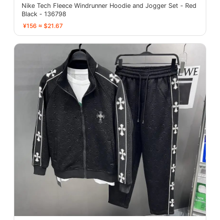
Nike Tech Fleece Windrunner Hoodie and Jogger Set - Red
Black - 136798
¥156 ≈ $21.67