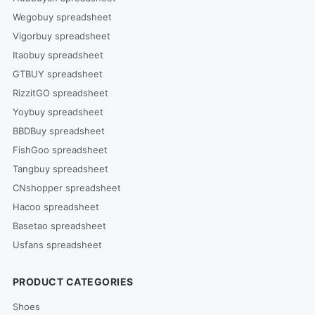
Wegobuy spreadsheet
Vigorbuy spreadsheet
Itaobuy spreadsheet
GTBUY spreadsheet
RizzitGO spreadsheet
Yoybuy spreadsheet
BBDBuy spreadsheet
FishGoo spreadsheet
Tangbuy spreadsheet
CNshopper spreadsheet
Hacoo spreadsheet
Basetao spreadsheet
Usfans spreadsheet
PRODUCT CATEGORIES
Shoes