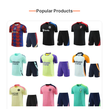
Popular Products