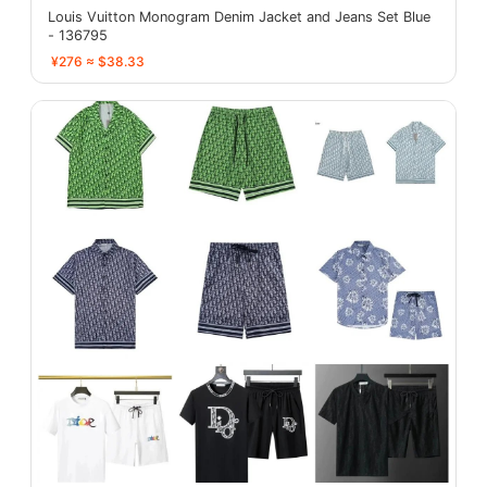
Louis Vuitton Monogram Denim Jacket and Jeans Set Blue
- 136795
¥276 ≈ $38.33