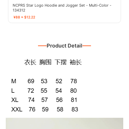
NCPRS Star Logo Hoodie and Jogger Set - Multi-Color -
134312
¥88 ≈ $12.22
Product Detail