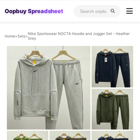
Oopbuy Spreadsheet
Nike Sportswear NOCTA Hoodie and Jogger Set - Heather
Home
>
Sets
>
Grey