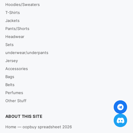
Hoodies/Sweaters
T-Shirts
Jackets
Pants/Shorts
Headwear
Sets
underwear/underpants
Jersey
Accessories
Bags
Belts
Perfumes
Other Stuff
ABOUT THIS SITE
Home — oopbuy spreadsheet 2026