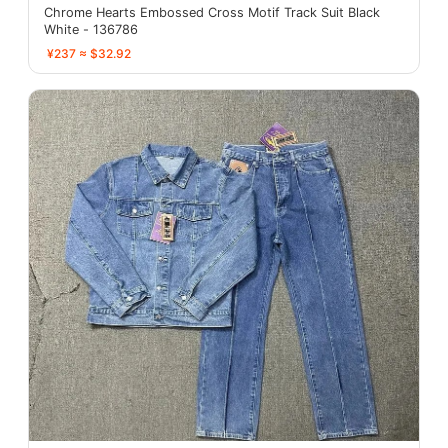
Chrome Hearts Embossed Cross Motif Track Suit Black
White - 136786
¥237 ≈ $32.92