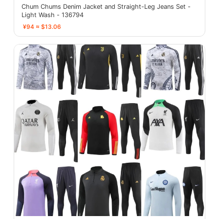
Chum Chums Denim Jacket and Straight-Leg Jeans Set -
Light Wash - 136794
¥94 ≈ $13.06