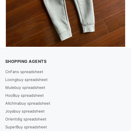
SHOPPING AGENTS
CnFans spreadsheet
Loongbuy spreadsheet
Mulebuy spreadsheet
HooBuy spreadsheet
Allchinabuy spreadsheet
Joyabuy spreadsheet
Orientdig spreadsheet
SuperBuy spreadsheet