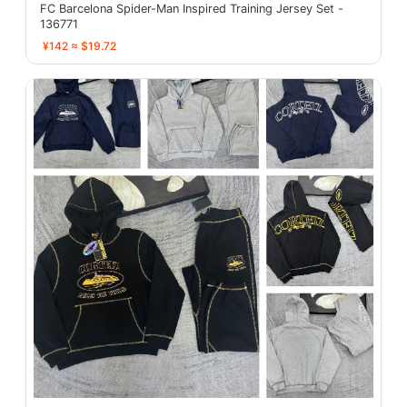
FC Barcelona Spider-Man Inspired Training Jersey Set -
136771
¥142 ≈ $19.72