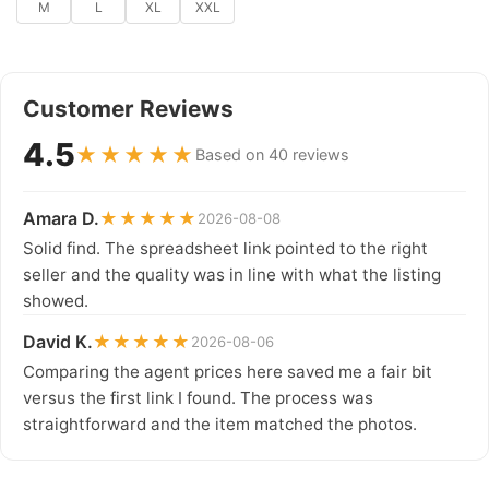
M
L
XL
XXL
Customer Reviews
4.5
★★★★★
Based on 40 reviews
Amara D.
★★★★★
2026-08-08
Solid find. The spreadsheet link pointed to the right
seller and the quality was in line with what the listing
showed.
David K.
★★★★★
2026-08-06
Comparing the agent prices here saved me a fair bit
versus the first link I found. The process was
straightforward and the item matched the photos.