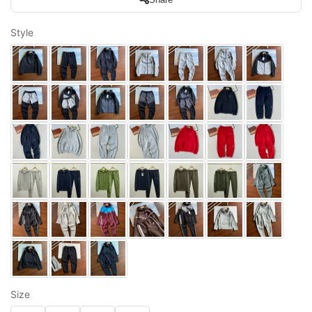
Style
Size