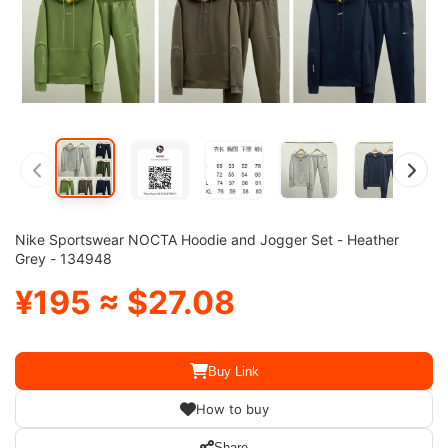
Nike Sportswear NOCTA Hoodie and Jogger Set - Heather
Grey - 134948
¥195 ≈ $27.08
Buy Link
How to buy
Share