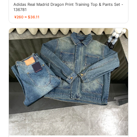
Adidas Real Madrid Dragon Print Training Top & Pants Set -
136781
¥260 ≈ $36.11