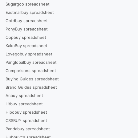
Sugargoo spreadsheet
Eastmallbuy spreadsheet
Ootdbuy spreadsheet
PonyBuy spreadsheet
Oopbuy spreadsheet
KakoBuy spreadsheet
Lovegobuy spreadsheet
Panglobalbuy spreadsheet
Comparisons spreadsheet
Buying Guides spreadsheet
Brand Guides spreadsheet
Acbuy spreadsheet
Litbuy spreadsheet
Hipobuy spreadsheet
CSSBUY spreadsheet
Pandabuy spreadsheet
Hubbuycn spreadsheet