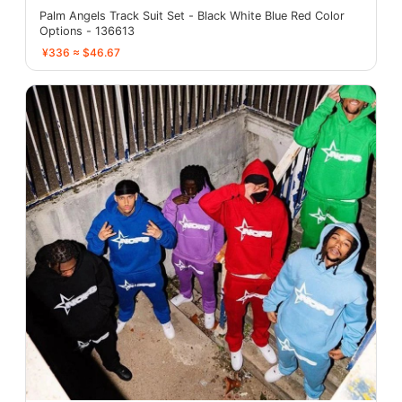
Palm Angels Track Suit Set - Black White Blue Red Color
Options - 136613
¥336 ≈ $46.67