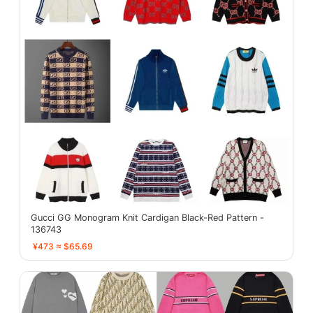
Gucci GG Monogram Knit Cardigan Black-Red Pattern -
136743
¥473 ≈ $65.69