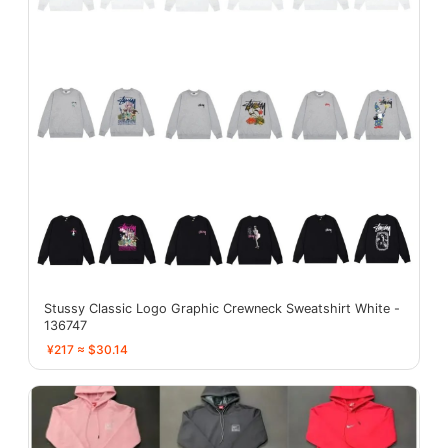
Stussy Classic Logo Graphic Crewneck Sweatshirt White -
136747
¥217 ≈ $30.14