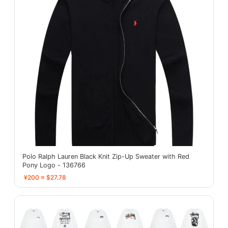
Polo Ralph Lauren Black Knit Zip-Up Sweater with Red
Pony Logo - 136766
¥200 ≈ $27.78