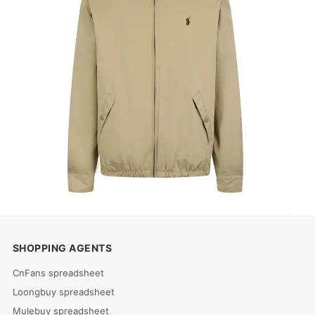
SHOPPING AGENTS
CnFans spreadsheet
Loongbuy spreadsheet
Mulebuy spreadsheet