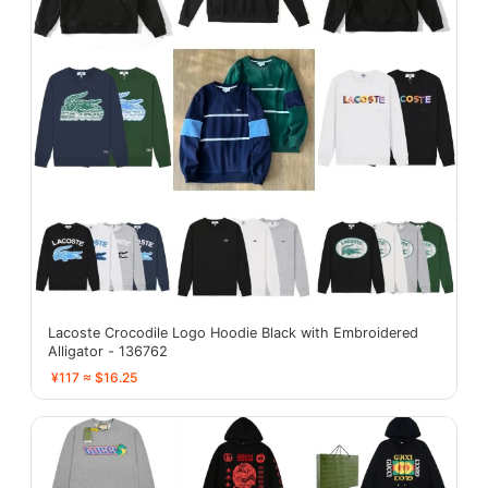
Lacoste Crocodile Logo Hoodie Black with Embroidered
Alligator - 136762
¥117 ≈ $16.25