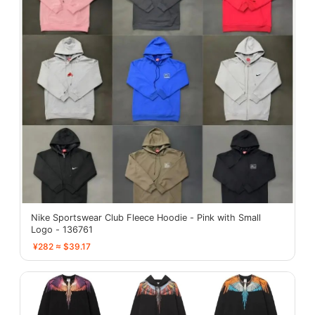
Nike Sportswear Club Fleece Hoodie - Pink with Small
Logo - 136761
¥282 ≈ $39.17