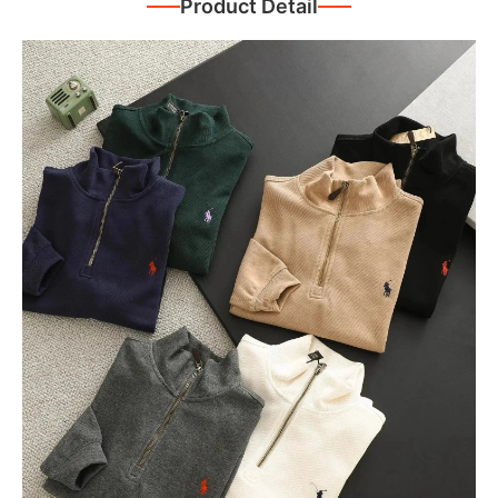
Product Detail