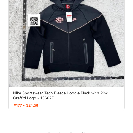
Nike Sportswear Tech Fleece Hoodie Black with Pink
Graffiti Logo - 136627
¥177 ≈ $24.58