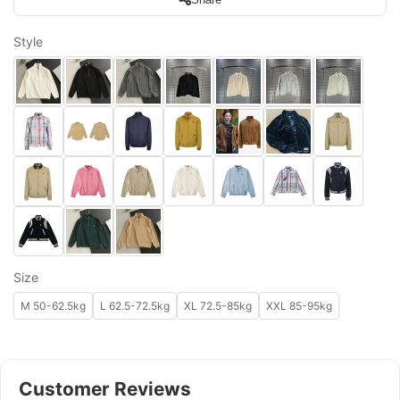
Style
Size
M 50-62.5kg
L 62.5-72.5kg
XL 72.5-85kg
XXL 85-95kg
Customer Reviews