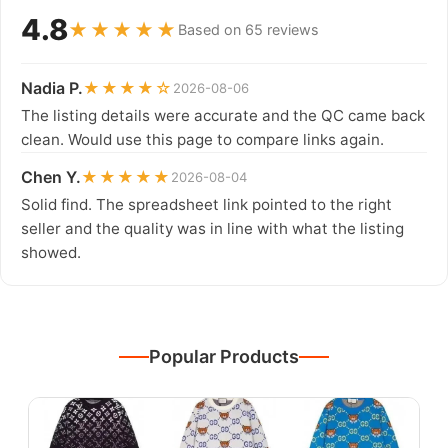
4.8
★★★★★
Based on 65 reviews
Nadia P.
★★★★☆
2026-08-06
The listing details were accurate and the QC came back
clean. Would use this page to compare links again.
Chen Y.
★★★★★
2026-08-04
Solid find. The spreadsheet link pointed to the right
seller and the quality was in line with what the listing
showed.
Popular Products