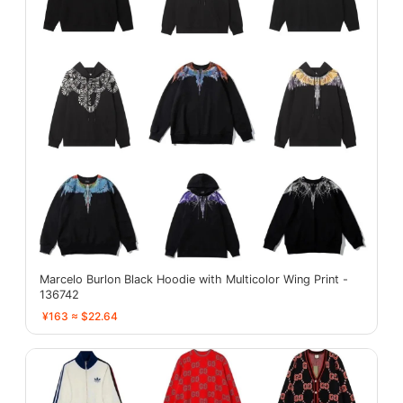
Marcelo Burlon Black Hoodie with Multicolor Wing Print -
136742
¥163 ≈ $22.64