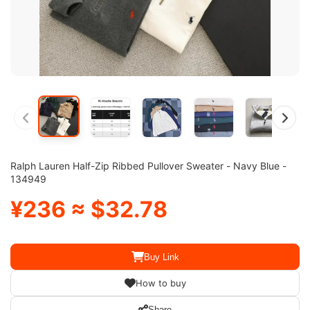
Ralph Lauren Half-Zip Ribbed Pullover Sweater - Navy Blue -
134949
¥236 ≈ $32.78
Buy Link
How to buy
Share