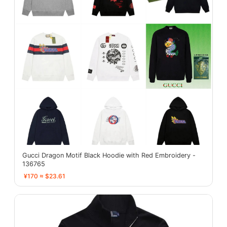
Gucci Dragon Motif Black Hoodie with Red Embroidery -
136765
¥170 ≈ $23.61