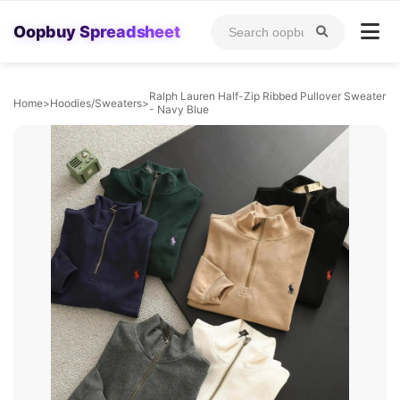
Oopbuy Spreadsheet
Ralph Lauren Half-Zip Ribbed Pullover Sweater
Home
>
Hoodies/Sweaters
>
- Navy Blue