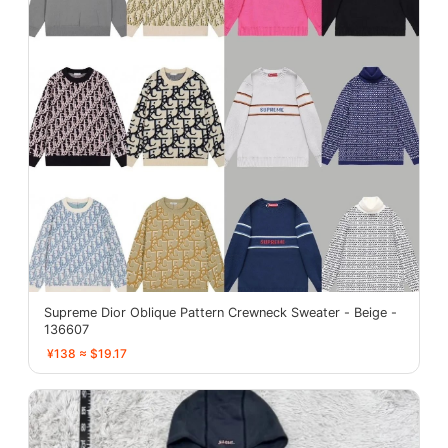
Supreme Dior Oblique Pattern Crewneck Sweater - Beige -
136607
¥138 ≈ $19.17