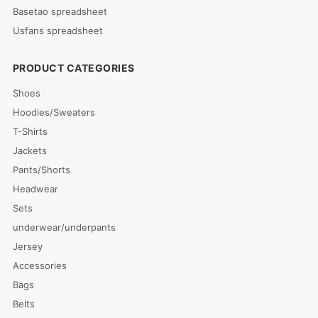
Basetao spreadsheet
Usfans spreadsheet
PRODUCT CATEGORIES
Shoes
Hoodies/Sweaters
T-Shirts
Jackets
Pants/Shorts
Headwear
Sets
underwear/underpants
Jersey
Accessories
Bags
Belts