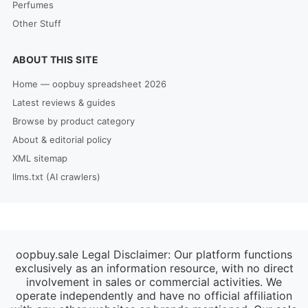
Perfumes
Other Stuff
ABOUT THIS SITE
Home — oopbuy spreadsheet 2026
Latest reviews & guides
Browse by product category
About & editorial policy
XML sitemap
llms.txt (AI crawlers)
oopbuy.sale Legal Disclaimer: Our platform functions
exclusively as an information resource, with no direct
involvement in sales or commercial activities. We
operate independently and have no official affiliation