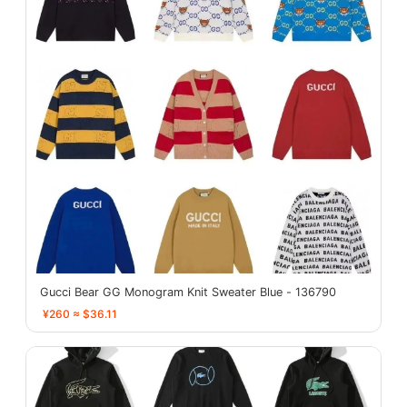
Gucci Bear GG Monogram Knit Sweater Blue - 136790
¥260 ≈ $36.11