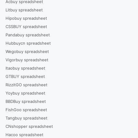
Acbuy spreadsheet
Litbuy spreadsheet
Hipobuy spreadsheet
CSSBUY spreadsheet
Pandabuy spreadsheet
Hubbuycn spreadsheet
Wegobuy spreadsheet
Vigorbuy spreadsheet
Itaobuy spreadsheet
GTBUY spreadsheet
RizzitGO spreadsheet
Yoybuy spreadsheet
BBDBuy spreadsheet
FishGoo spreadsheet
Tangbuy spreadsheet
CNshopper spreadsheet
Hacoo spreadsheet