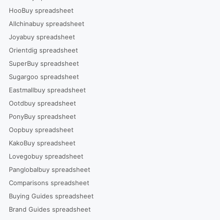
HooBuy spreadsheet
Allchinabuy spreadsheet
Joyabuy spreadsheet
Orientdig spreadsheet
SuperBuy spreadsheet
Sugargoo spreadsheet
Eastmallbuy spreadsheet
Ootdbuy spreadsheet
PonyBuy spreadsheet
Oopbuy spreadsheet
KakoBuy spreadsheet
Lovegobuy spreadsheet
Panglobalbuy spreadsheet
Comparisons spreadsheet
Buying Guides spreadsheet
Brand Guides spreadsheet