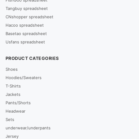
FishGoo spreadsheet
Tangbuy spreadsheet
CNshopper spreadsheet
Hacoo spreadsheet
Basetao spreadsheet
Usfans spreadsheet
PRODUCT CATEGORIES
Shoes
Hoodies/Sweaters
T-Shirts
Jackets
Pants/Shorts
Headwear
Sets
underwear/underpants
Jersey