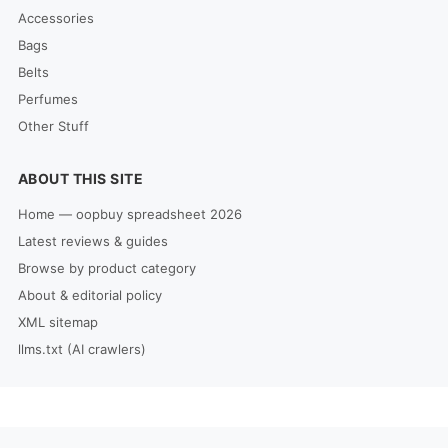
Accessories
Bags
Belts
Perfumes
Other Stuff
ABOUT THIS SITE
Home — oopbuy spreadsheet 2026
Latest reviews & guides
Browse by product category
About & editorial policy
XML sitemap
llms.txt (AI crawlers)