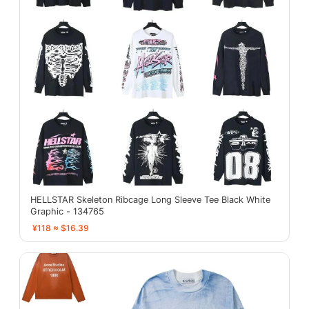
HELLSTAR Skeleton Ribcage Long Sleeve Tee Black White
Graphic - 134765
¥118 ≈ $16.39