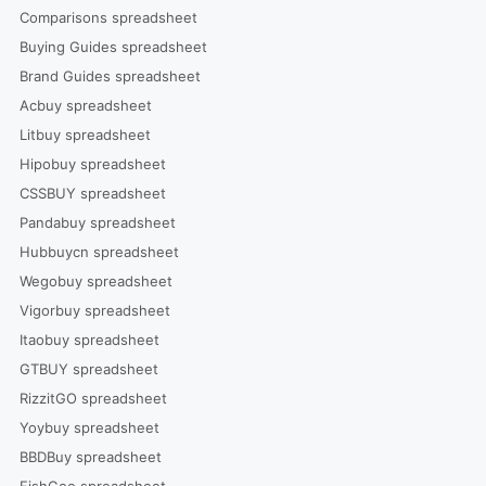
Comparisons spreadsheet
Buying Guides spreadsheet
Brand Guides spreadsheet
Acbuy spreadsheet
Litbuy spreadsheet
Hipobuy spreadsheet
CSSBUY spreadsheet
Pandabuy spreadsheet
Hubbuycn spreadsheet
Wegobuy spreadsheet
Vigorbuy spreadsheet
Itaobuy spreadsheet
GTBUY spreadsheet
RizzitGO spreadsheet
Yoybuy spreadsheet
BBDBuy spreadsheet