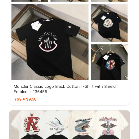
Moncler Classic Logo Black Cotton T-Shirt with Shield
Emblem - 136455
¥69 ≈ $9.58