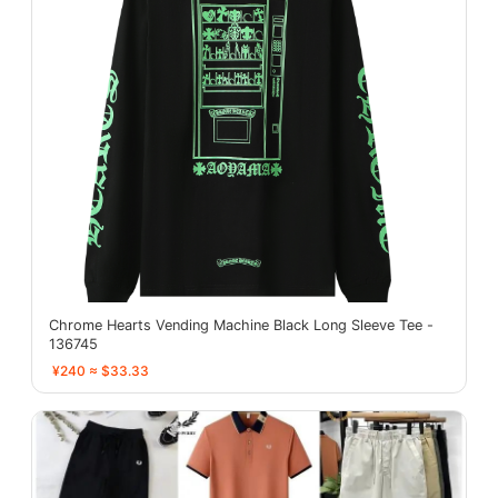
Chrome Hearts Vending Machine Black Long Sleeve Tee -
136745
¥240 ≈ $33.33