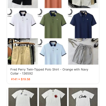
Fred Perry Twin-Tipped Polo Shirt - Orange with Navy
Collar - 136592
¥141 ≈ $19.58