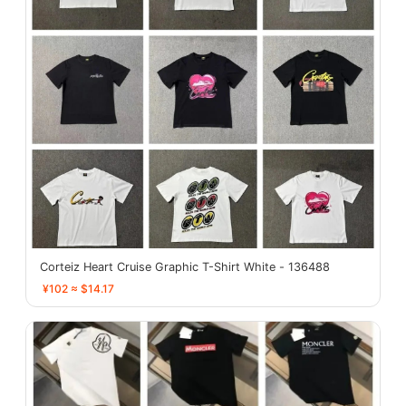
Corteiz Heart Cruise Graphic T-Shirt White - 136488
¥102 ≈ $14.17