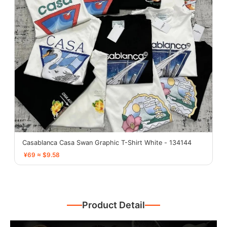
Casablanca Casa Swan Graphic T-Shirt White - 134144
¥69 ≈ $9.58
Product Detail