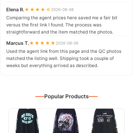
Elena R.
★★★★☆
2026-08-08
Comparing the agent prices here saved me a fair bit
versus the first link I found. The process was
straightforward and the item matched the photos.
Marcus T.
★★★★★
2026-08-06
Used the agent link from this page and the QC photos
matched the listing well. Shipping took a couple of
weeks but everything arrived as described.
Popular Products