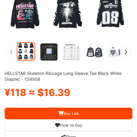
HELLSTAR Skeleton Ribcage Long Sleeve Tee Black White
Graphic - 134958
¥118 ≈ $16.39
Buy Link
How to buy
Share