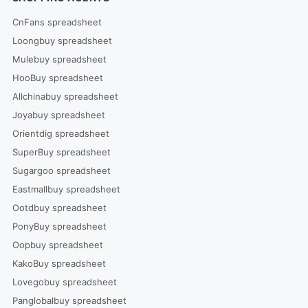
CnFans spreadsheet
Loongbuy spreadsheet
Mulebuy spreadsheet
HooBuy spreadsheet
Allchinabuy spreadsheet
Joyabuy spreadsheet
Orientdig spreadsheet
SuperBuy spreadsheet
Sugargoo spreadsheet
Eastmallbuy spreadsheet
Ootdbuy spreadsheet
PonyBuy spreadsheet
Oopbuy spreadsheet
KakoBuy spreadsheet
Lovegobuy spreadsheet
Panglobalbuy spreadsheet