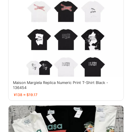
Maison Margiela Replica Numeric Print T-Shirt Black -
136454
¥138 ≈ $19.17