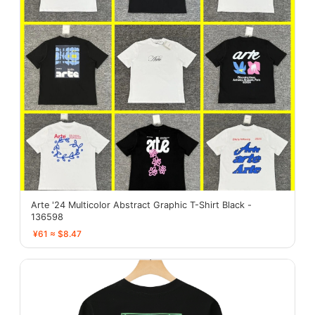
Arte '24 Multicolor Abstract Graphic T-Shirt Black -
136598
¥61 ≈ $8.47