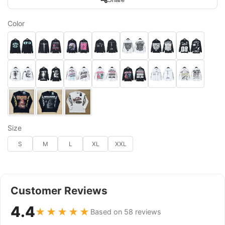
Color
Size
S
M
L
XL
XXL
Customer Reviews
4.4
★★★★★
Based on 58 reviews