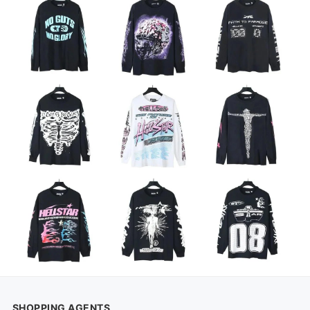
SHOPPING AGENTS