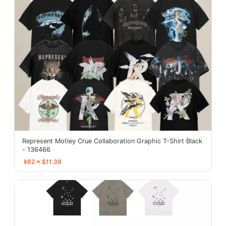
Represent Motley Crue Collaboration Graphic T-Shirt Black
- 136466
¥82 ≈ $11.39