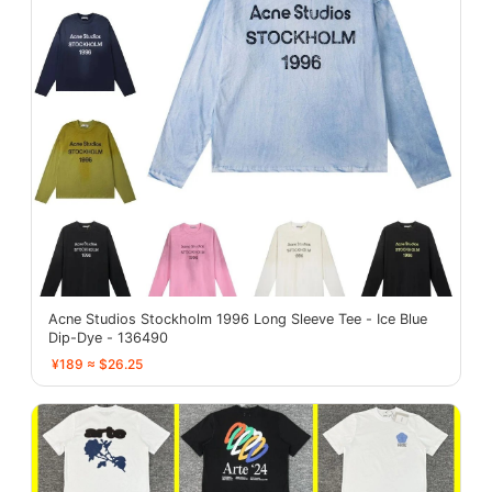
Acne Studios Stockholm 1996 Long Sleeve Tee - Ice Blue
Dip-Dye - 136490
¥189 ≈ $26.25