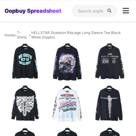
Oopbuy Spreadsheet
T-
HELLSTAR Skeleton Ribcage Long Sleeve Tee Black
Home
>
>
Shirts
White Graphic