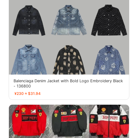
Balenciaga Denim Jacket with Bold Logo Embroidery Black
- 136800
¥230 ≈ $31.94