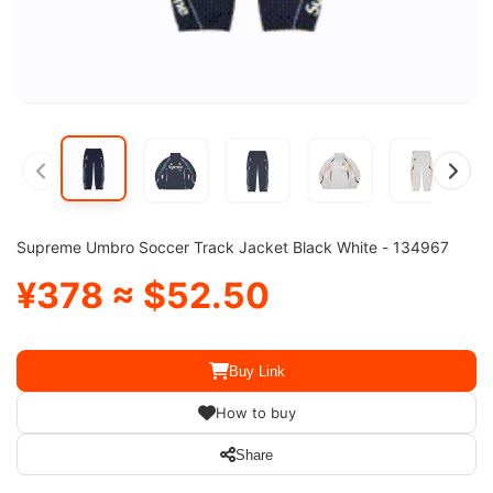
Supreme Umbro Soccer Track Jacket Black White - 134967
¥378 ≈ $52.50
Buy Link
How to buy
Share