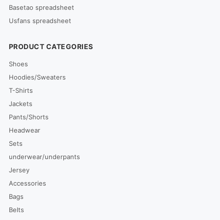
Basetao spreadsheet
Usfans spreadsheet
PRODUCT CATEGORIES
Shoes
Hoodies/Sweaters
T-Shirts
Jackets
Pants/Shorts
Headwear
Sets
underwear/underpants
Jersey
Accessories
Bags
Belts