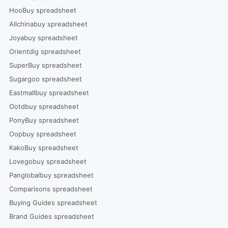
HooBuy spreadsheet
Allchinabuy spreadsheet
Joyabuy spreadsheet
Orientdig spreadsheet
SuperBuy spreadsheet
Sugargoo spreadsheet
Eastmallbuy spreadsheet
Ootdbuy spreadsheet
PonyBuy spreadsheet
Oopbuy spreadsheet
KakoBuy spreadsheet
Lovegobuy spreadsheet
Panglobalbuy spreadsheet
Comparisons spreadsheet
Buying Guides spreadsheet
Brand Guides spreadsheet