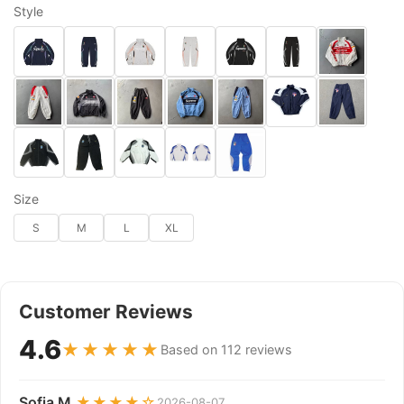
Style
Size
S
M
L
XL
Customer Reviews
4.6
★★★★★
Based on 112 reviews
Sofia M.
★★★★☆
2026-08-07