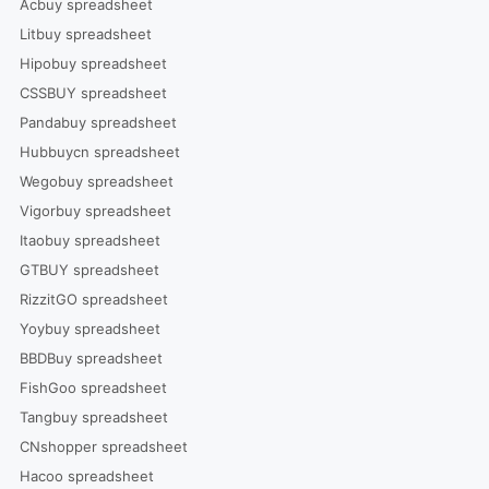
Acbuy spreadsheet
Litbuy spreadsheet
Hipobuy spreadsheet
CSSBUY spreadsheet
Pandabuy spreadsheet
Hubbuycn spreadsheet
Wegobuy spreadsheet
Vigorbuy spreadsheet
Itaobuy spreadsheet
GTBUY spreadsheet
RizzitGO spreadsheet
Yoybuy spreadsheet
BBDBuy spreadsheet
FishGoo spreadsheet
Tangbuy spreadsheet
CNshopper spreadsheet
Hacoo spreadsheet