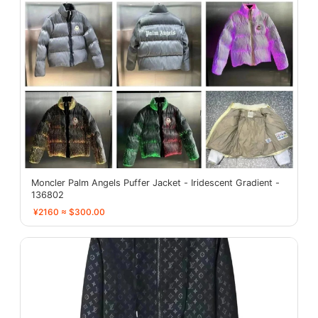
Moncler Palm Angels Puffer Jacket - Iridescent Gradient -
136802
¥2160 ≈ $300.00