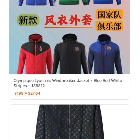
Olympique Lyonnais Windbreaker Jacket - Blue Red White
Stripes - 136812
¥199 ≈ $27.64