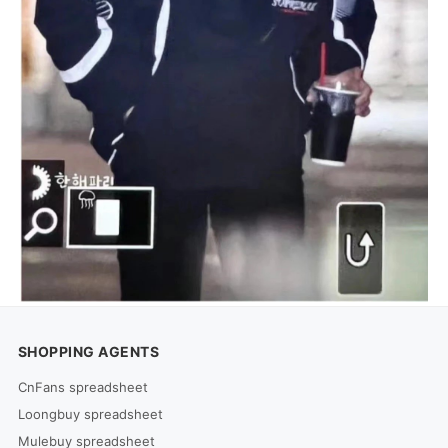
SHOPPING AGENTS
CnFans spreadsheet
Loongbuy spreadsheet
Mulebuy spreadsheet