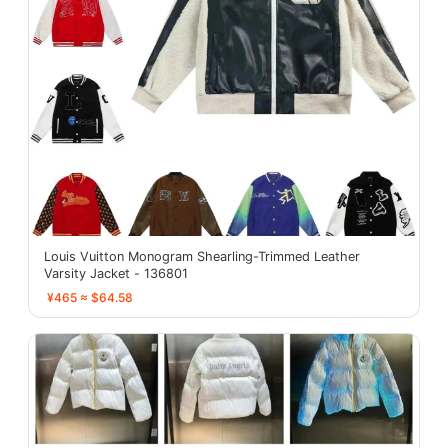
Louis Vuitton Monogram Shearling-Trimmed Leather
Varsity Jacket - 136801
¥465 ≈ $64.58