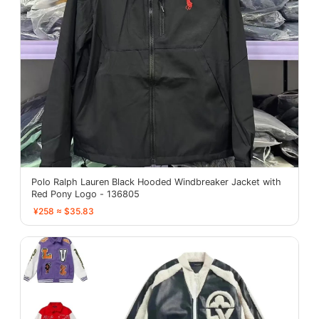
Polo Ralph Lauren Black Hooded Windbreaker Jacket with
Red Pony Logo - 136805
¥258 ≈ $35.83