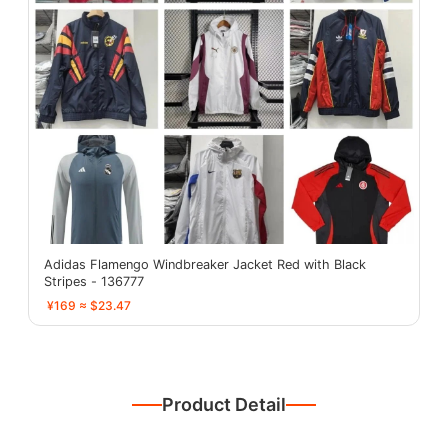
Adidas Flamengo Windbreaker Jacket Red with Black
Stripes - 136777
¥169 ≈ $23.47
Product Detail