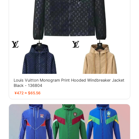
Louis Vuitton Monogram Print Hooded Windbreaker Jacket
Black - 136804
¥472 ≈ $65.56