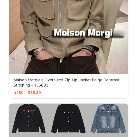
Maison Margiela Oversized Zip-Up Jacket Beige Contrast
Stitching - 136803
¥280 ≈ $38.89