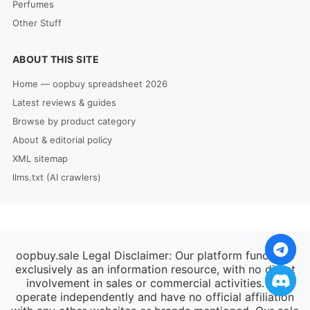
Perfumes
Other Stuff
ABOUT THIS SITE
Home — oopbuy spreadsheet 2026
Latest reviews & guides
Browse by product category
About & editorial policy
XML sitemap
llms.txt (AI crawlers)
oopbuy.sale Legal Disclaimer: Our platform functions
exclusively as an information resource, with no direct
involvement in sales or commercial activities. We
operate independently and have no official affiliation