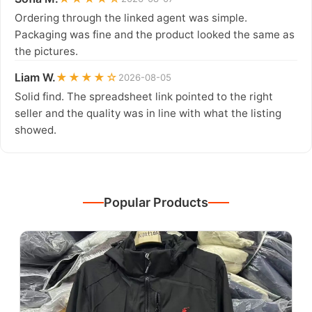
Ordering through the linked agent was simple.
Packaging was fine and the product looked the same as
the pictures.
Liam W.
★★★★☆
2026-08-05
Solid find. The spreadsheet link pointed to the right
seller and the quality was in line with what the listing
showed.
Popular Products