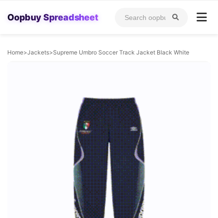
Oopbuy Spreadsheet
Home
>
Jackets
>
Supreme Umbro Soccer Track Jacket Black White