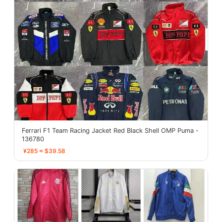
Ferrari F1 Team Racing Jacket Red Black Shell OMP Puma -
136780
¥285 ≈ $39.58