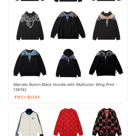
Marcelo Burlon Black Hoodie with Multicolor Wing Print -
136742
¥163 ≈ $22.64