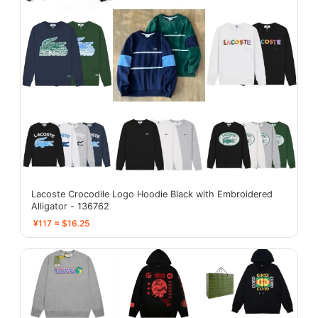
Lacoste Crocodile Logo Hoodie Black with Embroidered
Alligator - 136762
¥117 ≈ $16.25