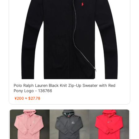
Polo Ralph Lauren Black Knit Zip-Up Sweater with Red
Pony Logo - 136766
¥200 ≈ $27.78