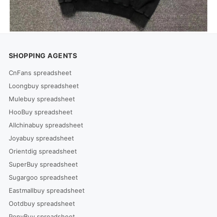
SHOPPING AGENTS
CnFans spreadsheet
Loongbuy spreadsheet
Mulebuy spreadsheet
HooBuy spreadsheet
Allchinabuy spreadsheet
Joyabuy spreadsheet
Orientdig spreadsheet
SuperBuy spreadsheet
Sugargoo spreadsheet
Eastmallbuy spreadsheet
Ootdbuy spreadsheet
PonyBuy spreadsheet