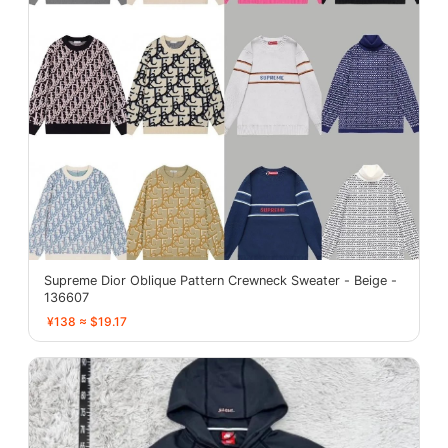
Supreme Dior Oblique Pattern Crewneck Sweater - Beige -
136607
¥138 ≈ $19.17