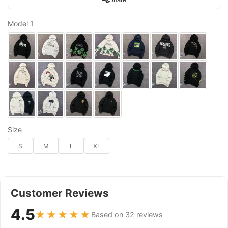
Model 1
Size
S
M
L
XL
Customer Reviews
4.5
★★★★★
Based on 32 reviews