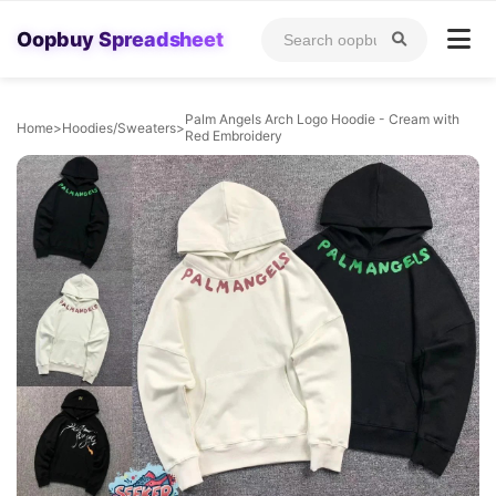
Oopbuy Spreadsheet
Palm Angels Arch Logo Hoodie - Cream with
Home
>
Hoodies/Sweaters
>
Red Embroidery