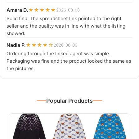
Amara D.
★★★★★
2026-08-08
Solid find. The spreadsheet link pointed to the right
seller and the quality was in line with what the listing
showed.
Nadia P.
★★★★☆
2026-08-06
Ordering through the linked agent was simple.
Packaging was fine and the product looked the same as
the pictures.
Popular Products