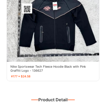
Nike Sportswear Tech Fleece Hoodie Black with Pink
Graffiti Logo - 136627
¥177 ≈ $24.58
Product Detail