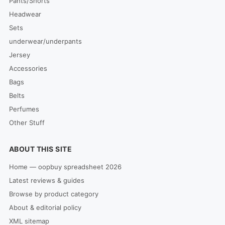
Pants/Shorts
Headwear
Sets
underwear/underpants
Jersey
Accessories
Bags
Belts
Perfumes
Other Stuff
ABOUT THIS SITE
Home — oopbuy spreadsheet 2026
Latest reviews & guides
Browse by product category
About & editorial policy
XML sitemap