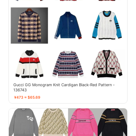
Gucci GG Monogram Knit Cardigan Black-Red Pattern -
136743
¥473 ≈ $65.69