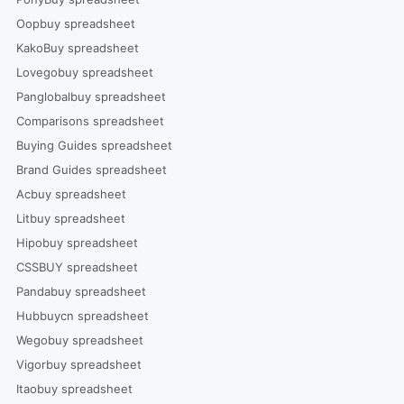
Oopbuy spreadsheet
KakoBuy spreadsheet
Lovegobuy spreadsheet
Panglobalbuy spreadsheet
Comparisons spreadsheet
Buying Guides spreadsheet
Brand Guides spreadsheet
Acbuy spreadsheet
Litbuy spreadsheet
Hipobuy spreadsheet
CSSBUY spreadsheet
Pandabuy spreadsheet
Hubbuycn spreadsheet
Wegobuy spreadsheet
Vigorbuy spreadsheet
Itaobuy spreadsheet