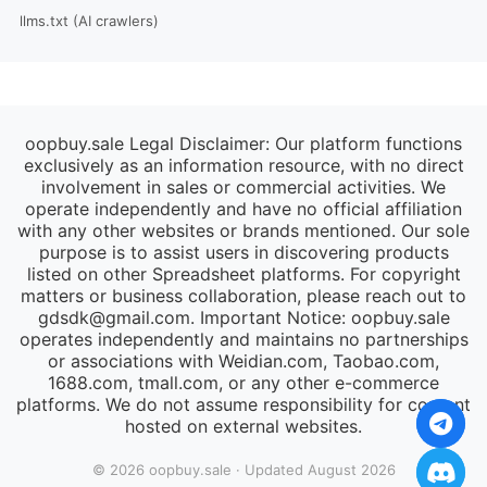
llms.txt (AI crawlers)
oopbuy.sale Legal Disclaimer: Our platform functions
exclusively as an information resource, with no direct
involvement in sales or commercial activities. We
operate independently and have no official affiliation
with any other websites or brands mentioned. Our sole
purpose is to assist users in discovering products
listed on other Spreadsheet platforms. For copyright
matters or business collaboration, please reach out to
gdsdk@gmail.com
. Important Notice: oopbuy.sale
operates independently and maintains no partnerships
or associations with Weidian.com, Taobao.com,
1688.com, tmall.com, or any other e-commerce
platforms. We do not assume responsibility for content
hosted on external websites.
© 2026 oopbuy.sale · Updated August 2026