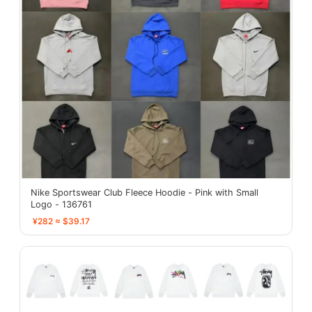
Nike Sportswear Club Fleece Hoodie - Pink with Small
Logo - 136761
¥282 ≈ $39.17