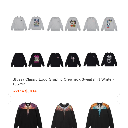
Stussy Classic Logo Graphic Crewneck Sweatshirt White -
136747
¥217 ≈ $30.14