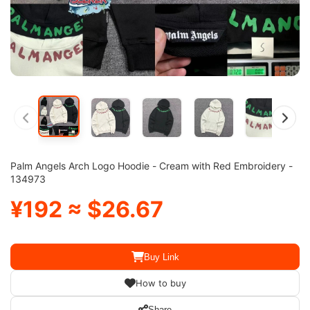
Palm Angels Arch Logo Hoodie - Cream with Red Embroidery -
134973
¥192 ≈ $26.67
Buy Link
How to buy
Share