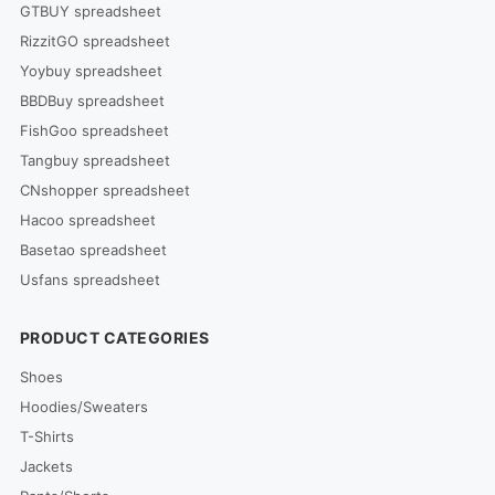
GTBUY spreadsheet
RizzitGO spreadsheet
Yoybuy spreadsheet
BBDBuy spreadsheet
FishGoo spreadsheet
Tangbuy spreadsheet
CNshopper spreadsheet
Hacoo spreadsheet
Basetao spreadsheet
Usfans spreadsheet
PRODUCT CATEGORIES
Shoes
Hoodies/Sweaters
T-Shirts
Jackets