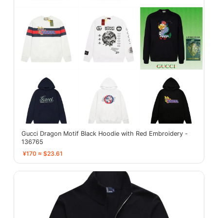
Gucci Dragon Motif Black Hoodie with Red Embroidery -
136765
¥170 ≈ $23.61