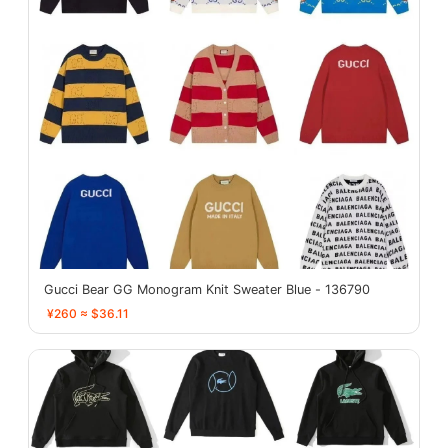
Gucci Bear GG Monogram Knit Sweater Blue - 136790
¥260 ≈ $36.11