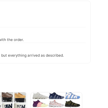
ith the order.
 but everything arrived as described.