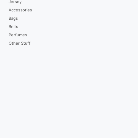
Jersey
Accessories
Bags
Belts
Perfumes
Other Stuff