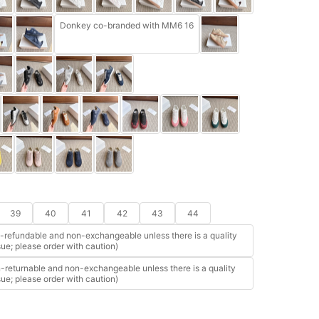
Donkey co-branded with MM6 16
39
40
41
42
43
44
refundable and non-exchangeable unless there is a quality
sue; please order with caution)
returnable and non-exchangeable unless there is a quality
sue; please order with caution)