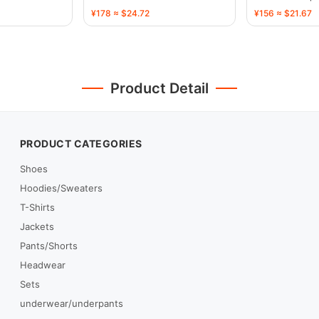
¥178 ≈ $24.72
¥156 ≈ $21.67
Product Detail
PRODUCT CATEGORIES
Shoes
Hoodies/Sweaters
T-Shirts
Jackets
Pants/Shorts
Headwear
Sets
underwear/underpants