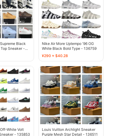
1 Supreme Black
Nike Air More Uptempo '96 OG
Top Sneaker -
White Black Bold Type - 136759
¥290 ≈ $40.28
 Off-White Volt
Louis Vuitton Archlight Sneaker
Sneaker - 135853
Purple Mesh Star Detail - 136511