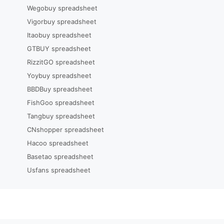
Wegobuy spreadsheet
Vigorbuy spreadsheet
Itaobuy spreadsheet
GTBUY spreadsheet
RizzitGO spreadsheet
Yoybuy spreadsheet
BBDBuy spreadsheet
FishGoo spreadsheet
Tangbuy spreadsheet
CNshopper spreadsheet
Hacoo spreadsheet
Basetao spreadsheet
Usfans spreadsheet