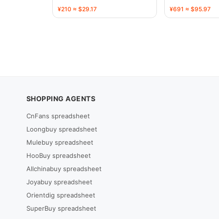
136720
136731
¥210 ≈ $29.17
¥691 ≈ $95.97
SHOPPING AGENTS
CnFans spreadsheet
Loongbuy spreadsheet
Mulebuy spreadsheet
HooBuy spreadsheet
Allchinabuy spreadsheet
Joyabuy spreadsheet
Orientdig spreadsheet
SuperBuy spreadsheet