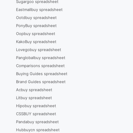
Sugargoo spreadsheet
Eastmallbuy spreadsheet
Ootdbuy spreadsheet
PonyBuy spreadsheet
Oopbuy spreadsheet
KakoBuy spreadsheet
Lovegobuy spreadsheet
Panglobalbuy spreadsheet
Comparisons spreadsheet
Buying Guides spreadsheet
Brand Guides spreadsheet
Acbuy spreadsheet
Litbuy spreadsheet
Hipobuy spreadsheet
CSSBUY spreadsheet
Pandabuy spreadsheet
Hubbuycn spreadsheet