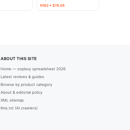
¥562 ≈ $78.06
ABOUT THIS SITE
Home — oopbuy spreadsheet 2026
Latest reviews & guides
Browse by product category
About & editorial policy
XML sitemap
llms.txt (AI crawlers)