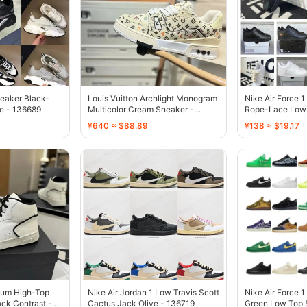
eaker Black-
Louis Vuitton Archlight Monogram
Nike Air Force 
e - 136689
Multicolor Cream Sneaker -
Rope-Lace Low 
136687
136738
¥640 ≈ $88.89
¥138 ≈ $19.17
yum High-Top
Nike Air Jordan 1 Low Travis Scott
Nike Air Force 1
ck Contrast -
Cactus Jack Olive - 136719
Green Low Top 