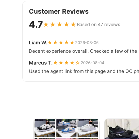
Customer Reviews
4.7
★★★★★
Based on 47 reviews
Liam W.
★★★★★
2026-08-06
Decent experience overall. Checked a few of the 
Marcus T.
★★★★☆
2026-08-04
Used the agent link from this page and the QC ph