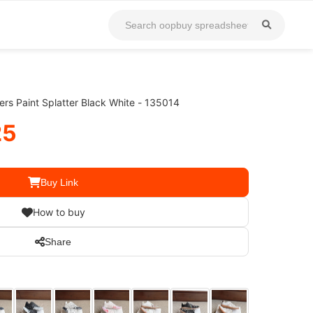
rs Paint Splatter Black White - 135014
25
Buy Link
How to buy
Share