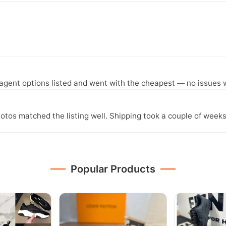
agent options listed and went with the cheapest — no issues w
otos matched the listing well. Shipping took a couple of weeks
Popular Products