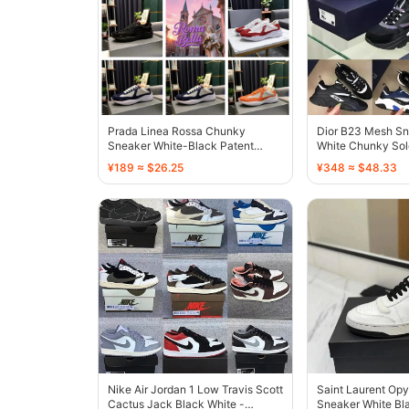
Prada Linea Rossa Chunky
Dior B23 Mesh Sn
Sneaker White-Black Patent
White Chunky Sol
Leather - 136732
¥189 ≈ $26.25
¥348 ≈ $48.33
Nike Air Jordan 1 Low Travis Scott
Saint Laurent Op
Cactus Jack Black White -
Sneaker White Bla