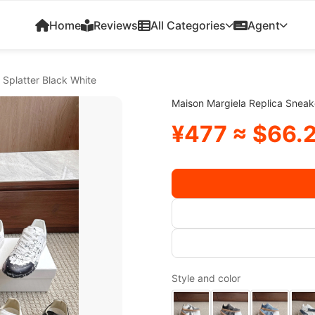
Home
Reviews
All Categories
Agent
 Splatter Black White
Maison Margiela Replica Sneake
¥477 ≈ $66.
Style and color