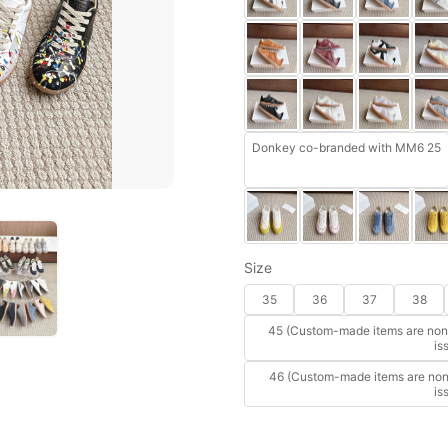
Donkey co-branded with MM6 25
Size
35
36
37
38
45 (Custom-made items are non-
is
46 (Custom-made items are non-
is