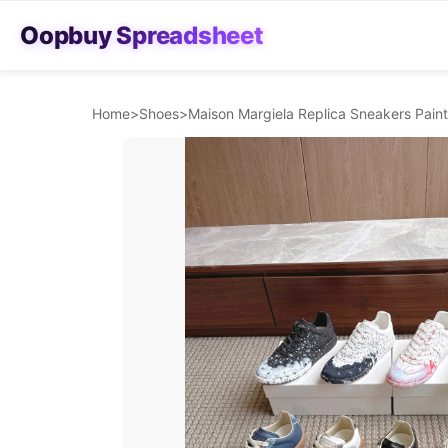
Oopbuy Spreadsheet
Home
>
Shoes
>
Maison Margiela Replica Sneakers Paint