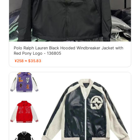
Polo Ralph Lauren Black Hooded Windbreaker Jacket with
Red Pony Logo - 136805
¥258 ≈ $35.83