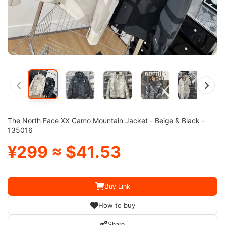
The North Face XX Camo Mountain Jacket - Beige & Black -
135016
¥299 ≈ $41.53
Buy Link
How to buy
Share