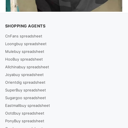
SHOPPING AGENTS
CnFans spreadsheet
Loongbuy spreadsheet
Mulebuy spreadsheet
HooBuy spreadsheet
Allchinabuy spreadsheet
Joyabuy spreadsheet
Orientdig spreadsheet
SuperBuy spreadsheet
Sugargoo spreadsheet
Eastmallbuy spreadsheet
Ootdbuy spreadsheet
PonyBuy spreadsheet