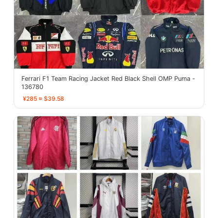
Ferrari F1 Team Racing Jacket Red Black Shell OMP Puma -
136780
¥285 ≈ $39.58