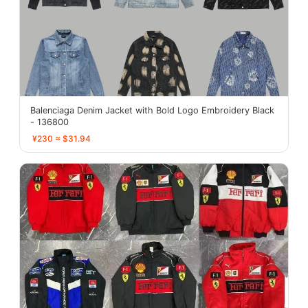
Balenciaga Denim Jacket with Bold Logo Embroidery Black
- 136800
¥230 ≈ $31.94