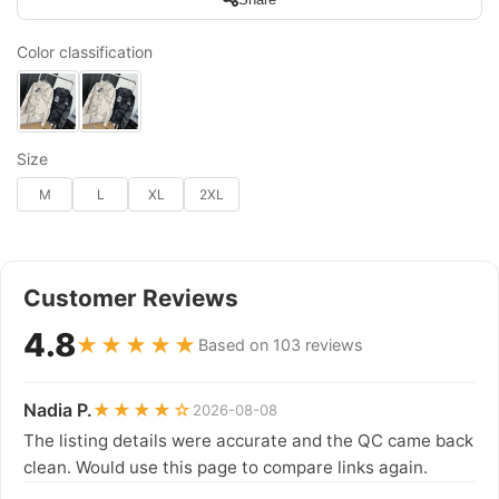
Color classification
Size
M
L
XL
2XL
Customer Reviews
4.8
★★★★★
Based on 103 reviews
Nadia P.
★★★★☆
2026-08-08
The listing details were accurate and the QC came back
clean. Would use this page to compare links again.