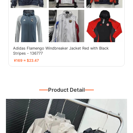
Adidas Flamengo Windbreaker Jacket Red with Black
Stripes - 136777
¥169 ≈ $23.47
Product Detail