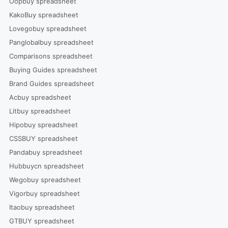
Oopbuy spreadsheet
KakoBuy spreadsheet
Lovegobuy spreadsheet
Panglobalbuy spreadsheet
Comparisons spreadsheet
Buying Guides spreadsheet
Brand Guides spreadsheet
Acbuy spreadsheet
Litbuy spreadsheet
Hipobuy spreadsheet
CSSBUY spreadsheet
Pandabuy spreadsheet
Hubbuycn spreadsheet
Wegobuy spreadsheet
Vigorbuy spreadsheet
Itaobuy spreadsheet
GTBUY spreadsheet