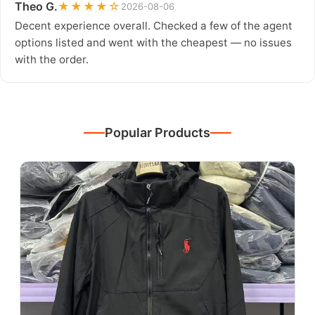
Theo G.
★★★★☆
2026-08-06
Decent experience overall. Checked a few of the agent
options listed and went with the cheapest — no issues
with the order.
Popular Products