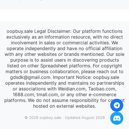
oopbuy.sale Legal Disclaimer: Our platform functions
exclusively as an information resource, with no direct
involvement in sales or commercial activities. We
operate independently and have no official affiliation
with any other websites or brands mentioned. Our sole
purpose is to assist users in discovering products
listed on other Spreadsheet platforms. For copyright
matters or business collaboration, please reach out to
gdsdk@gmail.com
. Important Notice: oopbuy.sale
operates independently and maintains no partnerships
or associations with Weidian.com, Taobao.com,
1688.com, tmall.com, or any other e-commerce
platforms. We do not assume responsibility for content
hosted on external websites.
© 2026 oopbuy.sale · Updated August 2026