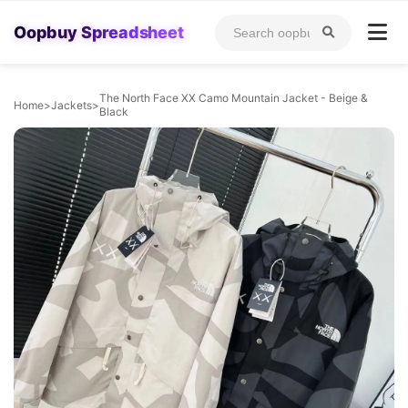
Oopbuy Spreadsheet
The North Face XX Camo Mountain Jacket - Beige &
Home
>
Jackets
>
Black