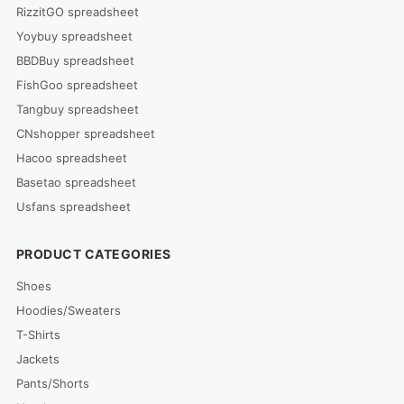
RizzitGO spreadsheet
Yoybuy spreadsheet
BBDBuy spreadsheet
FishGoo spreadsheet
Tangbuy spreadsheet
CNshopper spreadsheet
Hacoo spreadsheet
Basetao spreadsheet
Usfans spreadsheet
PRODUCT CATEGORIES
Shoes
Hoodies/Sweaters
T-Shirts
Jackets
Pants/Shorts