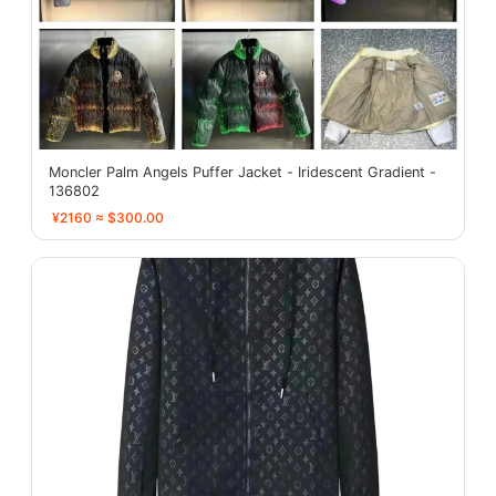
Moncler Palm Angels Puffer Jacket - Iridescent Gradient -
136802
¥2160 ≈ $300.00