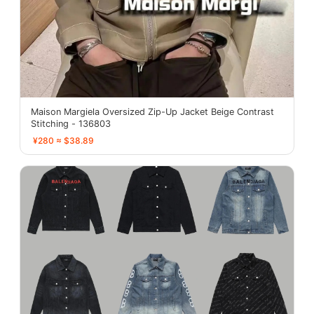
Maison Margiela Oversized Zip-Up Jacket Beige Contrast
Stitching - 136803
¥280 ≈ $38.89