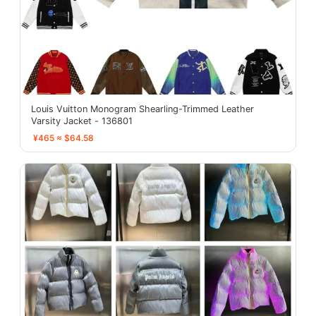
Louis Vuitton Monogram Shearling-Trimmed Leather
Varsity Jacket - 136801
¥465 ≈ $64.58