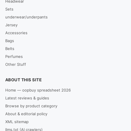
Headwear
Sets
underwear/underpants
Jersey
Accessories
Bags
Belts
Perfumes
Other Stuff
ABOUT THIS SITE
Home — oopbuy spreadsheet 2026
Latest reviews & guides
Browse by product category
About & editorial policy
XML sitemap
llms.txt (AI crawlers)