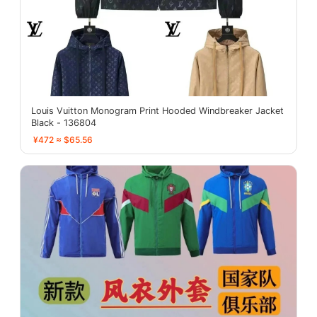
Louis Vuitton Monogram Print Hooded Windbreaker Jacket
Black - 136804
¥472 ≈ $65.56