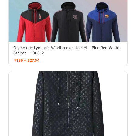
Olympique Lyonnais Windbreaker Jacket - Blue Red White
Stripes - 136812
¥199 ≈ $27.64