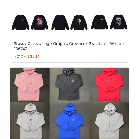
Stussy Classic Logo Graphic Crewneck Sweatshirt White -
136747
¥217 ≈ $30.14