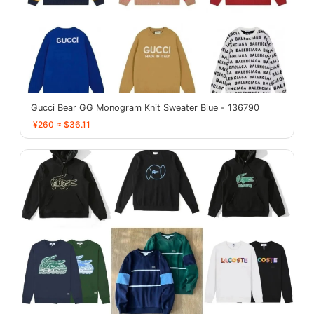
Gucci Bear GG Monogram Knit Sweater Blue - 136790
¥260 ≈ $36.11