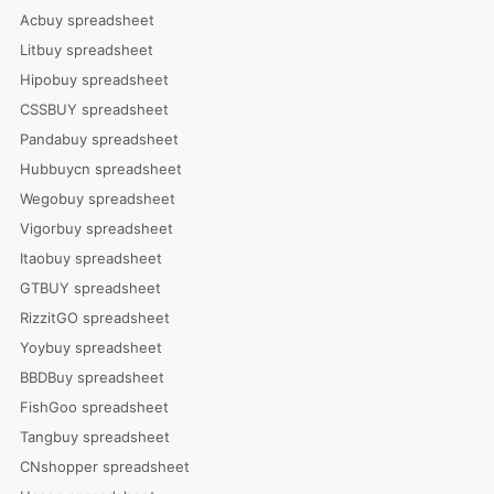
Acbuy spreadsheet
Litbuy spreadsheet
Hipobuy spreadsheet
CSSBUY spreadsheet
Pandabuy spreadsheet
Hubbuycn spreadsheet
Wegobuy spreadsheet
Vigorbuy spreadsheet
Itaobuy spreadsheet
GTBUY spreadsheet
RizzitGO spreadsheet
Yoybuy spreadsheet
BBDBuy spreadsheet
FishGoo spreadsheet
Tangbuy spreadsheet
CNshopper spreadsheet