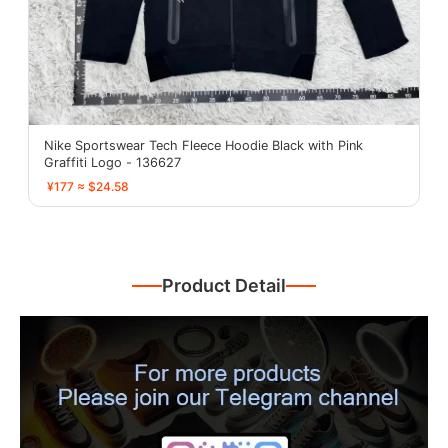
Nike Sportswear Tech Fleece Hoodie Black with Pink
Graffiti Logo - 136627
¥177 ≈ $24.58
Product Detail