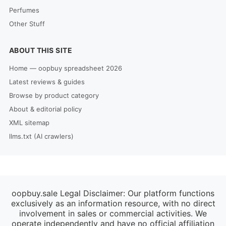
Perfumes
Other Stuff
ABOUT THIS SITE
Home — oopbuy spreadsheet 2026
Latest reviews & guides
Browse by product category
About & editorial policy
XML sitemap
llms.txt (AI crawlers)
oopbuy.sale Legal Disclaimer: Our platform functions
exclusively as an information resource, with no direct
involvement in sales or commercial activities. We
operate independently and have no official affiliation