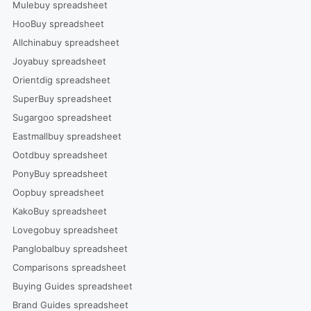
Mulebuy spreadsheet
HooBuy spreadsheet
Allchinabuy spreadsheet
Joyabuy spreadsheet
Orientdig spreadsheet
SuperBuy spreadsheet
Sugargoo spreadsheet
Eastmallbuy spreadsheet
Ootdbuy spreadsheet
PonyBuy spreadsheet
Oopbuy spreadsheet
KakoBuy spreadsheet
Lovegobuy spreadsheet
Panglobalbuy spreadsheet
Comparisons spreadsheet
Buying Guides spreadsheet
Brand Guides spreadsheet