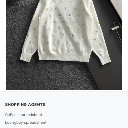
SHOPPING AGENTS
CnFans spreadsheet
Loongbuy spreadsheet