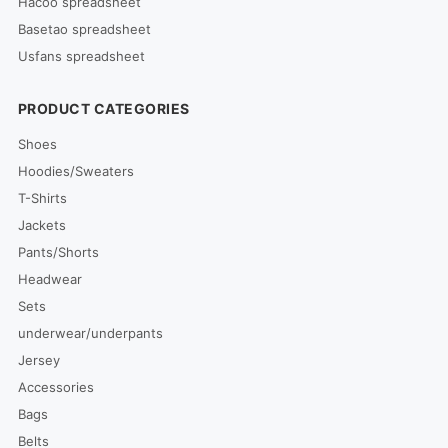
Hacoo spreadsheet
Basetao spreadsheet
Usfans spreadsheet
PRODUCT CATEGORIES
Shoes
Hoodies/Sweaters
T-Shirts
Jackets
Pants/Shorts
Headwear
Sets
underwear/underpants
Jersey
Accessories
Bags
Belts