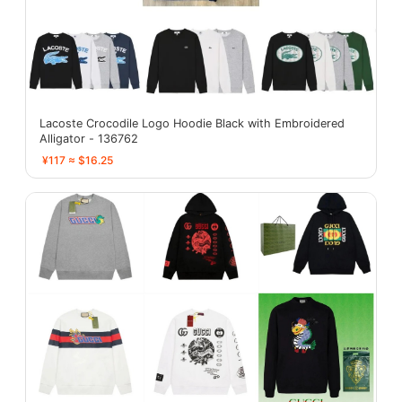
Lacoste Crocodile Logo Hoodie Black with Embroidered
Alligator - 136762
¥117 ≈ $16.25