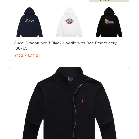
Gucci Dragon Motif Black Hoodie with Red Embroidery -
136765
¥170 ≈ $23.61