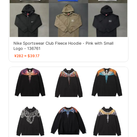
Nike Sportswear Club Fleece Hoodie - Pink with Small
Logo - 136761
¥282 ≈ $39.17