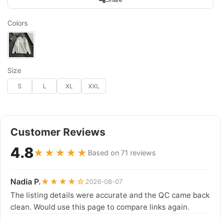
Colors
Size
S
L
XL
XXL
Customer Reviews
4.8
★★★★★
Based on 71 reviews
Nadia P.
★★★★☆
2026-08-07
The listing details were accurate and the QC came back
clean. Would use this page to compare links again.