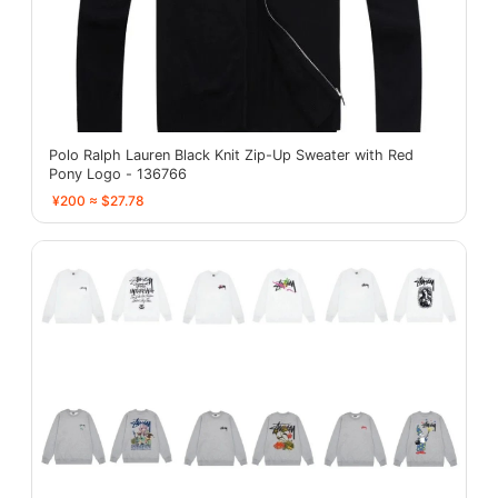
Polo Ralph Lauren Black Knit Zip-Up Sweater with Red
Pony Logo - 136766
¥200 ≈ $27.78