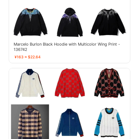
Marcelo Burlon Black Hoodie with Multicolor Wing Print -
136742
¥163 ≈ $22.64