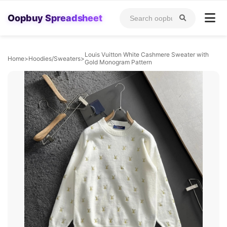
Oopbuy Spreadsheet
Louis Vuitton White Cashmere Sweater with
Home
>
Hoodies/Sweaters
>
Gold Monogram Pattern