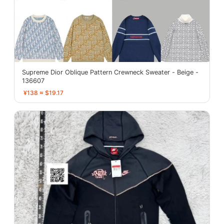
Supreme Dior Oblique Pattern Crewneck Sweater - Beige -
136607
¥138 ≈ $19.17