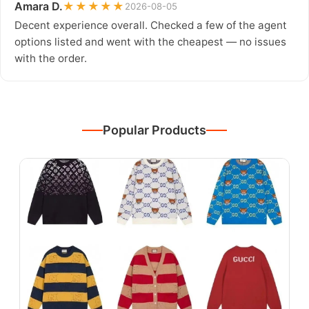
Amara D.
★★★★★
2026-08-05
Decent experience overall. Checked a few of the agent
options listed and went with the cheapest — no issues
with the order.
Popular Products