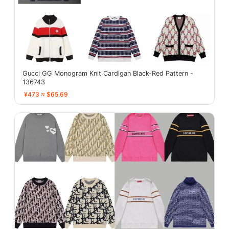
Gucci GG Monogram Knit Cardigan Black-Red Pattern -
136743
¥473 ≈ $65.69