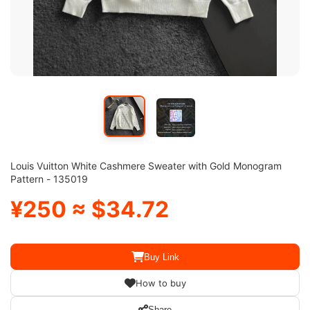
Louis Vuitton White Cashmere Sweater with Gold Monogram
Pattern - 135019
¥250 ≈ $34.72
Buy Link
How to buy
Share