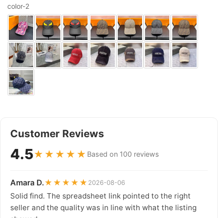
color-2
Customer Reviews
4.5
★★★★★
Based on 100 reviews
Amara D.
★★★★★
2026-08-06
Solid find. The spreadsheet link pointed to the right
seller and the quality was in line with what the listing