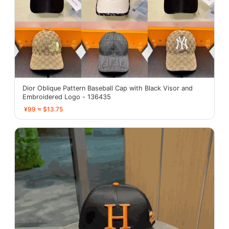
Dior Oblique Pattern Baseball Cap with Black Visor and
Embroidered Logo - 136435
¥99 ≈ $13.75