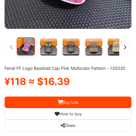
Fendi FF Logo Baseball Cap Pink Multicolor Pattern - 135020
¥118 ≈ $16.39
Buy Link
How to buy
Share