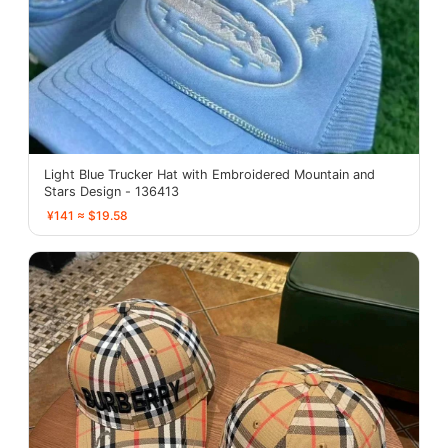
Light Blue Trucker Hat with Embroidered Mountain and
Stars Design - 136413
¥141 ≈ $19.58