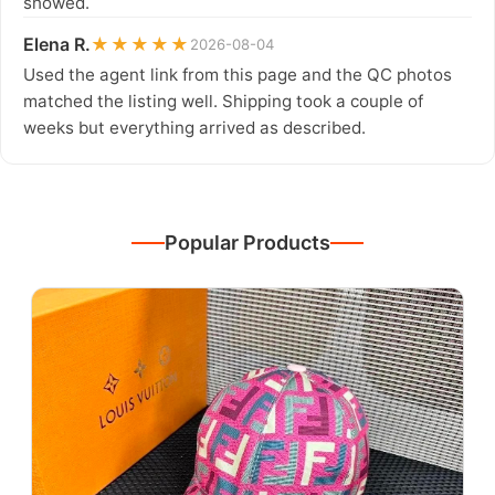
showed.
Elena R.
★★★★★
2026-08-04
Used the agent link from this page and the QC photos
matched the listing well. Shipping took a couple of
weeks but everything arrived as described.
Popular Products