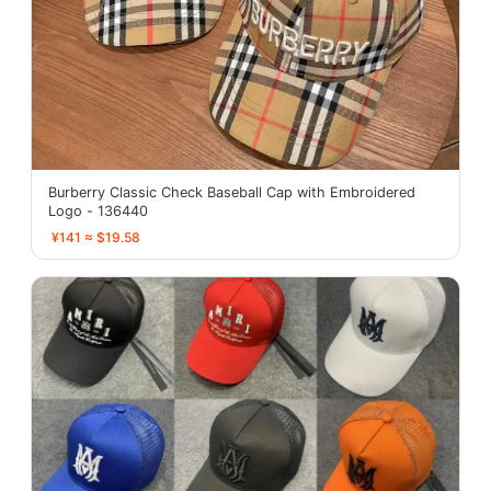
Burberry Classic Check Baseball Cap with Embroidered
Logo - 136440
¥141 ≈ $19.58