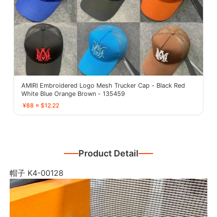
AMIRI Embroidered Logo Mesh Trucker Cap - Black Red
White Blue Orange Brown - 135459
¥88 ≈ $12.22
Product Detail
帽子 K4-00128