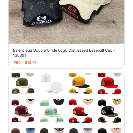
Balenciaga Double Circle Logo Distressed Baseball Cap -
136391
¥99 ≈ $13.75