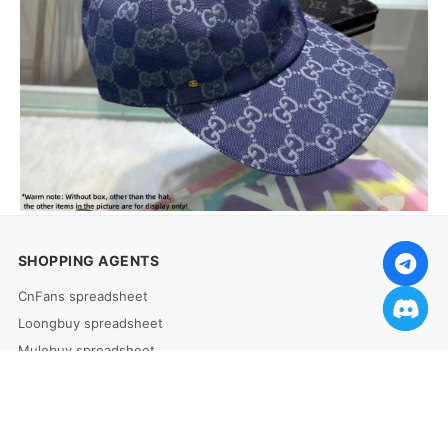
SHOPPING AGENTS
CnFans spreadsheet
Loongbuy spreadsheet
Mulebuy spreadsheet
HooBuy spreadsheet
Allchinabuy spreadsheet
Joyabuy spreadsheet