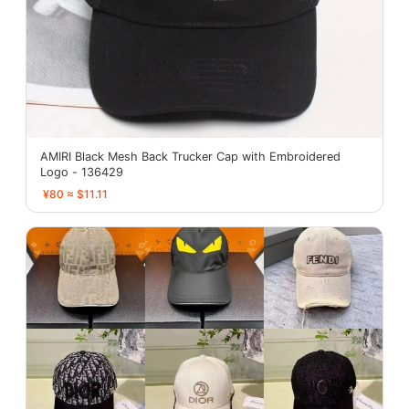
AMIRI Black Mesh Back Trucker Cap with Embroidered
Logo - 136429
¥80 ≈ $11.11