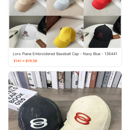
Loro Piana Embroidered Baseball Cap - Navy Blue - 136441
¥141 ≈ $19.58