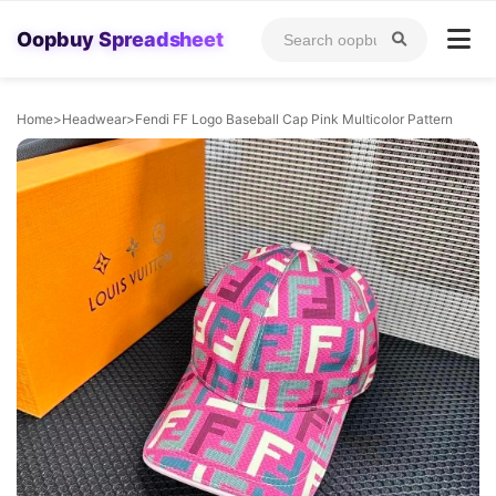
Oopbuy Spreadsheet
Home
>
Headwear
>
Fendi FF Logo Baseball Cap Pink Multicolor Pattern