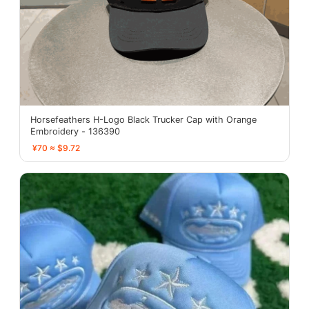
Horsefeathers H-Logo Black Trucker Cap with Orange
Embroidery - 136390
¥70 ≈ $9.72