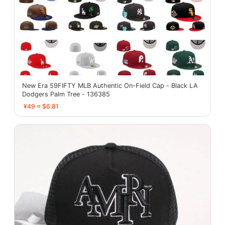
New Era 59FIFTY MLB Authentic On-Field Cap - Black LA
Dodgers Palm Tree - 136385
¥49 ≈ $6.81