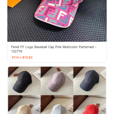
Fendi FF Logo Baseball Cap Pink Multicolor Patterned -
132719
¥114 ≈ $15.83