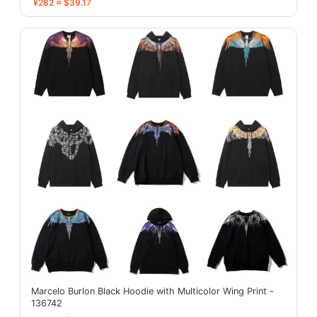
¥282 ≈ $39.17
Marcelo Burlon Black Hoodie with Multicolor Wing Print -
136742