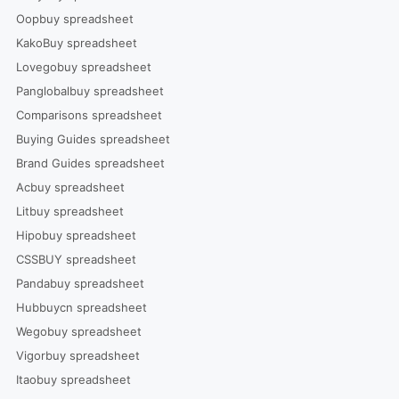
Oopbuy spreadsheet
KakoBuy spreadsheet
Lovegobuy spreadsheet
Panglobalbuy spreadsheet
Comparisons spreadsheet
Buying Guides spreadsheet
Brand Guides spreadsheet
Acbuy spreadsheet
Litbuy spreadsheet
Hipobuy spreadsheet
CSSBUY spreadsheet
Pandabuy spreadsheet
Hubbuycn spreadsheet
Wegobuy spreadsheet
Vigorbuy spreadsheet
Itaobuy spreadsheet