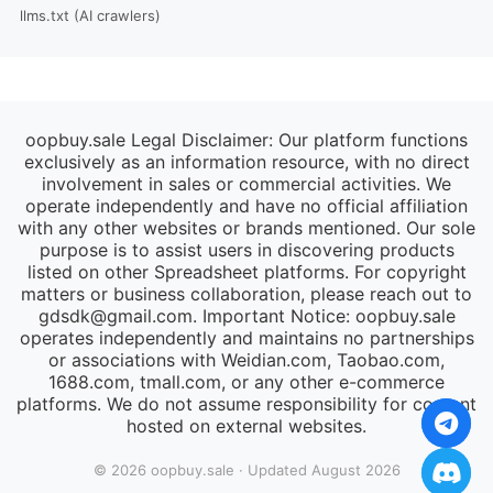
llms.txt (AI crawlers)
oopbuy.sale Legal Disclaimer: Our platform functions
exclusively as an information resource, with no direct
involvement in sales or commercial activities. We
operate independently and have no official affiliation
with any other websites or brands mentioned. Our sole
purpose is to assist users in discovering products
listed on other Spreadsheet platforms. For copyright
matters or business collaboration, please reach out to
gdsdk@gmail.com
. Important Notice: oopbuy.sale
operates independently and maintains no partnerships
or associations with Weidian.com, Taobao.com,
1688.com, tmall.com, or any other e-commerce
platforms. We do not assume responsibility for content
hosted on external websites.
© 2026 oopbuy.sale · Updated August 2026