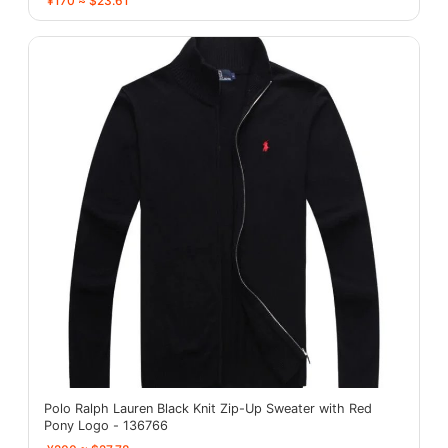
¥170 ≈ $23.61
Polo Ralph Lauren Black Knit Zip-Up Sweater with Red
Pony Logo - 136766