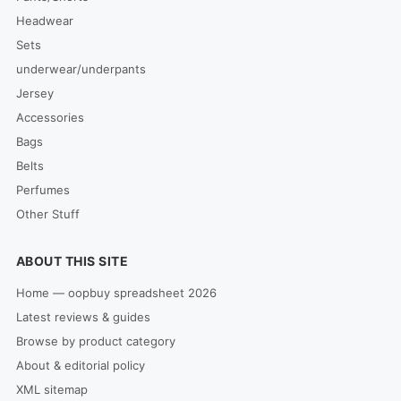
Headwear
Sets
underwear/underpants
Jersey
Accessories
Bags
Belts
Perfumes
Other Stuff
ABOUT THIS SITE
Home — oopbuy spreadsheet 2026
Latest reviews & guides
Browse by product category
About & editorial policy
XML sitemap