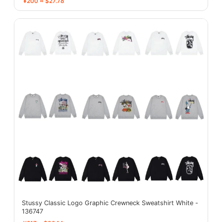
¥200 ≈ $27.78
Stussy Classic Logo Graphic Crewneck Sweatshirt White -
136747