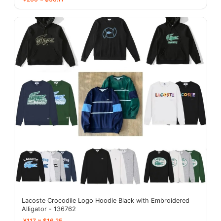
Lacoste Crocodile Logo Hoodie Black with Embroidered
Alligator - 136762
¥117 ≈ $16.25