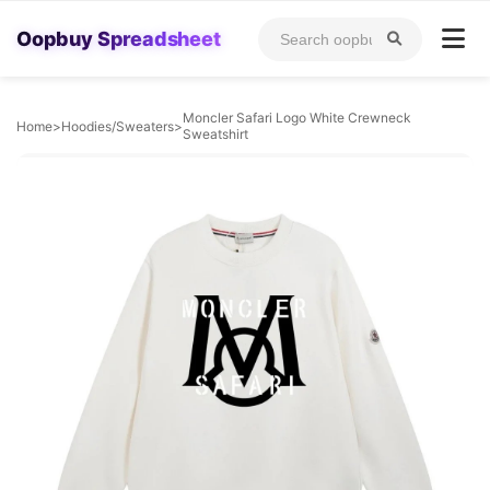
Oopbuy Spreadsheet
Moncler Safari Logo White Crewneck
Home
>
Hoodies/Sweaters
>
Sweatshirt