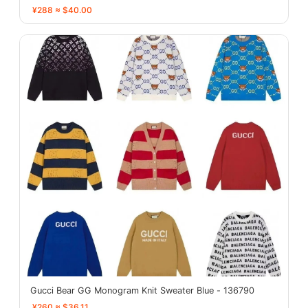
¥288 ≈ $40.00
Gucci Bear GG Monogram Knit Sweater Blue - 136790
¥260 ≈ $36.11