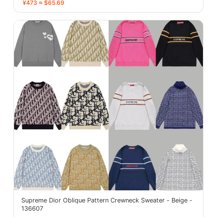
¥473 ≈ $65.69
Supreme Dior Oblique Pattern Crewneck Sweater - Beige -
136607