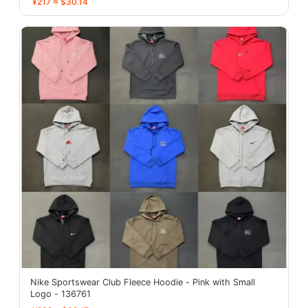
¥217 ≈ $30.14
Nike Sportswear Club Fleece Hoodie - Pink with Small
Logo - 136761