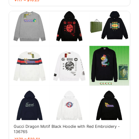
Gucci Dragon Motif Black Hoodie with Red Embroidery -
136765