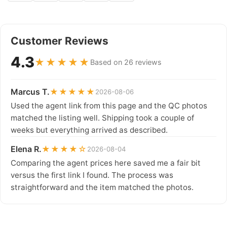
Customer Reviews
4.3
★★★★★
Based on 26 reviews
Marcus T.
★★★★★
2026-08-06
Used the agent link from this page and the QC photos
matched the listing well. Shipping took a couple of
weeks but everything arrived as described.
Elena R.
★★★★☆
2026-08-04
Comparing the agent prices here saved me a fair bit
versus the first link I found. The process was
straightforward and the item matched the photos.