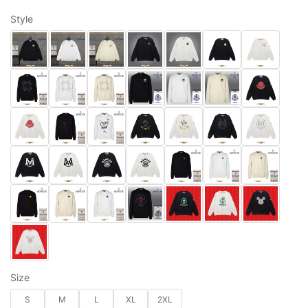
Style
Size
S
M
L
XL
2XL