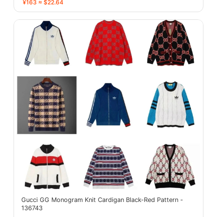
¥163 ≈ $22.64
Gucci GG Monogram Knit Cardigan Black-Red Pattern -
136743