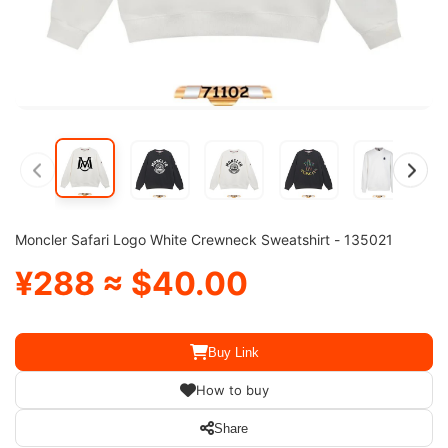
Moncler Safari Logo White Crewneck Sweatshirt - 135021
¥288 ≈ $40.00
Buy Link
How to buy
Share