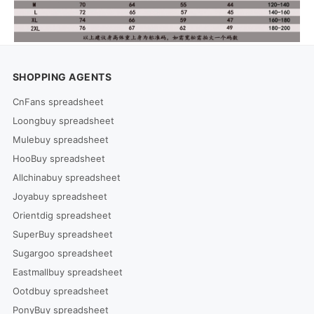
SHOPPING AGENTS
CnFans spreadsheet
Loongbuy spreadsheet
Mulebuy spreadsheet
HooBuy spreadsheet
Allchinabuy spreadsheet
Joyabuy spreadsheet
Orientdig spreadsheet
SuperBuy spreadsheet
Sugargoo spreadsheet
Eastmallbuy spreadsheet
Ootdbuy spreadsheet
PonyBuy spreadsheet