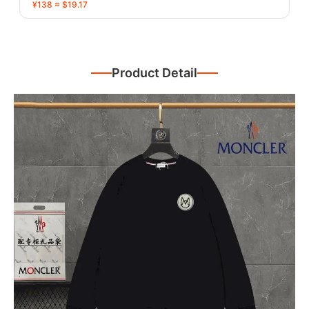
¥138 ≈ $19.17
Product Detail