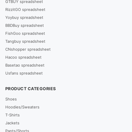
GTBUY spreadsheet
RizzitGO spreadsheet
Yoybuy spreadsheet
BBDBuy spreadsheet
FishGoo spreadsheet
Tangbuy spreadsheet
CNshopper spreadsheet
Hacoo spreadsheet
Basetao spreadsheet
Usfans spreadsheet
PRODUCT CATEGORIES
Shoes
Hoodies/Sweaters
T-Shirts
Jackets
Pants/Shorts