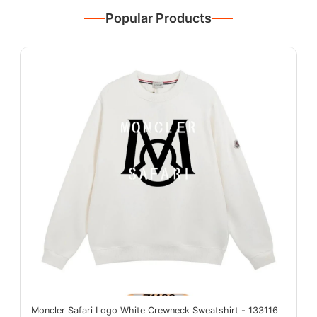
Popular Products
Moncler Safari Logo White Crewneck Sweatshirt - 133116