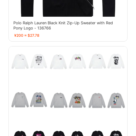
Polo Ralph Lauren Black Knit Zip-Up Sweater with Red
Pony Logo - 136766
¥200 ≈ $27.78