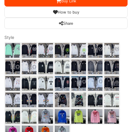
Buy Link
How to buy
Share
Style