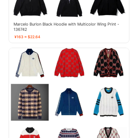
Marcelo Burlon Black Hoodie with Multicolor Wing Print -
136742
¥163 ≈ $22.64