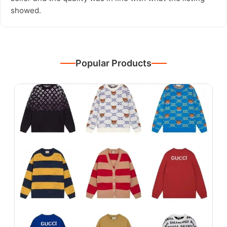
showed.
Popular Products