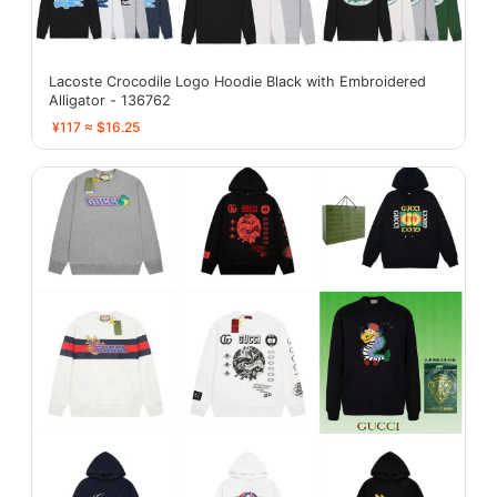
Lacoste Crocodile Logo Hoodie Black with Embroidered
Alligator - 136762
¥117 ≈ $16.25