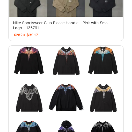
Nike Sportswear Club Fleece Hoodie - Pink with Small
Logo - 136761
¥282 ≈ $39.17