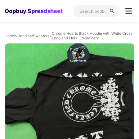
Oopbuy Spreadsheet
Chrome Hearts Black Hoodie with White Cross
Home
>
Hoodies/Sweaters
>
Logo and Floral Embroidery