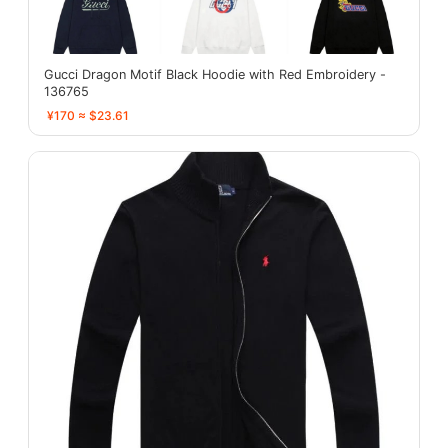
Gucci Dragon Motif Black Hoodie with Red Embroidery -
136765
¥170 ≈ $23.61