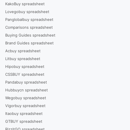
KakoBuy spreadsheet
Lovegobuy spreadsheet
Panglobalbuy spreadsheet
Comparisons spreadsheet
Buying Guides spreadsheet
Brand Guides spreadsheet
Acbuy spreadsheet
Litbuy spreadsheet
Hipobuy spreadsheet
CSSBUY spreadsheet
Pandabuy spreadsheet
Hubbuycn spreadsheet
Wegobuy spreadsheet
Vigorbuy spreadsheet
Itaobuy spreadsheet
GTBUY spreadsheet
RizzitGO spreadsheet