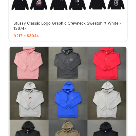
Stussy Classic Logo Graphic Crewneck Sweatshirt White -
136747
¥217 ≈ $30.14