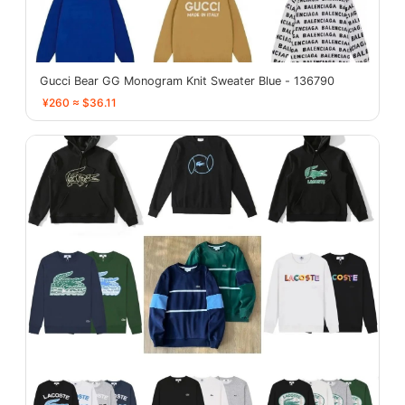
Gucci Bear GG Monogram Knit Sweater Blue - 136790
¥260 ≈ $36.11