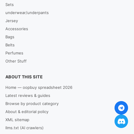
Sets
underwear/underpants
Jersey
Accessories
Bags
Belts
Perfumes
Other Stuff
ABOUT THIS SITE
Home — oopbuy spreadsheet 2026
Latest reviews & guides
Browse by product category
About & editorial policy
XML sitemap
llms.txt (AI crawlers)