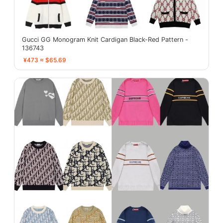
Gucci GG Monogram Knit Cardigan Black-Red Pattern -
136743
¥473 ≈ $65.69