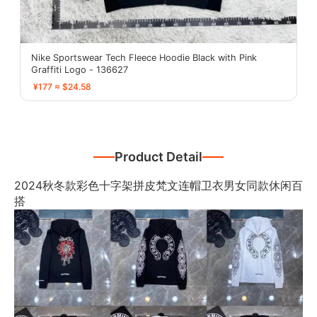
Nike Sportswear Tech Fleece Hoodie Black with Pink
Graffiti Logo - 136627
¥177 ≈ $24.58
Product Detail
2024秋冬款彩色十字架拼皮梵文连帽卫衣男女同款休闲百
搭