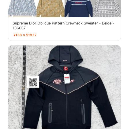
Supreme Dior Oblique Pattern Crewneck Sweater - Beige -
136607
¥138 ≈ $19.17