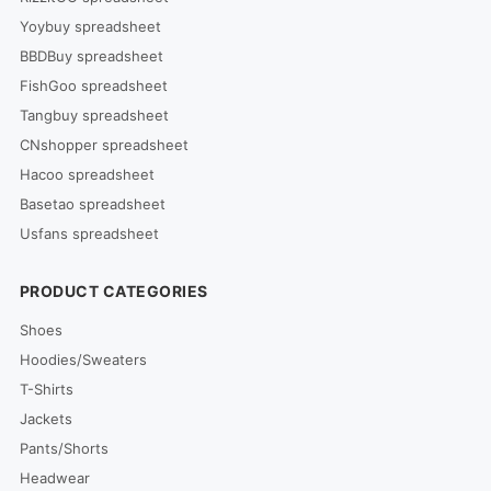
Yoybuy spreadsheet
BBDBuy spreadsheet
FishGoo spreadsheet
Tangbuy spreadsheet
CNshopper spreadsheet
Hacoo spreadsheet
Basetao spreadsheet
Usfans spreadsheet
PRODUCT CATEGORIES
Shoes
Hoodies/Sweaters
T-Shirts
Jackets
Pants/Shorts
Headwear