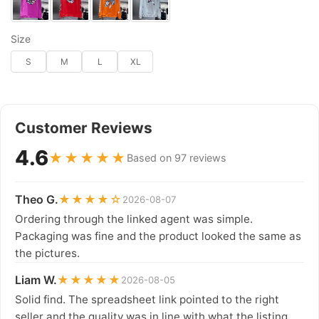
Size
S
M
L
XL
Customer Reviews
4.6
★★★★★
Based on 97 reviews
Theo G.
★★★★☆
2026-08-07
Ordering through the linked agent was simple.
Packaging was fine and the product looked the same as
the pictures.
Liam W.
★★★★★
2026-08-05
Solid find. The spreadsheet link pointed to the right
seller and the quality was in line with what the listing