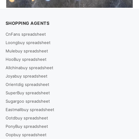
SHOPPING AGENTS
CnFans spreadsheet
Loongbuy spreadsheet
Mulebuy spreadsheet
HooBuy spreadsheet
Allchinabuy spreadsheet
Joyabuy spreadsheet
Orientdig spreadsheet
SuperBuy spreadsheet
Sugargoo spreadsheet
Eastmallbuy spreadsheet
Ootdbuy spreadsheet
PonyBuy spreadsheet
Oopbuy spreadsheet