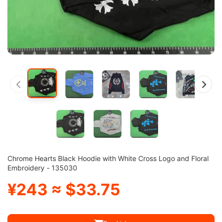
Chrome Hearts Black Hoodie with White Cross Logo and Floral
Embroidery - 135030
¥243 ≈ $33.75