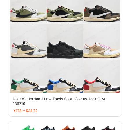
Nike Air Jordan 1 Low Travis Scott Cactus Jack Olive -
136719
¥178 ≈ $24.72