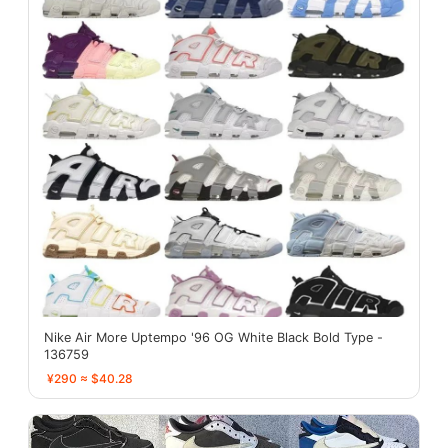
Nike Air More Uptempo '96 OG White Black Bold Type -
136759
¥290 ≈ $40.28