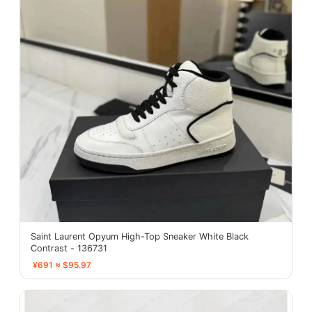
Saint Laurent Opyum High-Top Sneaker White Black
Contrast - 136731
¥691 ≈ $95.97