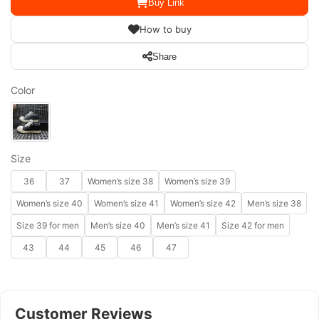
Buy Link
How to buy
Share
Color
Size
36
37
Women’s size 38
Women’s size 39
Women’s size 40
Women’s size 41
Women’s size 42
Men’s size 38
Size 39 for men
Men’s size 40
Men’s size 41
Size 42 for men
43
44
45
46
47
Customer Reviews