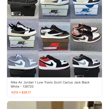
Nike Air Jordan 1 Low Travis Scott Cactus Jack Black
White - 136720
¥210 ≈ $29.17