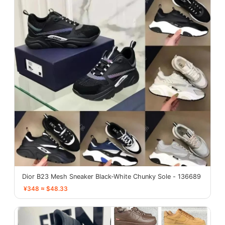
Dior B23 Mesh Sneaker Black-White Chunky Sole - 136689
¥348 ≈ $48.33