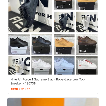
Nike Air Force 1 Supreme Black Rope-Lace Low Top
Sneaker - 136738
¥138 ≈ $19.17