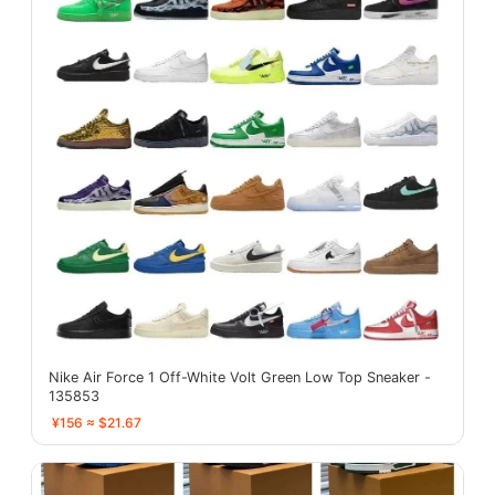
Nike Air Force 1 Off-White Volt Green Low Top Sneaker -
135853
¥156 ≈ $21.67