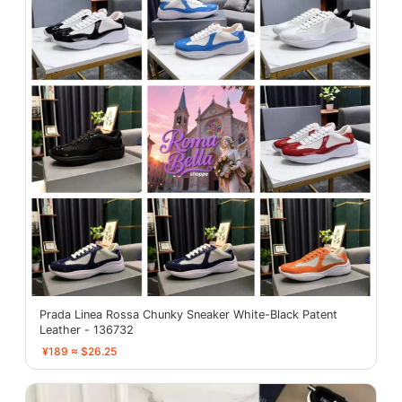
Prada Linea Rossa Chunky Sneaker White-Black Patent
Leather - 136732
¥189 ≈ $26.25