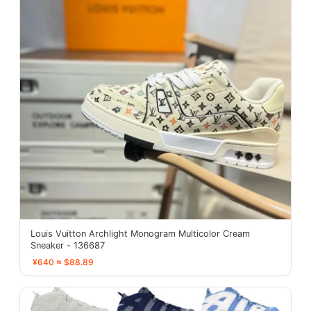
Louis Vuitton Archlight Monogram Multicolor Cream
Sneaker - 136687
¥640 ≈ $88.89