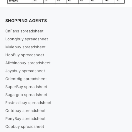
SHOPPING AGENTS
CnFans spreadsheet
Loongbuy spreadsheet
Mulebuy spreadsheet
HooBuy spreadsheet
Allchinabuy spreadsheet
Joyabuy spreadsheet
Orientdig spreadsheet
SuperBuy spreadsheet
Sugargoo spreadsheet
Eastmallbuy spreadsheet
Ootdbuy spreadsheet
PonyBuy spreadsheet
Oopbuy spreadsheet