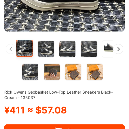
Rick Owens Geobasket Low-Top Leather Sneakers Black-
Cream - 135037
¥411 ≈ $57.08