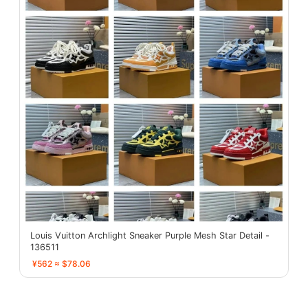
Louis Vuitton Archlight Sneaker Purple Mesh Star Detail -
136511
¥562 ≈ $78.06