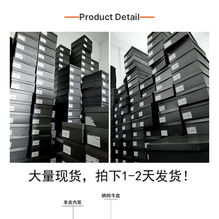
Product Detail