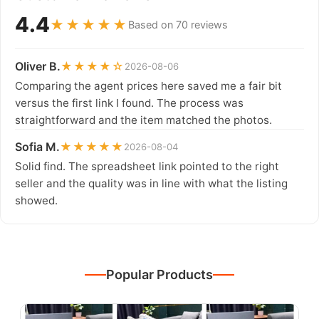
4.4
★★★★★
Based on 70 reviews
Oliver B.
★★★★☆
2026-08-06
Comparing the agent prices here saved me a fair bit
versus the first link I found. The process was
straightforward and the item matched the photos.
Sofia M.
★★★★★
2026-08-04
Solid find. The spreadsheet link pointed to the right
seller and the quality was in line with what the listing
showed.
Popular Products