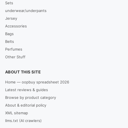
Sets
underwear/underpants
Jersey
Accessories
Bags
Belts
Perfumes
Other Stuff
ABOUT THIS SITE
Home — oopbuy spreadsheet 2026
Latest reviews & guides
Browse by product category
About & editorial policy
XML sitemap
llms.txt (AI crawlers)