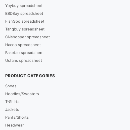
Yoybuy spreadsheet
BBDBuy spreadsheet
FishGoo spreadsheet
Tangbuy spreadsheet
CNshopper spreadsheet
Hacoo spreadsheet
Basetao spreadsheet
Usfans spreadsheet
PRODUCT CATEGORIES
Shoes
Hoodies/Sweaters
T-Shirts
Jackets
Pants/Shorts
Headwear