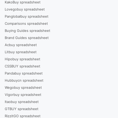
KakoBuy spreadsheet
Lovegobuy spreadsheet
Panglobalbuy spreadsheet
Comparisons spreadsheet
Buying Guides spreadsheet
Brand Guides spreadsheet
Acbuy spreadsheet
Litbuy spreadsheet
Hipobuy spreadsheet
CSSBUY spreadsheet
Pandabuy spreadsheet
Hubbuycn spreadsheet
Wegobuy spreadsheet
Vigorbuy spreadsheet
Itaobuy spreadsheet
GTBUY spreadsheet
RizzitGO spreadsheet