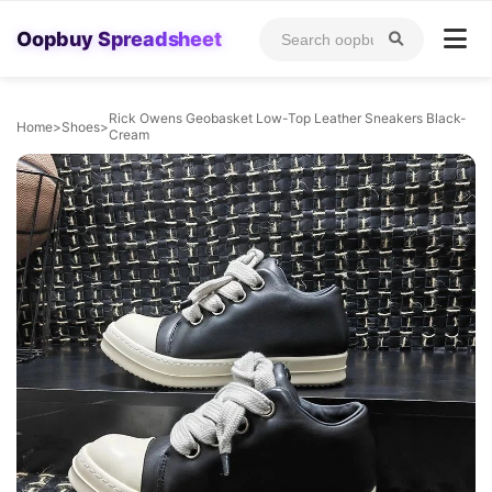
Oopbuy Spreadsheet
Rick Owens Geobasket Low-Top Leather Sneakers Black-
Home
>
Shoes
>
Cream