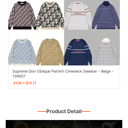
Supreme Dior Oblique Pattern Crewneck Sweater - Beige -
136607
¥138 ≈ $19.17
Product Detail