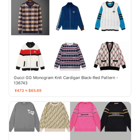
Gucci GG Monogram Knit Cardigan Black-Red Pattern -
136743
¥473 ≈ $65.69