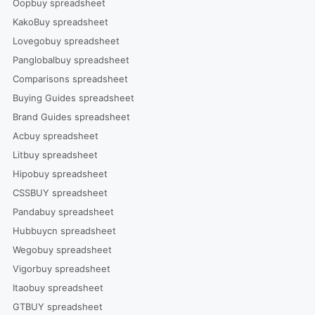
Oopbuy spreadsheet
KakoBuy spreadsheet
Lovegobuy spreadsheet
Panglobalbuy spreadsheet
Comparisons spreadsheet
Buying Guides spreadsheet
Brand Guides spreadsheet
Acbuy spreadsheet
Litbuy spreadsheet
Hipobuy spreadsheet
CSSBUY spreadsheet
Pandabuy spreadsheet
Hubbuycn spreadsheet
Wegobuy spreadsheet
Vigorbuy spreadsheet
Itaobuy spreadsheet
GTBUY spreadsheet