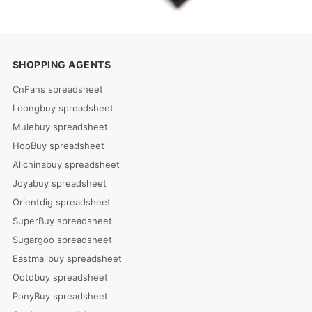
SHOPPING AGENTS
CnFans spreadsheet
Loongbuy spreadsheet
Mulebuy spreadsheet
HooBuy spreadsheet
Allchinabuy spreadsheet
Joyabuy spreadsheet
Orientdig spreadsheet
SuperBuy spreadsheet
Sugargoo spreadsheet
Eastmallbuy spreadsheet
Ootdbuy spreadsheet
PonyBuy spreadsheet