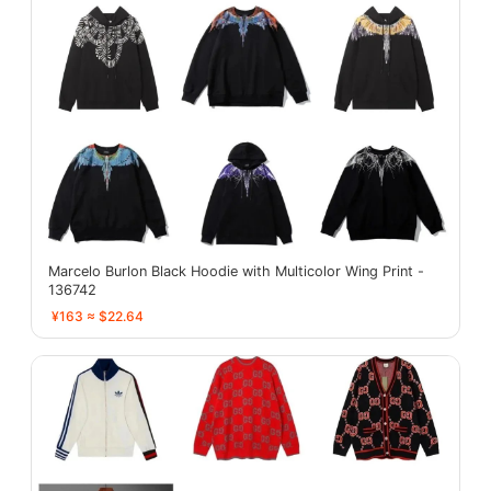
Marcelo Burlon Black Hoodie with Multicolor Wing Print -
136742
¥163 ≈ $22.64