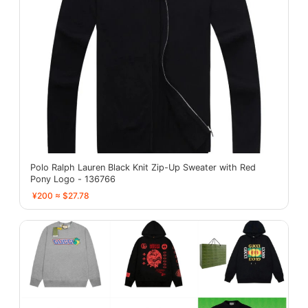
Polo Ralph Lauren Black Knit Zip-Up Sweater with Red
Pony Logo - 136766
¥200 ≈ $27.78