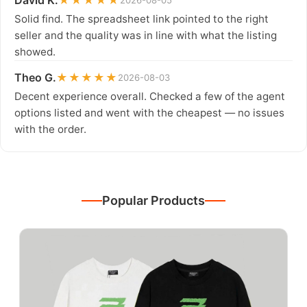
David K.
★★★★★
2026-08-05
Solid find. The spreadsheet link pointed to the right
seller and the quality was in line with what the listing
showed.
Theo G.
★★★★★
2026-08-03
Decent experience overall. Checked a few of the agent
options listed and went with the cheapest — no issues
with the order.
Popular Products