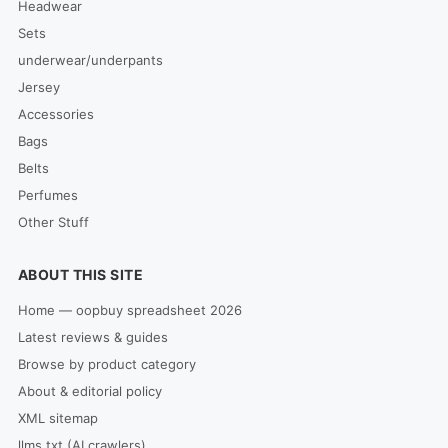
Headwear
Sets
underwear/underpants
Jersey
Accessories
Bags
Belts
Perfumes
Other Stuff
ABOUT THIS SITE
Home — oopbuy spreadsheet 2026
Latest reviews & guides
Browse by product category
About & editorial policy
XML sitemap
llms.txt (AI crawlers)