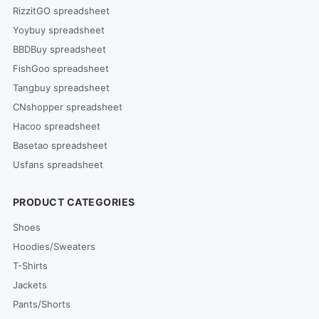
RizzitGO spreadsheet
Yoybuy spreadsheet
BBDBuy spreadsheet
FishGoo spreadsheet
Tangbuy spreadsheet
CNshopper spreadsheet
Hacoo spreadsheet
Basetao spreadsheet
Usfans spreadsheet
PRODUCT CATEGORIES
Shoes
Hoodies/Sweaters
T-Shirts
Jackets
Pants/Shorts