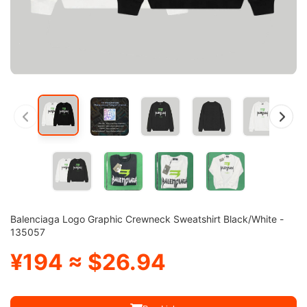
Balenciaga Logo Graphic Crewneck Sweatshirt Black/White -
135057
¥194 ≈ $26.94