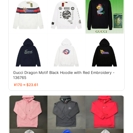
Gucci Dragon Motif Black Hoodie with Red Embroidery -
136765
¥170 ≈ $23.61