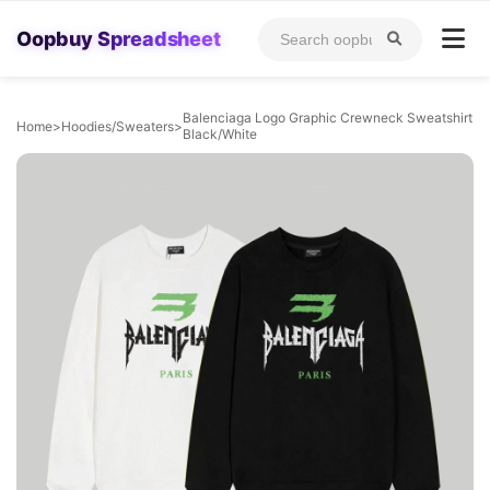
Oopbuy Spreadsheet
Balenciaga Logo Graphic Crewneck Sweatshirt
Home
>
Hoodies/Sweaters
>
Black/White