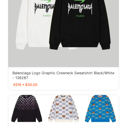
Balenciaga Logo Graphic Crewneck Sweatshirt Black/White
- 136287
¥216 ≈ $30.00