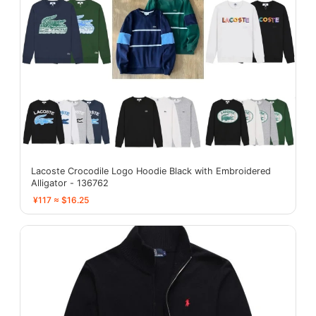
Lacoste Crocodile Logo Hoodie Black with Embroidered
Alligator - 136762
¥117 ≈ $16.25