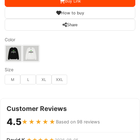
Buy Link
How to buy
Share
Color
Size
M
L
XL
XXL
Customer Reviews
4.5
★★★★★
Based on 98 reviews