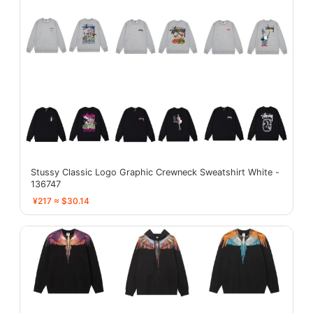
Stussy Classic Logo Graphic Crewneck Sweatshirt White -
136747
¥217 ≈ $30.14