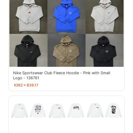
Nike Sportswear Club Fleece Hoodie - Pink with Small
Logo - 136761
¥282 ≈ $39.17