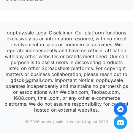
oopbuy.sale Legal Disclaimer: Our platform functions
exclusively as an information resource, with no direct
involvement in sales or commercial activities. We
operate independently and have no official affiliation
with any other websites or brands mentioned. Our sole
purpose is to assist users in discovering products
listed on other Spreadsheet platforms. For copyright
matters or business collaboration, please reach out to
gdsdk@gmail.com
. Important Notice: oopbuy.sale
operates independently and maintains no partnerships
or associations with Weidian.com, Taobao.com,
1688.com, tmall.com, or any other e-commerce
platforms. We do not assume responsibility for content
hosted on external websites.
© 2026 oopbuy.sale · Updated August 2026