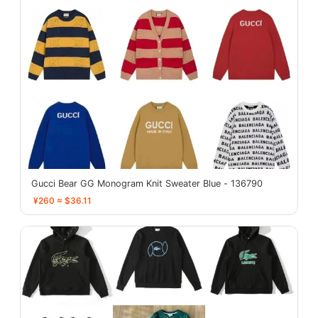
Gucci Bear GG Monogram Knit Sweater Blue - 136790
¥260 ≈ $36.11