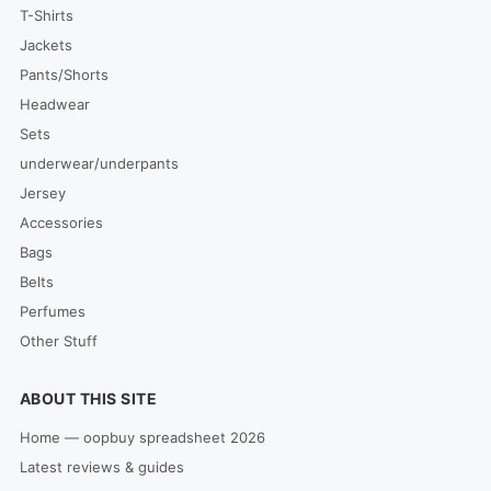
T-Shirts
Jackets
Pants/Shorts
Headwear
Sets
underwear/underpants
Jersey
Accessories
Bags
Belts
Perfumes
Other Stuff
ABOUT THIS SITE
Home — oopbuy spreadsheet 2026
Latest reviews & guides