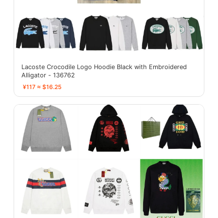
Lacoste Crocodile Logo Hoodie Black with Embroidered
Alligator - 136762
¥117 ≈ $16.25