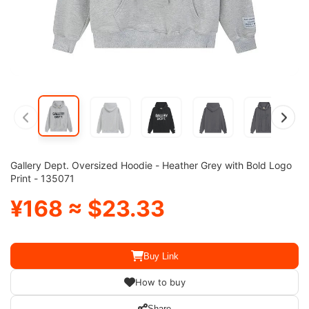
Gallery Dept. Oversized Hoodie - Heather Grey with Bold Logo
Print - 135071
¥168 ≈ $23.33
Buy Link
How to buy
Share