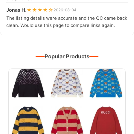
Jonas H.
★★★★☆
2026-08-04
The listing details were accurate and the QC came back
clean. Would use this page to compare links again.
Popular Products