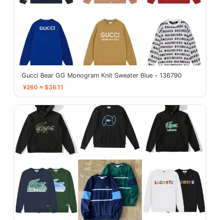
Gucci Bear GG Monogram Knit Sweater Blue - 136790
¥260 ≈ $36.11