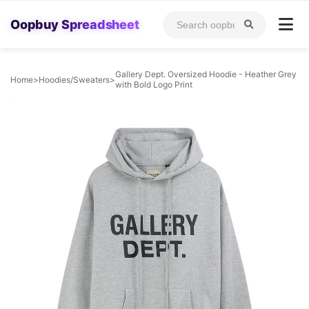
Oopbuy Spreadsheet
Gallery Dept. Oversized Hoodie - Heather Grey
Home
>
Hoodies/Sweaters
>
with Bold Logo Print