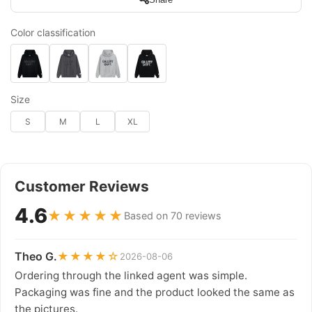
Color classification
Size
S
M
L
XL
Customer Reviews
4.6
★★★★★
Based on 70 reviews
Theo G.
★★★★☆
2026-08-06
Ordering through the linked agent was simple.
Packaging was fine and the product looked the same as
the pictures.