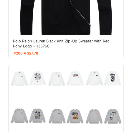
Polo Ralph Lauren Black Knit Zip-Up Sweater with Red
Pony Logo - 136766
¥200 ≈ $27.78