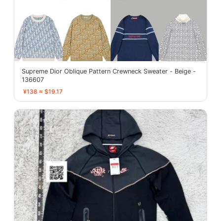
Supreme Dior Oblique Pattern Crewneck Sweater - Beige -
136607
¥138 ≈ $19.17