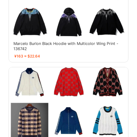
Marcelo Burlon Black Hoodie with Multicolor Wing Print -
136742
¥163 ≈ $22.64