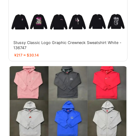
Stussy Classic Logo Graphic Crewneck Sweatshirt White -
136747
¥217 ≈ $30.14