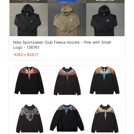
Nike Sportswear Club Fleece Hoodie - Pink with Small
Logo - 136761
¥282 ≈ $39.17