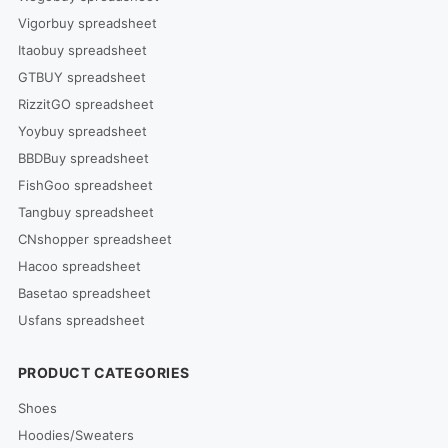
Vigorbuy spreadsheet
Itaobuy spreadsheet
GTBUY spreadsheet
RizzitGO spreadsheet
Yoybuy spreadsheet
BBDBuy spreadsheet
FishGoo spreadsheet
Tangbuy spreadsheet
CNshopper spreadsheet
Hacoo spreadsheet
Basetao spreadsheet
Usfans spreadsheet
PRODUCT CATEGORIES
Shoes
Hoodies/Sweaters