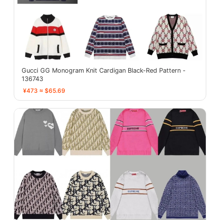
Gucci GG Monogram Knit Cardigan Black-Red Pattern -
136743
¥473 ≈ $65.69