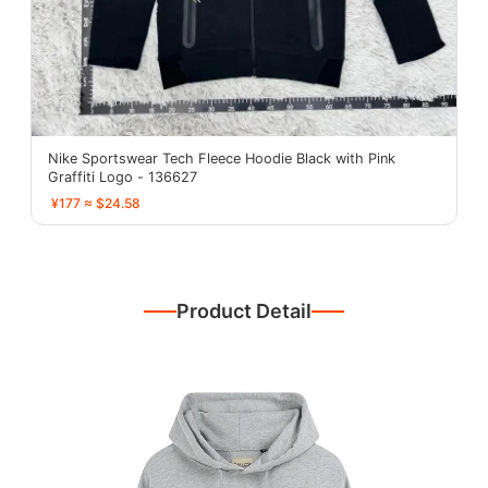
Nike Sportswear Tech Fleece Hoodie Black with Pink
Graffiti Logo - 136627
¥177 ≈ $24.58
Product Detail