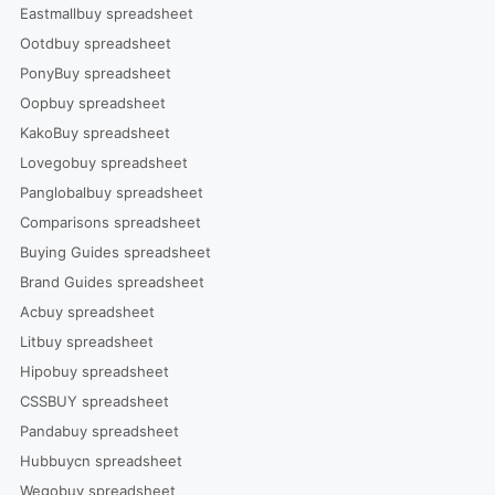
Eastmallbuy spreadsheet
Ootdbuy spreadsheet
PonyBuy spreadsheet
Oopbuy spreadsheet
KakoBuy spreadsheet
Lovegobuy spreadsheet
Panglobalbuy spreadsheet
Comparisons spreadsheet
Buying Guides spreadsheet
Brand Guides spreadsheet
Acbuy spreadsheet
Litbuy spreadsheet
Hipobuy spreadsheet
CSSBUY spreadsheet
Pandabuy spreadsheet
Hubbuycn spreadsheet
Wegobuy spreadsheet