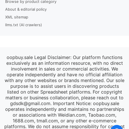
Browse by product category
About & editorial policy
XML sitemap
llms.txt (AI crawlers)
oopbuy.sale Legal Disclaimer: Our platform functions
exclusively as an information resource, with no direct
involvement in sales or commercial activities. We
operate independently and have no official affiliation
with any other websites or brands mentioned. Our sole
purpose is to assist users in discovering products
listed on other Spreadsheet platforms. For copyright
matters or business collaboration, please reach out to
gdsdk@gmail.com
. Important Notice: oopbuy.sale
operates independently and maintains no partnerships
or associations with Weidian.com, Taobao.com,
1688.com, tmall.com, or any other e-commerce
platforms. We do not assume responsibility for content