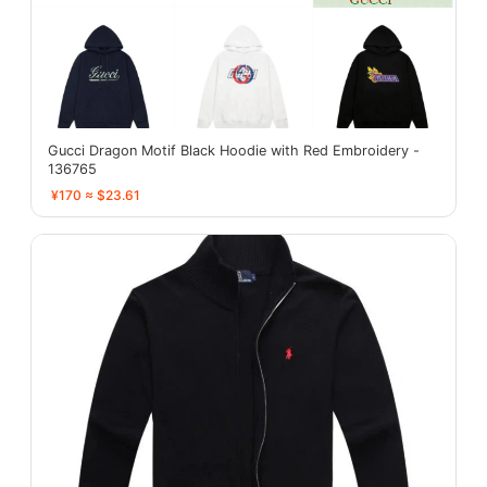
Gucci Dragon Motif Black Hoodie with Red Embroidery -
136765
¥170 ≈ $23.61