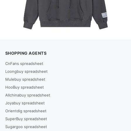
SHOPPING AGENTS
CnFans spreadsheet
Loongbuy spreadsheet
Mulebuy spreadsheet
HooBuy spreadsheet
Allchinabuy spreadsheet
Joyabuy spreadsheet
Orientdig spreadsheet
SuperBuy spreadsheet
Sugargoo spreadsheet