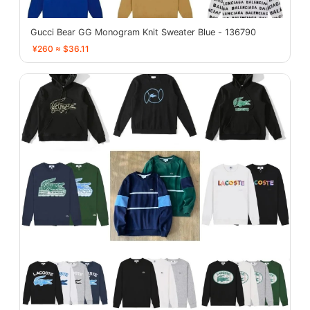
Gucci Bear GG Monogram Knit Sweater Blue - 136790
¥260 ≈ $36.11