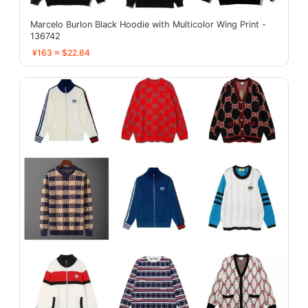
Marcelo Burlon Black Hoodie with Multicolor Wing Print -
136742
¥163 ≈ $22.64