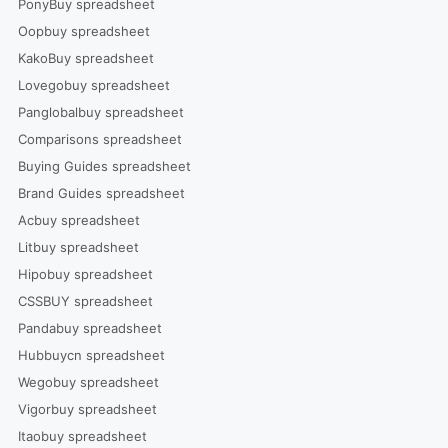
PonyBuy spreadsheet
Oopbuy spreadsheet
KakoBuy spreadsheet
Lovegobuy spreadsheet
Panglobalbuy spreadsheet
Comparisons spreadsheet
Buying Guides spreadsheet
Brand Guides spreadsheet
Acbuy spreadsheet
Litbuy spreadsheet
Hipobuy spreadsheet
CSSBUY spreadsheet
Pandabuy spreadsheet
Hubbuycn spreadsheet
Wegobuy spreadsheet
Vigorbuy spreadsheet
Itaobuy spreadsheet