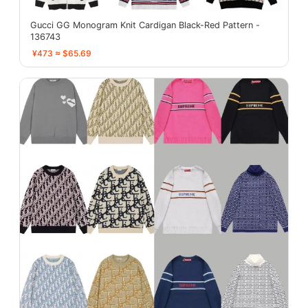
Gucci GG Monogram Knit Cardigan Black-Red Pattern -
136743
¥473 ≈ $65.69