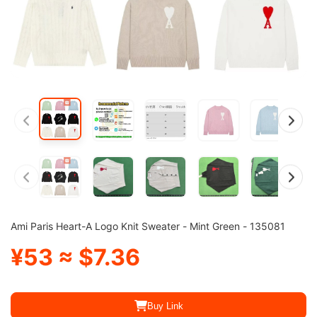
Ami Paris Heart-A Logo Knit Sweater - Mint Green - 135081
¥53 ≈ $7.36
Buy Link