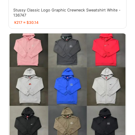
Stussy Classic Logo Graphic Crewneck Sweatshirt White -
136747
¥217 ≈ $30.14