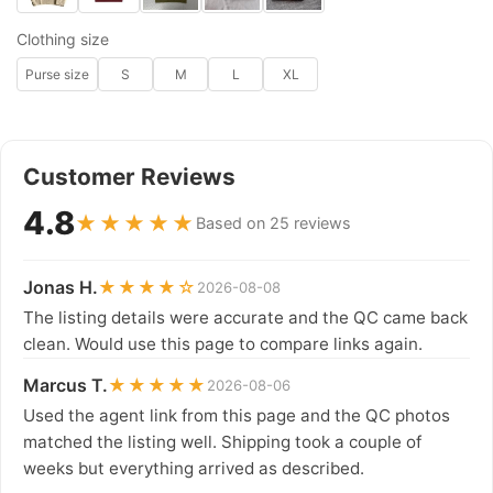
Clothing size
Purse size
S
M
L
XL
Customer Reviews
4.8
★★★★★
Based on 25 reviews
Jonas H.
★★★★☆
2026-08-08
The listing details were accurate and the QC came back
clean. Would use this page to compare links again.
Marcus T.
★★★★★
2026-08-06
Used the agent link from this page and the QC photos
matched the listing well. Shipping took a couple of
weeks but everything arrived as described.