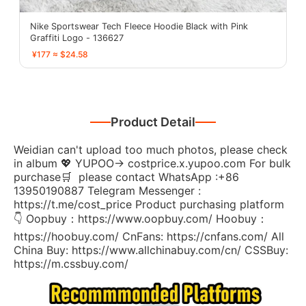
Nike Sportswear Tech Fleece Hoodie Black with Pink
Graffiti Logo - 136627
¥177 ≈ $24.58
Product Detail
Weidian can't upload too much photos, please check
in album 💖 YUPOO→ costprice.x.yupoo.com For bulk
purchase🛒 please contact WhatsApp :+86
13950190887 Telegram Messenger :
https://t.me/cost_price Product purchasing platform
👇 Oopbuy：https://www.oopbuy.com/ Hoobuy：
https://hoobuy.com/ CnFans: https://cnfans.com/ All
China Buy: https://www.allchinabuy.com/cn/ CSSBuy:
https://m.cssbuy.com/