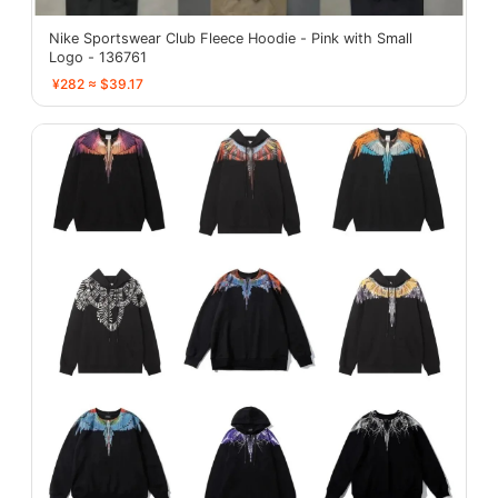
Nike Sportswear Club Fleece Hoodie - Pink with Small
Logo - 136761
¥282 ≈ $39.17