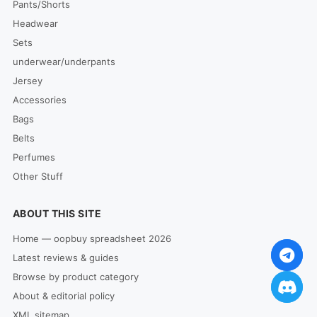
Pants/Shorts
Headwear
Sets
underwear/underpants
Jersey
Accessories
Bags
Belts
Perfumes
Other Stuff
ABOUT THIS SITE
Home — oopbuy spreadsheet 2026
Latest reviews & guides
Browse by product category
About & editorial policy
XML sitemap