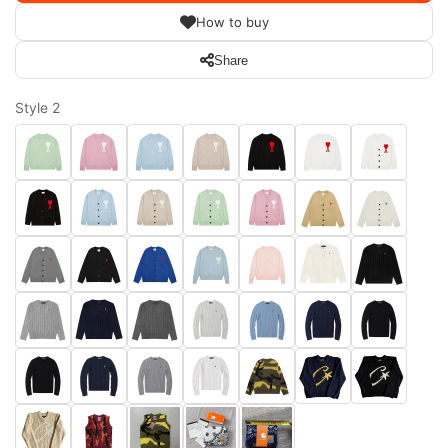
How to buy
Share
Style 2