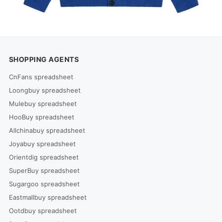
SHOPPING AGENTS
CnFans spreadsheet
Loongbuy spreadsheet
Mulebuy spreadsheet
HooBuy spreadsheet
Allchinabuy spreadsheet
Joyabuy spreadsheet
Orientdig spreadsheet
SuperBuy spreadsheet
Sugargoo spreadsheet
Eastmallbuy spreadsheet
Ootdbuy spreadsheet