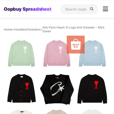
Oopbuy Spreadsheet
Ami Paris Heart-A Logo Knit Sweater - Mint
Home
>
Hoodies/Sweaters
>
Green