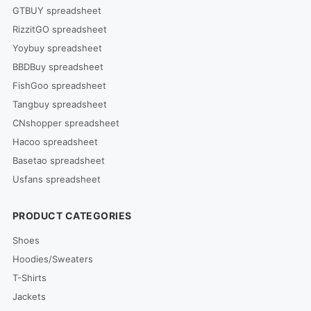
GTBUY spreadsheet
RizzitGO spreadsheet
Yoybuy spreadsheet
BBDBuy spreadsheet
FishGoo spreadsheet
Tangbuy spreadsheet
CNshopper spreadsheet
Hacoo spreadsheet
Basetao spreadsheet
Usfans spreadsheet
PRODUCT CATEGORIES
Shoes
Hoodies/Sweaters
T-Shirts
Jackets