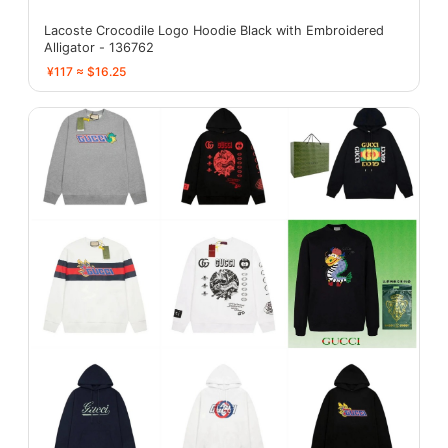
Lacoste Crocodile Logo Hoodie Black with Embroidered
Alligator - 136762
¥117 ≈ $16.25