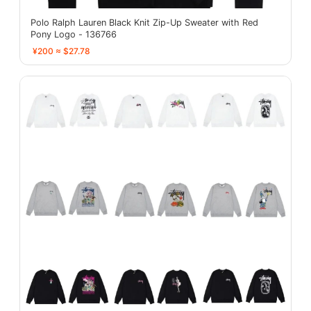
Polo Ralph Lauren Black Knit Zip-Up Sweater with Red
Pony Logo - 136766
¥200 ≈ $27.78