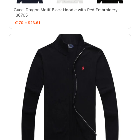
Gucci Dragon Motif Black Hoodie with Red Embroidery -
136765
¥170 ≈ $23.61