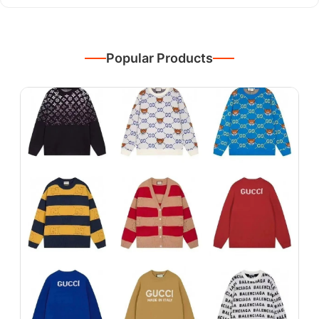
Popular Products