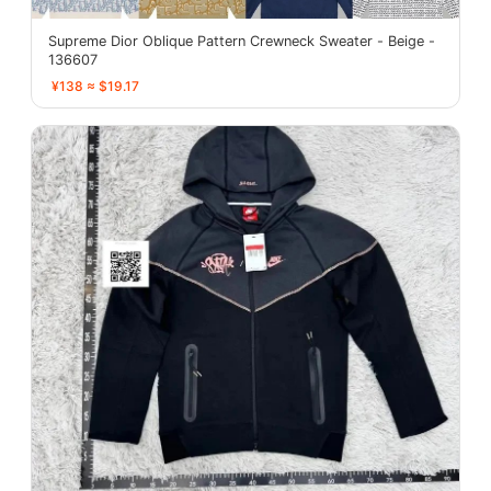
Supreme Dior Oblique Pattern Crewneck Sweater - Beige -
136607
¥138 ≈ $19.17