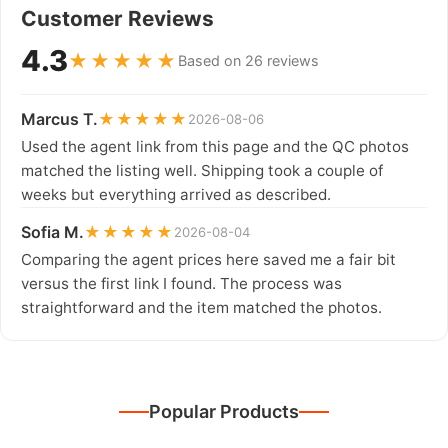
Customer Reviews
4.3
★★★★★
Based on 26 reviews
Marcus T.
★★★★★
2026-08-06
Used the agent link from this page and the QC photos
matched the listing well. Shipping took a couple of
weeks but everything arrived as described.
Sofia M.
★★★★★
2026-08-04
Comparing the agent prices here saved me a fair bit
versus the first link I found. The process was
straightforward and the item matched the photos.
Popular Products