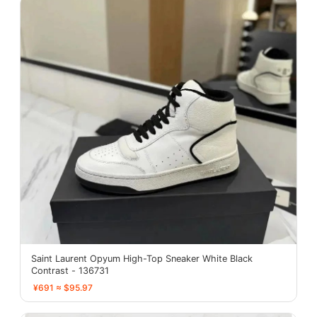
Saint Laurent Opyum High-Top Sneaker White Black
Contrast - 136731
¥691 ≈ $95.97