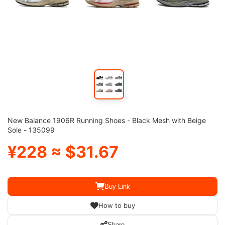
New Balance 1906R Running Shoes - Black Mesh with Beige
Sole - 135099
¥228 ≈ $31.67
Buy Link
How to buy
Share