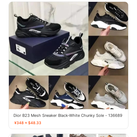
Dior B23 Mesh Sneaker Black-White Chunky Sole - 136689
¥348 ≈ $48.33