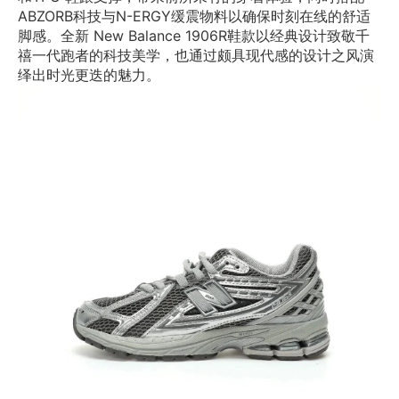
ABZORB科技与N-ERGY缓震物料以确保时刻在线的舒适
脚感。全新 New Balance 1906R鞋款以经典设计致敬千
禧一代跑者的科技美学，也通过颇具现代感的设计之风演
绎出时光更迭的魅力。