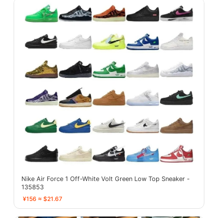
Nike Air Force 1 Off-White Volt Green Low Top Sneaker -
135853
¥156 ≈ $21.67