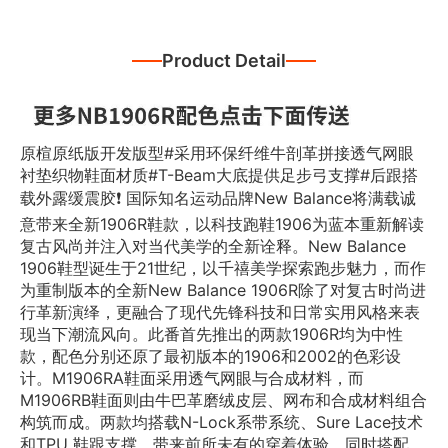
Product Detail
原楦原纸版开发版型#采用环保纤维牛剖革拼接透气网眼
衬垫织物鞋面材质#T-Beam大底提供足步弓支撑#后跟搭
载外露缓震胶❗️ 国际知名运动品牌New Balance将满载诚
意带来全新1906R鞋款，以科技跑鞋1906为蓝本重新解读
复古风尚并注入对当代美学的全新诠释。New Balance
1906鞋型诞生于21世纪，以千禧美学探索跑步魅力，而作
为重制版本的全新New Balance 1906R除了对复古时尚进
行革新演绎，更融合了现代先锋科技和日常实用风格来表
现当下潮流风向。此番首先推出的两款1906R均为中性
款，配色分别还原了最初版本的1906和2002的色彩设
计。M1906RA鞋面采用透气网眼与合成材料，而
M1906RB鞋面则由牛巴革磨绒皮层、网布和合成材料组合
构筑而成。两款均搭载N-Lock系带系统、Sure Lace技术
和TPU 鞋跟支撑，带来前所未有的穿着体验，同时搭配