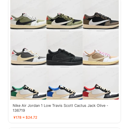
Nike Air Jordan 1 Low Travis Scott Cactus Jack Olive -
136719
¥178 ≈ $24.72