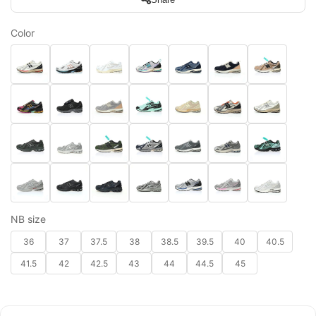
Color
NB size
36
37
37.5
38
38.5
39.5
40
40.5
41.5
42
42.5
43
44
44.5
45