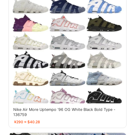
Nike Air More Uptempo '96 OG White Black Bold Type -
136759
¥290 ≈ $40.28