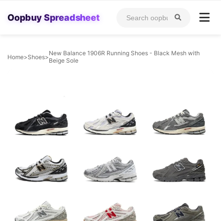
Oopbuy Spreadsheet
New Balance 1906R Running Shoes - Black Mesh with
Home
>
Shoes
>
Beige Sole