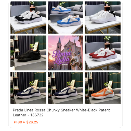
Prada Linea Rossa Chunky Sneaker White-Black Patent
Leather - 136732
¥189 ≈ $26.25