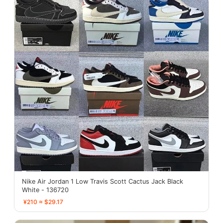
Nike Air Jordan 1 Low Travis Scott Cactus Jack Black
White - 136720
¥210 ≈ $29.17