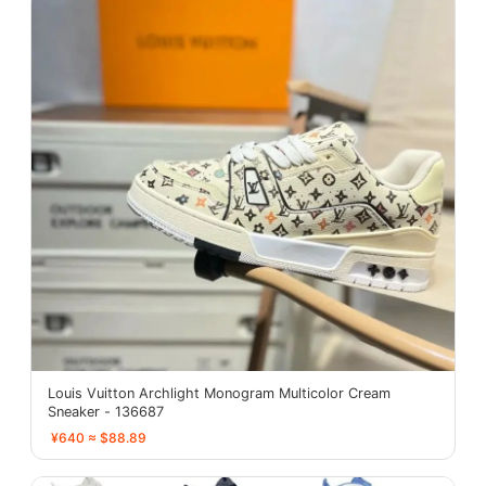
Louis Vuitton Archlight Monogram Multicolor Cream
Sneaker - 136687
¥640 ≈ $88.89