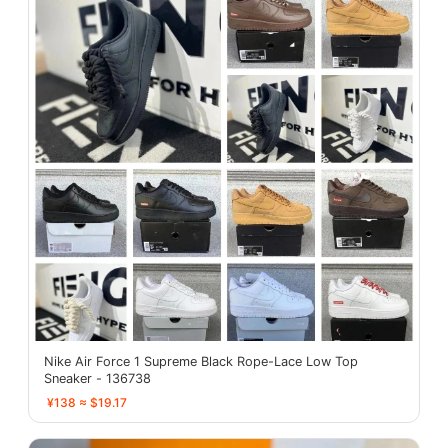
Nike Air Force 1 Supreme Black Rope-Lace Low Top
Sneaker - 136738
¥138 ≈ $19.17