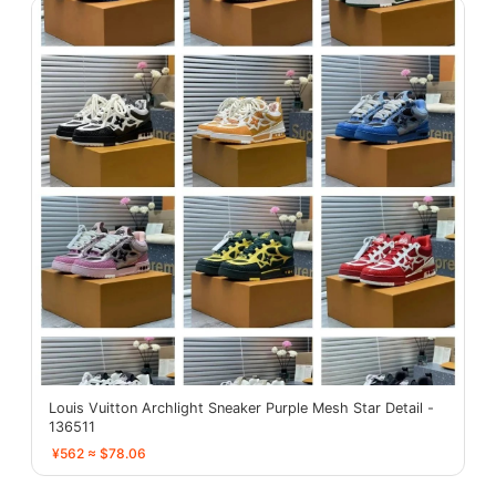
Louis Vuitton Archlight Sneaker Purple Mesh Star Detail -
136511
¥562 ≈ $78.06