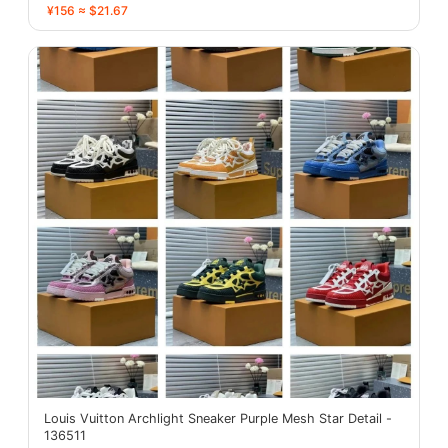
¥156 ≈ $21.67
Louis Vuitton Archlight Sneaker Purple Mesh Star Detail -
136511