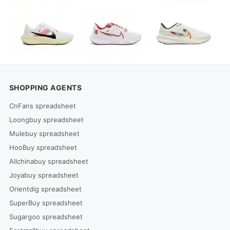
SHOPPING AGENTS
CnFans spreadsheet
Loongbuy spreadsheet
Mulebuy spreadsheet
HooBuy spreadsheet
Allchinabuy spreadsheet
Joyabuy spreadsheet
Orientdig spreadsheet
SuperBuy spreadsheet
Sugargoo spreadsheet