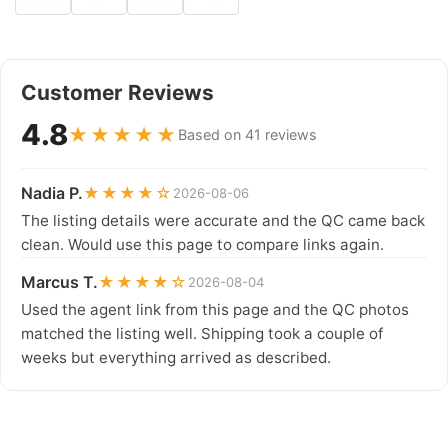
Customer Reviews
4.8
★★★★★
Based on 41 reviews
Nadia P.
★★★★☆
2026-08-06
The listing details were accurate and the QC came back
clean. Would use this page to compare links again.
Marcus T.
★★★★☆
2026-08-04
Used the agent link from this page and the QC photos
matched the listing well. Shipping took a couple of
weeks but everything arrived as described.