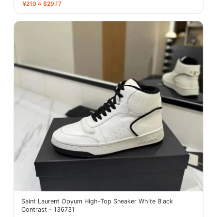
¥210 ≈ $29.17
Saint Laurent Opyum High-Top Sneaker White Black
Contrast - 136731