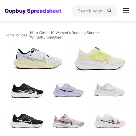
Oopbuy Spreadsheet
Nike Winflo 10 Women's Running Shoes -
Home
>
Shoes
>
White/Purple/Green