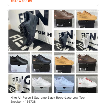
¥640 ≈ $88.89
Nike Air Force 1 Supreme Black Rope-Lace Low Top
Sneaker - 136738