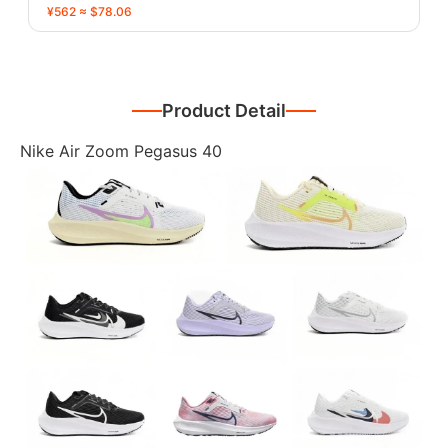
¥562 ≈ $78.06
Product Detail
Nike Air Zoom Pegasus 40