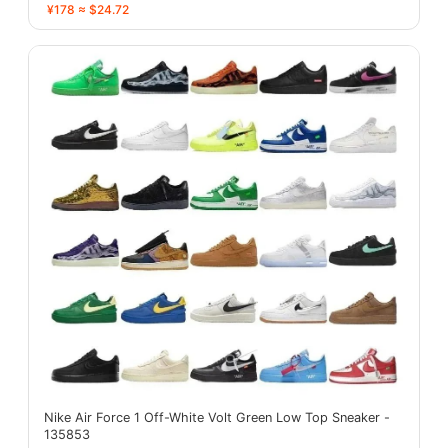
¥178 ≈ $24.72
Nike Air Force 1 Off-White Volt Green Low Top Sneaker -
135853