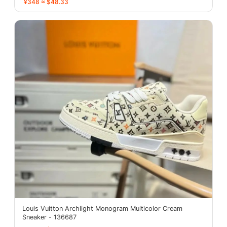
¥348 ≈ $48.33
Louis Vuitton Archlight Monogram Multicolor Cream
Sneaker - 136687