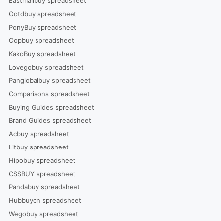
Eastmallbuy spreadsheet
Ootdbuy spreadsheet
PonyBuy spreadsheet
Oopbuy spreadsheet
KakoBuy spreadsheet
Lovegobuy spreadsheet
Panglobalbuy spreadsheet
Comparisons spreadsheet
Buying Guides spreadsheet
Brand Guides spreadsheet
Acbuy spreadsheet
Litbuy spreadsheet
Hipobuy spreadsheet
CSSBUY spreadsheet
Pandabuy spreadsheet
Hubbuycn spreadsheet
Wegobuy spreadsheet