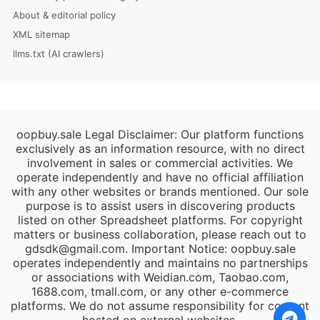
About & editorial policy
XML sitemap
llms.txt (AI crawlers)
oopbuy.sale Legal Disclaimer: Our platform functions
exclusively as an information resource, with no direct
involvement in sales or commercial activities. We
operate independently and have no official affiliation
with any other websites or brands mentioned. Our sole
purpose is to assist users in discovering products
listed on other Spreadsheet platforms. For copyright
matters or business collaboration, please reach out to
gdsdk@gmail.com
. Important Notice: oopbuy.sale
operates independently and maintains no partnerships
or associations with Weidian.com, Taobao.com,
1688.com, tmall.com, or any other e-commerce
platforms. We do not assume responsibility for content