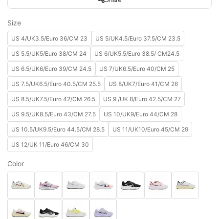
Size
US 4/UK3.5/Euro 36/CM 23
US 5/UK4.5/Euro 37.5/CM 23.5
US 5.5/UK5/Euro 38/CM 24
US 6/UK5.5/Euro 38.5/ CM24.5
US 6.5/UK6/Euro 39/CM 24.5
US 7/UK6.5/Euro 40/CM 25
US 7.5/UK6.5/Euro 40.5/CM 25.5
US 8/UK7/Euro 41/CM 26
US 8.5/UK7.5/Euro 42/CM 26.5
US 9 /UK 8/Euro 42.5/CM 27
US 9.5/UK8.5/Euro 43/CM 27.5
US 10/UK9/Euro 44/CM 28
US 10.5/UK9.5/Euro 44.5/CM 28.5
US 11/UK10/Euro 45/CM 29
US 12/UK 11/Euro 46/CM 30
Color