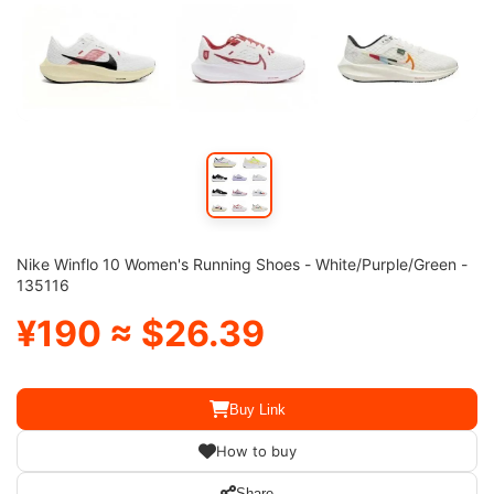
Nike Winflo 10 Women's Running Shoes - White/Purple/Green -
135116
¥190 ≈ $26.39
Buy Link
How to buy
Share