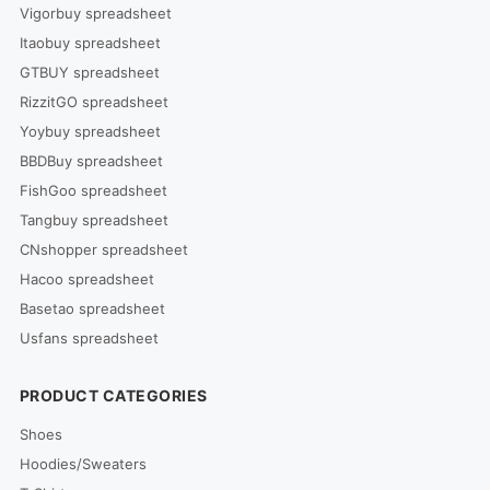
Vigorbuy spreadsheet
Itaobuy spreadsheet
GTBUY spreadsheet
RizzitGO spreadsheet
Yoybuy spreadsheet
BBDBuy spreadsheet
FishGoo spreadsheet
Tangbuy spreadsheet
CNshopper spreadsheet
Hacoo spreadsheet
Basetao spreadsheet
Usfans spreadsheet
PRODUCT CATEGORIES
Shoes
Hoodies/Sweaters