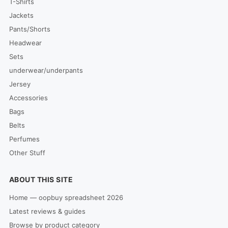
T-Shirts
Jackets
Pants/Shorts
Headwear
Sets
underwear/underpants
Jersey
Accessories
Bags
Belts
Perfumes
Other Stuff
ABOUT THIS SITE
Home — oopbuy spreadsheet 2026
Latest reviews & guides
Browse by product category