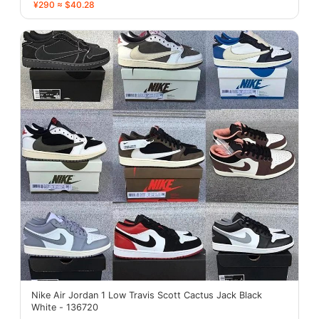
¥290 ≈ $40.28
Nike Air Jordan 1 Low Travis Scott Cactus Jack Black
White - 136720