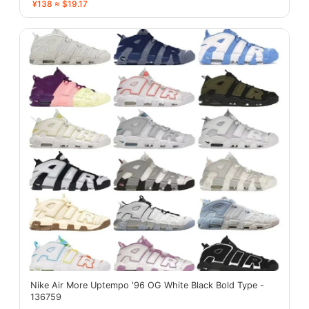
¥138 ≈ $19.17
Nike Air More Uptempo '96 OG White Black Bold Type -
136759