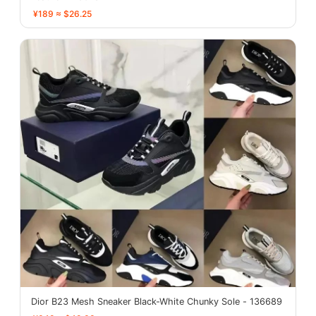
¥189 ≈ $26.25
Dior B23 Mesh Sneaker Black-White Chunky Sole - 136689