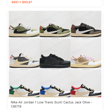
¥691 ≈ $95.97
Nike Air Jordan 1 Low Travis Scott Cactus Jack Olive -
136719