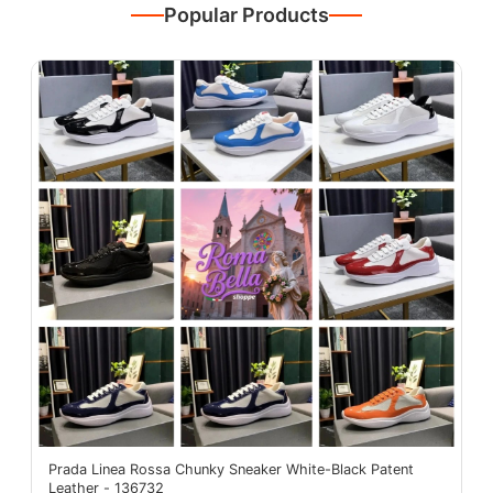
Popular Products
Prada Linea Rossa Chunky Sneaker White-Black Patent
Leather - 136732