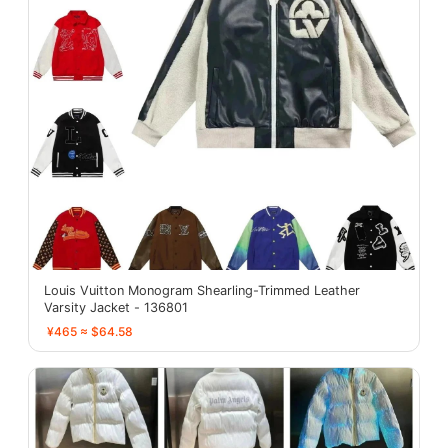
Louis Vuitton Monogram Shearling-Trimmed Leather
Varsity Jacket - 136801
¥465 ≈ $64.58