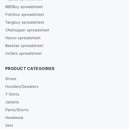
BBDBuy spreadsheet
FishGoo spreadsheet
Tangbuy spreadsheet
CNshopper spreadsheet
Hacoo spreadsheet
Basetao spreadsheet
Usfans spreadsheet
PRODUCT CATEGORIES
Shoes
Hoodies/Sweaters
T-Shirts
Jackets
Pants/Shorts
Headwear
Sets