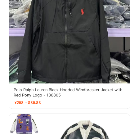
Polo Ralph Lauren Black Hooded Windbreaker Jacket with
Red Pony Logo - 136805
¥258 ≈ $35.83