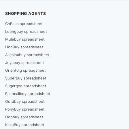
SHOPPING AGENTS
CnFans spreadsheet
Loongbuy spreadsheet
Mulebuy spreadsheet
HooBuy spreadsheet
Allchinabuy spreadsheet
Joyabuy spreadsheet
Orientdig spreadsheet
SuperBuy spreadsheet
Sugargoo spreadsheet
Eastmallbuy spreadsheet
Ootdbuy spreadsheet
PonyBuy spreadsheet
Oopbuy spreadsheet
KakoBuy spreadsheet