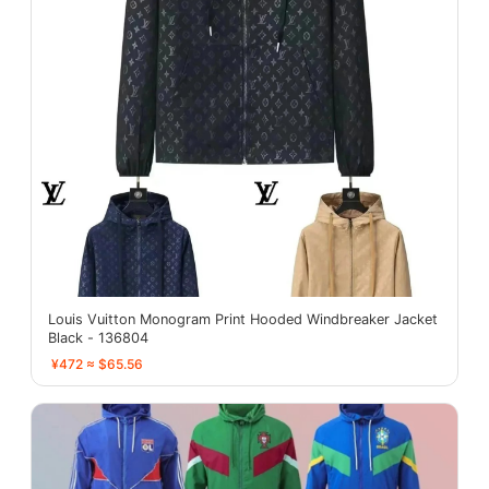
Louis Vuitton Monogram Print Hooded Windbreaker Jacket
Black - 136804
¥472 ≈ $65.56