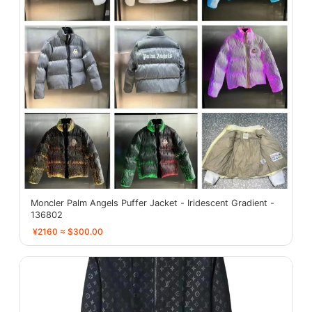
Moncler Palm Angels Puffer Jacket - Iridescent Gradient -
136802
¥2160 ≈ $300.00