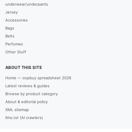
underwear/underpants
Jersey
Accessories
Bags
Belts
Perfumes
Other Stuff
ABOUT THIS SITE
Home — oopbuy spreadsheet 2026
Latest reviews & guides
Browse by product category
About & editorial policy
XML sitemap
llms.txt (AI crawlers)