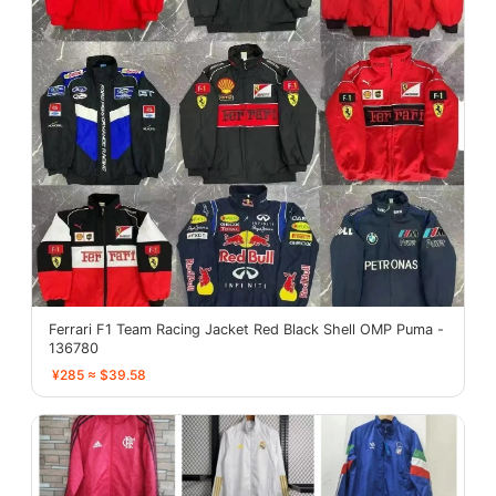
Ferrari F1 Team Racing Jacket Red Black Shell OMP Puma -
136780
¥285 ≈ $39.58