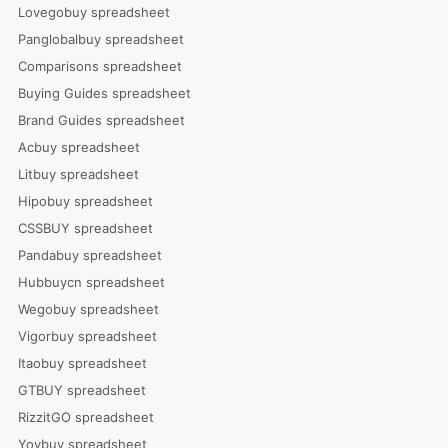
Lovegobuy spreadsheet
Panglobalbuy spreadsheet
Comparisons spreadsheet
Buying Guides spreadsheet
Brand Guides spreadsheet
Acbuy spreadsheet
Litbuy spreadsheet
Hipobuy spreadsheet
CSSBUY spreadsheet
Pandabuy spreadsheet
Hubbuycn spreadsheet
Wegobuy spreadsheet
Vigorbuy spreadsheet
Itaobuy spreadsheet
GTBUY spreadsheet
RizzitGO spreadsheet
Yoybuy spreadsheet