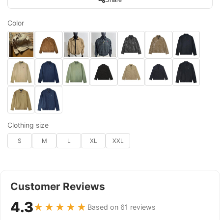
Color
Clothing size
S
M
L
XL
XXL
Customer Reviews
4.3
★★★★★
Based on 61 reviews