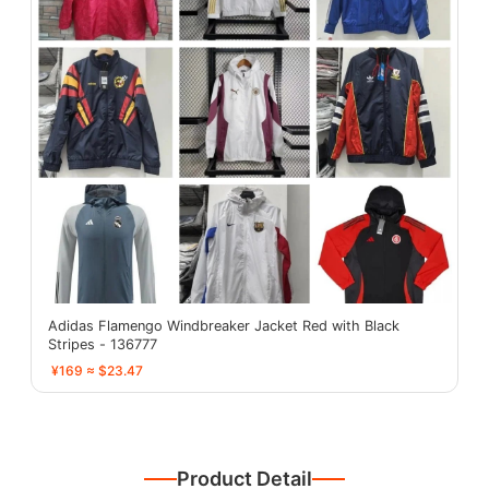
Adidas Flamengo Windbreaker Jacket Red with Black
Stripes - 136777
¥169 ≈ $23.47
Product Detail