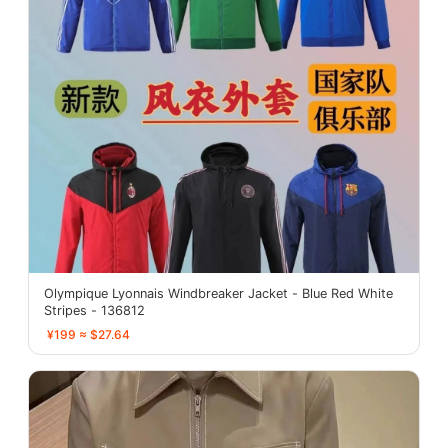
Olympique Lyonnais Windbreaker Jacket - Blue Red White
Stripes - 136812
¥199 ≈ $27.64