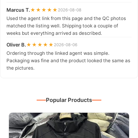
Marcus T.
★★★★★
2026-08-08
Used the agent link from this page and the QC photos
matched the listing well. Shipping took a couple of
weeks but everything arrived as described.
Oliver B.
★★★★★
2026-08-06
Ordering through the linked agent was simple.
Packaging was fine and the product looked the same as
the pictures.
Popular Products