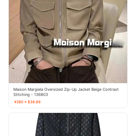
Maison Margiela Oversized Zip-Up Jacket Beige Contrast
Stitching - 136803
¥280 ≈ $38.89