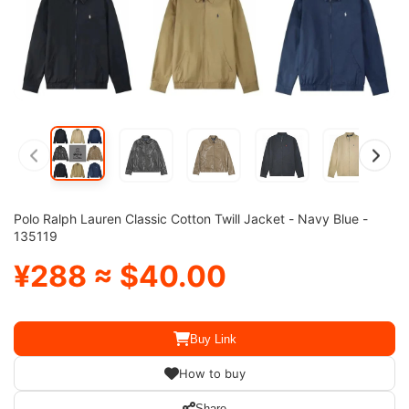
Polo Ralph Lauren Classic Cotton Twill Jacket - Navy Blue -
135119
¥288 ≈ $40.00
Buy Link
How to buy
Share