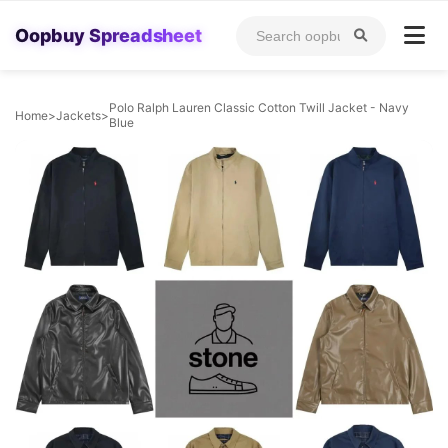
Oopbuy Spreadsheet
Polo Ralph Lauren Classic Cotton Twill Jacket - Navy
Home
>
Jackets
>
Blue