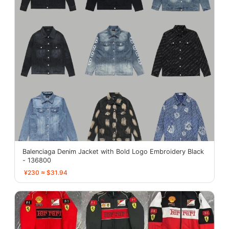
Balenciaga Denim Jacket with Bold Logo Embroidery Black
- 136800
¥230 ≈ $31.94