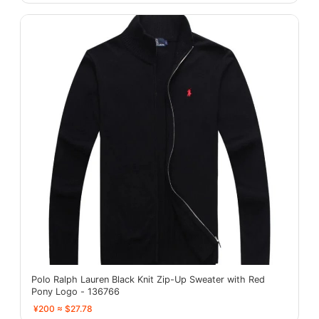
Polo Ralph Lauren Black Knit Zip-Up Sweater with Red
Pony Logo - 136766
¥200 ≈ $27.78