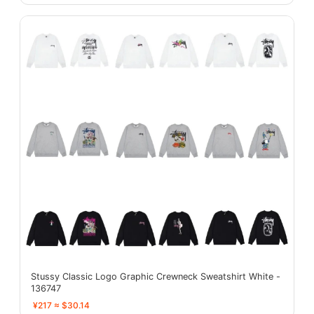
Stussy Classic Logo Graphic Crewneck Sweatshirt White -
136747
¥217 ≈ $30.14