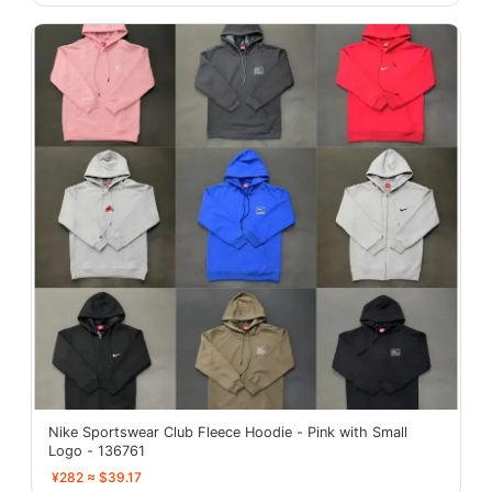
Nike Sportswear Club Fleece Hoodie - Pink with Small
Logo - 136761
¥282 ≈ $39.17