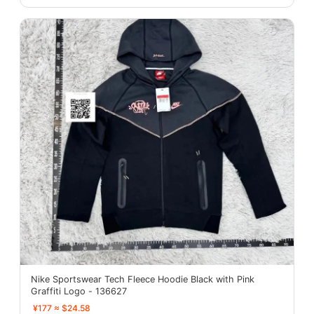
Nike Sportswear Tech Fleece Hoodie Black with Pink
Graffiti Logo - 136627
¥177 ≈ $24.58