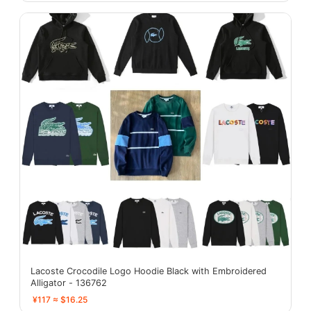
Lacoste Crocodile Logo Hoodie Black with Embroidered
Alligator - 136762
¥117 ≈ $16.25