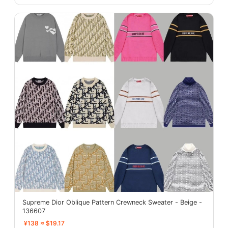
Supreme Dior Oblique Pattern Crewneck Sweater - Beige -
136607
¥138 ≈ $19.17