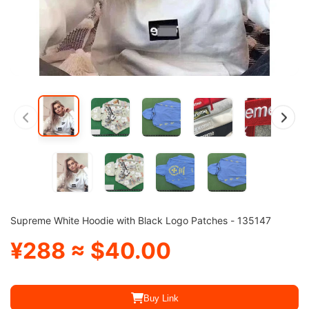
Supreme White Hoodie with Black Logo Patches - 135147
¥288 ≈ $40.00
Buy Link