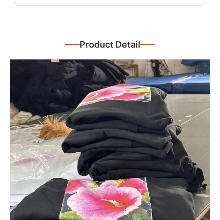
Product Detail