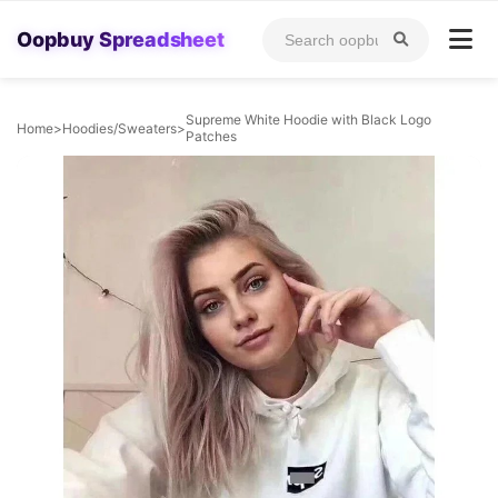
Oopbuy Spreadsheet
Supreme White Hoodie with Black Logo
Home
>
Hoodies/Sweaters
>
Patches