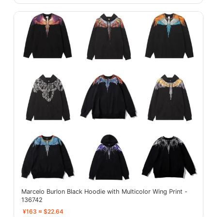
Marcelo Burlon Black Hoodie with Multicolor Wing Print -
136742
¥163 ≈ $22.64