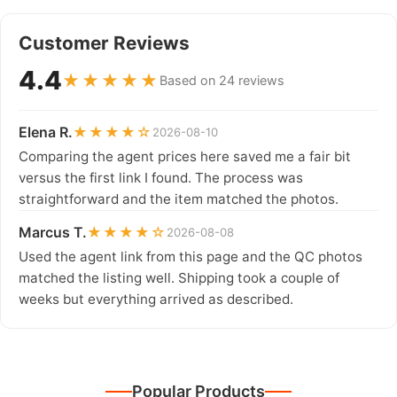
Customer Reviews
4.4
★★★★★
Based on 24 reviews
Elena R.
★★★★☆
2026-08-10
Comparing the agent prices here saved me a fair bit
versus the first link I found. The process was
straightforward and the item matched the photos.
Marcus T.
★★★★☆
2026-08-08
Used the agent link from this page and the QC photos
matched the listing well. Shipping took a couple of
weeks but everything arrived as described.
Popular Products