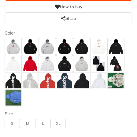
How to buy
Share
Color
Size
S
M
L
XL