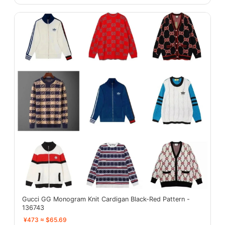
Gucci GG Monogram Knit Cardigan Black-Red Pattern -
136743
¥473 ≈ $65.69