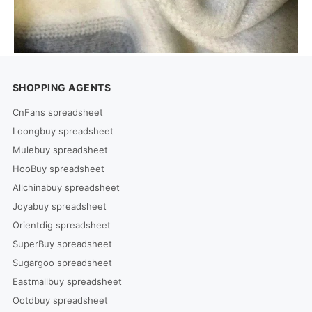
SHOPPING AGENTS
CnFans spreadsheet
Loongbuy spreadsheet
Mulebuy spreadsheet
HooBuy spreadsheet
Allchinabuy spreadsheet
Joyabuy spreadsheet
Orientdig spreadsheet
SuperBuy spreadsheet
Sugargoo spreadsheet
Eastmallbuy spreadsheet
Ootdbuy spreadsheet