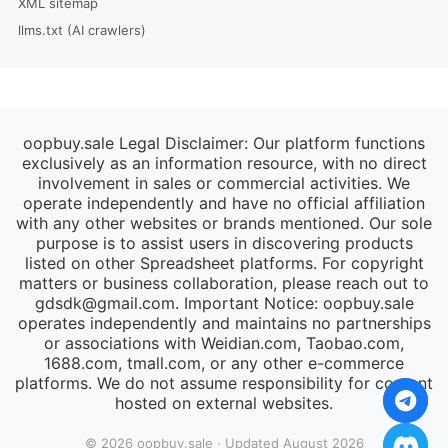
XML sitemap
llms.txt (AI crawlers)
oopbuy.sale Legal Disclaimer: Our platform functions
exclusively as an information resource, with no direct
involvement in sales or commercial activities. We
operate independently and have no official affiliation
with any other websites or brands mentioned. Our sole
purpose is to assist users in discovering products
listed on other Spreadsheet platforms. For copyright
matters or business collaboration, please reach out to
gdsdk@gmail.com
. Important Notice: oopbuy.sale
operates independently and maintains no partnerships
or associations with Weidian.com, Taobao.com,
1688.com, tmall.com, or any other e-commerce
platforms. We do not assume responsibility for content
hosted on external websites.
© 2026 oopbuy.sale · Updated August 2026