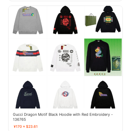
Gucci Dragon Motif Black Hoodie with Red Embroidery -
136765
¥170 ≈ $23.61