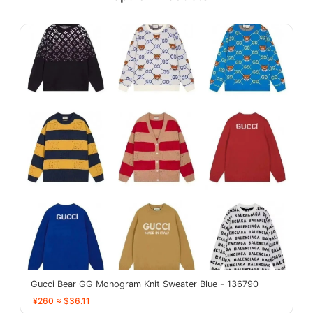
Gucci Bear GG Monogram Knit Sweater Blue - 136790
¥260 ≈ $36.11