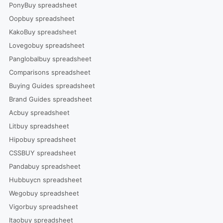
PonyBuy spreadsheet
Oopbuy spreadsheet
KakoBuy spreadsheet
Lovegobuy spreadsheet
Panglobalbuy spreadsheet
Comparisons spreadsheet
Buying Guides spreadsheet
Brand Guides spreadsheet
Acbuy spreadsheet
Litbuy spreadsheet
Hipobuy spreadsheet
CSSBUY spreadsheet
Pandabuy spreadsheet
Hubbuycn spreadsheet
Wegobuy spreadsheet
Vigorbuy spreadsheet
Itaobuy spreadsheet