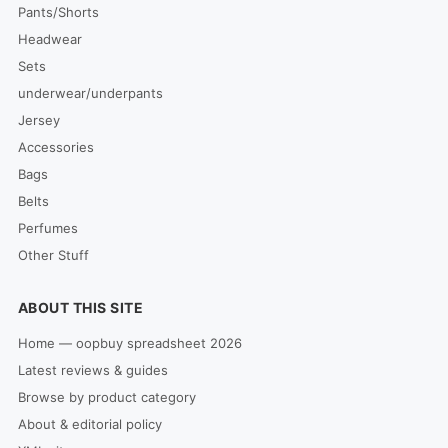
Pants/Shorts
Headwear
Sets
underwear/underpants
Jersey
Accessories
Bags
Belts
Perfumes
Other Stuff
ABOUT THIS SITE
Home — oopbuy spreadsheet 2026
Latest reviews & guides
Browse by product category
About & editorial policy