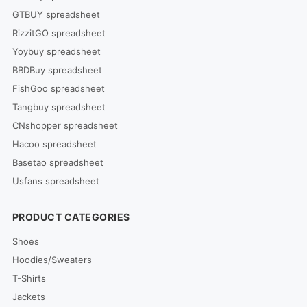
GTBUY spreadsheet
RizzitGO spreadsheet
Yoybuy spreadsheet
BBDBuy spreadsheet
FishGoo spreadsheet
Tangbuy spreadsheet
CNshopper spreadsheet
Hacoo spreadsheet
Basetao spreadsheet
Usfans spreadsheet
PRODUCT CATEGORIES
Shoes
Hoodies/Sweaters
T-Shirts
Jackets