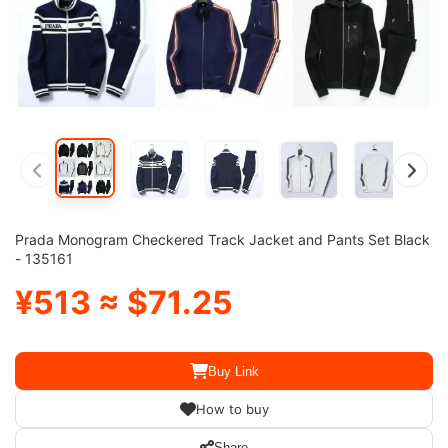
Prada Monogram Checkered Track Jacket and Pants Set Black
- 135161
¥513 ≈ $71.25
Buy Link
How to buy
Share