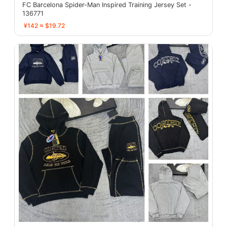
FC Barcelona Spider-Man Inspired Training Jersey Set -
136771
¥142 ≈ $19.72