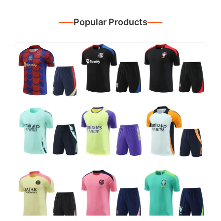
Popular Products