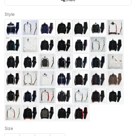
Style
Size