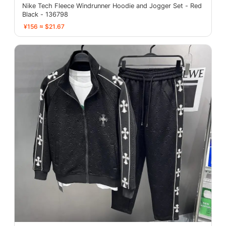
Nike Tech Fleece Windrunner Hoodie and Jogger Set - Red
Black - 136798
¥156 ≈ $21.67