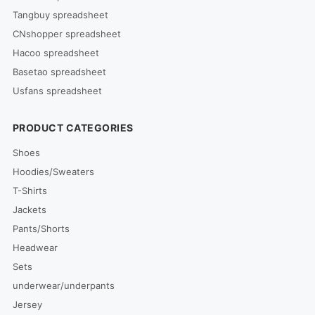
Tangbuy spreadsheet
CNshopper spreadsheet
Hacoo spreadsheet
Basetao spreadsheet
Usfans spreadsheet
PRODUCT CATEGORIES
Shoes
Hoodies/Sweaters
T-Shirts
Jackets
Pants/Shorts
Headwear
Sets
underwear/underpants
Jersey