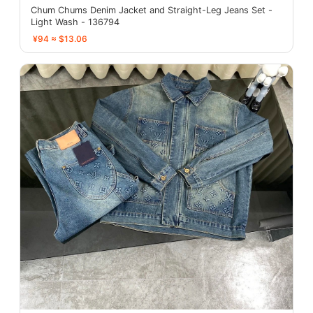
Chum Chums Denim Jacket and Straight-Leg Jeans Set -
Light Wash - 136794
¥94 ≈ $13.06