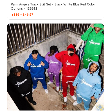
Palm Angels Track Suit Set - Black White Blue Red Color
Options - 136613
¥336 ≈ $46.67