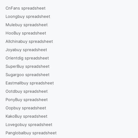
CnFans spreadsheet
Loongbuy spreadsheet
Mulebuy spreadsheet
HooBuy spreadsheet
Allchinabuy spreadsheet
Joyabuy spreadsheet
Orientdig spreadsheet
SuperBuy spreadsheet
Sugargoo spreadsheet
Eastmallbuy spreadsheet
Ootdbuy spreadsheet
PonyBuy spreadsheet
Oopbuy spreadsheet
KakoBuy spreadsheet
Lovegobuy spreadsheet
Panglobalbuy spreadsheet