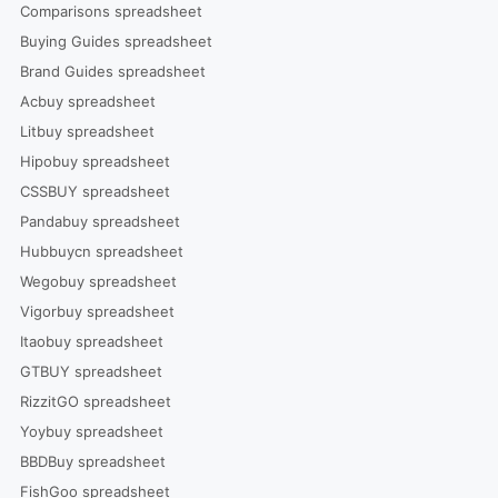
Comparisons spreadsheet
Buying Guides spreadsheet
Brand Guides spreadsheet
Acbuy spreadsheet
Litbuy spreadsheet
Hipobuy spreadsheet
CSSBUY spreadsheet
Pandabuy spreadsheet
Hubbuycn spreadsheet
Wegobuy spreadsheet
Vigorbuy spreadsheet
Itaobuy spreadsheet
GTBUY spreadsheet
RizzitGO spreadsheet
Yoybuy spreadsheet
BBDBuy spreadsheet
FishGoo spreadsheet