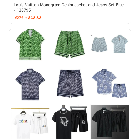
Louis Vuitton Monogram Denim Jacket and Jeans Set Blue
- 136795
¥276 ≈ $38.33