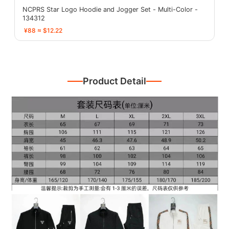
NCPRS Star Logo Hoodie and Jogger Set - Multi-Color -
134312
¥88 ≈ $12.22
Product Detail