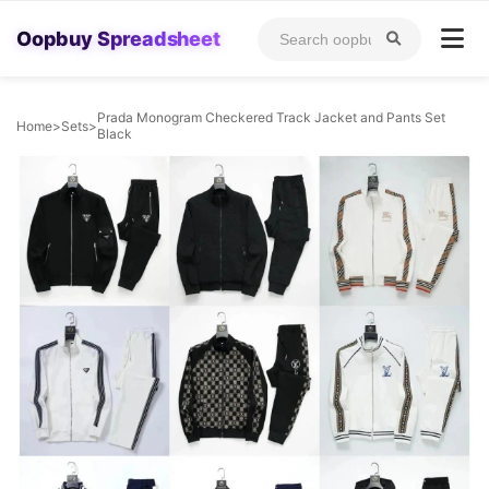
Oopbuy Spreadsheet
Prada Monogram Checkered Track Jacket and Pants Set
Home
>
Sets
>
Black