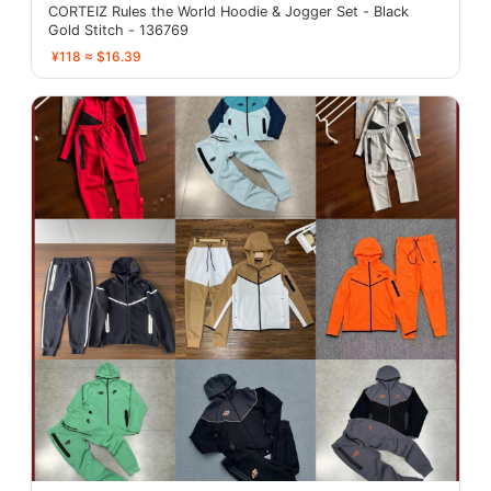
CORTEIZ Rules the World Hoodie & Jogger Set - Black
Gold Stitch - 136769
¥118 ≈ $16.39