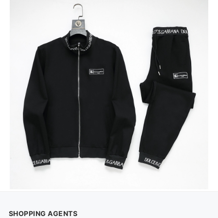
SHOPPING AGENTS