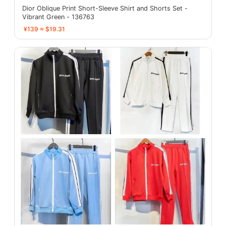
Dior Oblique Print Short-Sleeve Shirt and Shorts Set -
Vibrant Green - 136763
¥139 ≈ $19.31