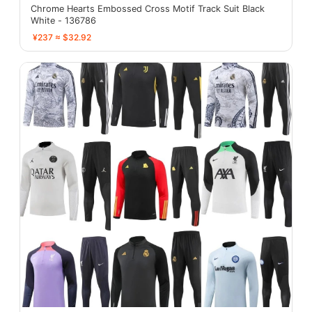
Chrome Hearts Embossed Cross Motif Track Suit Black
White - 136786
¥237 ≈ $32.92