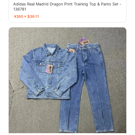
Adidas Real Madrid Dragon Print Training Top & Pants Set -
136781
¥260 ≈ $36.11