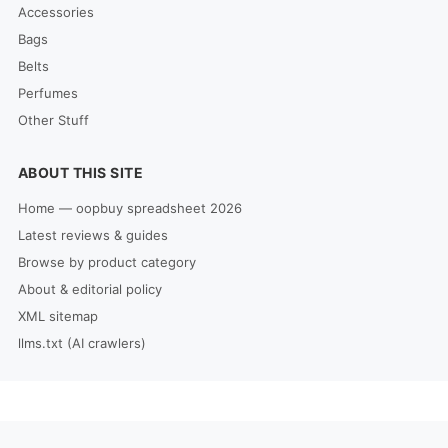
Accessories
Bags
Belts
Perfumes
Other Stuff
ABOUT THIS SITE
Home — oopbuy spreadsheet 2026
Latest reviews & guides
Browse by product category
About & editorial policy
XML sitemap
llms.txt (AI crawlers)