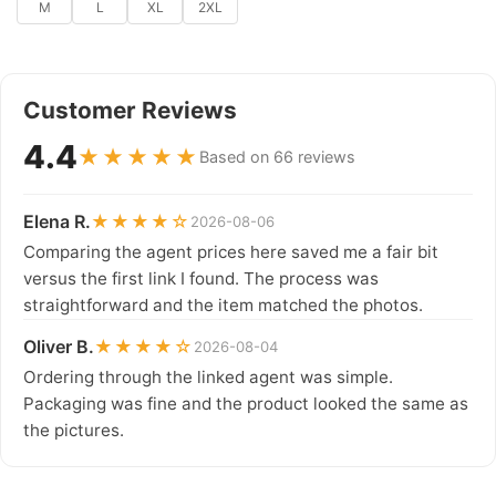
M
L
XL
2XL
Customer Reviews
4.4
★★★★★
Based on 66 reviews
Elena R.
★★★★☆
2026-08-06
Comparing the agent prices here saved me a fair bit
versus the first link I found. The process was
straightforward and the item matched the photos.
Oliver B.
★★★★☆
2026-08-04
Ordering through the linked agent was simple.
Packaging was fine and the product looked the same as
the pictures.