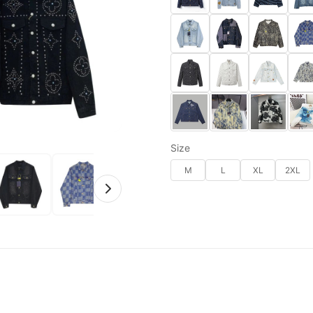
Size
M
L
XL
2XL