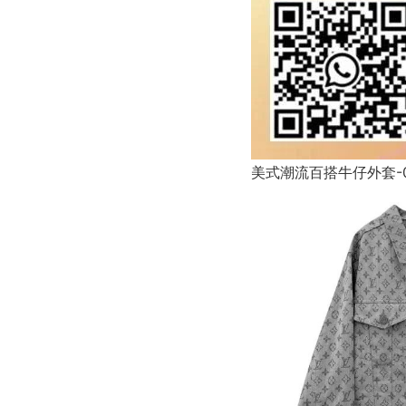
美式潮流百搭牛仔外套-0