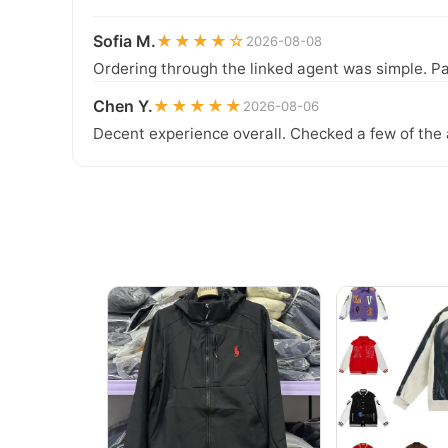
Sofia M.
★★★★☆
2026-08-08
Ordering through the linked agent was simple. Pa
Chen Y.
★★★★★
2026-08-06
Decent experience overall. Checked a few of the 