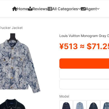
Home
Reviews
All Categories
Agent
Trucker Jacket
Louis Vuitton Monogram Gray 
¥513 ≈ $71.2
Model