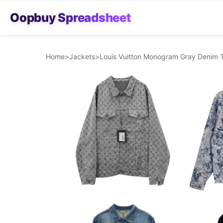
Oopbuy Spreadsheet
Home
>
Jackets
>
Louis Vuitton Monogram Gray Denim 