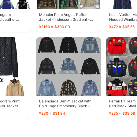
nogram
Moncler Palm Angels Puffer
Louis Vuitton M
d Leather
Jacket - Iridescent Gradient -
Hooded Windbre
136801
136802
Black - 136804
¥2160 ≈ $300.00
¥472 ≈ $65.56
ogram Print
Balenciaga Denim Jacket with
Ferrari F1 Team
ker Jacket
Bold Logo Embroidery Black -
Red Black Shel
136800
136780
¥230 ≈ $31.94
¥285 ≈ $39.58