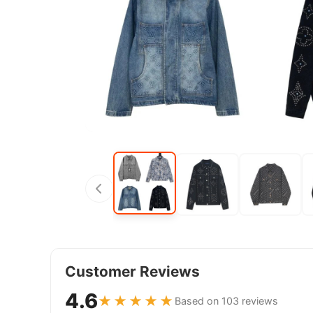
Customer Reviews
4.6
★★★★★
Based on 103 reviews