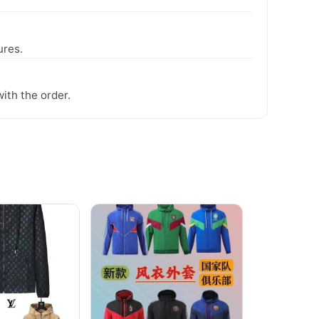
ures.
ith the order.