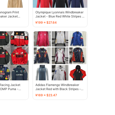
onogram Print
Olympique Lyonnais Windbreaker
aker Jacket
Jacket - Blue Red White Stripes -
136812
¥199 ≈ $27.64
 Racing Jacket
Adidas Flamengo Windbreaker
l OMP Puma -
Jacket Red with Black Stripes -
136777
¥169 ≈ $23.47