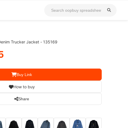
Denim Trucker Jacket - 135169
5
Buy Link
How to buy
Share