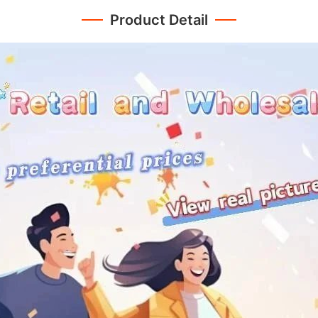
Product Detail