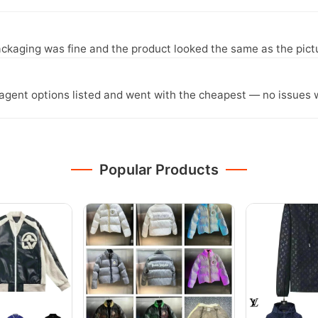
ckaging was fine and the product looked the same as the pict
agent options listed and went with the cheapest — no issues w
Popular Products