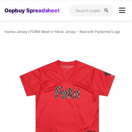
Oopbuy Spreadsheet
Home
>
Jersey
>
FORM Mesh V-Neck Jersey - Red with Patterned Logo