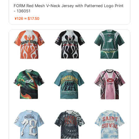
FORM Red Mesh V-Neck Jersey with Patterned Logo Print
- 136051
¥126 ≈ $17.50