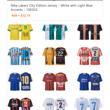
Nike Lakers City Edition Jersey - White with Light Blue
Accents - 136302
¥99 ≈ $13.75