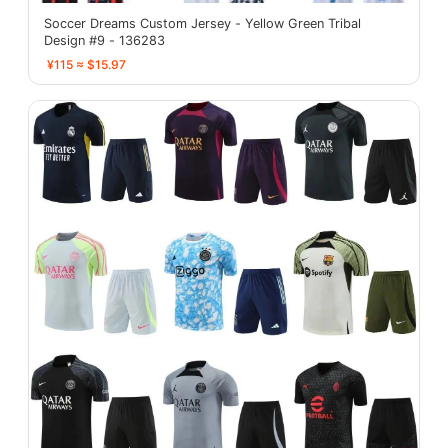
Soccer Dreams Custom Jersey - Yellow Green Tribal
Design #9 - 136283
¥115 ≈ $15.97