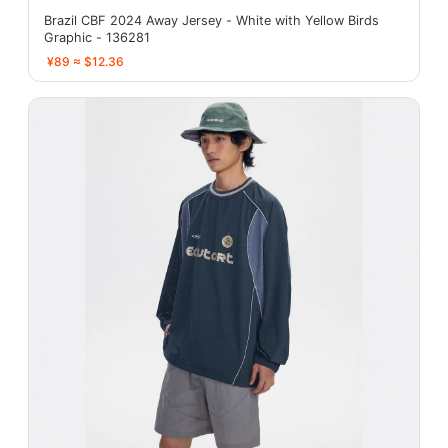
Brazil CBF 2024 Away Jersey - White with Yellow Birds
Graphic - 136281
¥89 ≈ $12.36