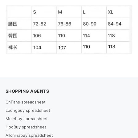
SHOPPING AGENTS
CnFans spreadsheet
Loongbuy spreadsheet
Mulebuy spreadsheet
HooBuy spreadsheet
Allchinabuy spreadsheet