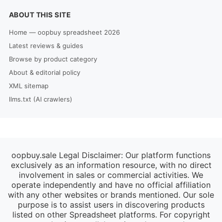
ABOUT THIS SITE
Home — oopbuy spreadsheet 2026
Latest reviews & guides
Browse by product category
About & editorial policy
XML sitemap
llms.txt (AI crawlers)
oopbuy.sale Legal Disclaimer: Our platform functions
exclusively as an information resource, with no direct
involvement in sales or commercial activities. We
operate independently and have no official affiliation
with any other websites or brands mentioned. Our sole
purpose is to assist users in discovering products
listed on other Spreadsheet platforms. For copyright