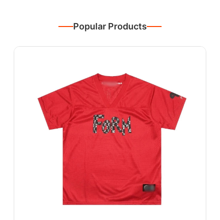
Popular Products