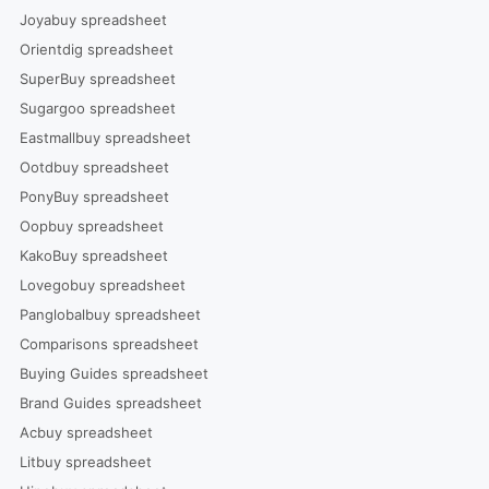
Joyabuy spreadsheet
Orientdig spreadsheet
SuperBuy spreadsheet
Sugargoo spreadsheet
Eastmallbuy spreadsheet
Ootdbuy spreadsheet
PonyBuy spreadsheet
Oopbuy spreadsheet
KakoBuy spreadsheet
Lovegobuy spreadsheet
Panglobalbuy spreadsheet
Comparisons spreadsheet
Buying Guides spreadsheet
Brand Guides spreadsheet
Acbuy spreadsheet
Litbuy spreadsheet