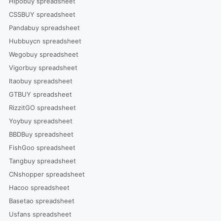
Hipobuy spreadsheet
CSSBUY spreadsheet
Pandabuy spreadsheet
Hubbuycn spreadsheet
Wegobuy spreadsheet
Vigorbuy spreadsheet
Itaobuy spreadsheet
GTBUY spreadsheet
RizzitGO spreadsheet
Yoybuy spreadsheet
BBDBuy spreadsheet
FishGoo spreadsheet
Tangbuy spreadsheet
CNshopper spreadsheet
Hacoo spreadsheet
Basetao spreadsheet
Usfans spreadsheet