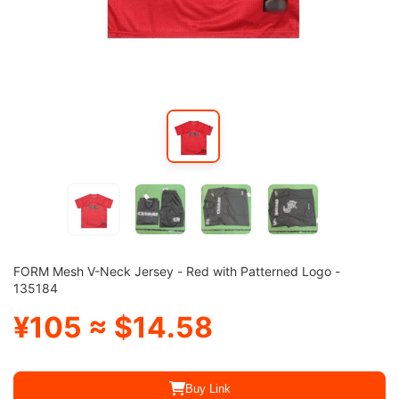
FORM Mesh V-Neck Jersey - Red with Patterned Logo -
135184
¥105 ≈ $14.58
Buy Link