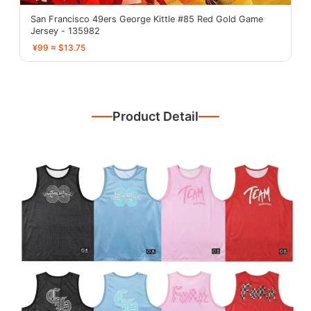
San Francisco 49ers George Kittle #85 Red Gold Game
Jersey - 135982
¥99 ≈ $13.75
Product Detail