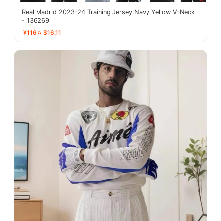
Real Madrid 2023-24 Training Jersey Navy Yellow V-Neck
- 136269
¥116 ≈ $16.11