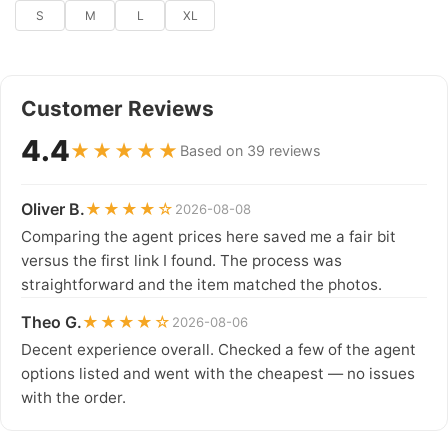
S
M
L
XL
Customer Reviews
4.4
★★★★★
Based on 39 reviews
Oliver B.
★★★★☆
2026-08-08
Comparing the agent prices here saved me a fair bit
versus the first link I found. The process was
straightforward and the item matched the photos.
Theo G.
★★★★☆
2026-08-06
Decent experience overall. Checked a few of the agent
options listed and went with the cheapest — no issues
with the order.