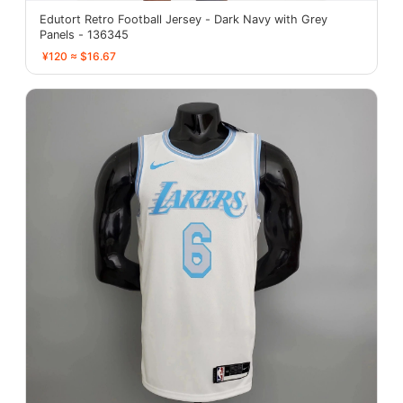
Edutort Retro Football Jersey - Dark Navy with Grey
Panels - 136345
¥120 ≈ $16.67