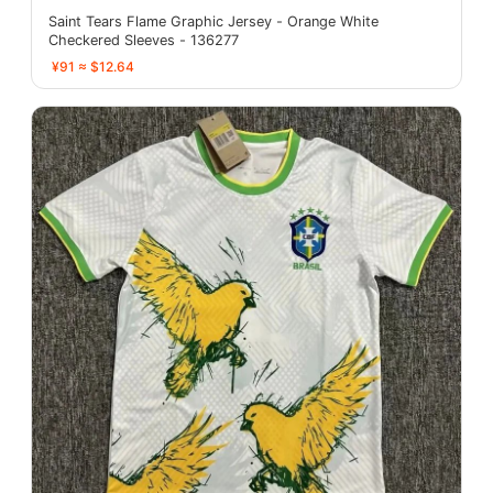
Saint Tears Flame Graphic Jersey - Orange White
Checkered Sleeves - 136277
¥91 ≈ $12.64