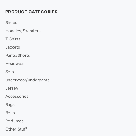
PRODUCT CATEGORIES
Shoes
Hoodies/Sweaters
T-Shirts
Jackets
Pants/Shorts
Headwear
Sets
underwear/underpants
Jersey
Accessories
Bags
Belts
Perfumes
Other Stuff