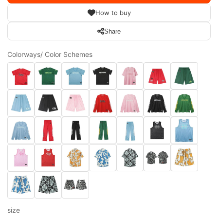
How to buy
Share
Colorways/ Color Schemes
size