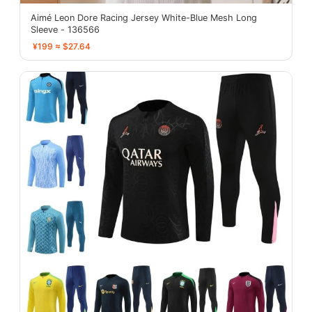
Aimé Leon Dore Racing Jersey White-Blue Mesh Long
Sleeve - 136566
¥199 ≈ $27.64