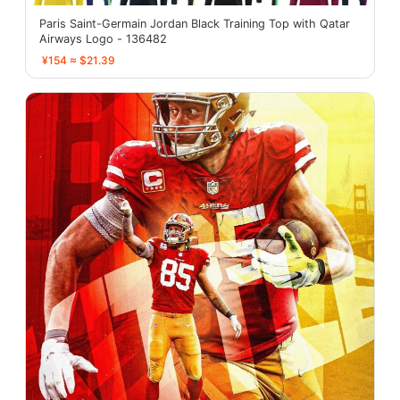
Paris Saint-Germain Jordan Black Training Top with Qatar
Airways Logo - 136482
¥154 ≈ $21.39