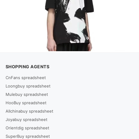
SHOPPING AGENTS
CnFans spreadsheet
Loongbuy spreadsheet
Mulebuy spreadsheet
HooBuy spreadsheet
Allchinabuy spreadsheet
Joyabuy spreadsheet
Orientdig spreadsheet
SuperBuy spreadsheet