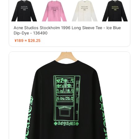
Acne Studios Stockholm 1996 Long Sleeve Tee - Ice Blue
Dip-Dye - 136490
¥189 ≈ $26.25