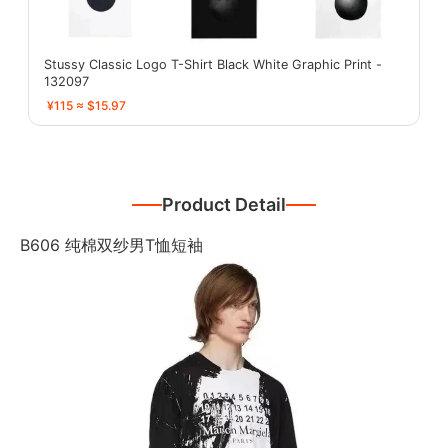
Stussy Classic Logo T-Shirt Black White Graphic Print -
132097
¥115 ≈ $15.97
Product Detail
B606 纯棉双纱男T恤短袖