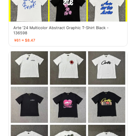
Arte '24 Multicolor Abstract Graphic T-Shirt Black -
136598
¥61 ≈ $8.47