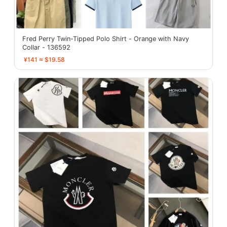
Fred Perry Twin-Tipped Polo Shirt - Orange with Navy
Collar - 136592
¥141 ≈ $19.58