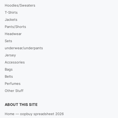
Hoodies/Sweaters
T-Shirts
Jackets
Pants/Shorts
Headwear
Sets
underwear/underpants
Jersey
Accessories
Bags
Belts
Perfumes
Other Stuff
ABOUT THIS SITE
Home — oopbuy spreadsheet 2026