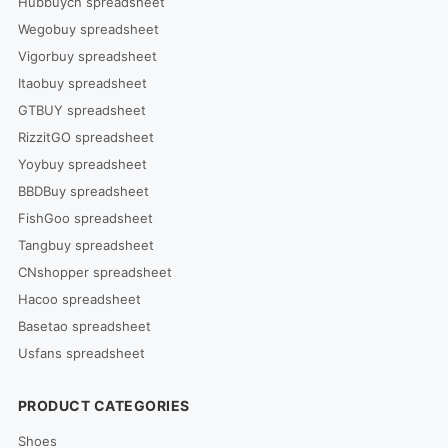
Hubbuycn spreadsheet
Wegobuy spreadsheet
Vigorbuy spreadsheet
Itaobuy spreadsheet
GTBUY spreadsheet
RizzitGO spreadsheet
Yoybuy spreadsheet
BBDBuy spreadsheet
FishGoo spreadsheet
Tangbuy spreadsheet
CNshopper spreadsheet
Hacoo spreadsheet
Basetao spreadsheet
Usfans spreadsheet
PRODUCT CATEGORIES
Shoes