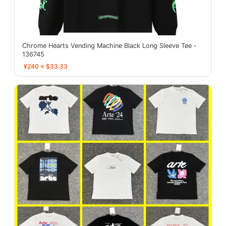
Chrome Hearts Vending Machine Black Long Sleeve Tee -
136745
¥240 ≈ $33.33