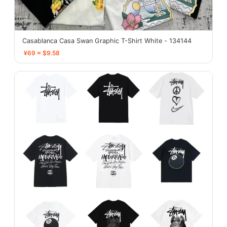
Casablanca Casa Swan Graphic T-Shirt White - 134144
¥69 ≈ $9.58