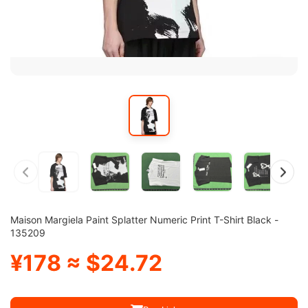
Maison Margiela Paint Splatter Numeric Print T-Shirt Black -
135209
¥178 ≈ $24.72