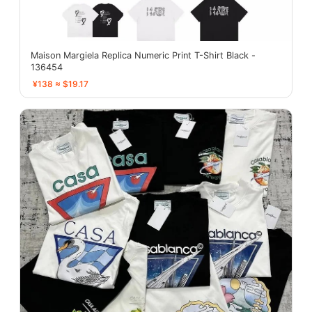
Maison Margiela Replica Numeric Print T-Shirt Black -
136454
¥138 ≈ $19.17