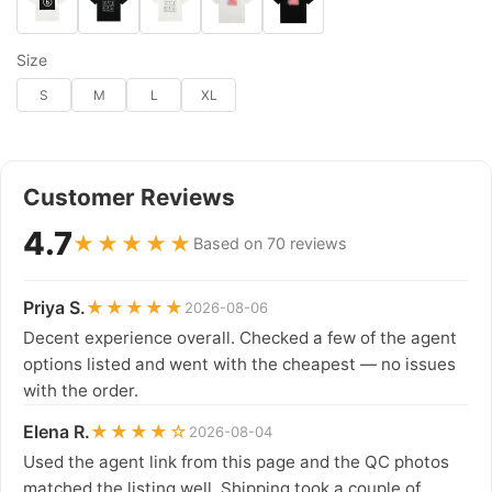
Size
S
M
L
XL
Customer Reviews
4.7
★★★★★
Based on 70 reviews
Priya S.
★★★★★
2026-08-06
Decent experience overall. Checked a few of the agent
options listed and went with the cheapest — no issues
with the order.
Elena R.
★★★★☆
2026-08-04
Used the agent link from this page and the QC photos
matched the listing well. Shipping took a couple of