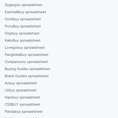
Sugargoo spreadsheet
Eastmallbuy spreadsheet
Ootdbuy spreadsheet
PonyBuy spreadsheet
Oopbuy spreadsheet
KakoBuy spreadsheet
Lovegobuy spreadsheet
Panglobalbuy spreadsheet
Comparisons spreadsheet
Buying Guides spreadsheet
Brand Guides spreadsheet
Acbuy spreadsheet
Litbuy spreadsheet
Hipobuy spreadsheet
CSSBUY spreadsheet
Pandabuy spreadsheet