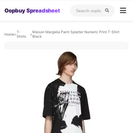
Oopbuy Spreadsheet
T-
Maison Margiela Paint Splatter Numeric Print T-Shirt
Home
>
>
Shirts
Black