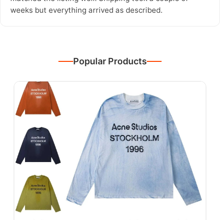
weeks but everything arrived as described.
Popular Products