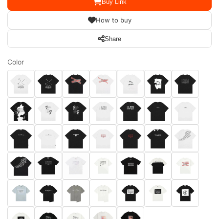
Buy Link
How to buy
Share
Color