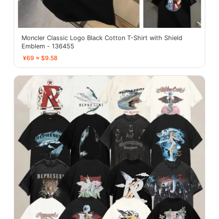
Moncler Classic Logo Black Cotton T-Shirt with Shield
Emblem - 136455
¥69 ≈ $9.58