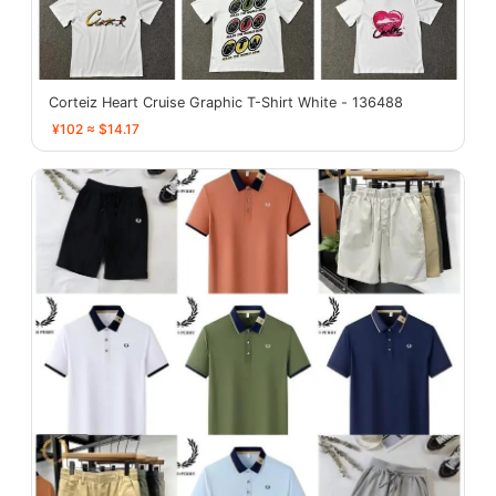
Corteiz Heart Cruise Graphic T-Shirt White - 136488
¥102 ≈ $14.17