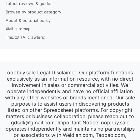
Latest reviews & guides
Browse by product category
About & editorial policy
XML sitemap
llms.txt (AI crawlers)
oopbuy.sale Legal Disclaimer: Our platform functions
exclusively as an information resource, with no direct
involvement in sales or commercial activities. We
operate independently and have no official affiliation
with any other websites or brands mentioned. Our sole
purpose is to assist users in discovering products
listed on other Spreadsheet platforms. For copyright
matters or business collaboration, please reach out to
gdsdk@gmail.com
. Important Notice: oopbuy.sale
operates independently and maintains no partnerships
or associations with Weidian.com, Taobao.com,