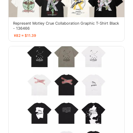
Represent Motley Crue Collaboration Graphic T-Shirt Black
- 136466
¥82 ≈ $11.39