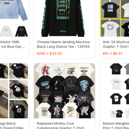
ckholm 1996
Chrome Hearts Vending Machine
Arte '24 Multico
 Ice Blue Dip-
Black Long Sleeve Tee - 136745
Graphic T-Shirt
¥240 ≈ $33.33
¥61 ≈ $8.47
Logo Black
Represent Motley Crue
Maison Margiela
th Shield Emblem
Collaboration Graphic T-Shirt
Print T-Shirt Bl