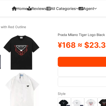
Home
Reviews
All Categories
Agent
 with Red Outline
Prada Milano Tiger Logo Black 
¥168 ≈ $23.
Style