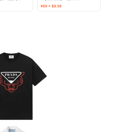
¥69 ≈ $9.58