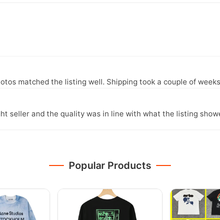
otos matched the listing well. Shipping took a couple of weeks
ght seller and the quality was in line with what the listing show
Popular Products