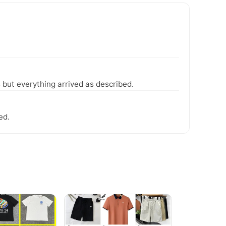
 but everything arrived as described.
ed.