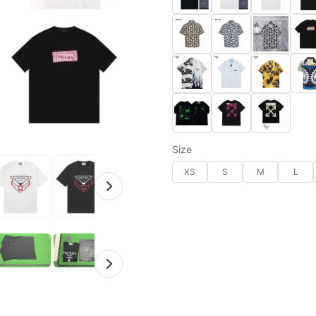
Size
XS
S
M
L