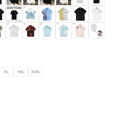
XL
XXL
XXXL