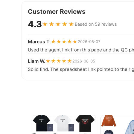
Customer Reviews
4.3
★★★★★
Based on 59 reviews
Marcus T.
★★★★★
2026-08-07
Used the agent link from this page and the QC ph
Liam W.
★★★★★
2026-08-05
Solid find. The spreadsheet link pointed to the ri