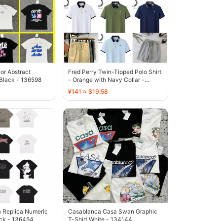
lor Abstract
Fred Perry Twin-Tipped Polo Shirt
 Black - 136598
- Orange with Navy Collar -
136592
¥141 ≈ $19.58
 Replica Numeric
Casablanca Casa Swan Graphic
ack - 136454
T-Shirt White - 134144