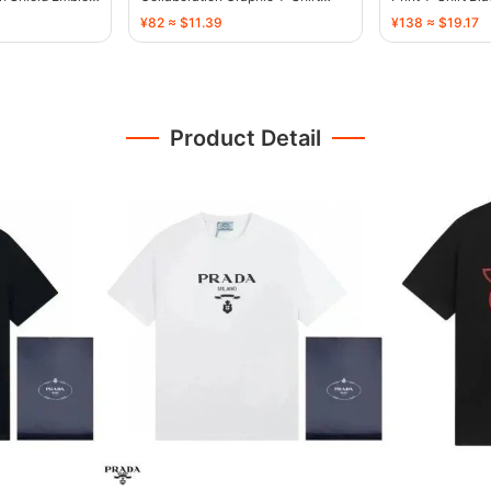
Black - 136466
¥82 ≈ $11.39
¥138 ≈ $19.17
Product Detail