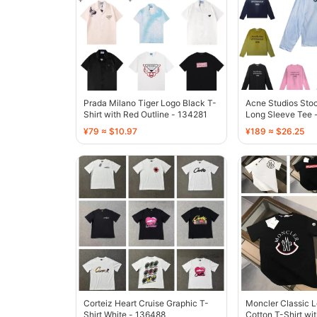
Prada Milano Tiger Logo Black T-
Acne Studios Sto
Shirt with Red Outline - 134281
Long Sleeve Tee -
Dye - 136490
¥79 ≈ $10.97
¥189 ≈ $26.25
Corteiz Heart Cruise Graphic T-
Moncler Classic 
Shirt White - 136488
Cotton T-Shirt wi