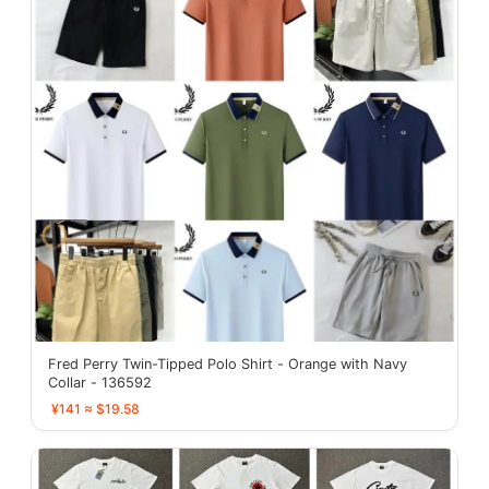
Fred Perry Twin-Tipped Polo Shirt - Orange with Navy
Collar - 136592
¥141 ≈ $19.58