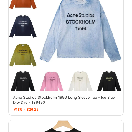
Acne Studios Stockholm 1996 Long Sleeve Tee - Ice Blue
Dip-Dye - 136490
¥189 ≈ $26.25