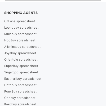
SHOPPING AGENTS
CnFans spreadsheet
Loongbuy spreadsheet
Mulebuy spreadsheet
HooBuy spreadsheet
Allchinabuy spreadsheet
Joyabuy spreadsheet
Orientdig spreadsheet
SuperBuy spreadsheet
Sugargoo spreadsheet
Eastmallbuy spreadsheet
Ootdbuy spreadsheet
PonyBuy spreadsheet
Oopbuy spreadsheet
KakoBuy spreadsheet