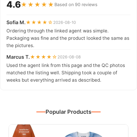
4.6
★★★★★
Based on 90 reviews
Sofia M.
★★★★☆
2026-08-10
Ordering through the linked agent was simple.
Packaging was fine and the product looked the same as
the pictures.
Marcus T.
★★★★☆
2026-08-08
Used the agent link from this page and the QC photos
matched the listing well. Shipping took a couple of
weeks but everything arrived as described.
Popular Products