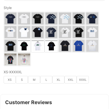
Style
XS-XXXXXL
XS
S
M
L
XL
XXL
XXXL
Customer Reviews