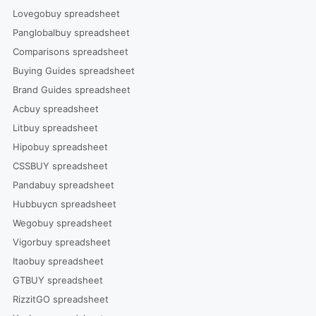
Lovegobuy spreadsheet
Panglobalbuy spreadsheet
Comparisons spreadsheet
Buying Guides spreadsheet
Brand Guides spreadsheet
Acbuy spreadsheet
Litbuy spreadsheet
Hipobuy spreadsheet
CSSBUY spreadsheet
Pandabuy spreadsheet
Hubbuycn spreadsheet
Wegobuy spreadsheet
Vigorbuy spreadsheet
Itaobuy spreadsheet
GTBUY spreadsheet
RizzitGO spreadsheet