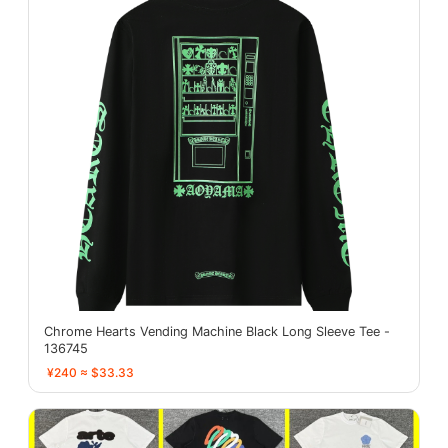
Chrome Hearts Vending Machine Black Long Sleeve Tee -
136745
¥240 ≈ $33.33