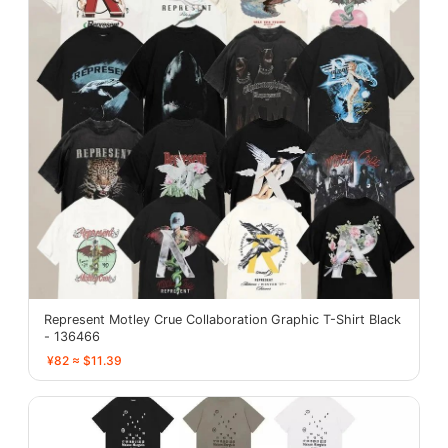
Represent Motley Crue Collaboration Graphic T-Shirt Black
- 136466
¥82 ≈ $11.39