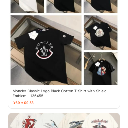
Moncler Classic Logo Black Cotton T-Shirt with Shield
Emblem - 136455
¥69 ≈ $9.58