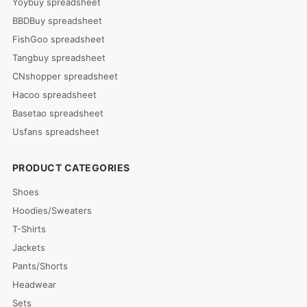
Yoybuy spreadsheet
BBDBuy spreadsheet
FishGoo spreadsheet
Tangbuy spreadsheet
CNshopper spreadsheet
Hacoo spreadsheet
Basetao spreadsheet
Usfans spreadsheet
PRODUCT CATEGORIES
Shoes
Hoodies/Sweaters
T-Shirts
Jackets
Pants/Shorts
Headwear
Sets