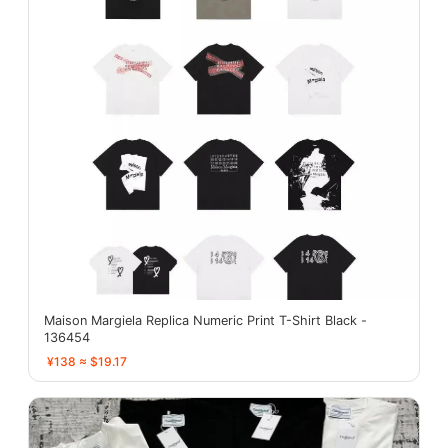
Maison Margiela Replica Numeric Print T-Shirt Black -
136454
¥138 ≈ $19.17