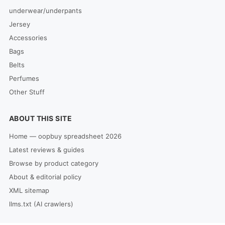
underwear/underpants
Jersey
Accessories
Bags
Belts
Perfumes
Other Stuff
ABOUT THIS SITE
Home — oopbuy spreadsheet 2026
Latest reviews & guides
Browse by product category
About & editorial policy
XML sitemap
llms.txt (AI crawlers)