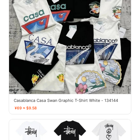
Casablanca Casa Swan Graphic T-Shirt White - 134144
¥69 ≈ $9.58