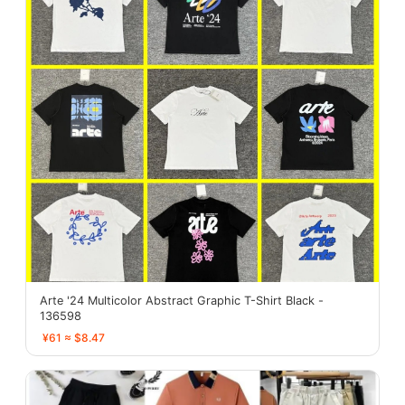
Arte '24 Multicolor Abstract Graphic T-Shirt Black -
136598
¥61 ≈ $8.47