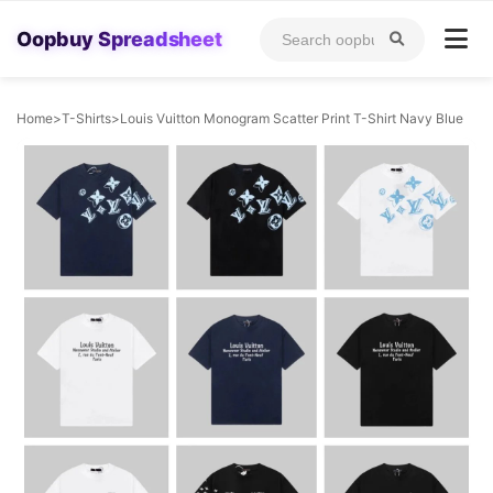
Oopbuy Spreadsheet
Home
>
T-Shirts
>
Louis Vuitton Monogram Scatter Print T-Shirt Navy Blue