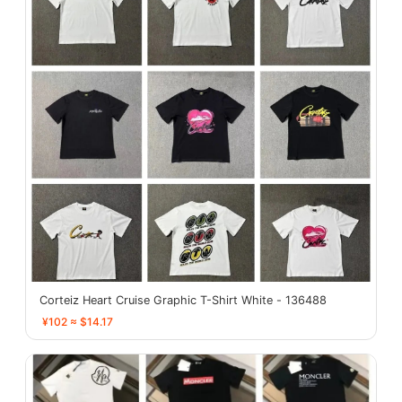
Corteiz Heart Cruise Graphic T-Shirt White - 136488
¥102 ≈ $14.17