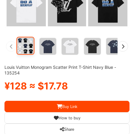
Louis Vuitton Monogram Scatter Print T-Shirt Navy Blue -
135254
¥128 ≈ $17.78
Buy Link
How to buy
Share