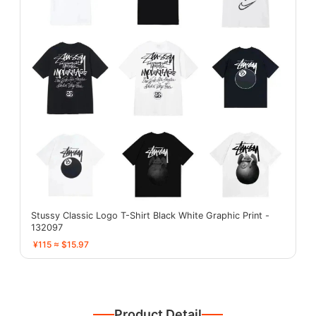
Stussy Classic Logo T-Shirt Black White Graphic Print -
132097
¥115 ≈ $15.97
Product Detail