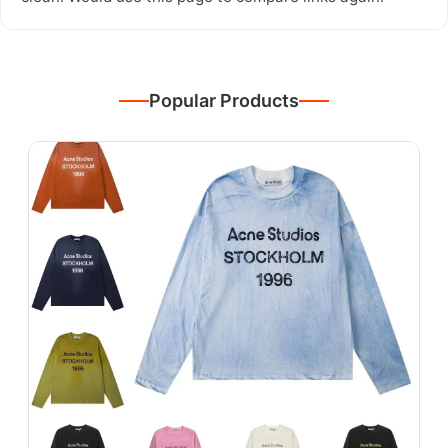
Popular Products