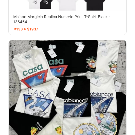
Maison Margiela Replica Numeric Print T-Shirt Black -
136454
¥138 ≈ $19.17