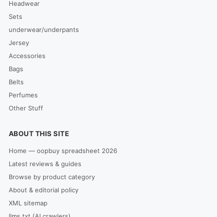
Headwear
Sets
underwear/underpants
Jersey
Accessories
Bags
Belts
Perfumes
Other Stuff
ABOUT THIS SITE
Home — oopbuy spreadsheet 2026
Latest reviews & guides
Browse by product category
About & editorial policy
XML sitemap
llms.txt (AI crawlers)