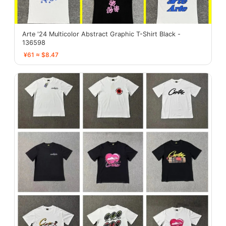
Arte '24 Multicolor Abstract Graphic T-Shirt Black -
136598
¥61 ≈ $8.47