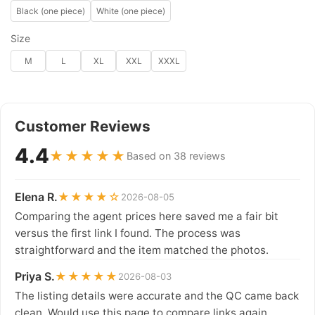
Black (one piece)
White (one piece)
Size
M
L
XL
XXL
XXXL
Customer Reviews
4.4
★★★★★
Based on 38 reviews
Elena R.
★★★★☆
2026-08-05
Comparing the agent prices here saved me a fair bit
versus the first link I found. The process was
straightforward and the item matched the photos.
Priya S.
★★★★★
2026-08-03
The listing details were accurate and the QC came back
clean. Would use this page to compare links again.