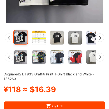
Dsquared2 DT933 Graffiti Print T-Shirt Black and White -
135263
¥118 ≈ $16.39
Buy Link