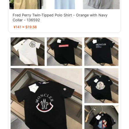
Fred Perry Twin-Tipped Polo Shirt - Orange with Navy
Collar - 136592
¥141 ≈ $19.58