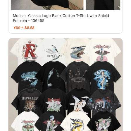
Moncler Classic Logo Black Cotton T-Shirt with Shield
Emblem - 136455
¥69 ≈ $9.58