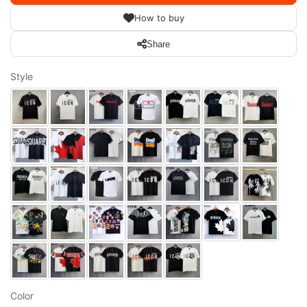
How to buy
Share
Style
Color