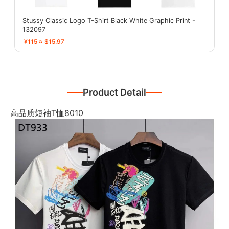
Stussy Classic Logo T-Shirt Black White Graphic Print -
132097
¥115 ≈ $15.97
Product Detail
高品质短袖T恤8010