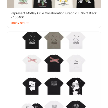
Represent Motley Crue Collaboration Graphic T-Shirt Black
- 136466
¥82 ≈ $11.39