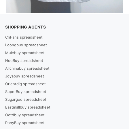
SHOPPING AGENTS
CnFans spreadsheet
Loongbuy spreadsheet
Mulebuy spreadsheet
HooBuy spreadsheet
Allchinabuy spreadsheet
Joyabuy spreadsheet
Orientdig spreadsheet
SuperBuy spreadsheet
Sugargoo spreadsheet
Eastmallbuy spreadsheet
Ootdbuy spreadsheet
PonyBuy spreadsheet