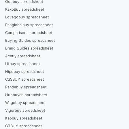
Oopbuy spreadsheet
KakoBuy spreadsheet
Lovegobuy spreadsheet
Panglobalbuy spreadsheet
Comparisons spreadsheet
Buying Guides spreadsheet
Brand Guides spreadsheet
Acbuy spreadsheet
Litbuy spreadsheet
Hipobuy spreadsheet
CSSBUY spreadsheet
Pandabuy spreadsheet
Hubbuycn spreadsheet
Wegobuy spreadsheet
Vigorbuy spreadsheet
Itaobuy spreadsheet
GTBUY spreadsheet