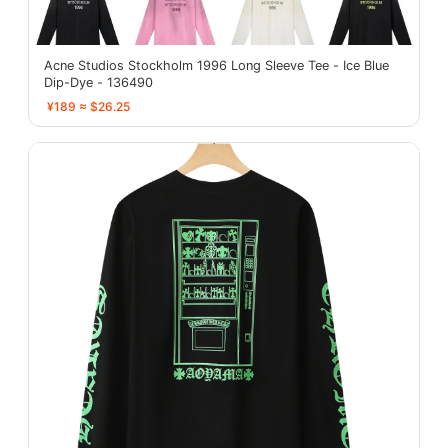
Acne Studios Stockholm 1996 Long Sleeve Tee - Ice Blue
Dip-Dye - 136490
¥189 ≈ $26.25