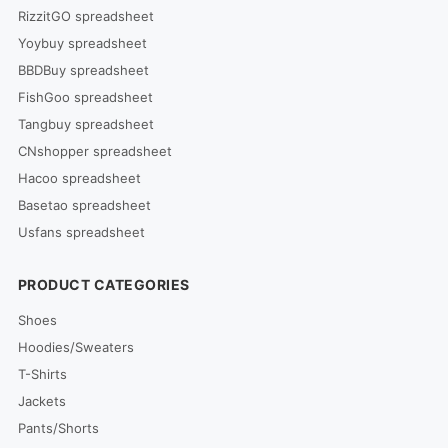
RizzitGO spreadsheet
Yoybuy spreadsheet
BBDBuy spreadsheet
FishGoo spreadsheet
Tangbuy spreadsheet
CNshopper spreadsheet
Hacoo spreadsheet
Basetao spreadsheet
Usfans spreadsheet
PRODUCT CATEGORIES
Shoes
Hoodies/Sweaters
T-Shirts
Jackets
Pants/Shorts