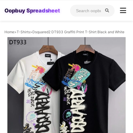
Oopbuy Spreadsheet
Home
>
T-Shirts
>
Dsquared2 DT933 Graffiti Print T-Shirt Black and White