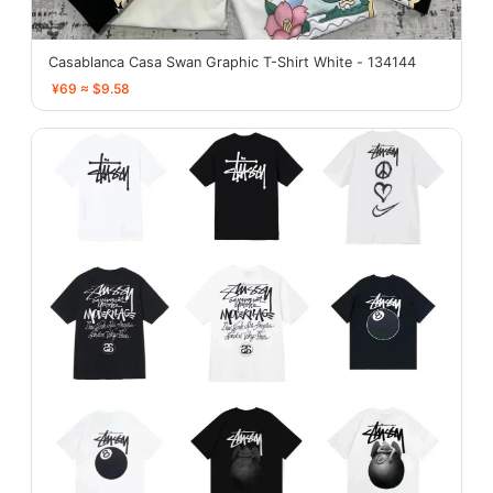
Casablanca Casa Swan Graphic T-Shirt White - 134144
¥69 ≈ $9.58