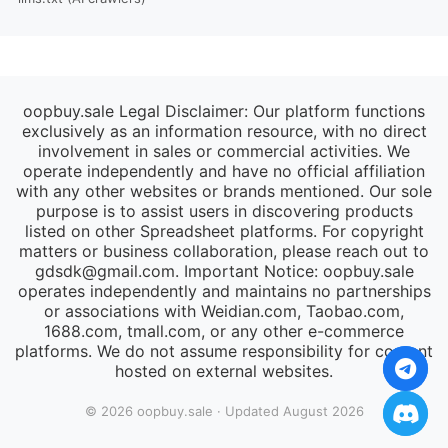
oopbuy.sale Legal Disclaimer: Our platform functions
exclusively as an information resource, with no direct
involvement in sales or commercial activities. We
operate independently and have no official affiliation
with any other websites or brands mentioned. Our sole
purpose is to assist users in discovering products
listed on other Spreadsheet platforms. For copyright
matters or business collaboration, please reach out to
gdsdk@gmail.com
. Important Notice: oopbuy.sale
operates independently and maintains no partnerships
or associations with Weidian.com, Taobao.com,
1688.com, tmall.com, or any other e-commerce
platforms. We do not assume responsibility for content
hosted on external websites.
© 2026 oopbuy.sale · Updated August 2026