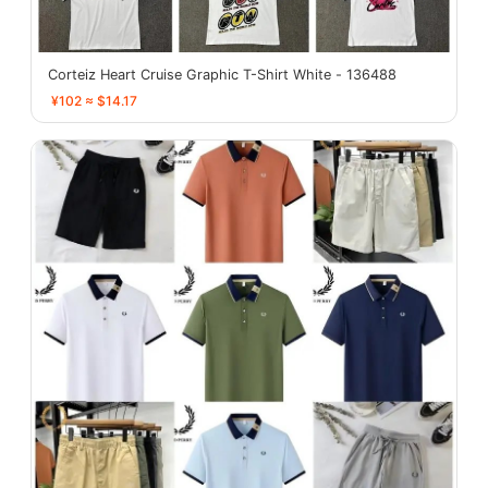
Corteiz Heart Cruise Graphic T-Shirt White - 136488
¥102 ≈ $14.17