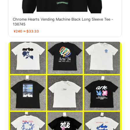
Chrome Hearts Vending Machine Black Long Sleeve Tee -
136745
¥240 ≈ $33.33