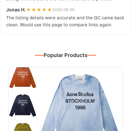
Jonas H.
★★★★★
2026-08-05
The listing details were accurate and the QC came back
clean. Would use this page to compare links again.
Popular Products