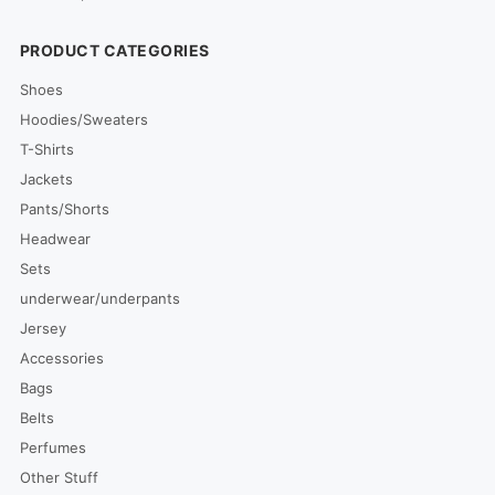
PRODUCT CATEGORIES
Shoes
Hoodies/Sweaters
T-Shirts
Jackets
Pants/Shorts
Headwear
Sets
underwear/underpants
Jersey
Accessories
Bags
Belts
Perfumes
Other Stuff