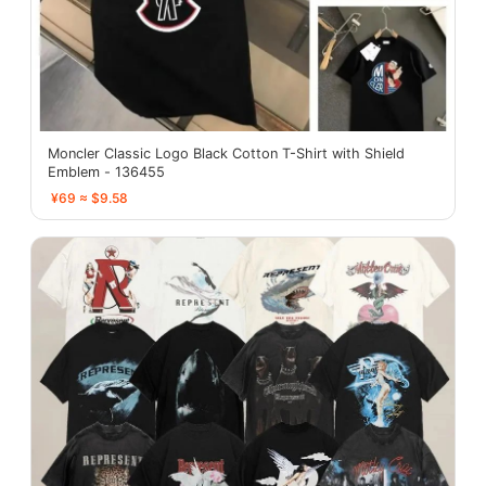
Moncler Classic Logo Black Cotton T-Shirt with Shield
Emblem - 136455
¥69 ≈ $9.58