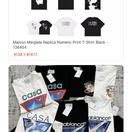
Maison Margiela Replica Numeric Print T-Shirt Black -
136454
¥138 ≈ $19.17