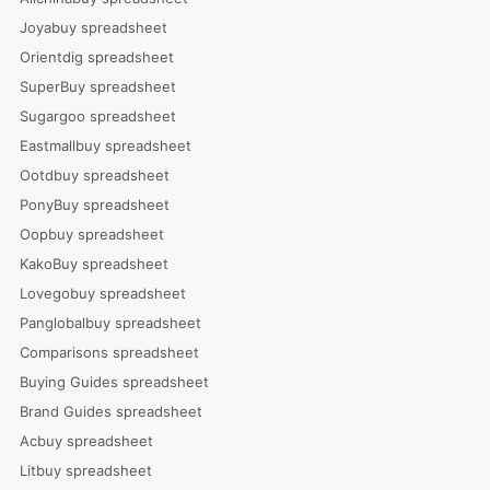
Joyabuy spreadsheet
Orientdig spreadsheet
SuperBuy spreadsheet
Sugargoo spreadsheet
Eastmallbuy spreadsheet
Ootdbuy spreadsheet
PonyBuy spreadsheet
Oopbuy spreadsheet
KakoBuy spreadsheet
Lovegobuy spreadsheet
Panglobalbuy spreadsheet
Comparisons spreadsheet
Buying Guides spreadsheet
Brand Guides spreadsheet
Acbuy spreadsheet
Litbuy spreadsheet