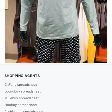
SHOPPING AGENTS
CnFans spreadsheet
Loongbuy spreadsheet
Mulebuy spreadsheet
HooBuy spreadsheet
Allchinabuy spreadsheet