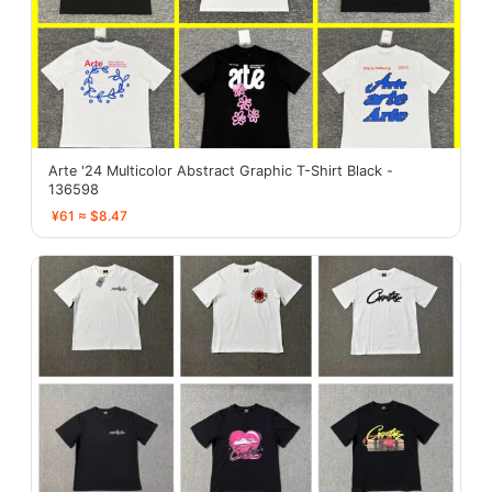
Arte '24 Multicolor Abstract Graphic T-Shirt Black -
136598
¥61 ≈ $8.47