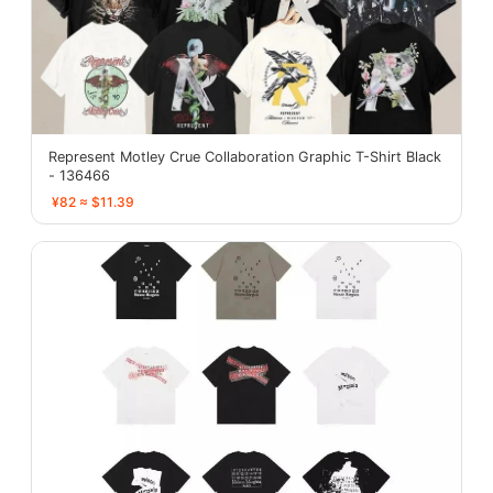
Represent Motley Crue Collaboration Graphic T-Shirt Black
- 136466
¥82 ≈ $11.39