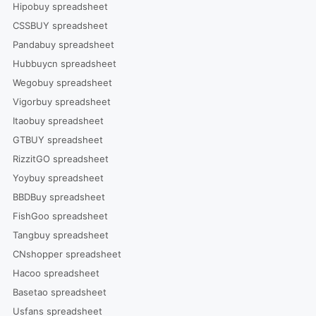
Hipobuy spreadsheet
CSSBUY spreadsheet
Pandabuy spreadsheet
Hubbuycn spreadsheet
Wegobuy spreadsheet
Vigorbuy spreadsheet
Itaobuy spreadsheet
GTBUY spreadsheet
RizzitGO spreadsheet
Yoybuy spreadsheet
BBDBuy spreadsheet
FishGoo spreadsheet
Tangbuy spreadsheet
CNshopper spreadsheet
Hacoo spreadsheet
Basetao spreadsheet
Usfans spreadsheet