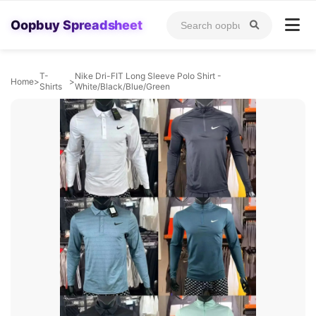
Oopbuy Spreadsheet
T-
Nike Dri-FIT Long Sleeve Polo Shirt -
Home
>
>
Shirts
White/Black/Blue/Green