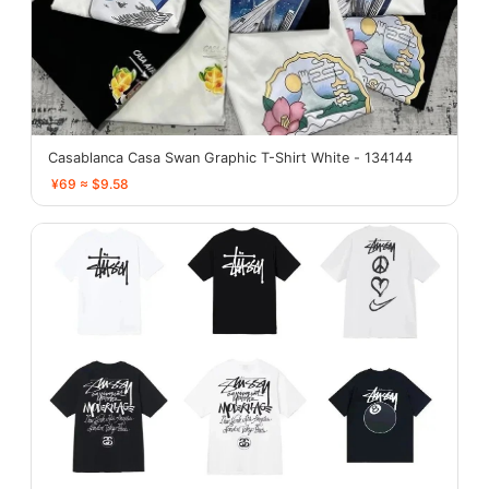
Casablanca Casa Swan Graphic T-Shirt White - 134144
¥69 ≈ $9.58