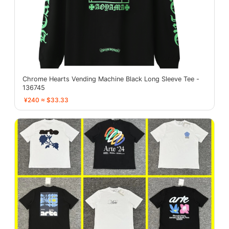
Chrome Hearts Vending Machine Black Long Sleeve Tee -
136745
¥240 ≈ $33.33