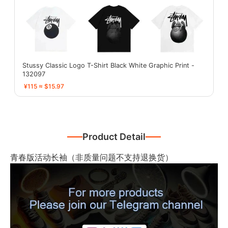
Stussy Classic Logo T-Shirt Black White Graphic Print -
132097
¥115 ≈ $15.97
Product Detail
青春版活动长袖（非质量问题不支持退换货）