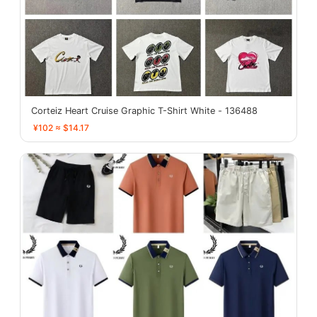
Corteiz Heart Cruise Graphic T-Shirt White - 136488
¥102 ≈ $14.17