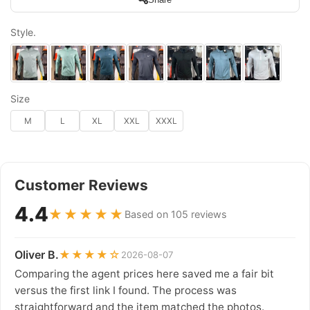
Style.
Size
M
L
XL
XXL
XXXL
Customer Reviews
4.4
★★★★★
Based on 105 reviews
Oliver B.
★★★★☆
2026-08-07
Comparing the agent prices here saved me a fair bit
versus the first link I found. The process was
straightforward and the item matched the photos.