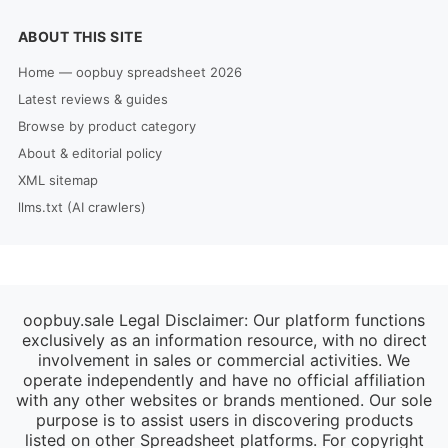
ABOUT THIS SITE
Home — oopbuy spreadsheet 2026
Latest reviews & guides
Browse by product category
About & editorial policy
XML sitemap
llms.txt (AI crawlers)
oopbuy.sale Legal Disclaimer: Our platform functions
exclusively as an information resource, with no direct
involvement in sales or commercial activities. We
operate independently and have no official affiliation
with any other websites or brands mentioned. Our sole
purpose is to assist users in discovering products
listed on other Spreadsheet platforms. For copyright