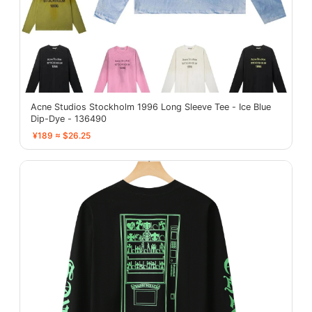
Acne Studios Stockholm 1996 Long Sleeve Tee - Ice Blue
Dip-Dye - 136490
¥189 ≈ $26.25