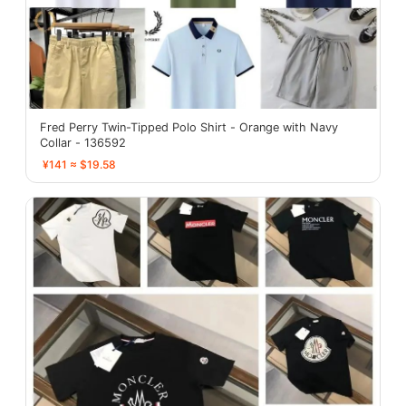
Fred Perry Twin-Tipped Polo Shirt - Orange with Navy
Collar - 136592
¥141 ≈ $19.58