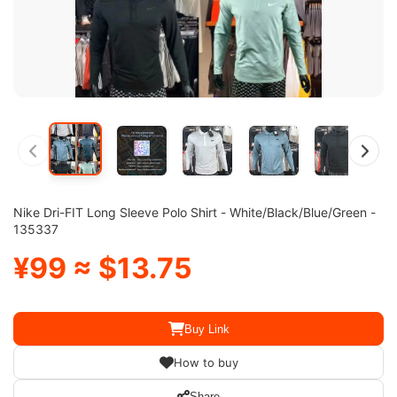
Nike Dri-FIT Long Sleeve Polo Shirt - White/Black/Blue/Green -
135337
¥99 ≈ $13.75
Buy Link
How to buy
Share