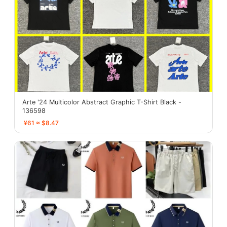
Arte '24 Multicolor Abstract Graphic T-Shirt Black -
136598
¥61 ≈ $8.47