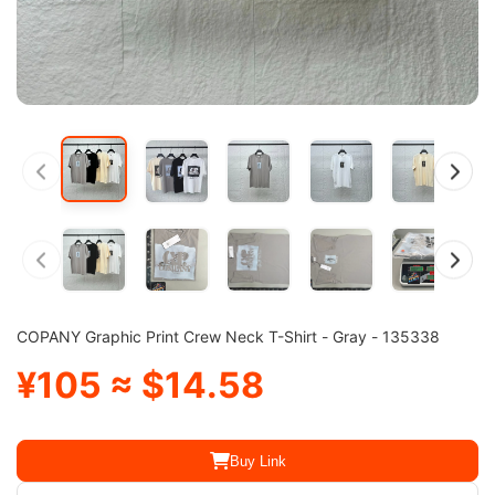
COPANY Graphic Print Crew Neck T-Shirt - Gray - 135338
¥105 ≈ $14.58
Buy Link