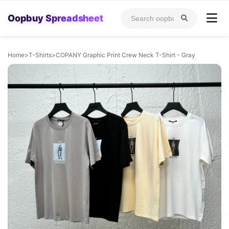
Oopbuy Spreadsheet
Home
>
T-Shirts
>
COPANY Graphic Print Crew Neck T-Shirt - Gray