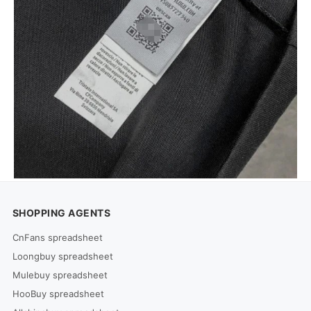
SHOPPING AGENTS
CnFans spreadsheet
Loongbuy spreadsheet
Mulebuy spreadsheet
HooBuy spreadsheet