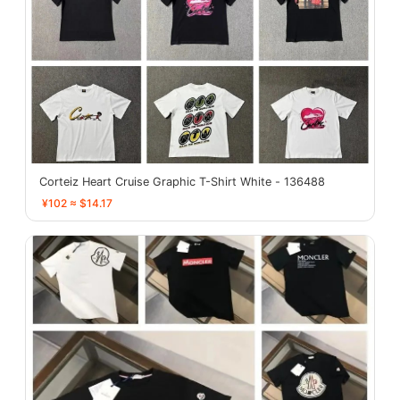
Corteiz Heart Cruise Graphic T-Shirt White - 136488
¥102 ≈ $14.17