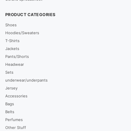
PRODUCT CATEGORIES
Shoes
Hoodies/Sweaters
T-Shirts
Jackets
Pants/Shorts
Headwear
Sets
underwear/underpants
Jersey
Accessories
Bags
Belts
Perfumes
Other Stuff