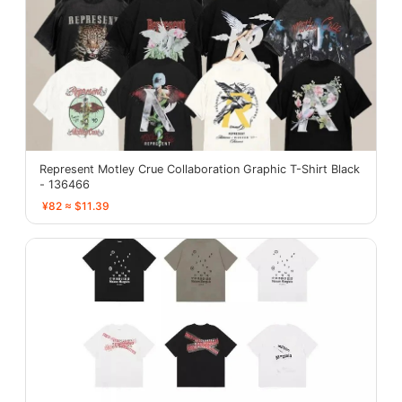
Represent Motley Crue Collaboration Graphic T-Shirt Black
- 136466
¥82 ≈ $11.39