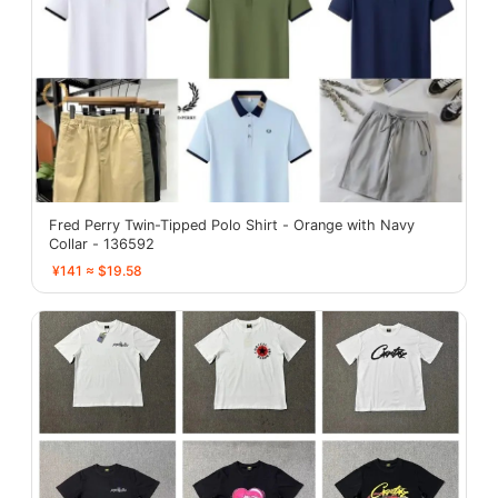
Fred Perry Twin-Tipped Polo Shirt - Orange with Navy
Collar - 136592
¥141 ≈ $19.58