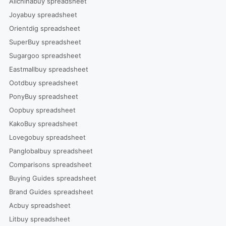
Allchinabuy spreadsheet
Joyabuy spreadsheet
Orientdig spreadsheet
SuperBuy spreadsheet
Sugargoo spreadsheet
Eastmallbuy spreadsheet
Ootdbuy spreadsheet
PonyBuy spreadsheet
Oopbuy spreadsheet
KakoBuy spreadsheet
Lovegobuy spreadsheet
Panglobalbuy spreadsheet
Comparisons spreadsheet
Buying Guides spreadsheet
Brand Guides spreadsheet
Acbuy spreadsheet
Litbuy spreadsheet