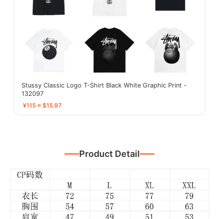
Stussy Classic Logo T-Shirt Black White Graphic Print -
132097
¥115 ≈ $15.97
Product Detail