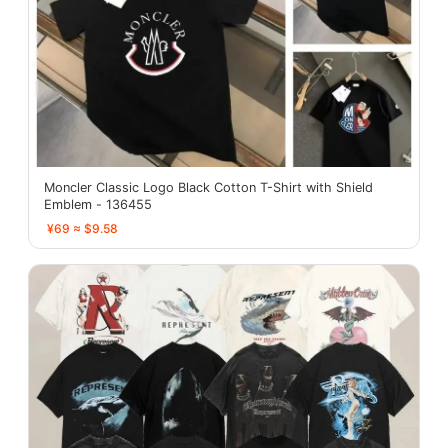
Moncler Classic Logo Black Cotton T-Shirt with Shield
Emblem - 136455
¥69 ≈ $9.58