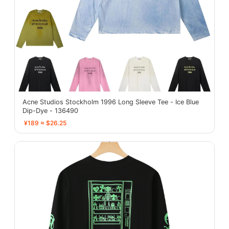
Acne Studios Stockholm 1996 Long Sleeve Tee - Ice Blue
Dip-Dye - 136490
¥189 ≈ $26.25