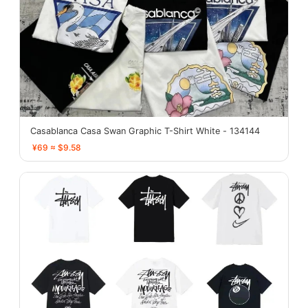
Casablanca Casa Swan Graphic T-Shirt White - 134144
¥69 ≈ $9.58