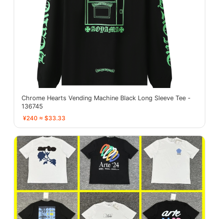
Chrome Hearts Vending Machine Black Long Sleeve Tee -
136745
¥240 ≈ $33.33