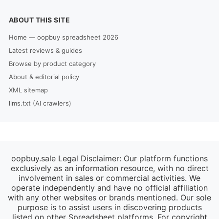
ABOUT THIS SITE
Home — oopbuy spreadsheet 2026
Latest reviews & guides
Browse by product category
About & editorial policy
XML sitemap
llms.txt (AI crawlers)
oopbuy.sale Legal Disclaimer: Our platform functions
exclusively as an information resource, with no direct
involvement in sales or commercial activities. We
operate independently and have no official affiliation
with any other websites or brands mentioned. Our sole
purpose is to assist users in discovering products
listed on other Spreadsheet platforms. For copyright