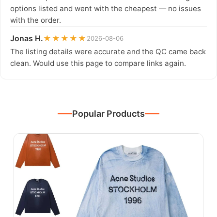
options listed and went with the cheapest — no issues
with the order.
Jonas H.
★★★★★
2026-08-06
The listing details were accurate and the QC came back
clean. Would use this page to compare links again.
Popular Products