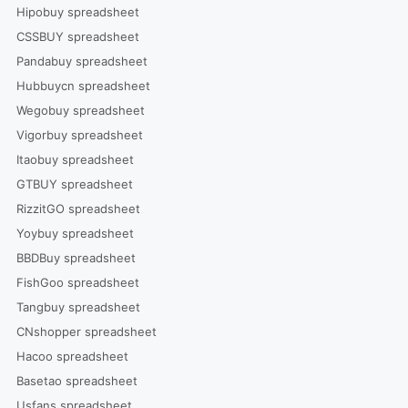
Hipobuy spreadsheet
CSSBUY spreadsheet
Pandabuy spreadsheet
Hubbuycn spreadsheet
Wegobuy spreadsheet
Vigorbuy spreadsheet
Itaobuy spreadsheet
GTBUY spreadsheet
RizzitGO spreadsheet
Yoybuy spreadsheet
BBDBuy spreadsheet
FishGoo spreadsheet
Tangbuy spreadsheet
CNshopper spreadsheet
Hacoo spreadsheet
Basetao spreadsheet
Usfans spreadsheet