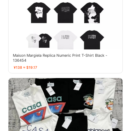
Maison Margiela Replica Numeric Print T-Shirt Black -
136454
¥138 ≈ $19.17