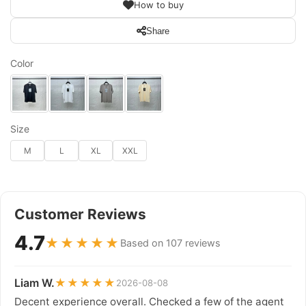
How to buy
Share
Color
Size
M
L
XL
XXL
Customer Reviews
4.7
★★★★★
Based on 107 reviews
Liam W.
★★★★★
2026-08-08
Decent experience overall. Checked a few of the agent