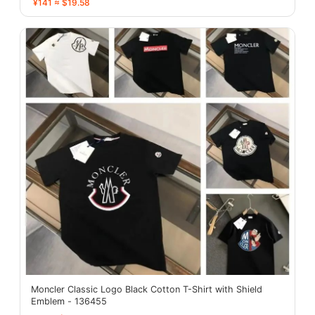
¥141 ≈ $19.58
Moncler Classic Logo Black Cotton T-Shirt with Shield
Emblem - 136455