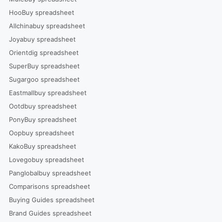
HooBuy spreadsheet
Allchinabuy spreadsheet
Joyabuy spreadsheet
Orientdig spreadsheet
SuperBuy spreadsheet
Sugargoo spreadsheet
Eastmallbuy spreadsheet
Ootdbuy spreadsheet
PonyBuy spreadsheet
Oopbuy spreadsheet
KakoBuy spreadsheet
Lovegobuy spreadsheet
Panglobalbuy spreadsheet
Comparisons spreadsheet
Buying Guides spreadsheet
Brand Guides spreadsheet