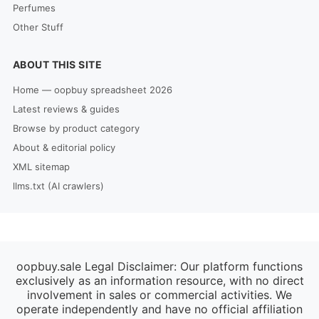
Perfumes
Other Stuff
ABOUT THIS SITE
Home — oopbuy spreadsheet 2026
Latest reviews & guides
Browse by product category
About & editorial policy
XML sitemap
llms.txt (AI crawlers)
oopbuy.sale Legal Disclaimer: Our platform functions
exclusively as an information resource, with no direct
involvement in sales or commercial activities. We
operate independently and have no official affiliation