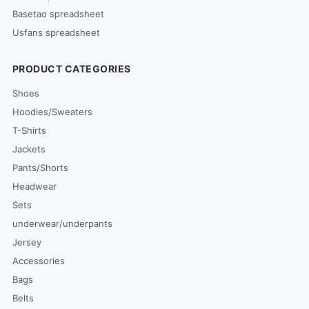
Basetao spreadsheet
Usfans spreadsheet
PRODUCT CATEGORIES
Shoes
Hoodies/Sweaters
T-Shirts
Jackets
Pants/Shorts
Headwear
Sets
underwear/underpants
Jersey
Accessories
Bags
Belts