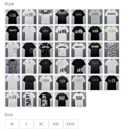
Style
Size
M
L
XL
XXL
XXXL