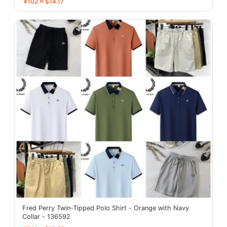
¥102 ≈ $14.17
Fred Perry Twin-Tipped Polo Shirt - Orange with Navy
Collar - 136592