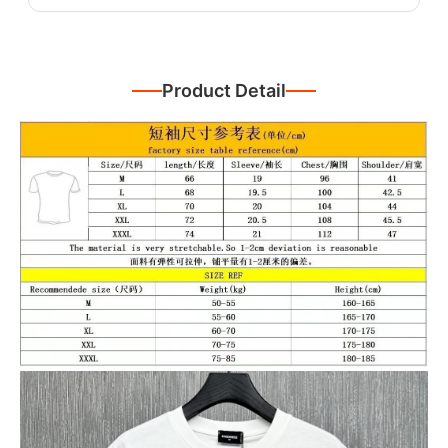
Product Detail