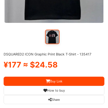
DSQUARED2 ICON Graphic Print Black T-Shirt - 135417
¥177 ≈ $24.58
Buy Link
How to buy
Share