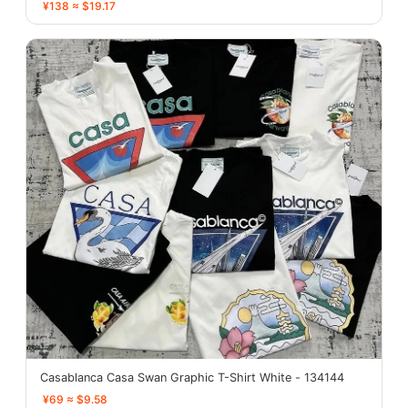
¥138 ≈ $19.17
Casablanca Casa Swan Graphic T-Shirt White - 134144
¥69 ≈ $9.58