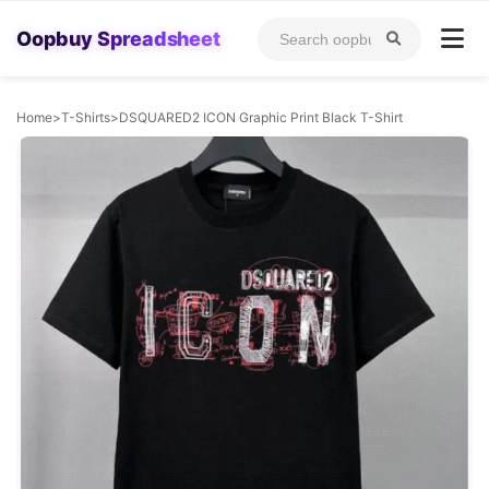
Oopbuy Spreadsheet
Home
>
T-Shirts
>
DSQUARED2 ICON Graphic Print Black T-Shirt