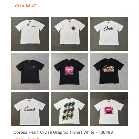
¥61 ≈ $8.47
Corteiz Heart Cruise Graphic T-Shirt White - 136488