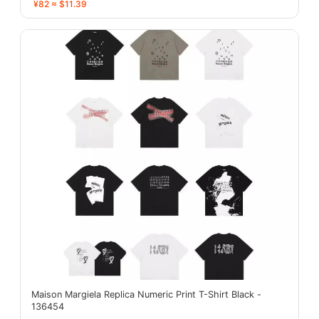
¥82 ≈ $11.39
Maison Margiela Replica Numeric Print T-Shirt Black -
136454