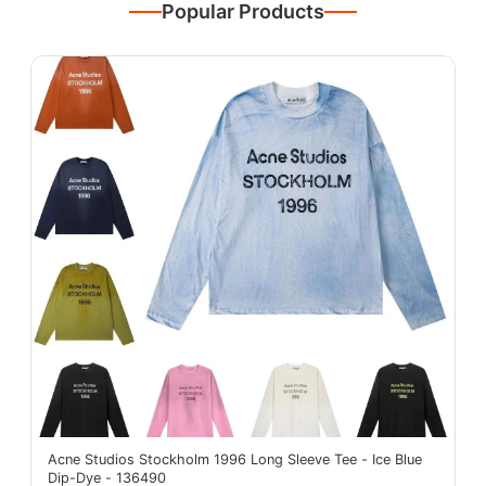
Popular Products
Acne Studios Stockholm 1996 Long Sleeve Tee - Ice Blue
Dip-Dye - 136490