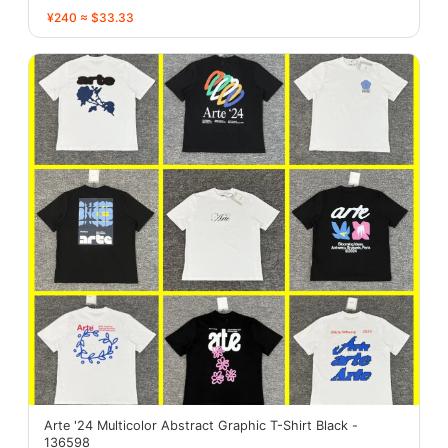
¥240 ≈ $33.33
Arte '24 Multicolor Abstract Graphic T-Shirt Black -
136598