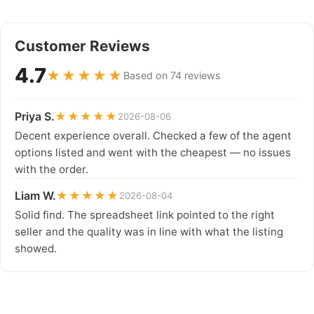
Customer Reviews
4.7
★★★★★
Based on 74 reviews
Priya S.
★★★★★
2026-08-06
Decent experience overall. Checked a few of the agent
options listed and went with the cheapest — no issues
with the order.
Liam W.
★★★★★
2026-08-04
Solid find. The spreadsheet link pointed to the right
seller and the quality was in line with what the listing
showed.