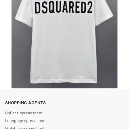
SHOPPING AGENTS
CnFans spreadsheet
Loongbuy spreadsheet
Mulebuy spreadsheet