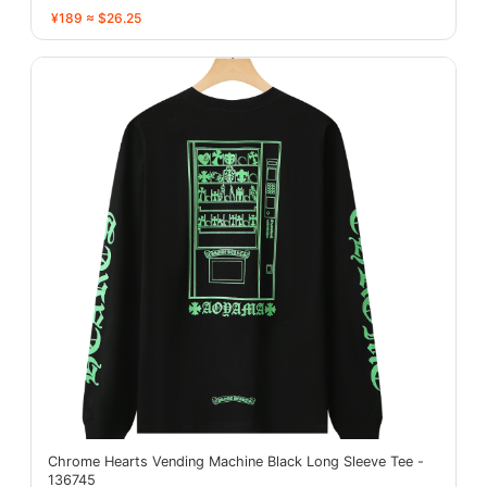
¥189 ≈ $26.25
Chrome Hearts Vending Machine Black Long Sleeve Tee -
136745