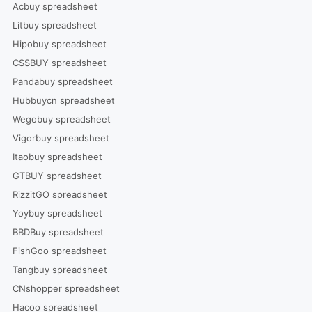
Acbuy spreadsheet
Litbuy spreadsheet
Hipobuy spreadsheet
CSSBUY spreadsheet
Pandabuy spreadsheet
Hubbuycn spreadsheet
Wegobuy spreadsheet
Vigorbuy spreadsheet
Itaobuy spreadsheet
GTBUY spreadsheet
RizzitGO spreadsheet
Yoybuy spreadsheet
BBDBuy spreadsheet
FishGoo spreadsheet
Tangbuy spreadsheet
CNshopper spreadsheet
Hacoo spreadsheet