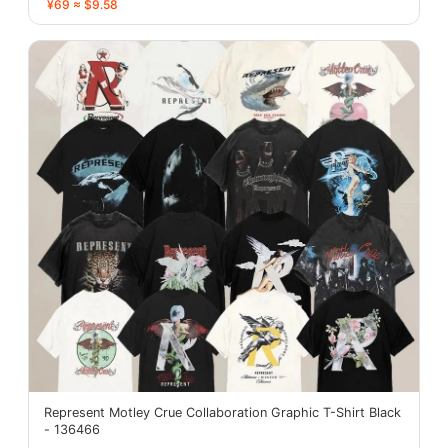
¥69 ≈ $9.58
Represent Motley Crue Collaboration Graphic T-Shirt Black
- 136466