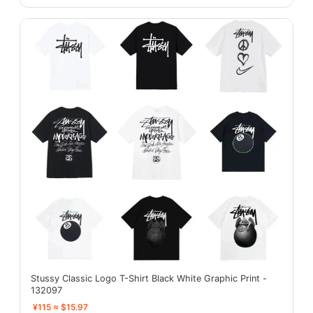
Stussy Classic Logo T-Shirt Black White Graphic Print -
132097
¥115 ≈ $15.97