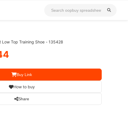
 Low Top Training Shoe - 135428
44
Buy Link
How to buy
Share