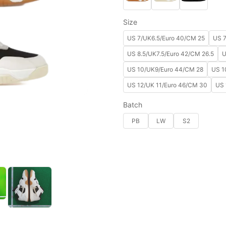
Size
US 7/UK6.5/Euro 40/CM 25
US 7
US 8.5/UK7.5/Euro 42/CM 26.5
U
US 10/UK9/Euro 44/CM 28
US 1
US 12/UK 11/Euro 46/CM 30
US 
Batch
PB
LW
S2