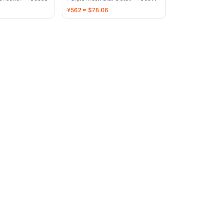
¥562 ≈ $78.06