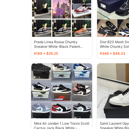
Prada Linea Rossa Chunky
Dior B23 Mesh Sn
Sneaker White-Black Patent
White Chunky Sol
Leather - 136732
¥189 ≈ $26.25
¥348 ≈ $48.33
Nike Air Jordan 1 Low Travis Scott
Saint Laurent Op
Cactus Jack Black White -
Sneaker White Bla