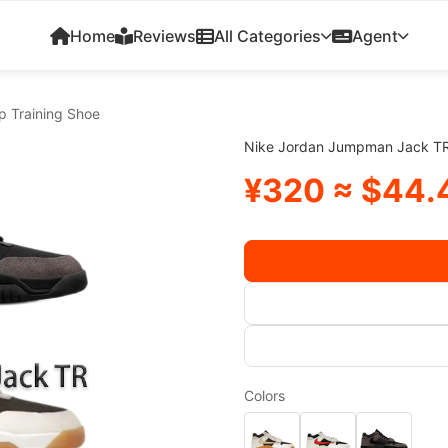
Home
Reviews
All Categories
Agent
 Training Shoe
Nike Jordan Jumpman Jack TR
¥320 ≈ $44.
Colors