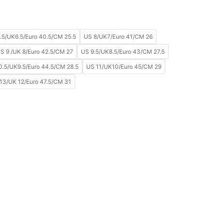
.5/UK6.5/Euro 40.5/CM 25.5
US 8/UK7/Euro 41/CM 26
S 9 /UK 8/Euro 42.5/CM 27
US 9.5/UK8.5/Euro 43/CM 27.5
0.5/UK9.5/Euro 44.5/CM 28.5
US 11/UK10/Euro 45/CM 29
13/UK 12/Euro 47.5/CM 31