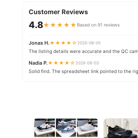
Customer Reviews
4.8
★★★★★
Based on 91 reviews
Jonas H.
★★★★☆
2026-08-05
The listing details were accurate and the QC cam
Nadia P.
★★★★☆
2026-08-03
Solid find. The spreadsheet link pointed to the ri