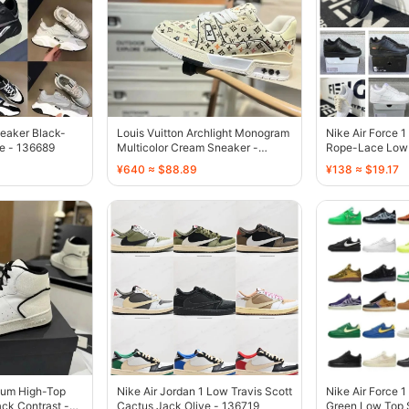
eaker Black-
Louis Vuitton Archlight Monogram
Nike Air Force 
e - 136689
Multicolor Cream Sneaker -
Rope-Lace Low 
136687
136738
¥640 ≈ $88.89
¥138 ≈ $19.17
yum High-Top
Nike Air Jordan 1 Low Travis Scott
Nike Air Force 1
ck Contrast -
Cactus Jack Olive - 136719
Green Low Top 