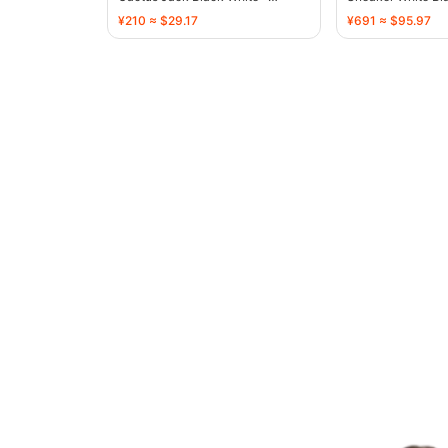
136720
136731
¥210 ≈ $29.17
¥691 ≈ $95.97