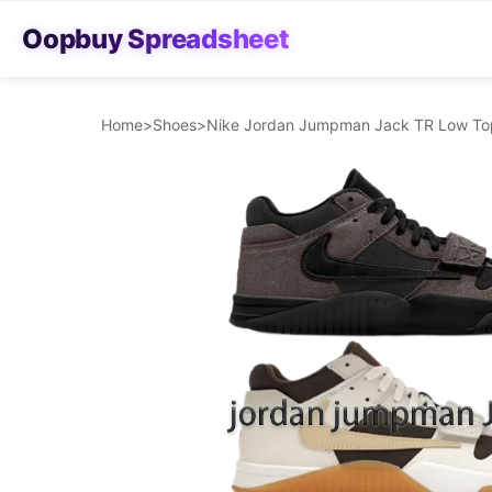
Oopbuy Spreadsheet
Home
>
Shoes
>
Nike Jordan Jumpman Jack TR Low Top