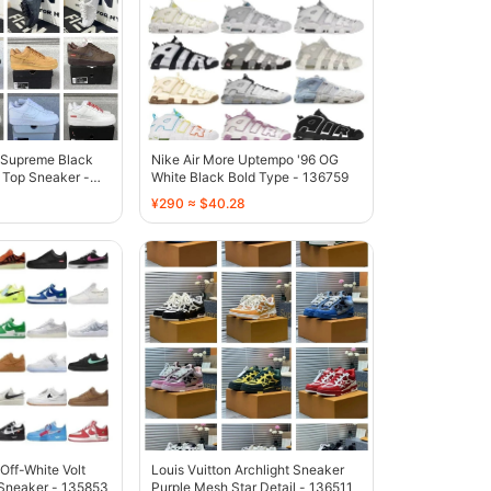
1 Supreme Black
Nike Air More Uptempo '96 OG
Top Sneaker -
White Black Bold Type - 136759
¥290 ≈ $40.28
 Off-White Volt
Louis Vuitton Archlight Sneaker
Sneaker - 135853
Purple Mesh Star Detail - 136511