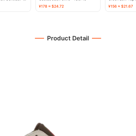
¥178 ≈ $24.72
¥156 ≈ $21.67
Product Detail