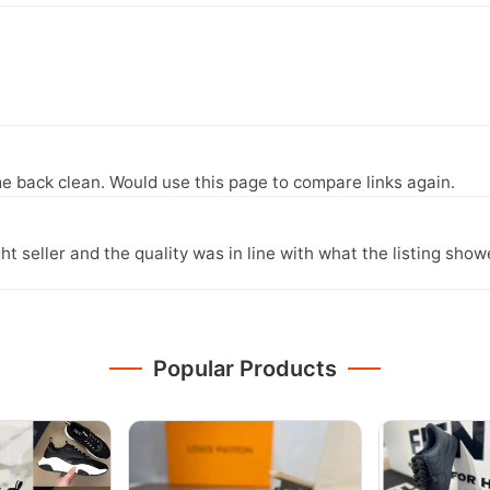
e back clean. Would use this page to compare links again.
ght seller and the quality was in line with what the listing show
Popular Products