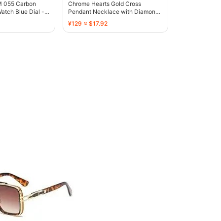
RM 055 Carbon
Chrome Hearts Gold Cross
atch Blue Dial -
Pendant Necklace with Diamond-
Embellished Stars - 136374
¥129 ≈ $17.92