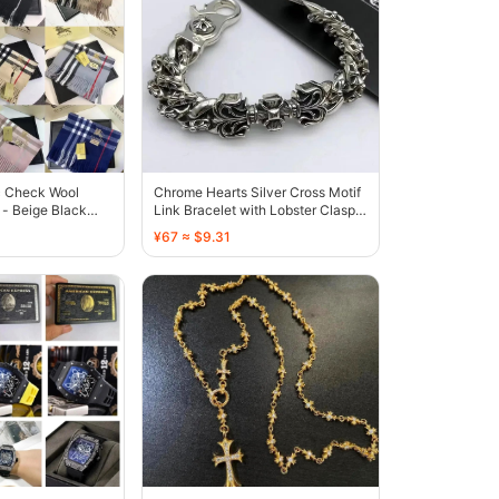
c Check Wool
Chrome Hearts Silver Cross Motif
- Beige Black
Link Bracelet with Lobster Clasp -
136612
¥67 ≈ $9.31