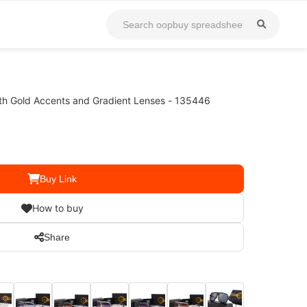
th Gold Accents and Gradient Lenses - 135446
Buy Link
How to buy
Share