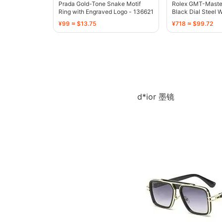
Prada Gold-Tone Snake Motif
Rolex GMT-Master 
Ring with Engraved Logo - 136621
Black Dial Steel 
¥99 ≈ $13.75
¥718 ≈ $99.72
d*ior 墨镜