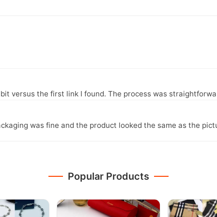
it versus the first link I found. The process was straightfor
ckaging was fine and the product looked the same as the pict
Popular Products