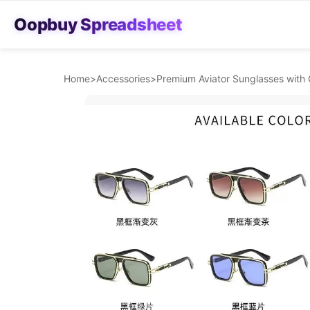
Oopbuy Spreadsheet
Home
>
Accessories
>
Premium Aviator Sunglasses with