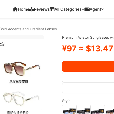
Home
Reviews
All Categories
Agent
 Gold Accents and Gradient Lenses
Premium Aviator Sunglasses wi
¥97 ≈ $13.47
Style