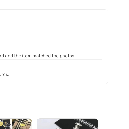
ward and the item matched the photos.
ures.