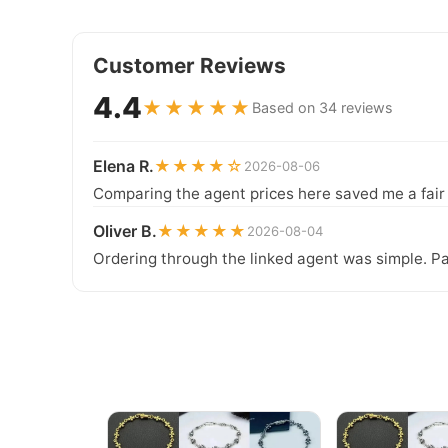
Customer Reviews
4.4
★★★★★
Based on 34 reviews
Elena R.
★★★★☆
2026-08-06
Comparing the agent prices here saved me a fair b
Oliver B.
★★★★★
2026-08-04
Ordering through the linked agent was simple. Pa