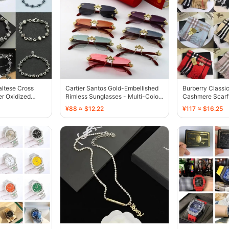
ltese Cross
Cartier Santos Gold-Embellished
Burberry Classi
er Oxidized
Rimless Sunglasses - Multi-Color
Cashmere Scarf 
- 136726
Red - 136594
¥88 ≈ $12.22
¥117 ≈ $16.25