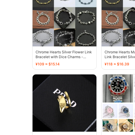
Chrome Hearts Silver Flower Link
Chrome Hearts Ma
Bracelet with Dice Charms -
Link Bracelet Silv
136707
Finish - 136448
¥109 ≈ $15.14
¥118 ≈ $16.39