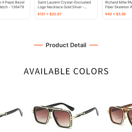
II Pepsi Bezel
Saint Laurent Crystal-Encrusted
Richard Mille 
Watch - 136479
Logo Necklace Gold Silver -
Fiber Skeleton W
136471
134496
¥151 ≈ $20.97
¥40 ≈ $5.56
Product Detail