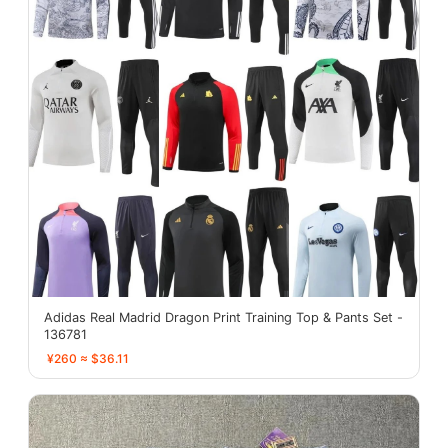
Adidas Real Madrid Dragon Print Training Top & Pants Set -
136781
¥260 ≈ $36.11