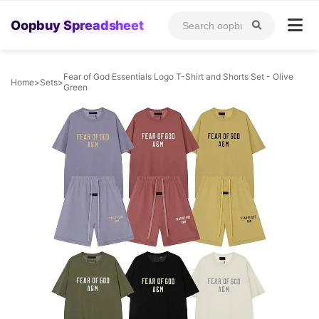
Oopbuy Spreadsheet
Fear of God Essentials Logo T-Shirt and Shorts Set - Olive
Home
>
Sets
>
Green