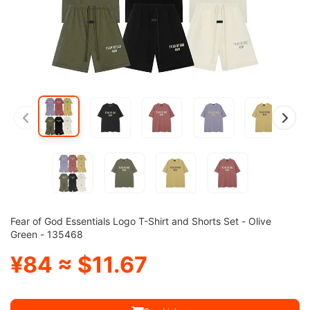
Fear of God Essentials Logo T-Shirt and Shorts Set - Olive
Green - 135468
¥84 ≈ $11.67