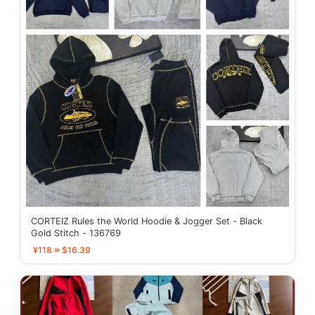
CORTEIZ Rules the World Hoodie & Jogger Set - Black
Gold Stitch - 136769
¥118 ≈ $16.39