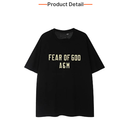
Product Detail