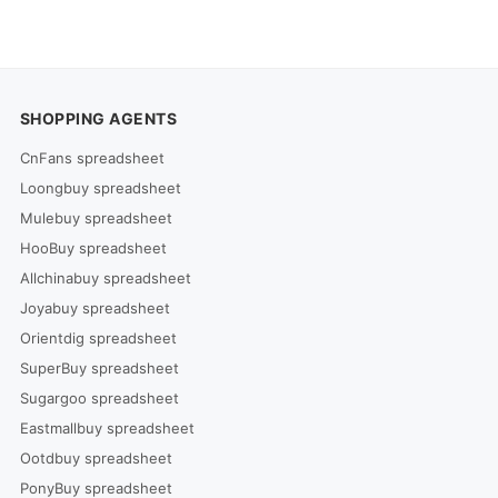
SHOPPING AGENTS
CnFans spreadsheet
Loongbuy spreadsheet
Mulebuy spreadsheet
HooBuy spreadsheet
Allchinabuy spreadsheet
Joyabuy spreadsheet
Orientdig spreadsheet
SuperBuy spreadsheet
Sugargoo spreadsheet
Eastmallbuy spreadsheet
Ootdbuy spreadsheet
PonyBuy spreadsheet