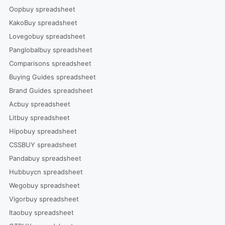
Oopbuy spreadsheet
KakoBuy spreadsheet
Lovegobuy spreadsheet
Panglobalbuy spreadsheet
Comparisons spreadsheet
Buying Guides spreadsheet
Brand Guides spreadsheet
Acbuy spreadsheet
Litbuy spreadsheet
Hipobuy spreadsheet
CSSBUY spreadsheet
Pandabuy spreadsheet
Hubbuycn spreadsheet
Wegobuy spreadsheet
Vigorbuy spreadsheet
Itaobuy spreadsheet