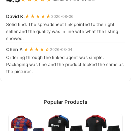
David K.
★★★★★
2026-08-06
Solid find. The spreadsheet link pointed to the right
seller and the quality was in line with what the listing
showed.
Chen Y.
★★★★☆
2026-08-04
Ordering through the linked agent was simple.
Packaging was fine and the product looked the same as
the pictures.
Popular Products