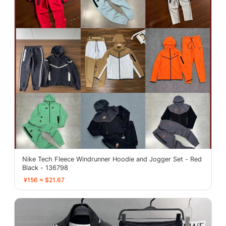
Nike Tech Fleece Windrunner Hoodie and Jogger Set - Red
Black - 136798
¥156 ≈ $21.67