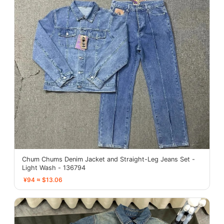
Chum Chums Denim Jacket and Straight-Leg Jeans Set -
Light Wash - 136794
¥94 ≈ $13.06