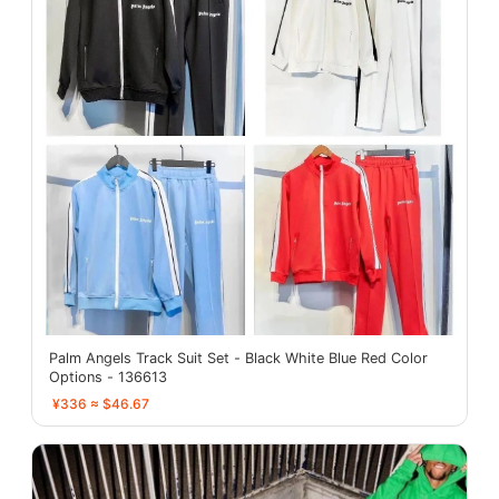
Palm Angels Track Suit Set - Black White Blue Red Color
Options - 136613
¥336 ≈ $46.67