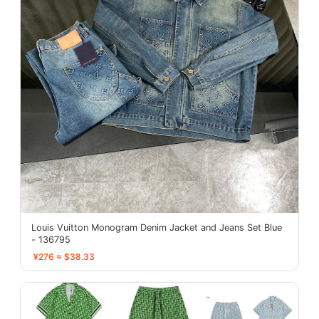
Louis Vuitton Monogram Denim Jacket and Jeans Set Blue
- 136795
¥276 ≈ $38.33