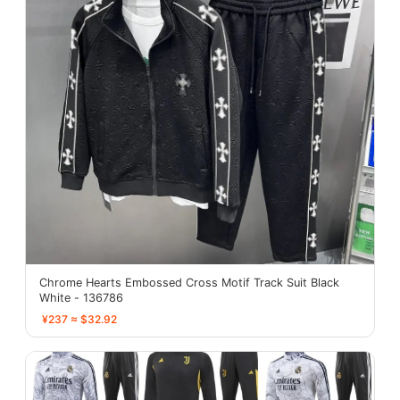
Chrome Hearts Embossed Cross Motif Track Suit Black
White - 136786
¥237 ≈ $32.92