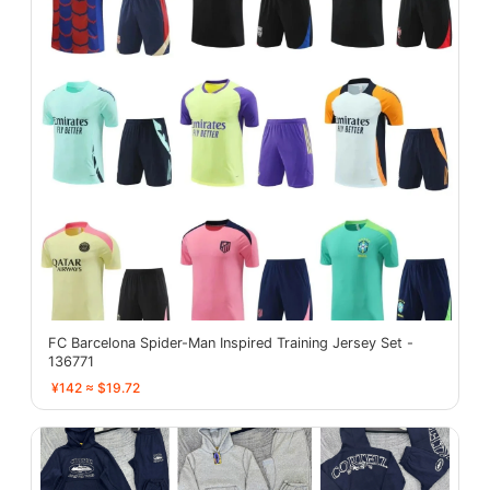
FC Barcelona Spider-Man Inspired Training Jersey Set -
136771
¥142 ≈ $19.72