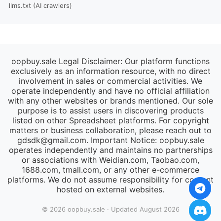
llms.txt (AI crawlers)
oopbuy.sale Legal Disclaimer: Our platform functions
exclusively as an information resource, with no direct
involvement in sales or commercial activities. We
operate independently and have no official affiliation
with any other websites or brands mentioned. Our sole
purpose is to assist users in discovering products
listed on other Spreadsheet platforms. For copyright
matters or business collaboration, please reach out to
gdsdk@gmail.com
. Important Notice: oopbuy.sale
operates independently and maintains no partnerships
or associations with Weidian.com, Taobao.com,
1688.com, tmall.com, or any other e-commerce
platforms. We do not assume responsibility for content
hosted on external websites.
© 2026 oopbuy.sale · Updated August 2026