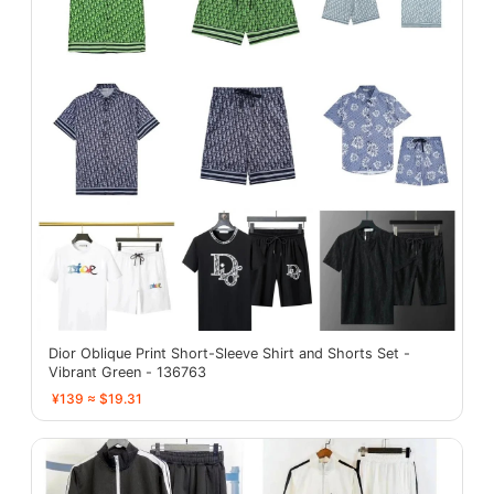
Dior Oblique Print Short-Sleeve Shirt and Shorts Set -
Vibrant Green - 136763
¥139 ≈ $19.31