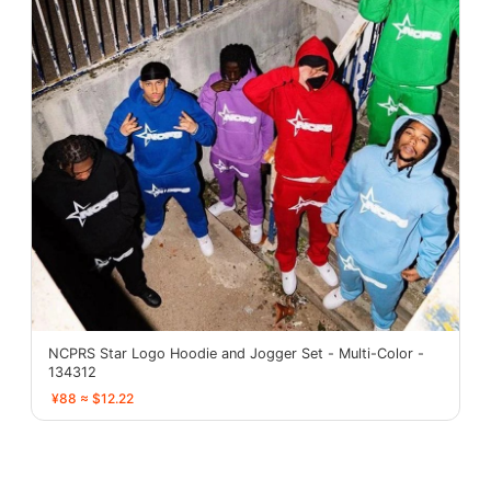
NCPRS Star Logo Hoodie and Jogger Set - Multi-Color -
134312
¥88 ≈ $12.22