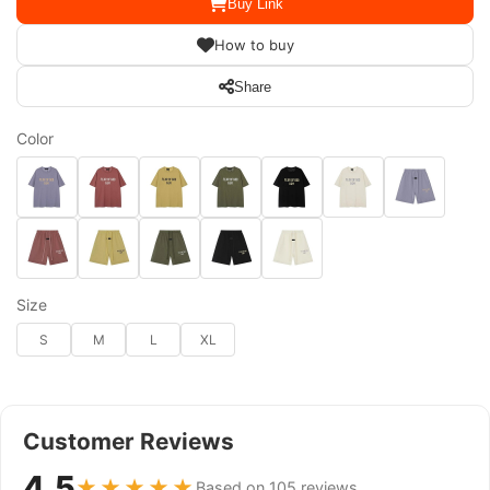
Buy Link
How to buy
Share
Color
Size
S
M
L
XL
Customer Reviews
4.5
★★★★★
Based on 105 reviews