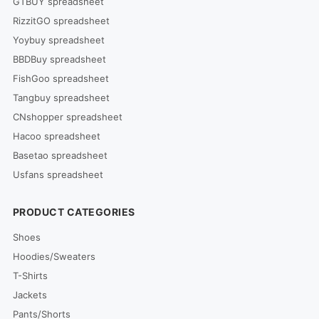
GTBUY spreadsheet
RizzitGO spreadsheet
Yoybuy spreadsheet
BBDBuy spreadsheet
FishGoo spreadsheet
Tangbuy spreadsheet
CNshopper spreadsheet
Hacoo spreadsheet
Basetao spreadsheet
Usfans spreadsheet
PRODUCT CATEGORIES
Shoes
Hoodies/Sweaters
T-Shirts
Jackets
Pants/Shorts