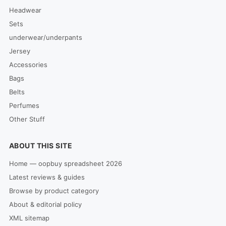
Headwear
Sets
underwear/underpants
Jersey
Accessories
Bags
Belts
Perfumes
Other Stuff
ABOUT THIS SITE
Home — oopbuy spreadsheet 2026
Latest reviews & guides
Browse by product category
About & editorial policy
XML sitemap