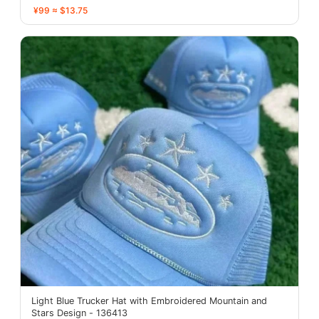
¥99 ≈ $13.75
Light Blue Trucker Hat with Embroidered Mountain and
Stars Design - 136413