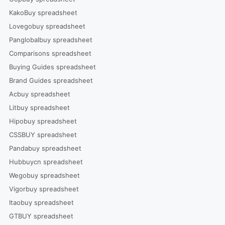
KakoBuy spreadsheet
Lovegobuy spreadsheet
Panglobalbuy spreadsheet
Comparisons spreadsheet
Buying Guides spreadsheet
Brand Guides spreadsheet
Acbuy spreadsheet
Litbuy spreadsheet
Hipobuy spreadsheet
CSSBUY spreadsheet
Pandabuy spreadsheet
Hubbuycn spreadsheet
Wegobuy spreadsheet
Vigorbuy spreadsheet
Itaobuy spreadsheet
GTBUY spreadsheet