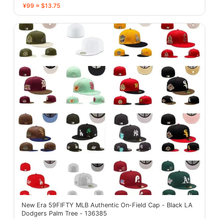
¥99 ≈ $13.75
New Era 59FIFTY MLB Authentic On-Field Cap - Black LA
Dodgers Palm Tree - 136385