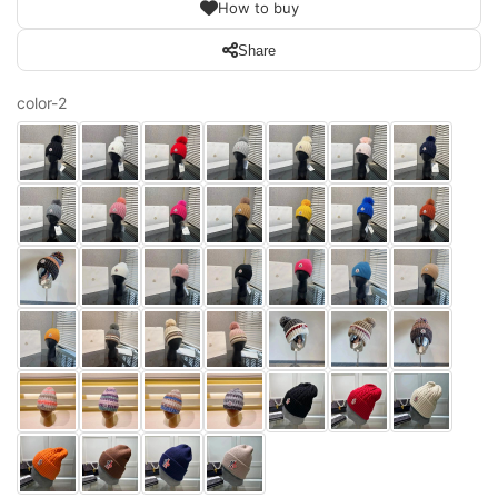
How to buy
Share
color-2