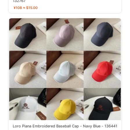
132767
¥108 ≈ $15.00
Loro Piana Embroidered Baseball Cap - Navy Blue - 136441