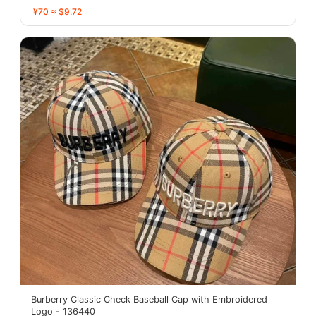
¥70 ≈ $9.72
Burberry Classic Check Baseball Cap with Embroidered
Logo - 136440