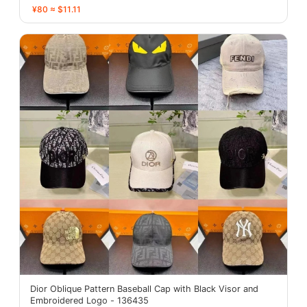
¥80 ≈ $11.11
Dior Oblique Pattern Baseball Cap with Black Visor and
Embroidered Logo - 136435