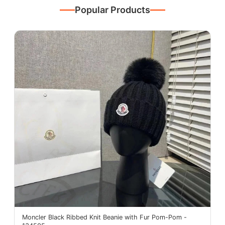
Popular Products
Moncler Black Ribbed Knit Beanie with Fur Pom-Pom -