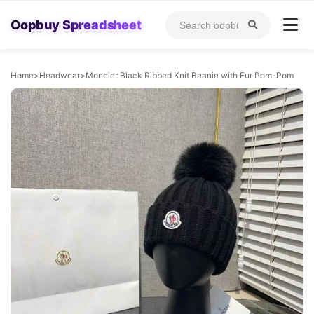
Oopbuy Spreadsheet
Home
>
Headwear
>
Moncler Black Ribbed Knit Beanie with Fur Pom-Pom