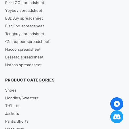
RizzitGO spreadsheet
Yoybuy spreadsheet
BBDBuy spreadsheet
FishGoo spreadsheet
Tangbuy spreadsheet
CNshopper spreadsheet
Hacoo spreadsheet
Basetao spreadsheet
Usfans spreadsheet
PRODUCT CATEGORIES
Shoes
Hoodies/Sweaters
T-Shirts
Jackets
Pants/Shorts