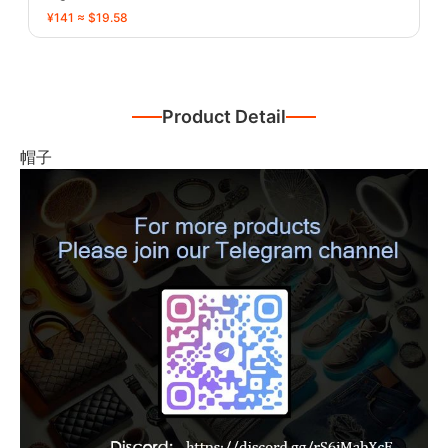
¥141 ≈ $19.58
Product Detail
帽子