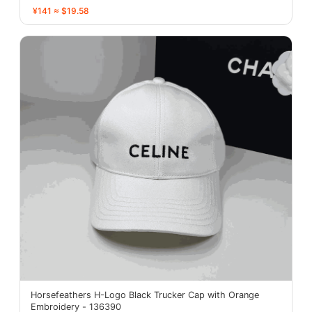
¥141 ≈ $19.58
Horsefeathers H-Logo Black Trucker Cap with Orange
Embroidery - 136390