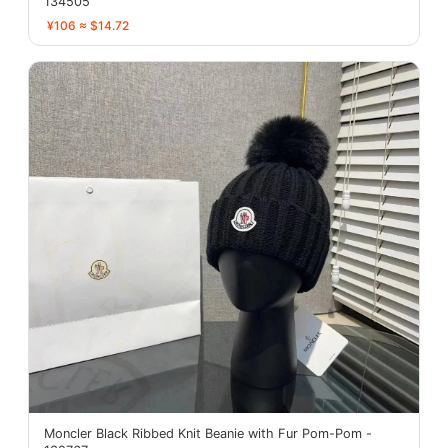
134505
¥106 ≈ $14.72
Moncler Black Ribbed Knit Beanie with Fur Pom-Pom -