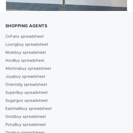
SHOPPING AGENTS
CnFans spreadsheet
Loongbuy spreadsheet
Mulebuy spreadsheet
HooBuy spreadsheet
Allchinabuy spreadsheet
Joyabuy spreadsheet
Orientdig spreadsheet
SuperBuy spreadsheet
Sugargoo spreadsheet
Eastmallbuy spreadsheet
Ootdbuy spreadsheet
PonyBuy spreadsheet
Oopbuy spreadsheet