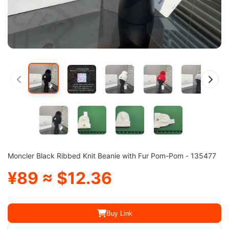
Moncler Black Ribbed Knit Beanie with Fur Pom-Pom - 135477
¥89 ≈ $12.36
Buy Link