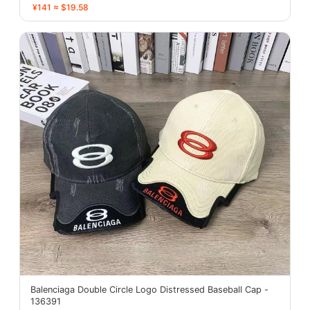
¥141 ≈ $19.58
Balenciaga Double Circle Logo Distressed Baseball Cap -
136391