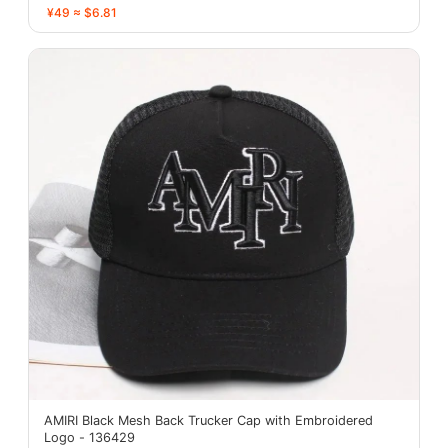
¥49 ≈ $6.81
AMIRI Black Mesh Back Trucker Cap with Embroidered
Logo - 136429