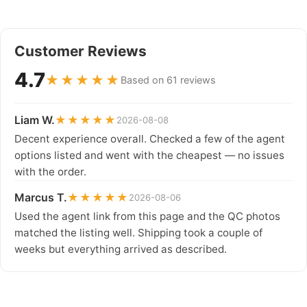
Customer Reviews
4.7
★★★★★
Based on 61 reviews
Liam W.
★★★★★
2026-08-08
Decent experience overall. Checked a few of the agent
options listed and went with the cheapest — no issues
with the order.
Marcus T.
★★★★★
2026-08-06
Used the agent link from this page and the QC photos
matched the listing well. Shipping took a couple of
weeks but everything arrived as described.