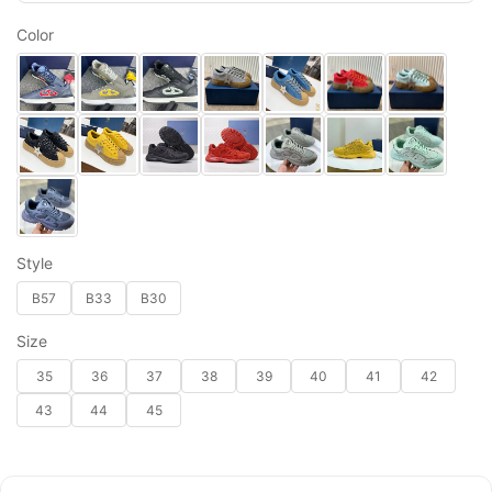
Color
Style
B57
B33
B30
Size
35
36
37
38
39
40
41
42
43
44
45