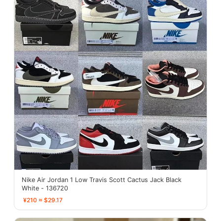
Nike Air Jordan 1 Low Travis Scott Cactus Jack Black
White - 136720
¥210 ≈ $29.17