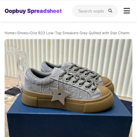
Oopbuy Spreadsheet
Home
>
Shoes
>
Dior B23 Low-Top Sneakers Gray Quilted with Star Charm