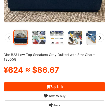
Dior B23 Low-Top Sneakers Gray Quilted with Star Charm -
135558
¥624 ≈ $86.67
Buy Link
How to buy
Share