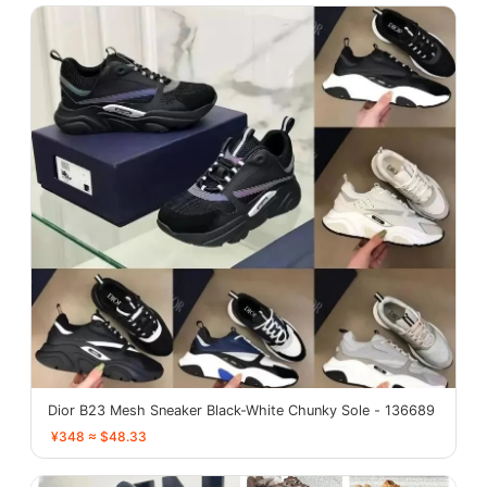
Dior B23 Mesh Sneaker Black-White Chunky Sole - 136689
¥348 ≈ $48.33