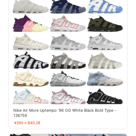
Nike Air More Uptempo '96 OG White Black Bold Type -
136759
¥290 ≈ $40.28