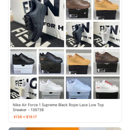
Nike Air Force 1 Supreme Black Rope-Lace Low Top
Sneaker - 136738
¥138 ≈ $19.17