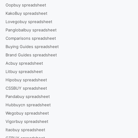
Oopbuy spreadsheet
KakoBuy spreadsheet
Lovegobuy spreadsheet
Panglobalbuy spreadsheet
Comparisons spreadsheet
Buying Guides spreadsheet
Brand Guides spreadsheet
Acbuy spreadsheet
Litbuy spreadsheet
Hipobuy spreadsheet
CSSBUY spreadsheet
Pandabuy spreadsheet
Hubbuycn spreadsheet
Wegobuy spreadsheet
Vigorbuy spreadsheet
Itaobuy spreadsheet
GTBUY spreadsheet