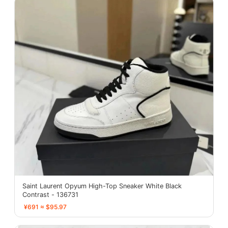
Saint Laurent Opyum High-Top Sneaker White Black
Contrast - 136731
¥691 ≈ $95.97