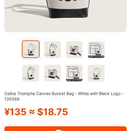
Celine Triomphe Canvas Bucket Bag - White with Black Logo -
135566
¥135 ≈ $18.75