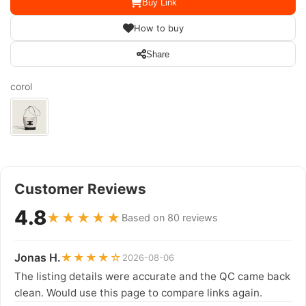
Buy Link
How to buy
Share
corol
Customer Reviews
4.8
★★★★★
Based on 80 reviews
Jonas H.
★★★★☆
2026-08-06
The listing details were accurate and the QC came back
clean. Would use this page to compare links again.