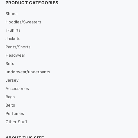
PRODUCT CATEGORIES
Shoes
Hoodies/Sweaters
T-Shirts
Jackets
Pants/Shorts
Headwear
Sets
underwear/underpants
Jersey
Accessories
Bags
Belts
Perfumes
Other Stuff
ABOUT THIS SITE