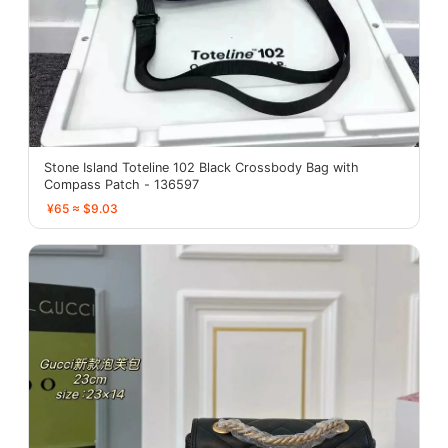
Stone Island Toteline 102 Black Crossbody Bag with
Compass Patch - 136597
¥65 ≈ $9.03