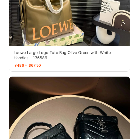
Loewe Large Logo Tote Bag Olive Green with White
Handles - 136586
¥486 ≈ $67.50