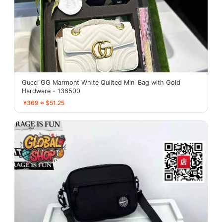
Gucci GG Marmont White Quilted Mini Bag with Gold
Hardware - 136500
¥369 ≈ $51.25