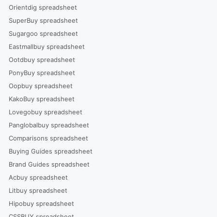
Orientdig spreadsheet
SuperBuy spreadsheet
Sugargoo spreadsheet
Eastmallbuy spreadsheet
Ootdbuy spreadsheet
PonyBuy spreadsheet
Oopbuy spreadsheet
KakoBuy spreadsheet
Lovegobuy spreadsheet
Panglobalbuy spreadsheet
Comparisons spreadsheet
Buying Guides spreadsheet
Brand Guides spreadsheet
Acbuy spreadsheet
Litbuy spreadsheet
Hipobuy spreadsheet
CSSBUY spreadsheet