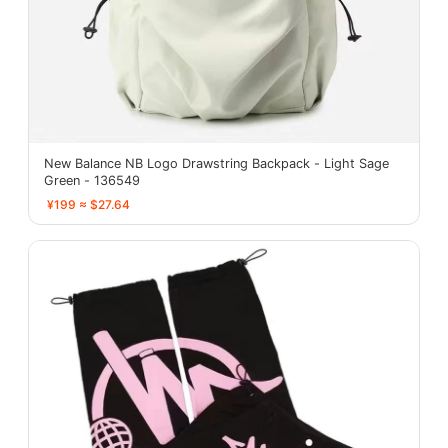
New Balance NB Logo Drawstring Backpack - Light Sage
Green - 136549
¥199 ≈ $27.64