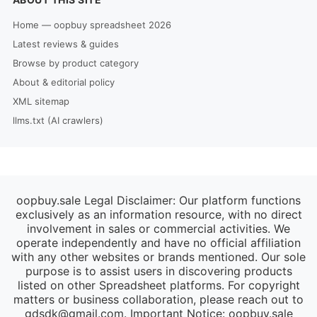
Home — oopbuy spreadsheet 2026
Latest reviews & guides
Browse by product category
About & editorial policy
XML sitemap
llms.txt (AI crawlers)
oopbuy.sale Legal Disclaimer: Our platform functions
exclusively as an information resource, with no direct
involvement in sales or commercial activities. We
operate independently and have no official affiliation
with any other websites or brands mentioned. Our sole
purpose is to assist users in discovering products
listed on other Spreadsheet platforms. For copyright
matters or business collaboration, please reach out to
gdsdk@gmail.com
. Important Notice: oopbuy.sale