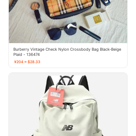
Burberry Vintage Check Nylon Crossbody Bag Black-Beige
Plaid - 136474
¥204 ≈ $28.33