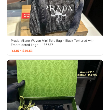
Prada Milano Woven Mini Tote Bag - Black Textured with
Embroidered Logo - 136537
¥335 ≈ $46.53