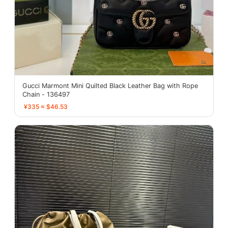
Gucci Marmont Mini Quilted Black Leather Bag with Rope
Chain - 136497
¥335 ≈ $46.53