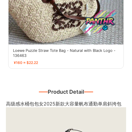
Loewe Puzzle Straw Tote Bag - Natural with Black Logo -
136463
¥160 ≈ $22.22
Product Detail
高级感水桶包包女2025新款大容量帆布通勤单肩斜挎包