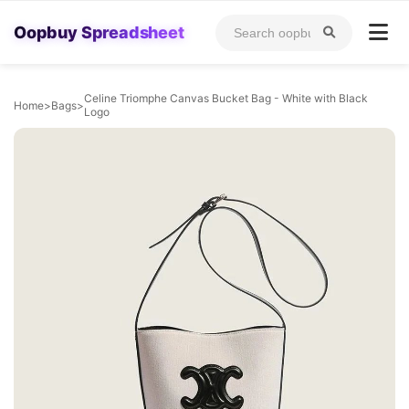
Oopbuy Spreadsheet
Celine Triomphe Canvas Bucket Bag - White with Black
Home
>
Bags
>
Logo