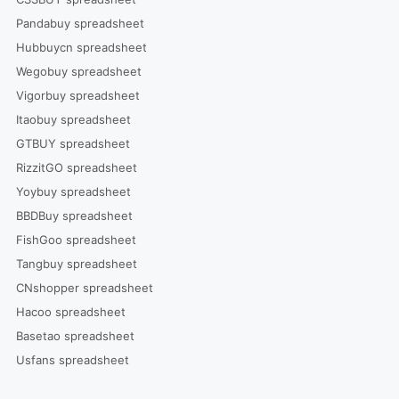
Pandabuy spreadsheet
Hubbuycn spreadsheet
Wegobuy spreadsheet
Vigorbuy spreadsheet
Itaobuy spreadsheet
GTBUY spreadsheet
RizzitGO spreadsheet
Yoybuy spreadsheet
BBDBuy spreadsheet
FishGoo spreadsheet
Tangbuy spreadsheet
CNshopper spreadsheet
Hacoo spreadsheet
Basetao spreadsheet
Usfans spreadsheet