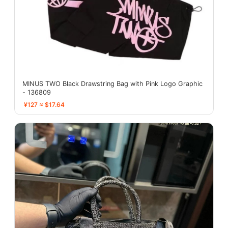
MINUS TWO Black Drawstring Bag with Pink Logo Graphic
- 136809
¥127 ≈ $17.64