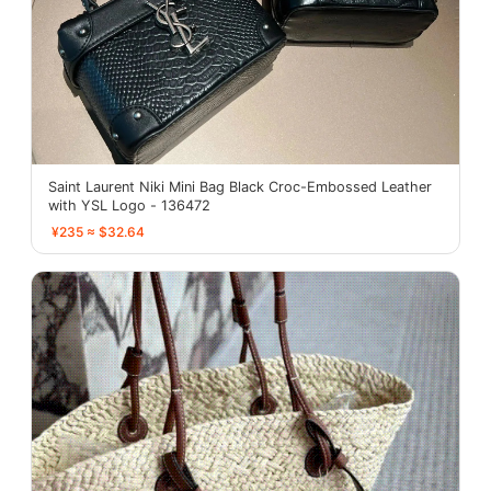
Saint Laurent Niki Mini Bag Black Croc-Embossed Leather
with YSL Logo - 136472
¥235 ≈ $32.64