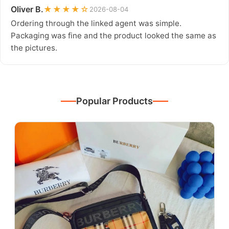
Oliver B.
★★★★☆
2026-08-04
Ordering through the linked agent was simple.
Packaging was fine and the product looked the same as
the pictures.
Popular Products