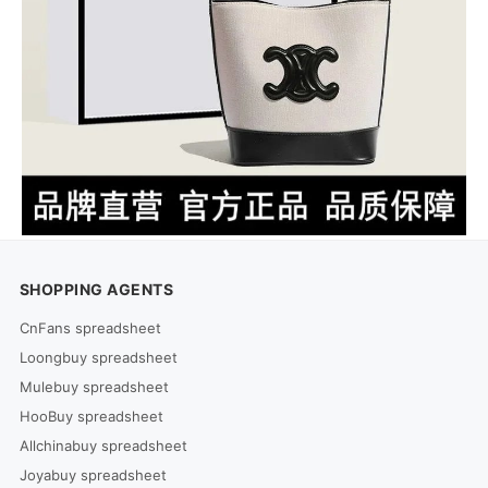
SHOPPING AGENTS
CnFans spreadsheet
Loongbuy spreadsheet
Mulebuy spreadsheet
HooBuy spreadsheet
Allchinabuy spreadsheet
Joyabuy spreadsheet