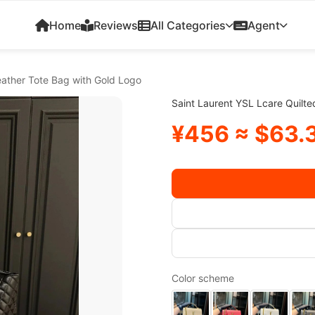
Home
Reviews
All Categories
Agent
eather Tote Bag with Gold Logo
Saint Laurent YSL Lcare Quilt
¥456 ≈ $63.
Color scheme