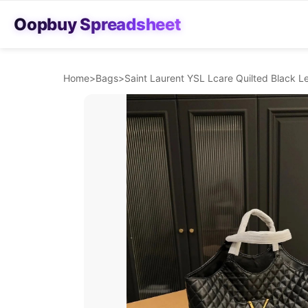
Oopbuy Spreadsheet
Home
>
Bags
>
Saint Laurent YSL Lcare Quilted Black L