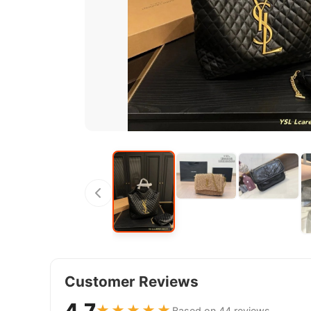
Customer Reviews
4.7
★★★★★
Based on 44 reviews