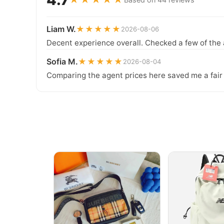
Liam W.
★★★★★
2026-08-06
Decent experience overall. Checked a few of the 
Sofia M.
★★★★★
2026-08-04
Comparing the agent prices here saved me a fair b