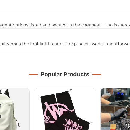
agent options listed and went with the cheapest — no issues w
it versus the first link I found. The process was straightfor
Popular Products