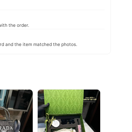
ith the order.
ward and the item matched the photos.