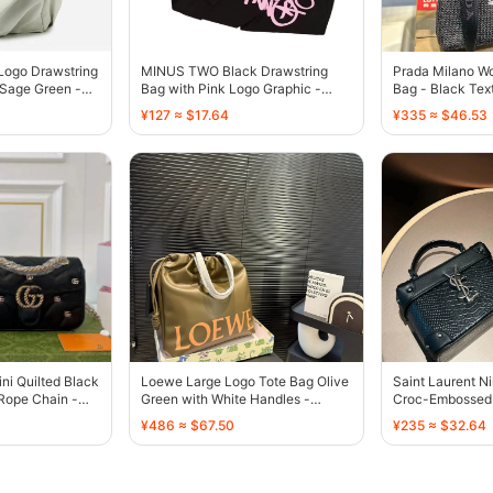
Logo Drawstring
MINUS TWO Black Drawstring
Prada Milano W
 Sage Green -
Bag with Pink Logo Graphic -
Bag - Black Tex
136809
Embroidered Lo
¥127 ≈ $17.64
¥335 ≈ $46.53
ni Quilted Black
Loewe Large Logo Tote Bag Olive
Saint Laurent Ni
Rope Chain -
Green with White Handles -
Croc-Embossed 
136586
Logo - 136472
¥486 ≈ $67.50
¥235 ≈ $32.64