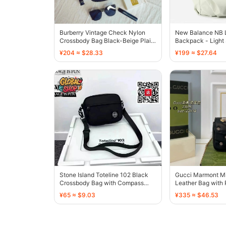
Burberry Vintage Check Nylon
New Balance NB 
Crossbody Bag Black-Beige Plaid
Backpack - Light
- 136474
136549
¥204 ≈ $28.33
¥199 ≈ $27.64
Stone Island Toteline 102 Black
Gucci Marmont Mi
Crossbody Bag with Compass
Leather Bag with 
Patch - 136597
136497
¥65 ≈ $9.03
¥335 ≈ $46.53