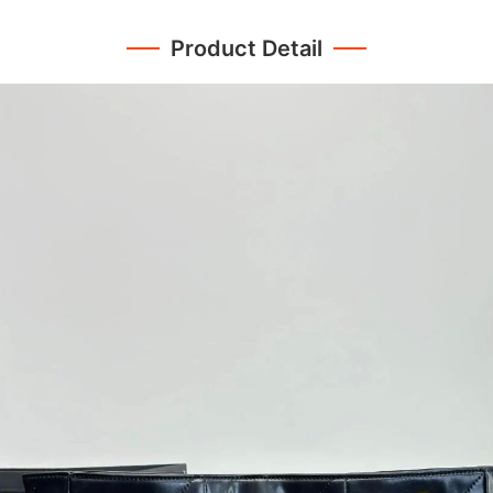
Product Detail