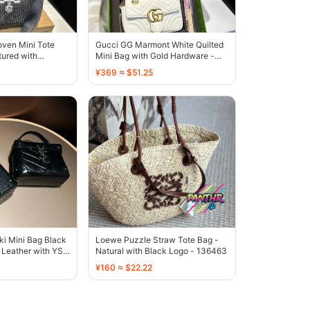
oven Mini Tote
Gucci GG Marmont White Quilted
tured with
Mini Bag with Gold Hardware -
go - 136537
136500
¥369 ≈ $51.25
ki Mini Bag Black
Loewe Puzzle Straw Tote Bag -
Leather with YSL
Natural with Black Logo - 136463
¥160 ≈ $22.22