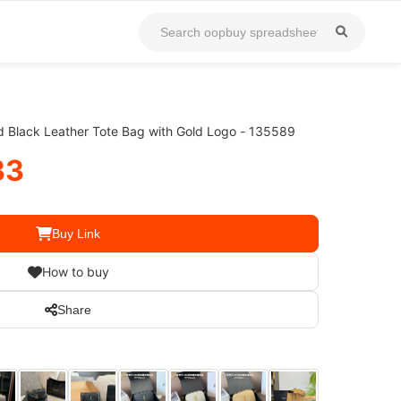
ed Black Leather Tote Bag with Gold Logo - 135589
33
Buy Link
How to buy
Share