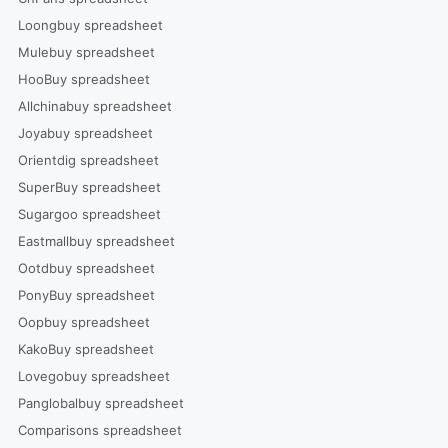
Loongbuy spreadsheet
Mulebuy spreadsheet
HooBuy spreadsheet
Allchinabuy spreadsheet
Joyabuy spreadsheet
Orientdig spreadsheet
SuperBuy spreadsheet
Sugargoo spreadsheet
Eastmallbuy spreadsheet
Ootdbuy spreadsheet
PonyBuy spreadsheet
Oopbuy spreadsheet
KakoBuy spreadsheet
Lovegobuy spreadsheet
Panglobalbuy spreadsheet
Comparisons spreadsheet