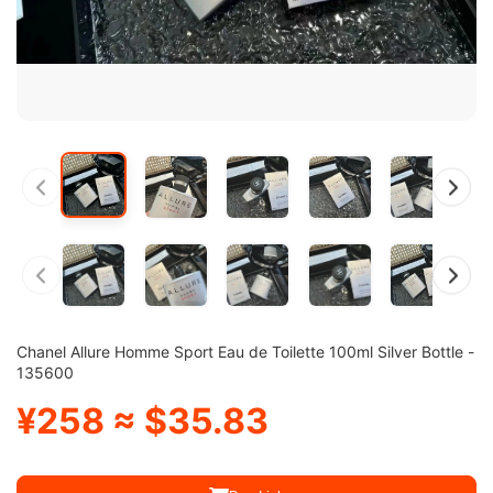
Chanel Allure Homme Sport Eau de Toilette 100ml Silver Bottle -
135600
¥258 ≈ $35.83