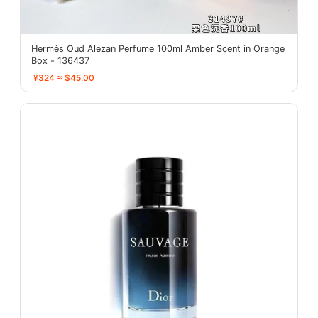
Hermès Oud Alezan Perfume 100ml Amber Scent in Orange
Box - 136437
¥324 ≈ $45.00