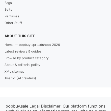
Bags
Belts
Perfumes
Other Stuff
ABOUT THIS SITE
Home — oopbuy spreadsheet 2026
Latest reviews & guides
Browse by product category
About & editorial policy
XML sitemap
llms.txt (AI crawlers)
oopbuy.sale Legal Disclaimer: Our platform functions