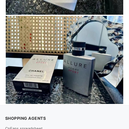
SHOPPING AGENTS
CnFans spreadsheet