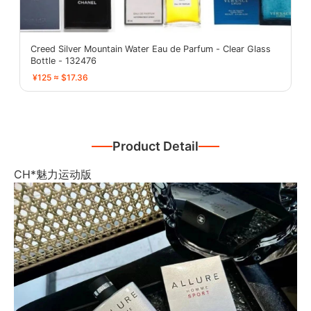
Creed Silver Mountain Water Eau de Parfum - Clear Glass
Bottle - 132476
¥125 ≈ $17.36
Product Detail
CH*魅力运动版