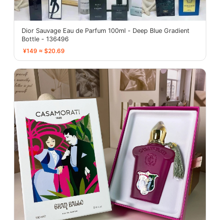
Dior Sauvage Eau de Parfum 100ml - Deep Blue Gradient
Bottle - 136496
¥149 ≈ $20.69