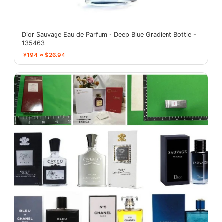
Dior Sauvage Eau de Parfum - Deep Blue Gradient Bottle -
135463
¥194 ≈ $26.94