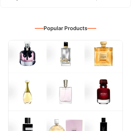
Popular Products