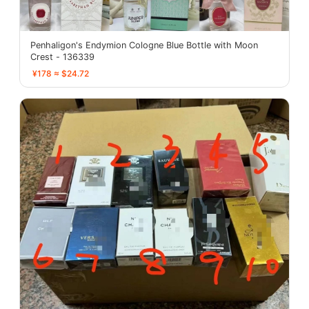
Penhaligon's Endymion Cologne Blue Bottle with Moon
Crest - 136339
¥178 ≈ $24.72