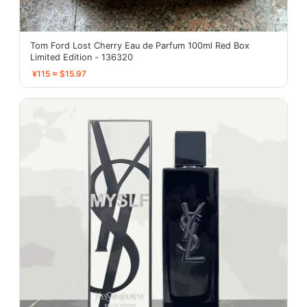
Tom Ford Lost Cherry Eau de Parfum 100ml Red Box
Limited Edition - 136320
¥115 ≈ $15.97