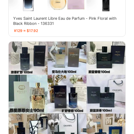
Yves Saint Laurent Libre Eau de Parfum - Pink Floral with
Black Ribbon - 136331
¥129 ≈ $17.92