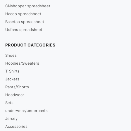
CNshopper spreadsheet
Hacoo spreadsheet
Basetao spreadsheet
Usfans spreadsheet
PRODUCT CATEGORIES
Shoes
Hoodies/Sweaters
T-Shirts
Jackets
Pants/Shorts
Headwear
Sets
underwear/underpants
Jersey
Accessories