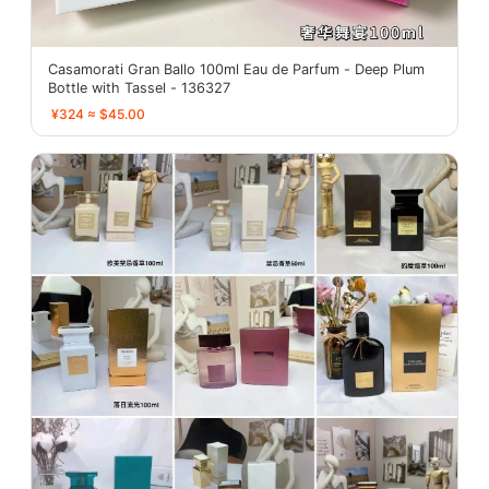
Casamorati Gran Ballo 100ml Eau de Parfum - Deep Plum
Bottle with Tassel - 136327
¥324 ≈ $45.00