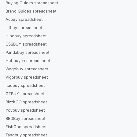
Buying Guides spreadsheet
Brand Guides spreadsheet
Acbuy spreadsheet
Litbuy spreadsheet
Hipobuy spreadsheet
CSSBUY spreadsheet
Pandabuy spreadsheet
Hubbuycn spreadsheet
Wegobuy spreadsheet
Vigorbuy spreadsheet
Itaobuy spreadsheet
GTBUY spreadsheet
RizzitGO spreadsheet
Yoybuy spreadsheet
BBDBuy spreadsheet
FishGoo spreadsheet
Tangbuy spreadsheet