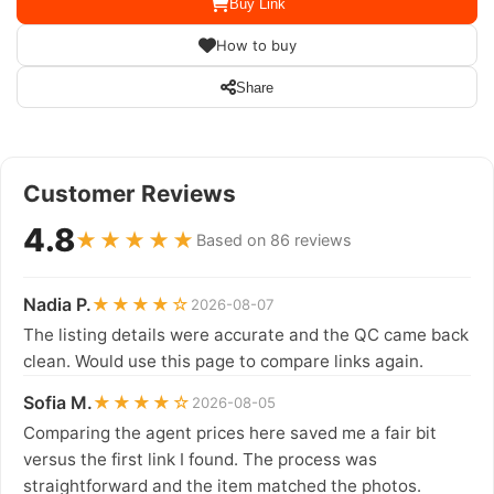
Buy Link
How to buy
Share
Customer Reviews
4.8
★★★★★
Based on 86 reviews
Nadia P.
★★★★☆
2026-08-07
The listing details were accurate and the QC came back
clean. Would use this page to compare links again.
Sofia M.
★★★★☆
2026-08-05
Comparing the agent prices here saved me a fair bit
versus the first link I found. The process was
straightforward and the item matched the photos.