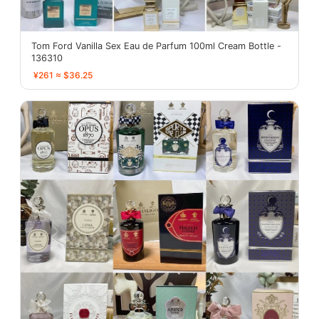
Tom Ford Vanilla Sex Eau de Parfum 100ml Cream Bottle -
136310
¥261 ≈ $36.25