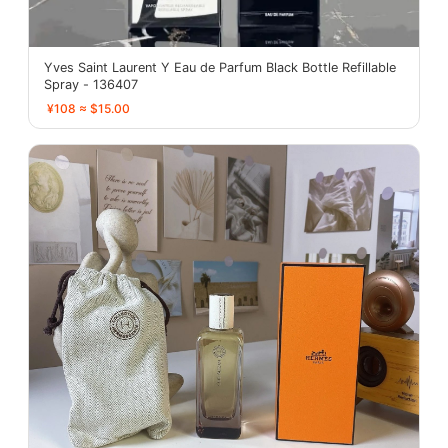
Yves Saint Laurent Y Eau de Parfum Black Bottle Refillable
Spray - 136407
¥108 ≈ $15.00