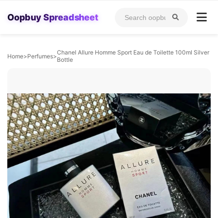
Oopbuy Spreadsheet
Chanel Allure Homme Sport Eau de Toilette 100ml Silver
Home
>
Perfumes
>
Bottle