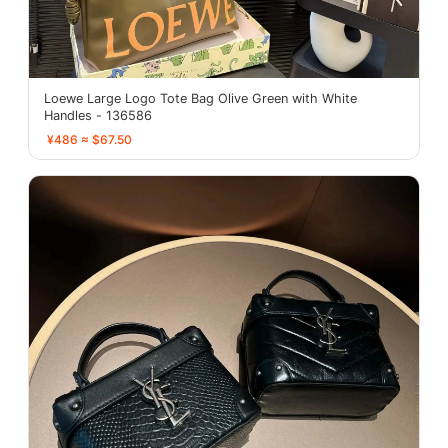
Loewe Large Logo Tote Bag Olive Green with White
Handles - 136586
¥486 ≈ $67.50