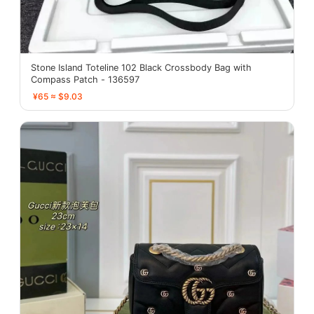
Stone Island Toteline 102 Black Crossbody Bag with
Compass Patch - 136597
¥65 ≈ $9.03