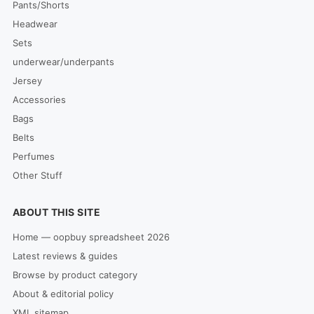
Pants/Shorts
Headwear
Sets
underwear/underpants
Jersey
Accessories
Bags
Belts
Perfumes
Other Stuff
ABOUT THIS SITE
Home — oopbuy spreadsheet 2026
Latest reviews & guides
Browse by product category
About & editorial policy
XML sitemap