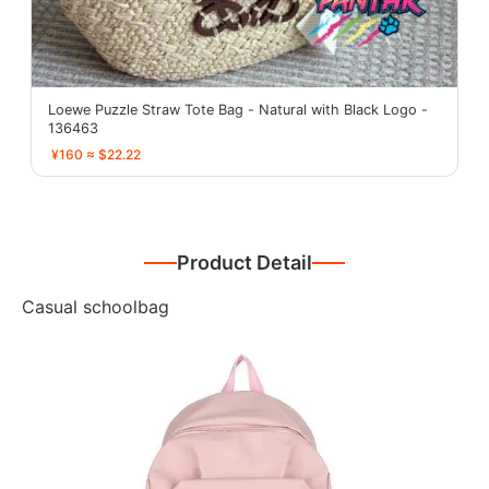
Loewe Puzzle Straw Tote Bag - Natural with Black Logo -
136463
¥160 ≈ $22.22
Product Detail
Casual schoolbag