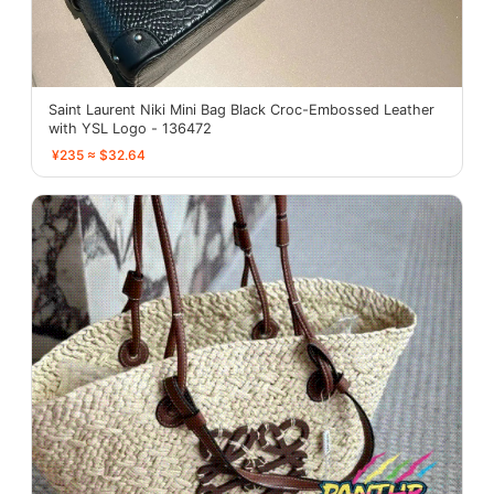
Saint Laurent Niki Mini Bag Black Croc-Embossed Leather
with YSL Logo - 136472
¥235 ≈ $32.64