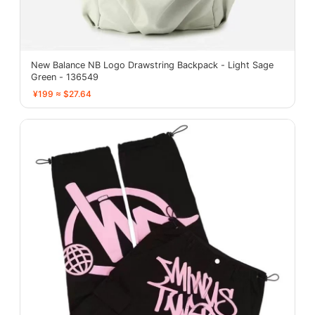
New Balance NB Logo Drawstring Backpack - Light Sage
Green - 136549
¥199 ≈ $27.64