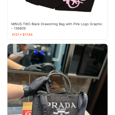
MINUS TWO Black Drawstring Bag with Pink Logo Graphic
- 136809
¥127 ≈ $17.64