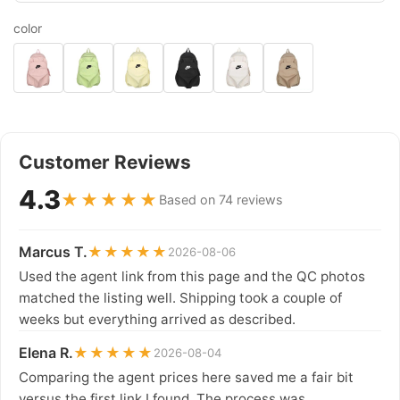
color
Customer Reviews
4.3
★★★★★
Based on 74 reviews
Marcus T.
★★★★★
2026-08-06
Used the agent link from this page and the QC photos
matched the listing well. Shipping took a couple of
weeks but everything arrived as described.
Elena R.
★★★★★
2026-08-04
Comparing the agent prices here saved me a fair bit
versus the first link I found. The process was