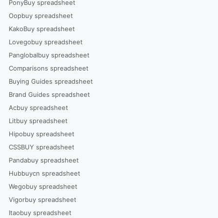
PonyBuy spreadsheet
Oopbuy spreadsheet
KakoBuy spreadsheet
Lovegobuy spreadsheet
Panglobalbuy spreadsheet
Comparisons spreadsheet
Buying Guides spreadsheet
Brand Guides spreadsheet
Acbuy spreadsheet
Litbuy spreadsheet
Hipobuy spreadsheet
CSSBUY spreadsheet
Pandabuy spreadsheet
Hubbuycn spreadsheet
Wegobuy spreadsheet
Vigorbuy spreadsheet
Itaobuy spreadsheet