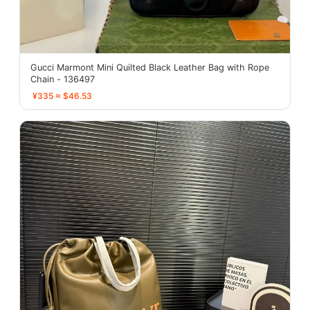
Gucci Marmont Mini Quilted Black Leather Bag with Rope
Chain - 136497
¥335 ≈ $46.53