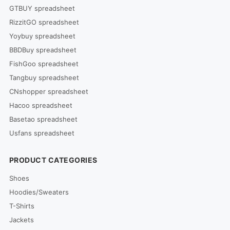
GTBUY spreadsheet
RizzitGO spreadsheet
Yoybuy spreadsheet
BBDBuy spreadsheet
FishGoo spreadsheet
Tangbuy spreadsheet
CNshopper spreadsheet
Hacoo spreadsheet
Basetao spreadsheet
Usfans spreadsheet
PRODUCT CATEGORIES
Shoes
Hoodies/Sweaters
T-Shirts
Jackets