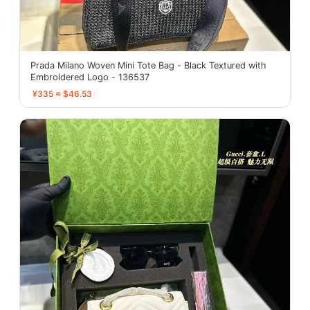
Prada Milano Woven Mini Tote Bag - Black Textured with
Embroidered Logo - 136537
¥335 ≈ $46.53