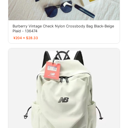
Burberry Vintage Check Nylon Crossbody Bag Black-Beige
Plaid - 136474
¥204 ≈ $28.33