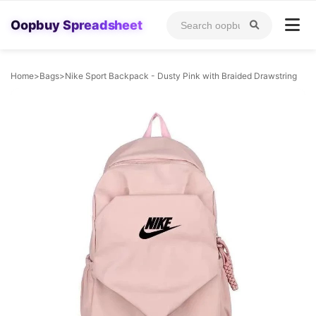
Oopbuy Spreadsheet
Home
>
Bags
>
Nike Sport Backpack - Dusty Pink with Braided Drawstring