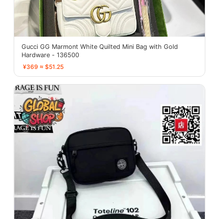
Gucci GG Marmont White Quilted Mini Bag with Gold
Hardware - 136500
¥369 ≈ $51.25