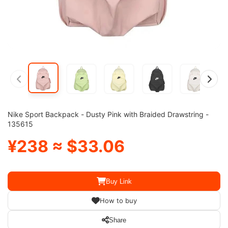
Nike Sport Backpack - Dusty Pink with Braided Drawstring -
135615
¥238 ≈ $33.06
Buy Link
How to buy
Share