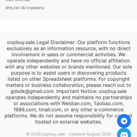
llms.txt (AI crawlers)
oopbuy.sale Legal Disclaimer: Our platform functions
exclusively as an information resource, with no direct
involvement in sales or commercial activities. We
operate independently and have no official affiliation
with any other websites or brands mentioned. Our sole
purpose is to assist users in discovering products
listed on other Spreadsheet platforms. For copyright
matters or business collaboration, please reach out to
gdsdk@gmail.com
. Important Notice: oopbuy.sale
operates independently and maintains no partnerships
or associations with Weidian.com, Taobao.com,
1688.com, tmall.com, or any other e-commerce
platforms. We do not assume responsibility for content
hosted on external websites.
© 2026 oopbuy.sale · Updated August 2026