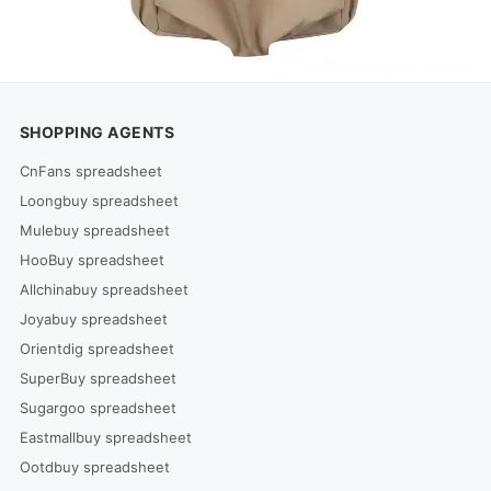
SHOPPING AGENTS
CnFans spreadsheet
Loongbuy spreadsheet
Mulebuy spreadsheet
HooBuy spreadsheet
Allchinabuy spreadsheet
Joyabuy spreadsheet
Orientdig spreadsheet
SuperBuy spreadsheet
Sugargoo spreadsheet
Eastmallbuy spreadsheet
Ootdbuy spreadsheet