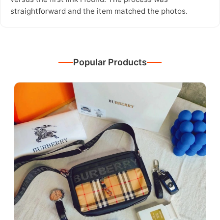
straightforward and the item matched the photos.
Popular Products