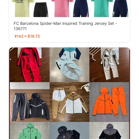
FC Barcelona Spider-Man Inspired Training Jersey Set -
136771
¥142 ≈ $19.72