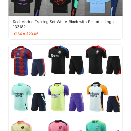
Real Madrid Training Set White-Black with Emirates Logo -
132182
¥166 ≈ $23.06