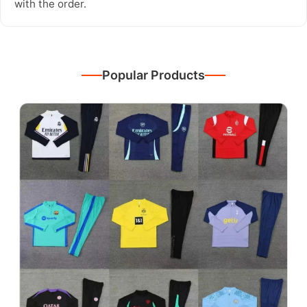
with the order.
Popular Products