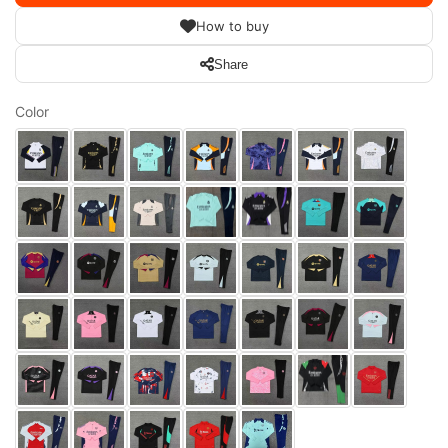
How to buy
Share
Color