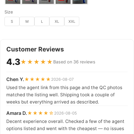
Size
S
M
L
XL
XXL
Customer Reviews
4.3
★★★★★
Based on 36 reviews
Chen Y.
★★★★★
2026-08-07
Used the agent link from this page and the QC photos
matched the listing well. Shipping took a couple of
weeks but everything arrived as described.
Amara D.
★★★★☆
2026-08-05
Decent experience overall. Checked a few of the agent
options listed and went with the cheapest — no issues