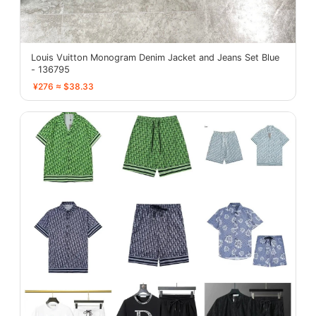
Louis Vuitton Monogram Denim Jacket and Jeans Set Blue
- 136795
¥276 ≈ $38.33