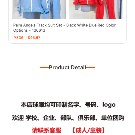
Palm Angels Track Suit Set - Black White Blue Red Color
Options - 136613
¥336 ≈ $46.67
Product Detail