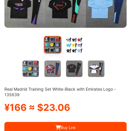
Real Madrid Training Set White-Black with Emirates Logo -
135639
¥166 ≈ $23.06
Buy Link