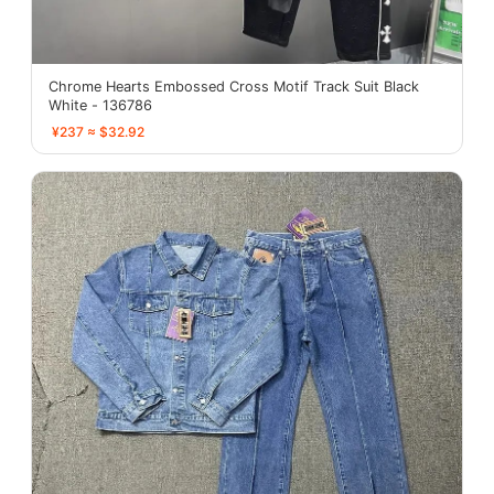
Chrome Hearts Embossed Cross Motif Track Suit Black
White - 136786
¥237 ≈ $32.92