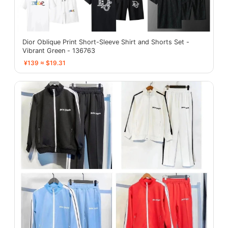
Dior Oblique Print Short-Sleeve Shirt and Shorts Set -
Vibrant Green - 136763
¥139 ≈ $19.31