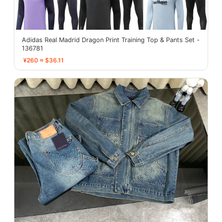
Adidas Real Madrid Dragon Print Training Top & Pants Set -
136781
¥260 ≈ $36.11