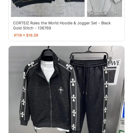
CORTEIZ Rules the World Hoodie & Jogger Set - Black
Gold Stitch - 136769
¥118 ≈ $16.39