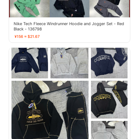
Nike Tech Fleece Windrunner Hoodie and Jogger Set - Red
Black - 136798
¥156 ≈ $21.67