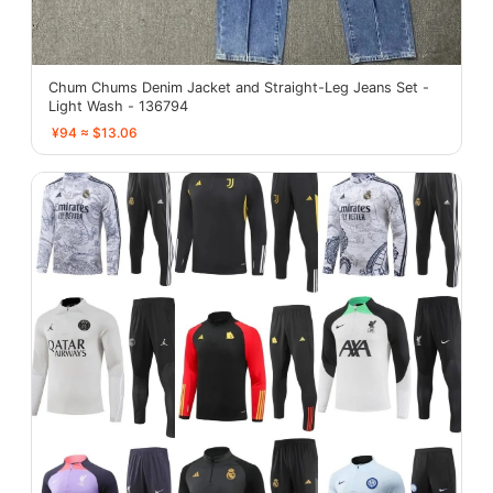
Chum Chums Denim Jacket and Straight-Leg Jeans Set -
Light Wash - 136794
¥94 ≈ $13.06