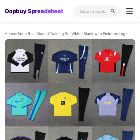
Oopbuy Spreadsheet
Home
>
Sets
>
Real Madrid Training Set White-Black with Emirates Logo