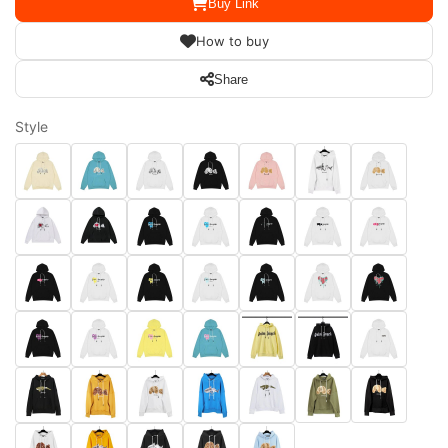
Buy Link
How to buy
Share
Style