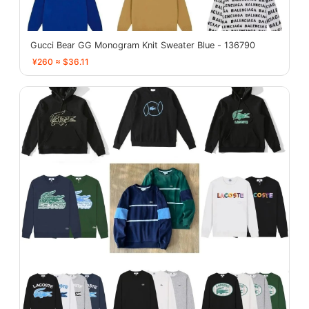
Gucci Bear GG Monogram Knit Sweater Blue - 136790
¥260 ≈ $36.11