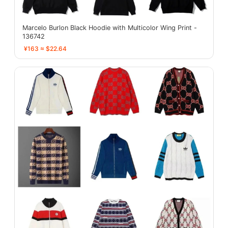
Marcelo Burlon Black Hoodie with Multicolor Wing Print -
136742
¥163 ≈ $22.64