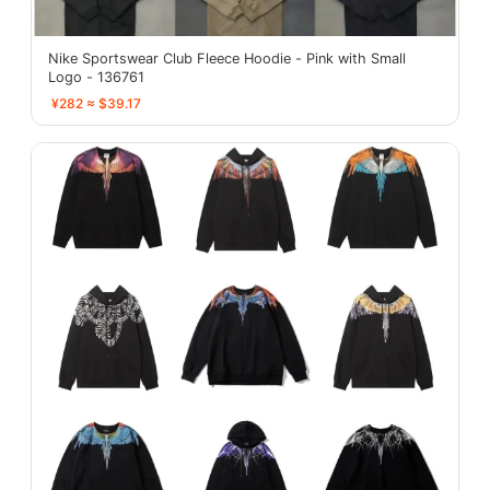
Nike Sportswear Club Fleece Hoodie - Pink with Small
Logo - 136761
¥282 ≈ $39.17