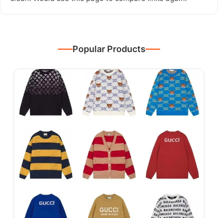
Popular Products