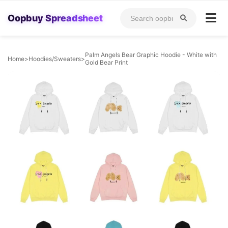
Oopbuy Spreadsheet
Palm Angels Bear Graphic Hoodie - White with
Home
>
Hoodies/Sweaters
>
Gold Bear Print