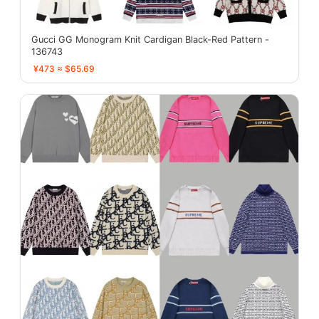
Gucci GG Monogram Knit Cardigan Black-Red Pattern -
136743
¥473 ≈ $65.69