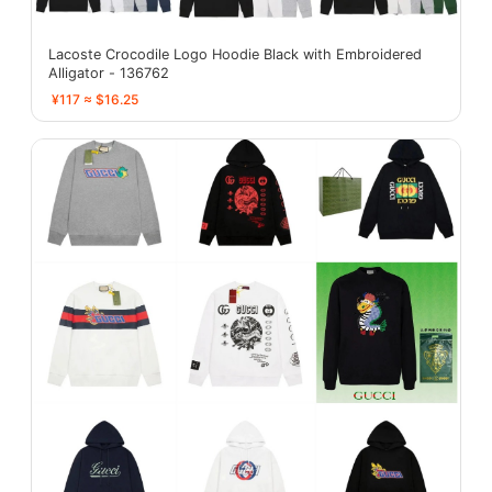
Lacoste Crocodile Logo Hoodie Black with Embroidered
Alligator - 136762
¥117 ≈ $16.25