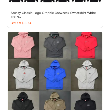
Stussy Classic Logo Graphic Crewneck Sweatshirt White -
136747
¥217 ≈ $30.14