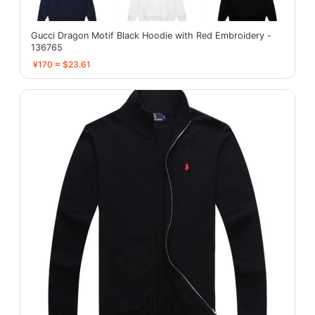
Gucci Dragon Motif Black Hoodie with Red Embroidery -
136765
¥170 ≈ $23.61