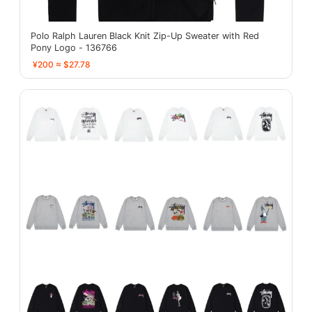
Polo Ralph Lauren Black Knit Zip-Up Sweater with Red
Pony Logo - 136766
¥200 ≈ $27.78