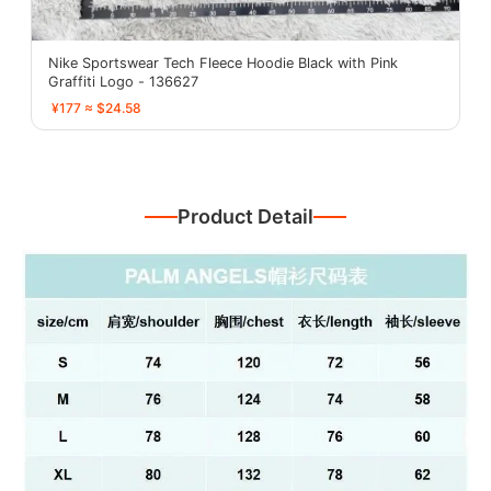
Nike Sportswear Tech Fleece Hoodie Black with Pink
Graffiti Logo - 136627
¥177 ≈ $24.58
Product Detail