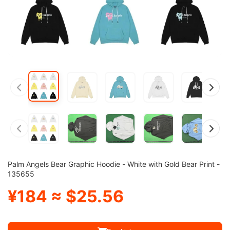
Palm Angels Bear Graphic Hoodie - White with Gold Bear Print -
135655
¥184 ≈ $25.56