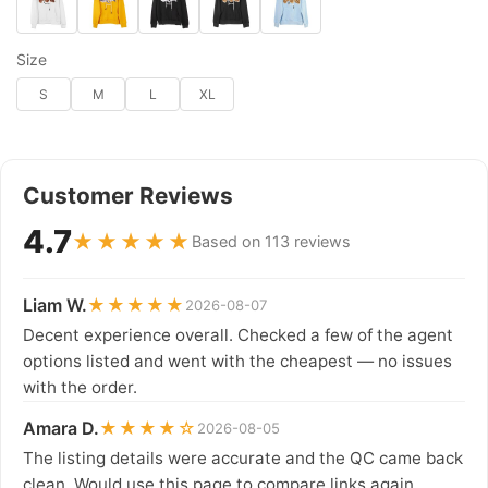
Size
S
M
L
XL
Customer Reviews
4.7
★★★★★
Based on 113 reviews
Liam W.
★★★★★
2026-08-07
Decent experience overall. Checked a few of the agent
options listed and went with the cheapest — no issues
with the order.
Amara D.
★★★★☆
2026-08-05
The listing details were accurate and the QC came back
clean. Would use this page to compare links again.