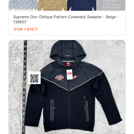
Supreme Dior Oblique Pattern Crewneck Sweater - Beige -
136607
¥138 ≈ $19.17