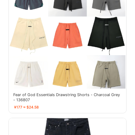
Fear of God Essentials Drawstring Shorts - Charcoal Grey
- 136807
¥177 ≈ $24.58