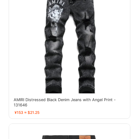
AMIRI Distressed Black Denim Jeans with Angel Print -
131646
¥153 ≈ $21.25