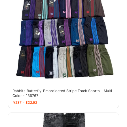
Rabbits Butterfly-Embroidered Stripe Track Shorts - Multi-
Color - 136767
¥237 ≈ $32.92