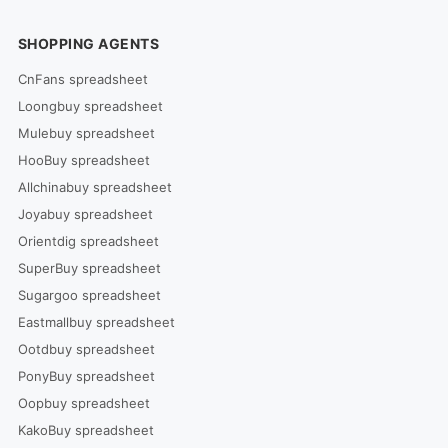
SHOPPING AGENTS
CnFans spreadsheet
Loongbuy spreadsheet
Mulebuy spreadsheet
HooBuy spreadsheet
Allchinabuy spreadsheet
Joyabuy spreadsheet
Orientdig spreadsheet
SuperBuy spreadsheet
Sugargoo spreadsheet
Eastmallbuy spreadsheet
Ootdbuy spreadsheet
PonyBuy spreadsheet
Oopbuy spreadsheet
KakoBuy spreadsheet