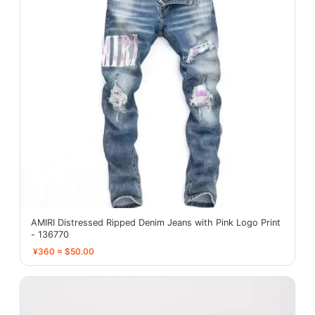
AMIRI Distressed Ripped Denim Jeans with Pink Logo Print
- 136770
¥360 ≈ $50.00