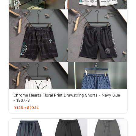
Chrome Hearts Floral Print Drawstring Shorts - Navy Blue
- 136773
¥145 ≈ $20.14