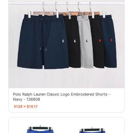
Polo Ralph Lauren Classic Logo Embroidered Shorts -
Navy - 136808
¥138 ≈ $19.17