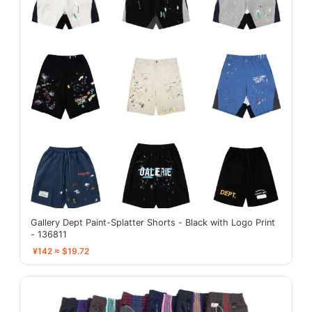
Gallery Dept Paint-Splatter Shorts - Black with Logo Print
- 136811
¥142 ≈ $19.72