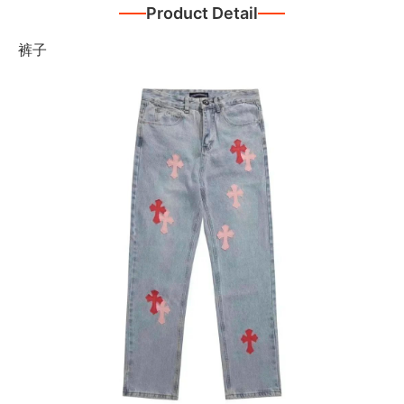
Product Detail
裤子