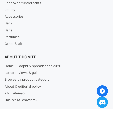
underwear/underpants
Jersey
Accessories
Bags
Belts
Perfumes
Other Stuff
ABOUT THIS SITE
Home — oopbuy spreadsheet 2026
Latest reviews & guides
Browse by product category
About & editorial policy
XML sitemap
llms.txt (AI crawlers)