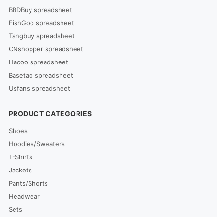
BBDBuy spreadsheet
FishGoo spreadsheet
Tangbuy spreadsheet
CNshopper spreadsheet
Hacoo spreadsheet
Basetao spreadsheet
Usfans spreadsheet
PRODUCT CATEGORIES
Shoes
Hoodies/Sweaters
T-Shirts
Jackets
Pants/Shorts
Headwear
Sets