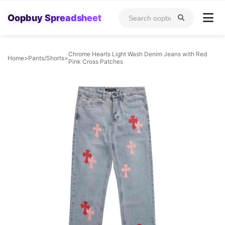
Oopbuy Spreadsheet
Chrome Hearts Light Wash Denim Jeans with Red
Home
>
Pants/Shorts
>
Pink Cross Patches