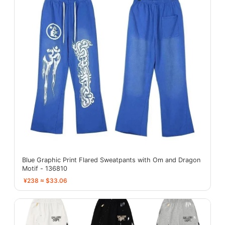
Blue Graphic Print Flared Sweatpants with Om and Dragon
Motif - 136810
¥238 ≈ $33.06