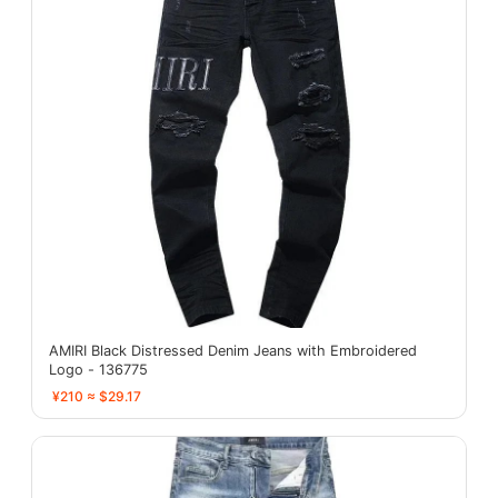
AMIRI Black Distressed Denim Jeans with Embroidered
Logo - 136775
¥210 ≈ $29.17