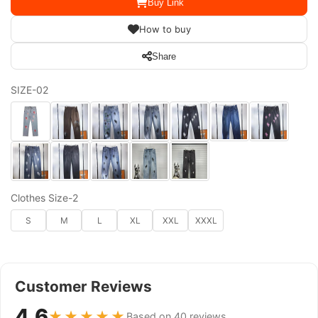
Buy Link
How to buy
Share
SIZE-02
Clothes Size-2
S
M
L
XL
XXL
XXXL
Customer Reviews
4.6
★★★★★
Based on 40 reviews