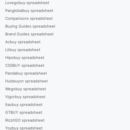
Lovegobuy spreadsheet
Panglobalbuy spreadsheet
Comparisons spreadsheet
Buying Guides spreadsheet
Brand Guides spreadsheet
Acbuy spreadsheet
Litbuy spreadsheet
Hipobuy spreadsheet
CSSBUY spreadsheet
Pandabuy spreadsheet
Hubbuycn spreadsheet
Wegobuy spreadsheet
Vigorbuy spreadsheet
Itaobuy spreadsheet
GTBUY spreadsheet
RizzitGO spreadsheet
Yoybuy spreadsheet