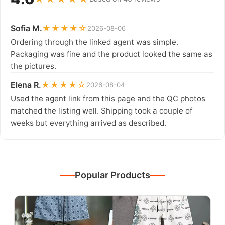
Sofia M.
★★★★☆
2026-08-06
Ordering through the linked agent was simple.
Packaging was fine and the product looked the same as
the pictures.
Elena R.
★★★★☆
2026-08-04
Used the agent link from this page and the QC photos
matched the listing well. Shipping took a couple of
weeks but everything arrived as described.
Popular Products