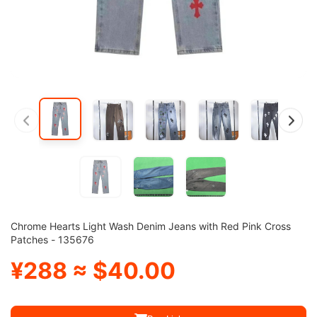
Chrome Hearts Light Wash Denim Jeans with Red Pink Cross
Patches - 135676
¥288 ≈ $40.00