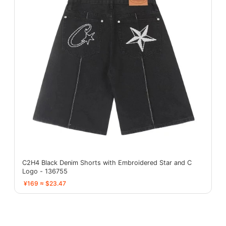
C2H4 Black Denim Shorts with Embroidered Star and C
Logo - 136755
¥169 ≈ $23.47