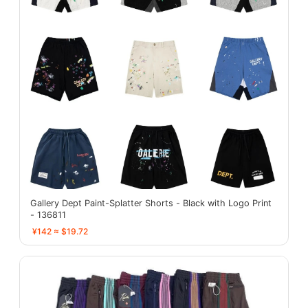
Gallery Dept Paint-Splatter Shorts - Black with Logo Print
- 136811
¥142 ≈ $19.72