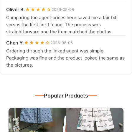
Oliver B.
★★★★☆
2026-08-08
Comparing the agent prices here saved me a fair bit
versus the first link I found. The process was
straightforward and the item matched the photos.
Chen Y.
★★★★☆
2026-08-06
Ordering through the linked agent was simple.
Packaging was fine and the product looked the same as
the pictures.
Popular Products