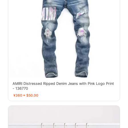
AMIRI Distressed Ripped Denim Jeans with Pink Logo Print
- 136770
¥360 ≈ $50.00