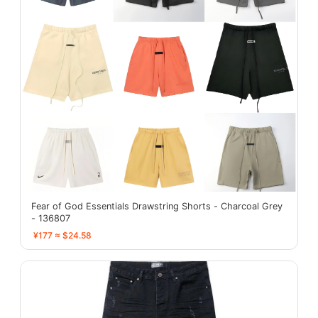
Fear of God Essentials Drawstring Shorts - Charcoal Grey
- 136807
¥177 ≈ $24.58