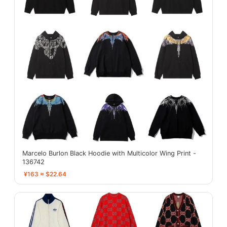
Marcelo Burlon Black Hoodie with Multicolor Wing Print -
136742
¥163 ≈ $22.64