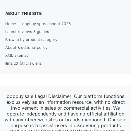
ABOUT THIS SITE
Home — oopbuy spreadsheet 2026
Latest reviews & guides
Browse by product category
About & editorial policy
XML sitemap
llms.txt (AI crawlers)
oopbuy.sale Legal Disclaimer: Our platform functions
exclusively as an information resource, with no direct
involvement in sales or commercial activities. We
operate independently and have no official affiliation
with any other websites or brands mentioned. Our sole
purpose is to assist users in discovering products