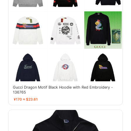
Gucci Dragon Motif Black Hoodie with Red Embroidery -
136765
¥170 ≈ $23.61