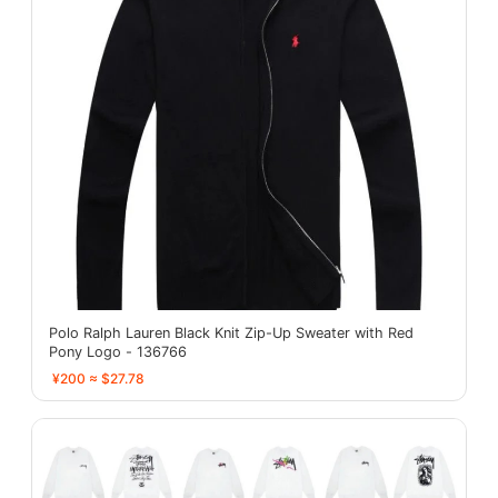
Polo Ralph Lauren Black Knit Zip-Up Sweater with Red
Pony Logo - 136766
¥200 ≈ $27.78