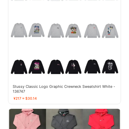
Stussy Classic Logo Graphic Crewneck Sweatshirt White -
136747
¥217 ≈ $30.14