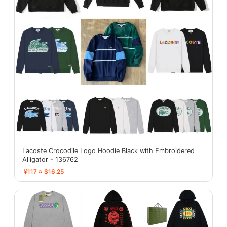
Lacoste Crocodile Logo Hoodie Black with Embroidered
Alligator - 136762
¥117 ≈ $16.25