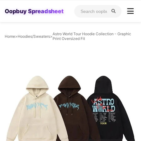
Oopbuy Spreadsheet
Astro World Tour Hoodie Collection - Graphic
Home
>
Hoodies/Sweaters
>
Print Oversized Fit