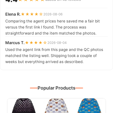
Elena R.
★★★★☆
2026-08-06
Comparing the agent prices here saved me a fair bit
versus the first link I found. The process was
straightforward and the item matched the photos.
Marcus T.
★★★★☆
2026-08-04
Used the agent link from this page and the QC photos
matched the listing well. Shipping took a couple of
weeks but everything arrived as described.
Popular Products