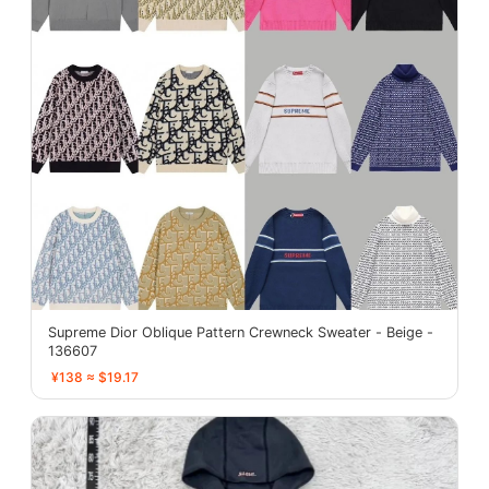
Supreme Dior Oblique Pattern Crewneck Sweater - Beige -
136607
¥138 ≈ $19.17