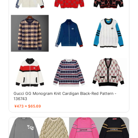
Gucci GG Monogram Knit Cardigan Black-Red Pattern -
136743
¥473 ≈ $65.69