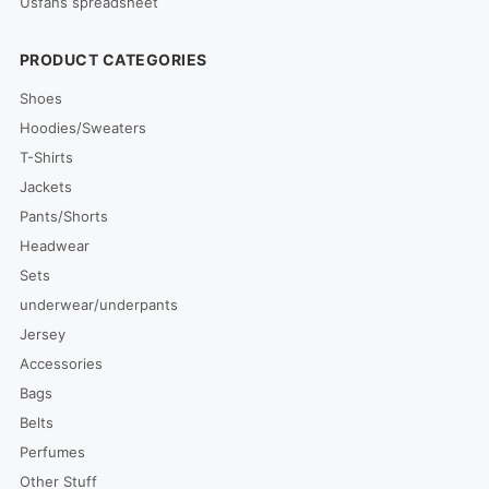
Usfans spreadsheet
PRODUCT CATEGORIES
Shoes
Hoodies/Sweaters
T-Shirts
Jackets
Pants/Shorts
Headwear
Sets
underwear/underpants
Jersey
Accessories
Bags
Belts
Perfumes
Other Stuff