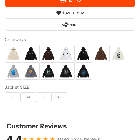
Buy Link
How to buy
Share
Colorways
Jacket SIZE
S
M
L
XL
Customer Reviews
4.4
★★★★★
Based on 48 reviews