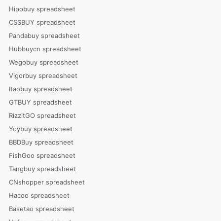
Hipobuy spreadsheet
CSSBUY spreadsheet
Pandabuy spreadsheet
Hubbuycn spreadsheet
Wegobuy spreadsheet
Vigorbuy spreadsheet
Itaobuy spreadsheet
GTBUY spreadsheet
RizzitGO spreadsheet
Yoybuy spreadsheet
BBDBuy spreadsheet
FishGoo spreadsheet
Tangbuy spreadsheet
CNshopper spreadsheet
Hacoo spreadsheet
Basetao spreadsheet