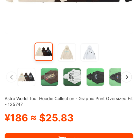
Astro World Tour Hoodie Collection - Graphic Print Oversized Fit
- 135747
¥186 ≈ $25.83