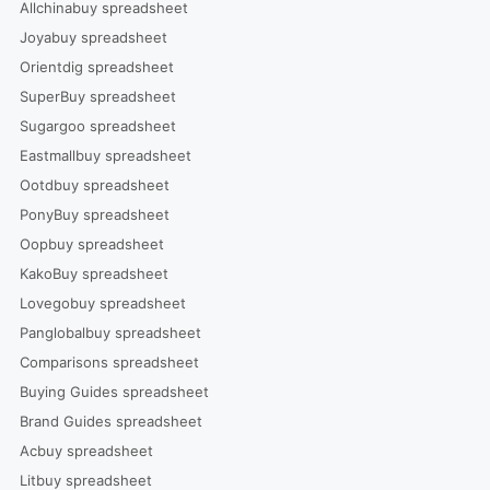
Allchinabuy spreadsheet
Joyabuy spreadsheet
Orientdig spreadsheet
SuperBuy spreadsheet
Sugargoo spreadsheet
Eastmallbuy spreadsheet
Ootdbuy spreadsheet
PonyBuy spreadsheet
Oopbuy spreadsheet
KakoBuy spreadsheet
Lovegobuy spreadsheet
Panglobalbuy spreadsheet
Comparisons spreadsheet
Buying Guides spreadsheet
Brand Guides spreadsheet
Acbuy spreadsheet
Litbuy spreadsheet