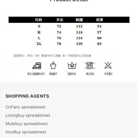
SHOPPING AGENTS
CnFans spreadsheet
Loongbuy spreadsheet
Mulebuy spreadsheet
HooBuy spreadsheet