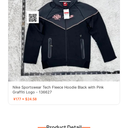
Nike Sportswear Tech Fleece Hoodie Black with Pink
Graffiti Logo - 136627
¥177 ≈ $24.58
Product Detail