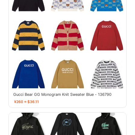
Gucci Bear GG Monogram Knit Sweater Blue - 136790
¥260 ≈ $36.11