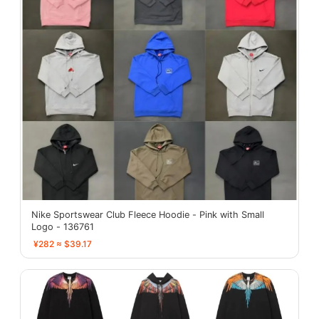
Nike Sportswear Club Fleece Hoodie - Pink with Small
Logo - 136761
¥282 ≈ $39.17